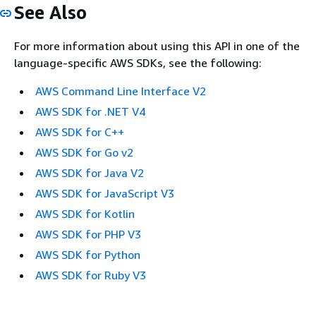
See Also
For more information about using this API in one of the
language-specific AWS SDKs, see the following:
AWS Command Line Interface V2
AWS SDK for .NET V4
AWS SDK for C++
AWS SDK for Go v2
AWS SDK for Java V2
AWS SDK for JavaScript V3
AWS SDK for Kotlin
AWS SDK for PHP V3
AWS SDK for Python
AWS SDK for Ruby V3