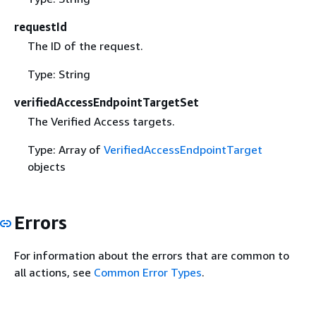
requestId
The ID of the request.
Type: String
verifiedAccessEndpointTargetSet
The Verified Access targets.
Type: Array of
VerifiedAccessEndpointTarget
objects
Errors
For information about the errors that are common to
all actions, see
Common Error Types
.