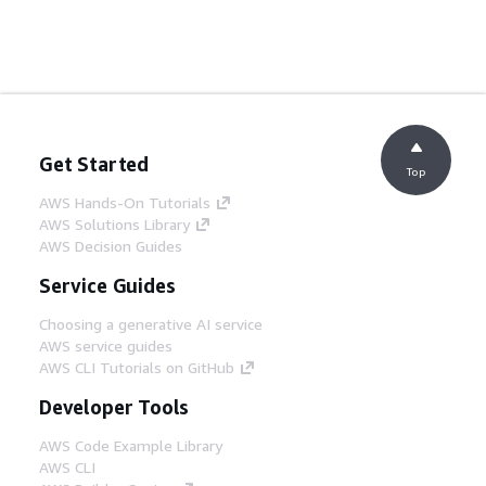
Get Started
Top
AWS Hands-On Tutorials
AWS Solutions Library
AWS Decision Guides
Service Guides
Choosing a generative AI service
AWS service guides
AWS CLI Tutorials on GitHub
Developer Tools
AWS Code Example Library
AWS CLI