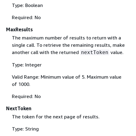
Type: Boolean
Required: No
MaxResults
The maximum number of results to return with a
single call. To retrieve the remaining results, make
another call with the returned
value.
nextToken
Type: Integer
Valid Range: Minimum value of 5. Maximum value
of 1000.
Required: No
NextToken
The token for the next page of results.
Type: String