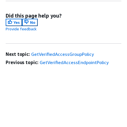
Did this page help you?
Yes
No
Provide feedback
Next topic:
GetVerifiedAccessGroupPolicy
Previous topic:
GetVerifiedAccessEndpointPolicy