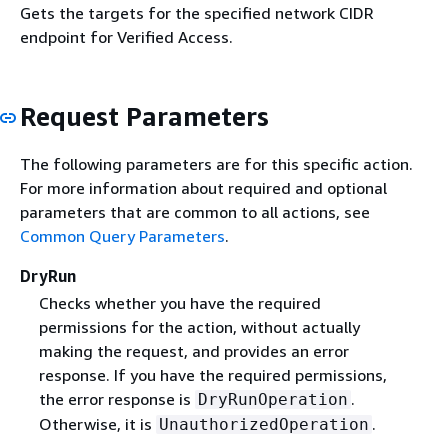
Gets the targets for the specified network CIDR
endpoint for Verified Access.
Request Parameters
The following parameters are for this specific action.
For more information about required and optional
parameters that are common to all actions, see
Common Query Parameters
.
DryRun
Checks whether you have the required
permissions for the action, without actually
making the request, and provides an error
response. If you have the required permissions,
the error response is
.
DryRunOperation
Otherwise, it is
.
UnauthorizedOperation