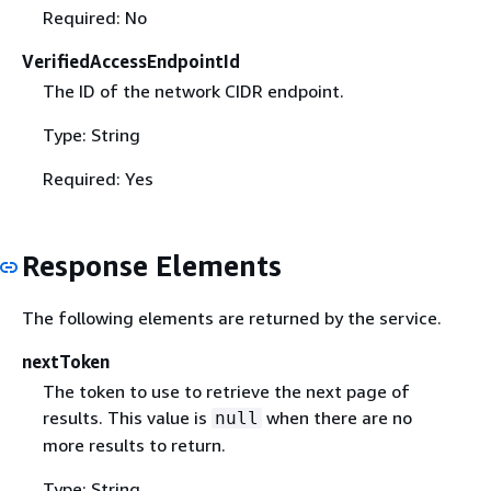
Required: No
VerifiedAccessEndpointId
The ID of the network CIDR endpoint.
Type: String
Required: Yes
Response Elements
The following elements are returned by the service.
nextToken
The token to use to retrieve the next page of
results. This value is
when there are no
null
more results to return.
Type: String