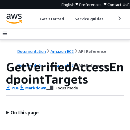
English
Preferences
Contact Us
F
Get started
Service guides
Develop
Documentation
Amazon EC2
API Reference
GetVerifiedAccessEn
Documentation
Amazon EC2
API Reference
dpointTargets
PDF
Markdown
Focus mode
On this page