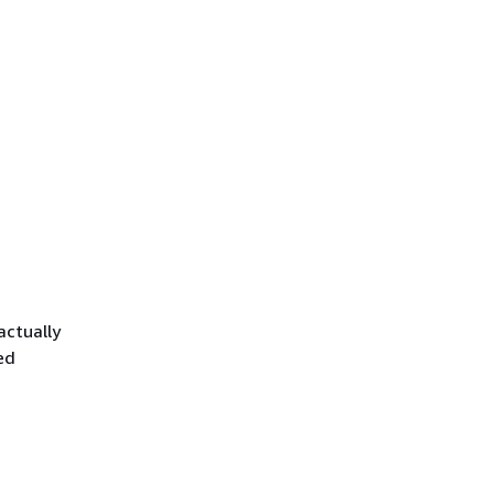
actually
ed