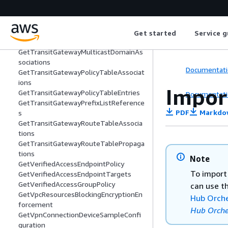
GetSubnetCidrReservations
GetTransitGatewayAttachmentPropag
ations
GetTransitGatewayMeteringPolicyEntri
Get started
Service g
es
GetTransitGatewayMulticastDomainAs
sociations
Documentati
GetTransitGatewayPolicyTableAssociat
ions
Impor
GetTransitGatewayPolicyTableEntries
Documentati
GetTransitGatewayPrefixListReference
PDF
Markdo
s
GetTransitGatewayRouteTableAssocia
tions
GetTransitGatewayRouteTablePropaga
tions
Note
GetVerifiedAccessEndpointPolicy
To import
GetVerifiedAccessEndpointTargets
GetVerifiedAccessGroupPolicy
can use t
GetVpcResourcesBlockingEncryptionEn
Hub Orche
forcement
Hub Orche
GetVpnConnectionDeviceSampleConfi
guration