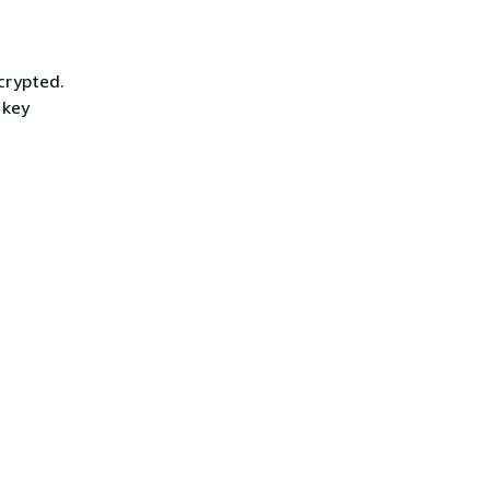
crypted.
 key