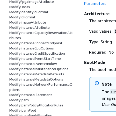
ModifyFpgaImageAttribute
Parameters
.
ModifyHosts
ModifyIdentityIdFormat
Architecture
ModifyIdFormat
The architectu
ModifyImageAttribute
ModifyInstanceAttribute
Valid values:
ModifyInstanceCapacityReservationAtt
ributes
Type: String
ModifyInstanceConnectEndpoint
ModifyInstanceCpuOptions
Required: No
ModifyInstanceCreditSpecification
ModifyInstanceEventStartTime
BootMode
ModifyInstanceEventWindow
ModifyInstanceMaintenanceOptions
The boot mode
ModifyInstanceMetadataDefaults
ModifyInstanceMetadataOptions
Note
ModifyInstanceNetworkPerformanceO
ptions
The
u
ModifyInstancePlacement
images.
ModifyIpam
User Gu
ModifyIpamPolicyAllocationRules
ModifyIpamPool
ModifyIpamPoolAllocation