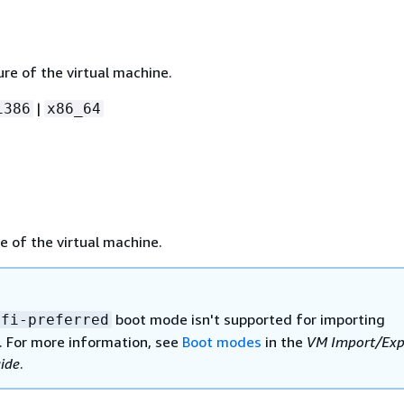
re of the virtual machine.
|
i386
x86_64
 of the virtual machine.
boot mode isn't supported for importing
efi-preferred
 For more information, see
Boot modes
in the
VM Import/Exp
ide
.