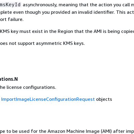
asynchronously, meaning that the action you call 
msKeyId
lete even though you provided an invalid identifier. This acti
ort failure.
KMS key must exist in the Region that the AMI is being copie
oes not support asymmetric KMS keys.
ations.N
he license configurations.
f
ImportImageLicenseConfigurationRequest
objects
ype to be used for the Amazon Machine Image (AMI) after imp