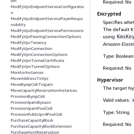
ion
Required: No
ModifyVpcEndpointServiceConfiguratio
n
Encrypted
ModifyVpcEndpointServicePayerRespo
Specifies whe
nsibility
The default K
ModifyVpcEndpointServicePermissions
using
KmsKe
ModifyVpcPeeringConnectionOptions
ModifyVpcTenancy
Amazon Elasti
ModifyVpnConnection
ModifyVpnConnectionOptions
Type: Boolean
ModifyVpnTunnelCertificate
ModifyVpnTunnelOptions
Required: No
MonitorInstances
MoveAddressToVpc
Hypervisor
MoveByoipCidrToIpam
The target hy
MoveCapacityReservationInstances
ProvisionByoipCidr
Valid values:
ProvisionIpamByoasn
ProvisionIpamPoolCidr
Type: String
ProvisionPublicIpv4PoolCidr
PurchaseCapacityBlock
Required: No
PurchaseCapacityBlockExtension
PurchaseHostReservation