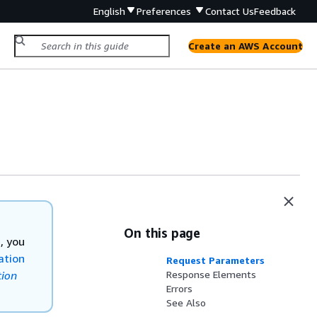
English
Preferences
Contact Us
Feedback
Create an AWS Account
On this page
, you
ation
Request Parameters
ion
Response Elements
Errors
See Also