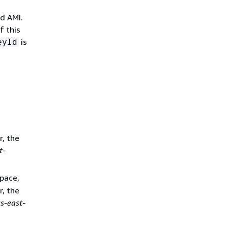
d AMI.
f this
is
eyId
r, the
t-
pace,
r, the
s-east-