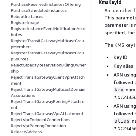
KmsKeyId
PurchaseReservedInstancesOffering
An identifier
PurchaseScheduledInstances
RebootInstances
This parameter
RegisterImage
parameter is n
RegisterInstanceEventNotificationAttri
specified, the
butes
RegisterTransitGatewayMulticastGrou
The KMS key i
pMembers
RegisterTransitGatewayMulticastGrou
Key ID
pSources
RejectCapacityReservationBillingOwner
Key alias
ship
ARN using
RejectTransitGatewayClientVpnAttach
followed 
ment
name
RejectTransitGatewayMulticastDomain
key
Associations
1
:
012345
RejectTransitGatewayPeeringAttachm
ARN using
ent
followed 
RejectTransitGatewayVpcAttachment
RejectVpcEndpointConnections
na
alias
RejectVpcPeeringConnection
1
:
012345
ReleaseAddress