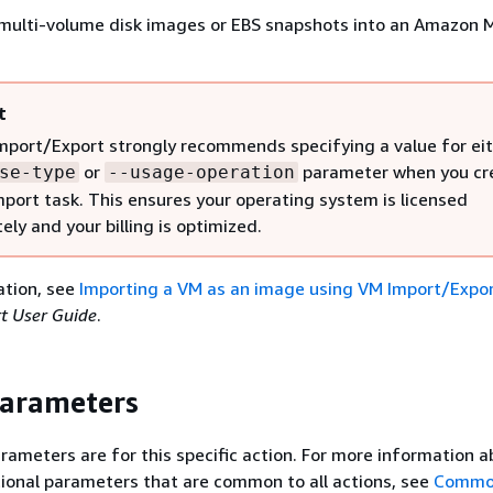
r multi-volume disk images or EBS snapshots into an Amazon 
t
port/Export strongly recommends specifying a value for eit
or
parameter when you cr
se-type
--usage-operation
port task. This ensures your operating system is licensed
ely and your billing is optimized.
ation, see
Importing a VM as an image using VM Import/Expo
t User Guide
.
Parameters
rameters are for this specific action. For more information 
ional parameters that are common to all actions, see
Commo