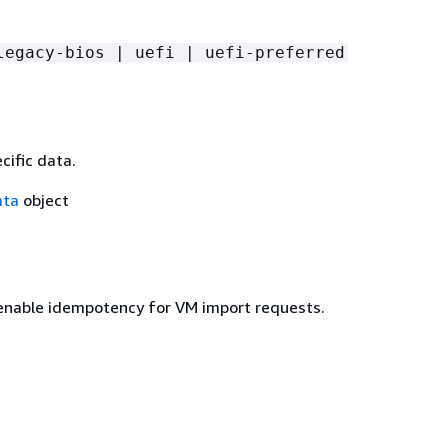
legacy-bios | uefi | uefi-preferred
cific data.
ata
object
enable idempotency for VM import requests.