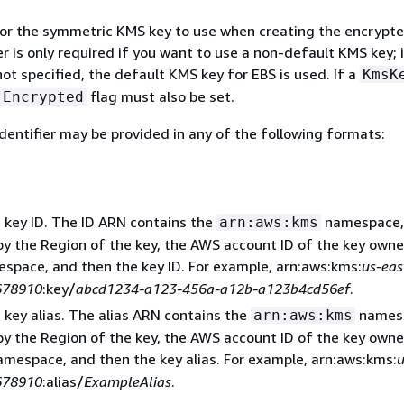
 for the symmetric KMS key to use when creating the encrypte
 is only required if you want to use a non-default KMS key; i
ot specified, the default KMS key for EBS is used. If a
KmsK
flag must also be set.
Encrypted
dentifier may be provided in any of the following formats:
 key ID. The ID ARN contains the
namespace,
arn:aws:kms
by the Region of the key, the AWS account ID of the key owne
space, and then the key ID. For example, arn:aws:kms:
us-eas
678910
:key/
abcd1234-a123-456a-a12b-a123b4cd56ef
.
 key alias. The alias ARN contains the
names
arn:aws:kms
by the Region of the key, the AWS account ID of the key owne
mespace, and then the key alias. For example, arn:aws:kms:
u
678910
:alias/
ExampleAlias
.