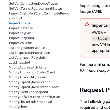
GetVpnConnectionDeviceTypes
Import single o
GetVpnTunnelReplacementStatus
Image (AMI).
ImportClientVpnClientCertificateRevoc
ationList
ImportImage
Importan
ImportInstance
AWS VM Im
ImportKeyPair
ImportSnapshot
--licen
ImportVolume
new VM Im
ListImagesInRecycleBin
appropriat
ListSnapshotsInRecycleBin
ListVolumesInRecycleBin
LockSnapshot
For more inform
ModifyAddressAttribute
VM Import/Expor
ModifyApplicationStatusCheck
ModifyAvailabilityZoneGroup
ModifyCapacityReservation
ModifyCapacityReservationFleet
Request 
ModifyClientVpnEndpoint
ModifyDefaultCreditSpecification
The following pa
ModifyEbsDefaultKmsKeyId
ModifyFleet
required and opt