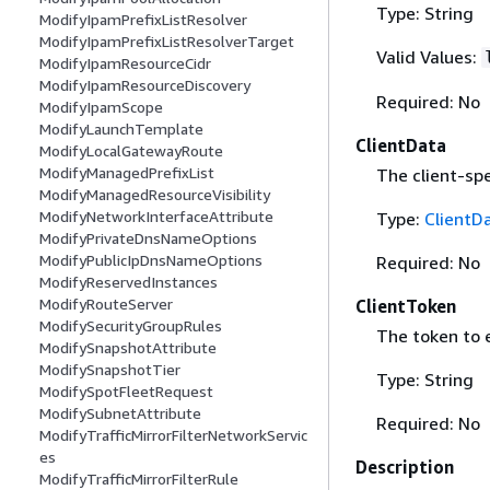
Type: String
ModifyIpamPrefixListResolver
ModifyIpamPrefixListResolverTarget
Valid Values:
ModifyIpamResourceCidr
ModifyIpamResourceDiscovery
Required: No
ModifyIpamScope
ModifyLaunchTemplate
ClientData
ModifyLocalGatewayRoute
ModifyManagedPrefixList
The client-spe
ModifyManagedResourceVisibility
ModifyNetworkInterfaceAttribute
Type:
ClientD
ModifyPrivateDnsNameOptions
ModifyPublicIpDnsNameOptions
Required: No
ModifyReservedInstances
ModifyRouteServer
ClientToken
ModifySecurityGroupRules
The token to 
ModifySnapshotAttribute
ModifySnapshotTier
Type: String
ModifySpotFleetRequest
ModifySubnetAttribute
Required: No
ModifyTrafficMirrorFilterNetworkServic
es
Description
ModifyTrafficMirrorFilterRule