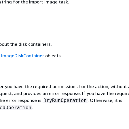
string for the import image task.
N
bout the disk containers.
f
ImageDiskContainer
objects
r you have the required permissions for the action, without 
quest, and provides an error response. If you have the requir
he error response is
. Otherwise, it is
DryRunOperation
.
edOperation