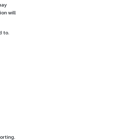
may
on will
d to.
orting.