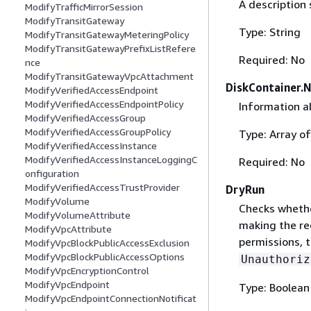
A description 
ModifyTrafficMirrorSession
ModifyTransitGateway
Type: String
ModifyTransitGatewayMeteringPolicy
ModifyTransitGatewayPrefixListRefere
Required: No
nce
ModifyTransitGatewayVpcAttachment
DiskContainer.
ModifyVerifiedAccessEndpoint
ModifyVerifiedAccessEndpointPolicy
Information a
ModifyVerifiedAccessGroup
ModifyVerifiedAccessGroupPolicy
Type: Array o
ModifyVerifiedAccessInstance
ModifyVerifiedAccessInstanceLoggingC
Required: No
onfiguration
ModifyVerifiedAccessTrustProvider
DryRun
ModifyVolume
Checks whethe
ModifyVolumeAttribute
making the re
ModifyVpcAttribute
permissions, t
ModifyVpcBlockPublicAccessExclusion
ModifyVpcBlockPublicAccessOptions
Unauthoriz
ModifyVpcEncryptionControl
ModifyVpcEndpoint
Type: Boolean
ModifyVpcEndpointConnectionNotificat