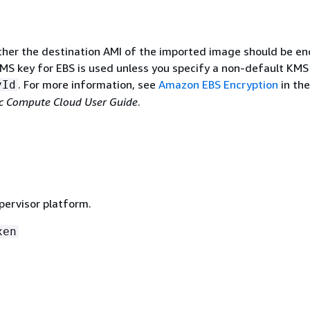
ther the destination AMI of the imported image should be en
MS key for EBS is used unless you specify a non-default KMS
. For more information, see
Amazon EBS Encryption
in the
yId
c Compute Cloud User Guide
.
pervisor platform.
xen