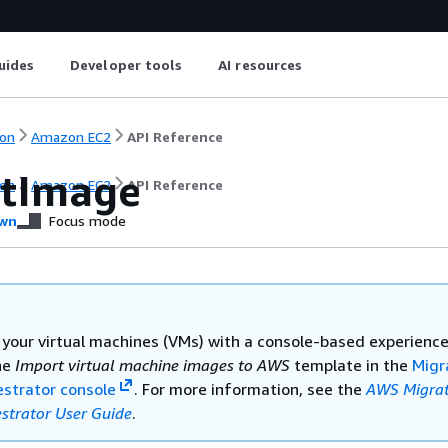
uides
Developer tools
AI resources
on
Amazon EC2
API Reference
tImage
on
Amazon EC2
API Reference
wn
Focus mode
 your virtual machines (VMs) with a console-based experience
he
Import virtual machine images to AWS
template in the
Migr
strator console
. For more information, see the
AWS Migrat
strator User Guide
.