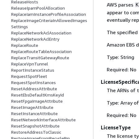
ReleaseHosts
AWS parses
K
ReleaseIpamPoolAllocation
appear to comp
ReplaceIamInstanceProfileAssociation
eventually rep
ReplaceImageCriteriaInAllowedImages
Settings
The specified 
ReplaceNetworkAclAssociation
ReplaceNetworkAclEntry
Amazon EBS d
ReplaceRoute
ReplaceRouteTableAssociation
Type: String
ReplaceTransitGatewayRoute
ReplaceVpnTunnel
Required: No
ReportInstanceStatus
RequestSpotFleet
LicenseSpecific
RequestSpotInstances
ResetAddressAttribute
The ARNs of t
ResetEbsDefaultKmsKeyId
ResetFpgaImageAttribute
Type: Array o
ResetImageAttribute
ResetInstanceAttribute
Required: No
ResetNetworkInterfaceAttribute
ResetSnapshotAttribute
LicenseType
RestoreAddressToClassic
The license t
RestoreImageFromRecycleBin