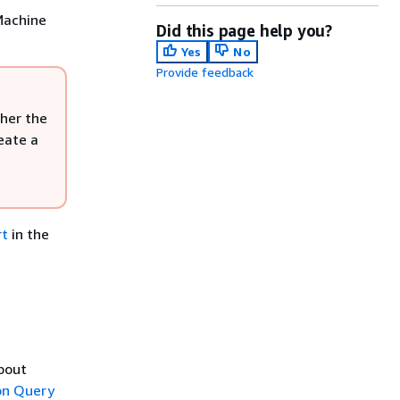
Machine
Did this page help you?
Yes
No
Provide feedback
her the
eate a
rt
in the
about
n Query