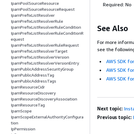
IpamPoolSourceResource
Required: No
IpamPoolSourceResourceRequest
IpamPrefixListResolver
IpamPrefixListResolverRule
See Also
IpamPrefixListResolverRuleCondition
IpamPrefixListResolverRuleConditionR
equest
For more informa
IpamPrefixListResolverRuleRequest
see the followin
IpamPrefixListResolverTarget
IpamPrefixListResolverVersion
AWS SDK for
IpamPrefixListResolverVersionEntry
IpamPublicAddressSecurityGroup
AWS SDK for
IpamPublicAddressTag
AWS SDK for
IpamPublicAddressTags
IpamResourceCidr
IpamResourceDiscovery
IpamResourceDiscoveryAssociation
IpamResourceTag
Next topic:
Inst
IpamScope
IpamScopeExternalAuthorityConfigura
Previous topic:
tion
IpPermission