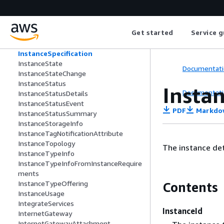
ddress
InstanceSecondaryInterfacePrivateIpA
ddressRequest
Get started
Service g
InstanceSecondaryInterfaceSpecificati
onRequest
InstanceSpecification
InstanceState
Documentati
InstanceStateChange
InstanceStatus
Instan
Documentati
InstanceStatusDetails
InstanceStatusEvent
PDF
Markdo
InstanceStatusSummary
InstanceStorageInfo
InstanceTagNotificationAttribute
InstanceTopology
The instance det
InstanceTypeInfo
InstanceTypeInfoFromInstanceRequire
ments
InstanceTypeOffering
Contents
InstanceUsage
IntegrateServices
InstanceId
InternetGateway
InternetGatewayAttachment