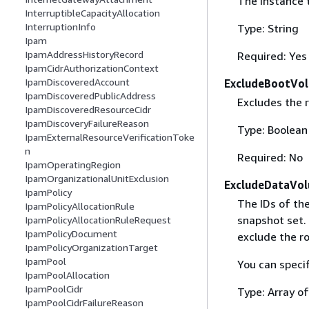
The instance 
InterruptibleCapacityAllocation
InterruptionInfo
Type: String
Ipam
IpamAddressHistoryRecord
Required: Yes
IpamCidrAuthorizationContext
IpamDiscoveredAccount
ExcludeBootVo
IpamDiscoveredPublicAddress
Excludes the 
IpamDiscoveredResourceCidr
IpamDiscoveryFailureReason
Type: Boolean
IpamExternalResourceVerificationToke
n
Required: No
IpamOperatingRegion
IpamOrganizationalUnitExclusion
ExcludeDataVol
IpamPolicy
The IDs of th
IpamPolicyAllocationRule
snapshot set. 
IpamPolicyAllocationRuleRequest
IpamPolicyDocument
exclude the r
IpamPolicyOrganizationTarget
IpamPool
You can specif
IpamPoolAllocation
IpamPoolCidr
Type: Array of
IpamPoolCidrFailureReason