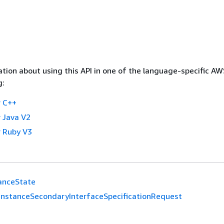
tion about using this API in one of the language-specific A
g:
 C++
 Java V2
 Ruby V3
anceState
InstanceSecondaryInterfaceSpecificationRequest