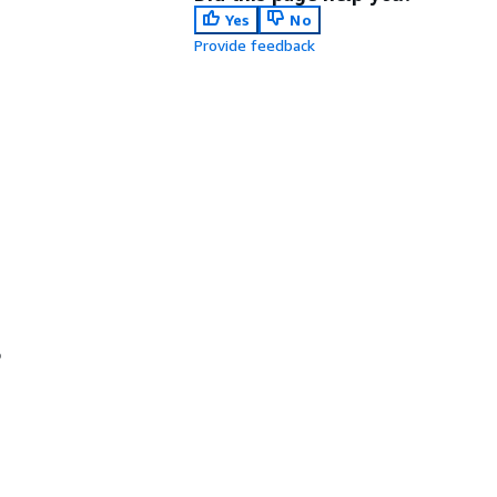
Yes
No
Provide feedback
o