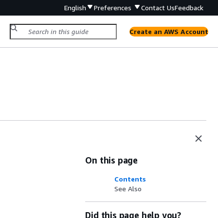
English
Preferences
Contact Us
Feedback
Create an AWS Account
On this page
Contents
See Also
Did this page help you?