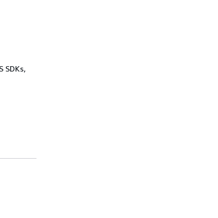
WS SDKs,