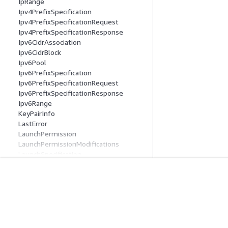
IpRange
Ipv4PrefixSpecification
Ipv4PrefixSpecificationRequest
Ipv4PrefixSpecificationResponse
Ipv6CidrAssociation
Ipv6CidrBlock
Ipv6Pool
Ipv6PrefixSpecification
Ipv6PrefixSpecificationRequest
Ipv6PrefixSpecificationResponse
Ipv6Range
KeyPairInfo
LastError
LaunchPermission
LaunchPermissionModifications
LaunchSpecification
LaunchTemplate
LaunchTemplateAndOverridesRespons
e
Get Started
Service Guid
LaunchTemplateBlockDeviceMapping
LaunchTemplateBlockDeviceMappingR
AWS Hands-On Tutorials
Choosing a genera
equest
AWS Solutions Library
AWS service guid
LaunchTemplateCapacityReservationS