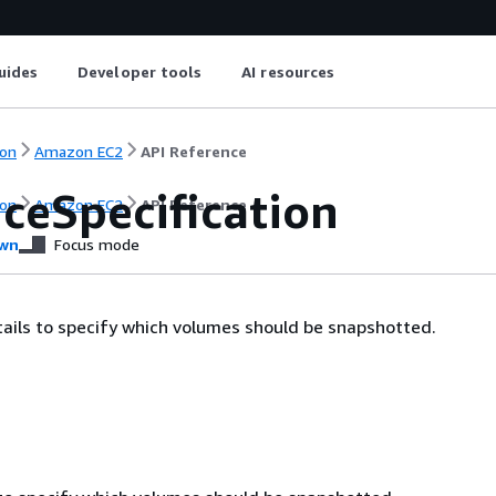
uides
Developer tools
AI resources
on
Amazon EC2
API Reference
ceSpecification
on
Amazon EC2
API Reference
wn
Focus mode
ails to specify which volumes should be snapshotted.