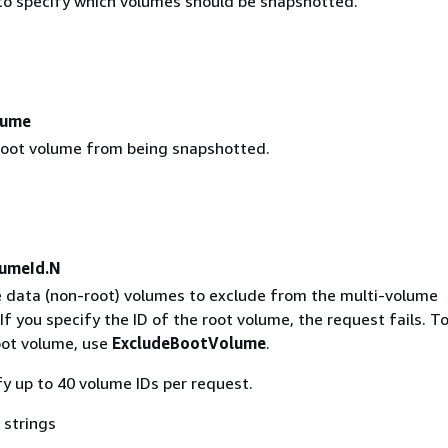
to specify which volumes should be snapshotted.
lume
root volume from being snapshotted.
umeId.N
e data (non-root) volumes to exclude from the multi-volume
If you specify the ID of the root volume, the request fails. T
oot volume, use
ExcludeBootVolume
.
y up to 40 volume IDs per request.
 strings