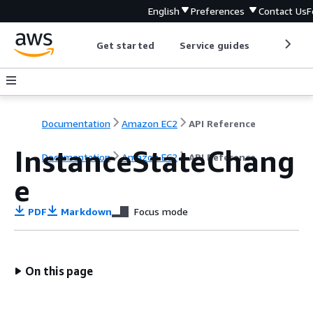
English
Preferences
Contact Us
F
Get started
Service guides
Develop
Documentation
Amazon EC2
API Reference
InstanceStateChang
Documentation
Amazon EC2
API Reference
e
PDF
Markdown
Focus mode
On this page