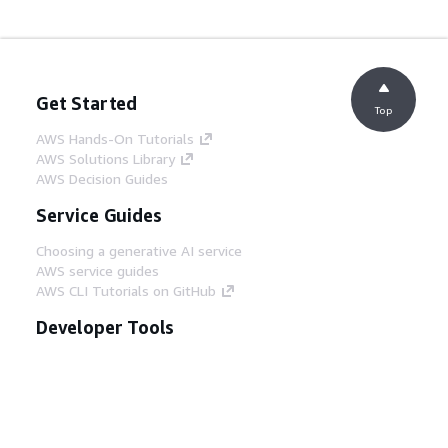
Get Started
Top
AWS Hands-On Tutorials
AWS Solutions Library
AWS Decision Guides
Service Guides
Choosing a generative AI service
AWS service guides
AWS CLI Tutorials on GitHub
Developer Tools
AWS Code Example Library
AWS CLI
AWS Builder Center
AWS Developer Tools Blog