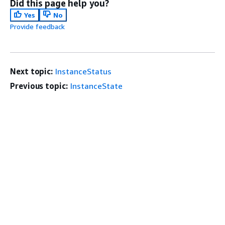
Did this page help you?
Yes
No
Provide feedback
Next topic:
InstanceStatus
Previous topic:
InstanceState