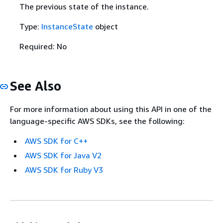
The previous state of the instance.
Type:
InstanceState
object
Required: No
See Also
For more information about using this API in one of the
language-specific AWS SDKs, see the following:
AWS SDK for C++
AWS SDK for Java V2
AWS SDK for Ruby V3