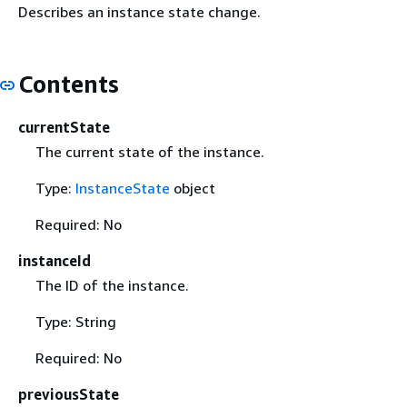
Describes an instance state change.
Contents
currentState
The current state of the instance.
Type:
InstanceState
object
Required: No
instanceId
The ID of the instance.
Type: String
Required: No
previousState