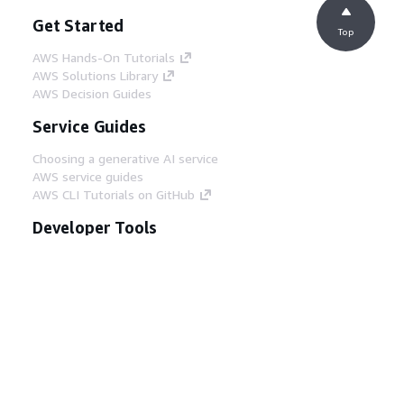
Get Started
Top
AWS Hands-On Tutorials
AWS Solutions Library
AWS Decision Guides
Service Guides
Choosing a generative AI service
AWS service guides
AWS CLI Tutorials on GitHub
Developer Tools
AWS Code Example Library
AWS CLI
AWS Builder Center
AWS Developer Tools Blog
Helpful Links
Download the AWS Docs MCP Server
Sign into the AWS Console