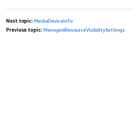
Next topic:
MediaDeviceInfo
Previous topic:
ManagedResourceVisibilitySettings