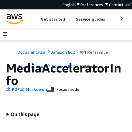
English
Preferences
Contact Us
F
Get started
Service guides
Develop
Documentation
Amazon EC2
API Reference
MediaAcceleratorIn
Documentation
Amazon EC2
API Reference
fo
PDF
Markdown
Focus mode
On this page