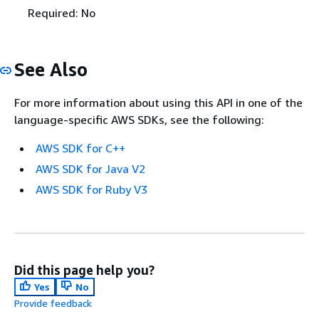
Required: No
See Also
For more information about using this API in one of the
language-specific AWS SDKs, see the following:
AWS SDK for C++
AWS SDK for Java V2
AWS SDK for Ruby V3
Did this page help you?
Yes
No
Provide feedback