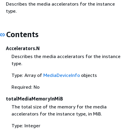
Describes the media accelerators for the instance
type.
Contents
Accelerators.N
Describes the media accelerators for the instance
type.
Type: Array of
MediaDeviceInfo
objects
Required: No
totalMediaMemoryInMiB
The total size of the memory for the media
accelerators for the instance type, in MiB.
Type: Integer