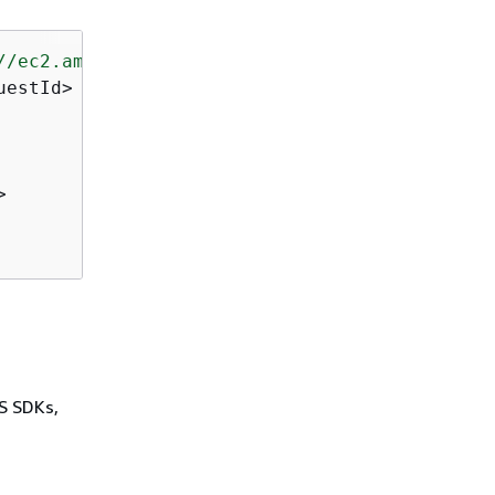
//ec2.amazonaws.com/doc/2016-11-15/"
>
estId>



WS SDKs,