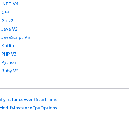
 .NET V4
 C++
 Go v2
 Java V2
 JavaScript V3
 Kotlin
 PHP V3
 Python
 Ruby V3
ifyInstanceEventStartTime
ModifyInstanceCpuOptions