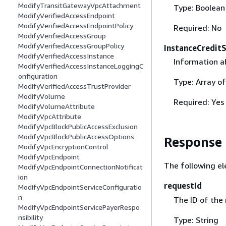
ModifyTransitGatewayVpcAttachment
Type: Boolean
ModifyVerifiedAccessEndpoint
ModifyVerifiedAccessEndpointPolicy
Required: No
ModifyVerifiedAccessGroup
ModifyVerifiedAccessGroupPolicy
InstanceCreditS
ModifyVerifiedAccessInstance
Information a
ModifyVerifiedAccessInstanceLoggingC
onfiguration
Type: Array o
ModifyVerifiedAccessTrustProvider
ModifyVolume
Required: Yes
ModifyVolumeAttribute
ModifyVpcAttribute
ModifyVpcBlockPublicAccessExclusion
ModifyVpcBlockPublicAccessOptions
Response
ModifyVpcEncryptionControl
ModifyVpcEndpoint
The following el
ModifyVpcEndpointConnectionNotificat
ion
requestId
ModifyVpcEndpointServiceConfiguratio
n
The ID of the
ModifyVpcEndpointServicePayerRespo
nsibility
Type: String