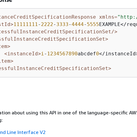
tanceCreditSpecificationResponse xmlns=
"http:
stId>
11111111
-
2222
-
3333
-
4444
-
5555
EXAMPLE</requ
cessfulInstanceCreditSpecificationSet/>
ssfulInstanceCreditSpecificationSet>
tem>
<instanceId>
i
-
1234567890
abcdef
0
</instanceId>
item>
essfulInstanceCreditSpecificationSet>
tion about using this API in one of the language-specific A
g:
 Line Interface V2