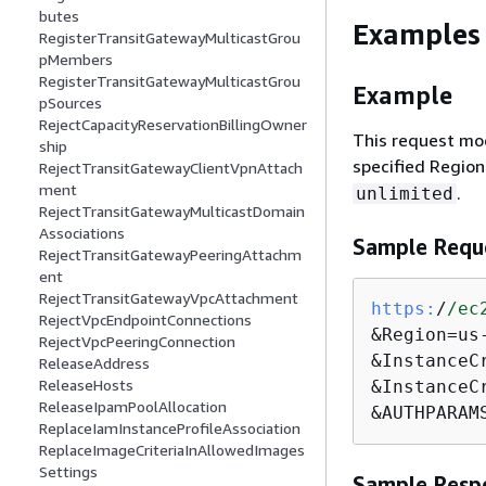
butes
Examples
RegisterTransitGatewayMulticastGrou
pMembers
RegisterTransitGatewayMulticastGrou
Example
pSources
RejectCapacityReservationBillingOwner
This request mod
ship
specified Region
RejectTransitGatewayClientVpnAttach
ment
.
unlimited
RejectTransitGatewayMulticastDomain
Associations
Sample Requ
RejectTransitGatewayPeeringAttachm
ent
RejectTransitGatewayVpcAttachment
https:
/
/ec
RejectVpcEndpointConnections
&Region=us
RejectVpcPeeringConnection
&InstanceC
ReleaseAddress
ReleaseHosts
&InstanceC
ReleaseIpamPoolAllocation
&AUTHPARAM
ReplaceIamInstanceProfileAssociation
ReplaceImageCriteriaInAllowedImages
Settings
Sample Resp