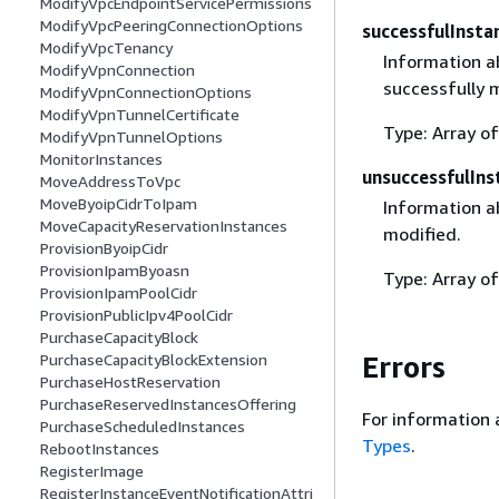
ModifyVpcEndpointServicePermissions
ModifyVpcPeeringConnectionOptions
successfulInsta
ModifyVpcTenancy
Information a
ModifyVpnConnection
successfully 
ModifyVpnConnectionOptions
ModifyVpnTunnelCertificate
Type: Array o
ModifyVpnTunnelOptions
MonitorInstances
unsuccessfulIns
MoveAddressToVpc
MoveByoipCidrToIpam
Information a
MoveCapacityReservationInstances
modified.
ProvisionByoipCidr
ProvisionIpamByoasn
Type: Array o
ProvisionIpamPoolCidr
ProvisionPublicIpv4PoolCidr
PurchaseCapacityBlock
Errors
PurchaseCapacityBlockExtension
PurchaseHostReservation
PurchaseReservedInstancesOffering
For information 
PurchaseScheduledInstances
Types
.
RebootInstances
RegisterImage
RegisterInstanceEventNotificationAttri