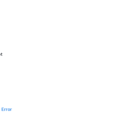
ot
Error