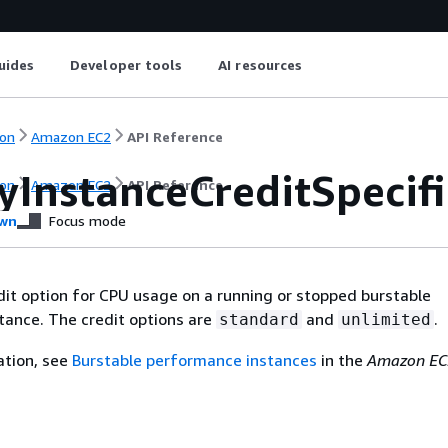
uides
Developer tools
AI resources
on
Amazon EC2
API Reference
yInstanceCreditSpecifi
on
Amazon EC2
API Reference
wn
Focus mode
dit option for CPU usage on a running or stopped burstable
tance. The credit options are
and
.
standard
unlimited
ation, see
Burstable performance instances
in the
Amazon EC