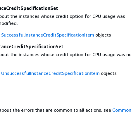
nceCreditSpecificationSet
bout the instances whose credit option for CPU usage was
modified.
f
SuccessfulInstanceCreditSpecificationItem
objects
tanceCreditSpecificationSet
bout the instances whose credit option for CPU usage was n
f
UnsuccessfulInstanceCreditSpecificationItem
objects
about the errors that are common to all actions, see
Common 