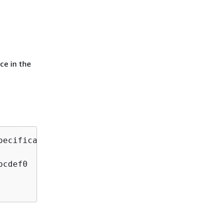
ce in the
ecification

cdef0
