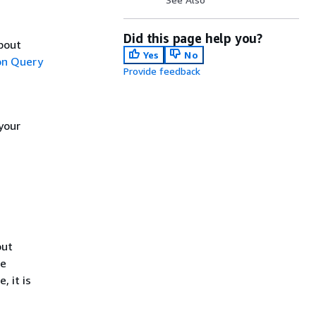
Did this page help you?
about
Yes
No
n Query
Provide feedback
your
out
he
, it is