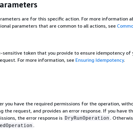
Parameters
rameters are for this specific action. For more information 
ional parameters that are common to all actions, see
Commo
e-sensitive token that you provide to ensure idempotency of 
request. For more information, see
Ensuring Idempotency
.
r you have the required permissions for the operation, with
g the request, and provides an error response. If you have t
ssions, the error response is
. Otherwise
DryRunOperation
.
edOperation