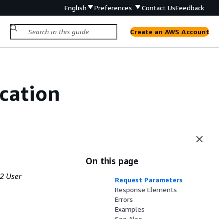
English
Preferences
Contact Us
Feedback
Create an AWS Account
cation
On this page
2 User
Request Parameters
Response Elements
Errors
Examples
See Also