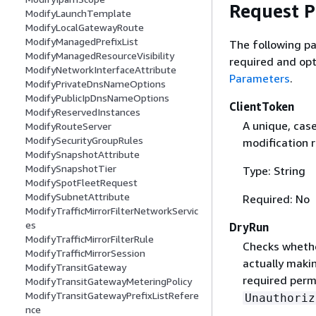
Request 
ModifyLaunchTemplate
ModifyLocalGatewayRoute
ModifyManagedPrefixList
The following pa
ModifyManagedResourceVisibility
required and opt
ModifyNetworkInterfaceAttribute
Parameters
.
ModifyPrivateDnsNameOptions
ModifyPublicIpDnsNameOptions
ClientToken
ModifyReservedInstances
A unique, cas
ModifyRouteServer
ModifySecurityGroupRules
modification 
ModifySnapshotAttribute
ModifySnapshotTier
Type: String
ModifySpotFleetRequest
ModifySubnetAttribute
Required: No
ModifyTrafficMirrorFilterNetworkServic
es
DryRun
ModifyTrafficMirrorFilterRule
Checks whethe
ModifyTrafficMirrorSession
actually makin
ModifyTransitGateway
required permi
ModifyTransitGatewayMeteringPolicy
ModifyTransitGatewayPrefixListRefere
Unauthoriz
nce