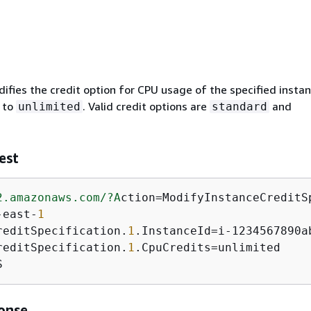
ifies the credit option for CPU usage of the specified instan
 to
. Valid credit options are
and
unlimited
standard
est
2.amazonaws.com/
?A
ction=ModifyInstanceCreditSp
-east-
1
reditSpecification.
1
.InstanceId=i-1234567890ab
reditSpecification.
1
.CpuCredits=unlimited

S
onse