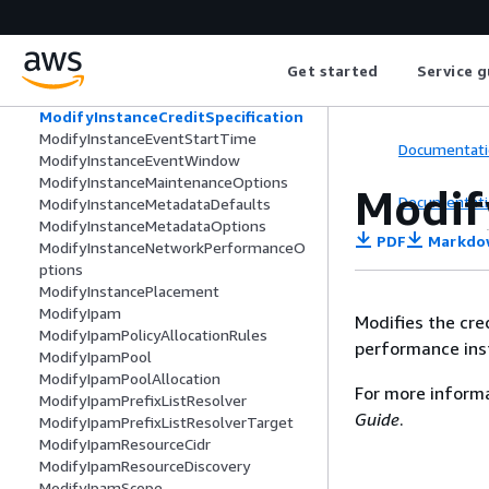
ModifyInstanceAttribute
ModifyInstanceCapacityReservationAtt
ributes
Get started
Service g
ModifyInstanceConnectEndpoint
ModifyInstanceCpuOptions
ModifyInstanceCreditSpecification
ModifyInstanceEventStartTime
Documentati
ModifyInstanceEventWindow
ModifyInstanceMaintenanceOptions
Modif
Documentati
ModifyInstanceMetadataDefaults
ModifyInstanceMetadataOptions
PDF
Markdo
ModifyInstanceNetworkPerformanceO
ptions
ModifyInstancePlacement
ModifyIpam
Modifies the cre
ModifyIpamPolicyAllocationRules
performance ins
ModifyIpamPool
ModifyIpamPoolAllocation
For more inform
ModifyIpamPrefixListResolver
Guide
.
ModifyIpamPrefixListResolverTarget
ModifyIpamResourceCidr
ModifyIpamResourceDiscovery
ModifyIpamScope