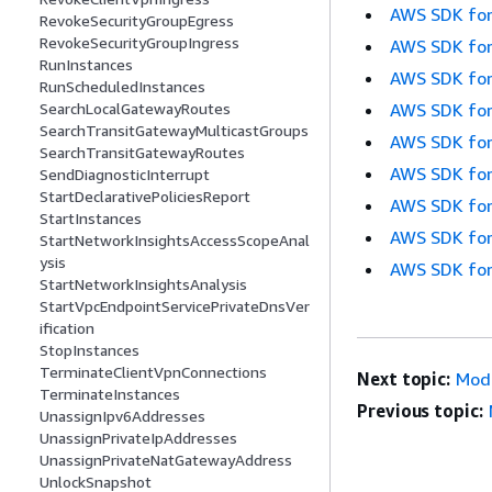
AWS SDK for
RevokeSecurityGroupEgress
RevokeSecurityGroupIngress
AWS SDK for
RunInstances
AWS SDK for
RunScheduledInstances
AWS SDK for
SearchLocalGatewayRoutes
SearchTransitGatewayMulticastGroups
AWS SDK for
SearchTransitGatewayRoutes
AWS SDK for
SendDiagnosticInterrupt
StartDeclarativePoliciesReport
AWS SDK for
StartInstances
AWS SDK for
StartNetworkInsightsAccessScopeAnal
ysis
AWS SDK for
StartNetworkInsightsAnalysis
StartVpcEndpointServicePrivateDnsVer
ification
StopInstances
TerminateClientVpnConnections
Next topic:
Mod
TerminateInstances
Previous topic:
UnassignIpv6Addresses
UnassignPrivateIpAddresses
UnassignPrivateNatGatewayAddress
UnlockSnapshot