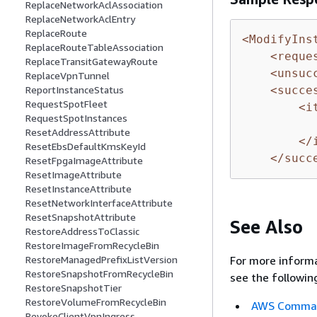
ReplaceNetworkAclAssociation
ReplaceNetworkAclEntry
ReplaceRoute
<ModifyIns
ReplaceRouteTableAssociation
<reque
ReplaceTransitGatewayRoute
<unsuc
ReplaceVpnTunnel
ReportInstanceStatus
<succe
RequestSpotFleet
<i
RequestSpotInstances
ResetAddressAttribute
</
ResetEbsDefaultKmsKeyId
</succ
ResetFpgaImageAttribute
ResetImageAttribute
ResetInstanceAttribute
ResetNetworkInterfaceAttribute
ResetSnapshotAttribute
See Also
RestoreAddressToClassic
RestoreImageFromRecycleBin
For more informa
RestoreManagedPrefixListVersion
RestoreSnapshotFromRecycleBin
see the followin
RestoreSnapshotTier
RestoreVolumeFromRecycleBin
AWS Command
RevokeClientVpnIngress