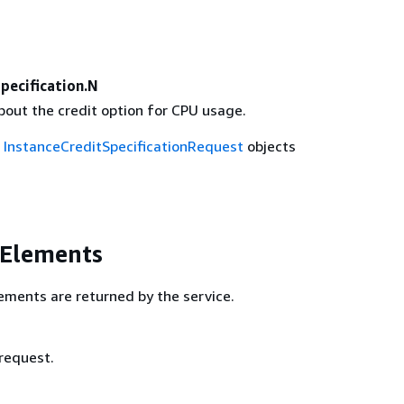
pecification.N
bout the credit option for CPU usage.
f
InstanceCreditSpecificationRequest
objects
 Elements
ements are returned by the service.
 request.