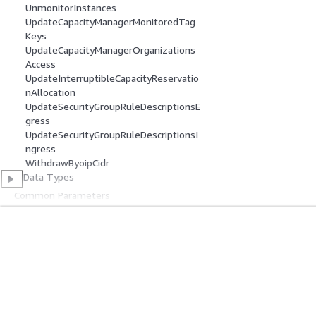
UnmonitorInstances
UpdateCapacityManagerMonitoredTag
Keys
UpdateCapacityManagerOrganizations
Access
UpdateInterruptibleCapacityReservatio
nAllocation
UpdateSecurityGroupRuleDescriptionsE
gress
UpdateSecurityGroupRuleDescriptionsI
ngress
WithdrawByoipCidr
Data Types
Common Parameters
Common Error Types
Get Started
Service Guid
AWS Hands-On Tutorials
Choosing a genera
AWS Solutions Library
AWS service guid
AWS Decision Guides
AWS CLI Tutorial