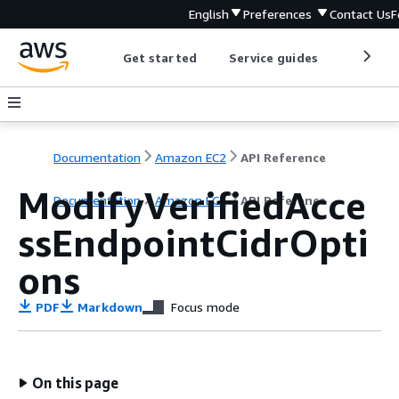
English
Preferences
Contact Us
F
Get started
Service guides
Develop
Documentation
Amazon EC2
API Reference
ModifyVerifiedAcce
Documentation
Amazon EC2
API Reference
ssEndpointCidrOpti
ons
PDF
Markdown
Focus mode
On this page