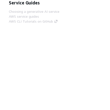
Service Guides
Choosing a generative AI service
AWS service guides
AWS CLI Tutorials on GitHub
Developer Tools
AWS Code Example Library
AWS CLI
AWS Builder Center
AWS Developer Tools Blog
Helpful Links
Download the AWS Docs MCP Server
Sign into the AWS Console
AWS re:Post
Privacy
Site terms
Cookie preferences
© 2026, Amazon Web Services, Inc. or its affiliates.
All rights reserved.