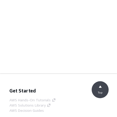
Get Started
Top
AWS Hands-On Tutorials
AWS Solutions Library
AWS Decision Guides