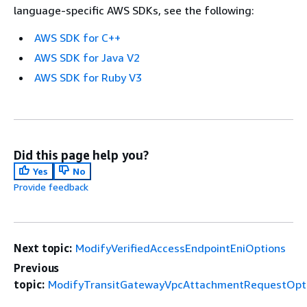
language-specific AWS SDKs, see the following:
AWS SDK for C++
AWS SDK for Java V2
AWS SDK for Ruby V3
Did this page help you?
Yes
No
Provide feedback
Next topic:
ModifyVerifiedAccessEndpointEniOptions
Previous
topic:
ModifyTransitGatewayVpcAttachmentRequestOpt