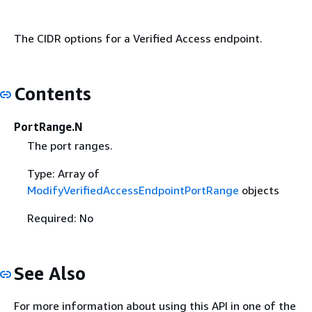
The CIDR options for a Verified Access endpoint.
Contents
PortRange.N
The port ranges.
Type: Array of
ModifyVerifiedAccessEndpointPortRange
objects
Required: No
See Also
For more information about using this API in one of the