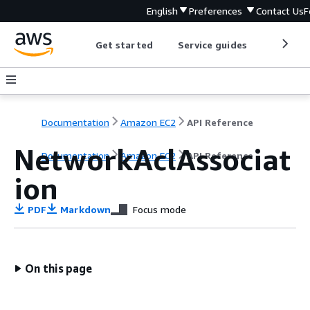
English
Preferences
Contact Us
F
Get started
Service guides
Develop
Documentation
Amazon EC2
API Reference
NetworkAclAssociat
Documentation
Amazon EC2
API Reference
ion
PDF
Markdown
Focus mode
On this page