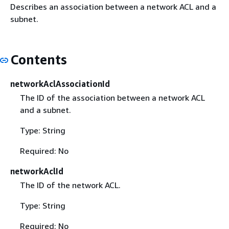
Describes an association between a network ACL and a
subnet.
Contents
networkAclAssociationId
The ID of the association between a network ACL
and a subnet.
Type: String
Required: No
networkAclId
The ID of the network ACL.
Type: String
Required: No