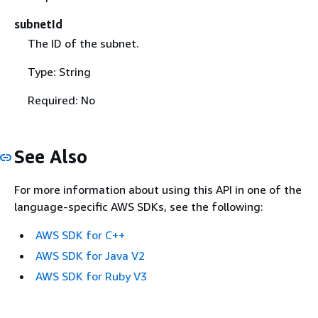
subnetId
The ID of the subnet.
Type: String
Required: No
See Also
For more information about using this API in one of the
language-specific AWS SDKs, see the following:
AWS SDK for C++
AWS SDK for Java V2
AWS SDK for Ruby V3