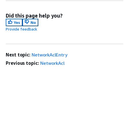
Did this page help you?
Yes
No
Provide feedback
Next topic:
NetworkAclEntry
Previous topic:
NetworkAcl