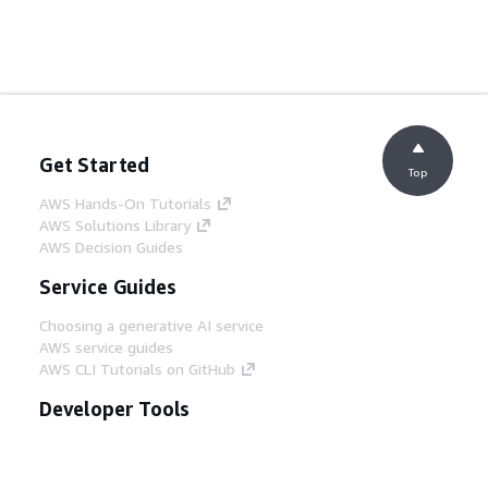
Get Started
Top
AWS Hands-On Tutorials
AWS Solutions Library
AWS Decision Guides
Service Guides
Choosing a generative AI service
AWS service guides
AWS CLI Tutorials on GitHub
Developer Tools
AWS Code Example Library
AWS CLI