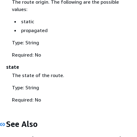
The route origin. The following are the possible
values:
static
propagated
Type: String
Required: No
state
The state of the route.
Type: String
Required: No
See Also