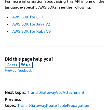
For more information about using this API in one of the
language-specific AWS SDKs, see the following:
AWS SDK for C++
AWS SDK for Java V2
AWS SDK for Ruby V3
Did this page help you?
Yes
No
Provide feedback
Next topic:
TransitGatewayVpcAttachment
Previous
topic:
TransitGatewayRouteTablePropagation