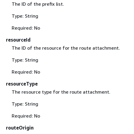
The ID of the prefix list.
Type: String
Required: No
resourceId
The ID of the resource for the route attachment.
Type: String
Required: No
resourceType
The resource type for the route attachment.
Type: String
Required: No
routeOrigin