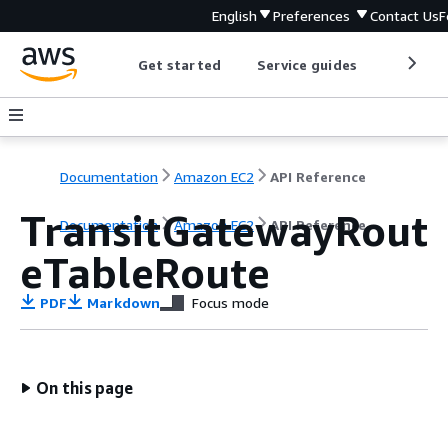
English
Preferences
Contact Us
F
Get started
Service guides
Develop
Documentation
Amazon EC2
API Reference
TransitGatewayRout
Documentation
Amazon EC2
API Reference
eTableRoute
PDF
Markdown
Focus mode
On this page