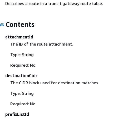
Describes a route in a transit gateway route table.
Contents
attachmentId
The ID of the route attachment.
Type: String
Required: No
destinationCidr
The CIDR block used for destination matches.
Type: String
Required: No
prefixListId