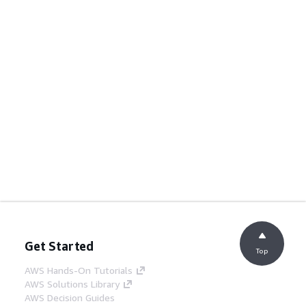
Get Started
Top
AWS Hands-On Tutorials
AWS Solutions Library
AWS Decision Guides