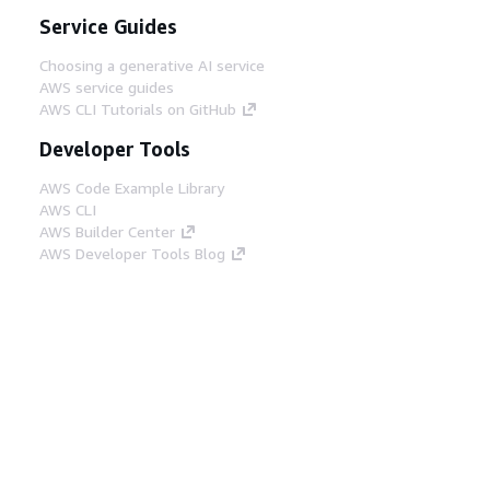
Service Guides
Choosing a generative AI service
AWS service guides
AWS CLI Tutorials on GitHub
Developer Tools
AWS Code Example Library
AWS CLI
AWS Builder Center
AWS Developer Tools Blog
Helpful Links
Download the AWS Docs MCP Server
Sign into the AWS Console
AWS re:Post
Privacy
Site terms
Cookie preferences
© 2026, Amazon Web Services, Inc. or its affiliates.
All rights reserved.