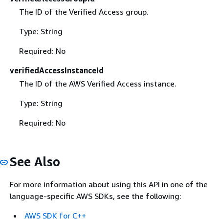
The ID of the Verified Access group.
Type: String
Required: No
verifiedAccessInstanceId
The ID of the AWS Verified Access instance.
Type: String
Required: No
See Also
For more information about using this API in one of the
language-specific AWS SDKs, see the following:
AWS SDK for C++