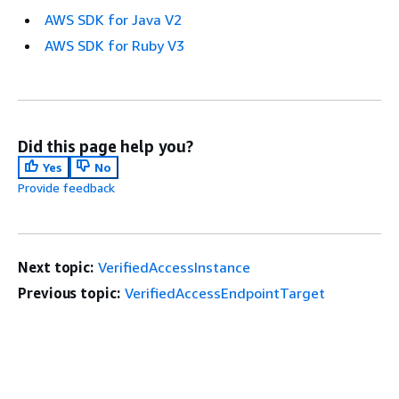
AWS SDK for Java V2
AWS SDK for Ruby V3
Did this page help you?
Yes
No
Provide feedback
Next topic:
VerifiedAccessInstance
Previous topic:
VerifiedAccessEndpointTarget