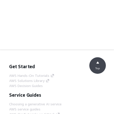
Get Started
Top
AWS Hands-On Tutorials
AWS Solutions Library
AWS Decision Guides
Service Guides
Choosing a generative AI service
AWS service guides