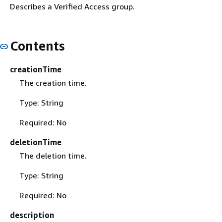
Describes a Verified Access group.
Contents
creationTime
The creation time.
Type: String
Required: No
deletionTime
The deletion time.
Type: String
Required: No
description