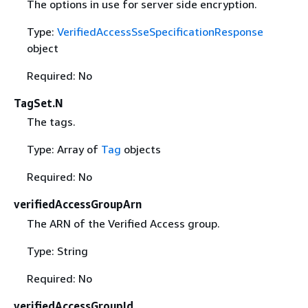
The options in use for server side encryption.
Type:
VerifiedAccessSseSpecificationResponse
object
Required: No
TagSet.N
The tags.
Type: Array of
Tag
objects
Required: No
verifiedAccessGroupArn
The ARN of the Verified Access group.
Type: String
Required: No
verifiedAccessGroupId