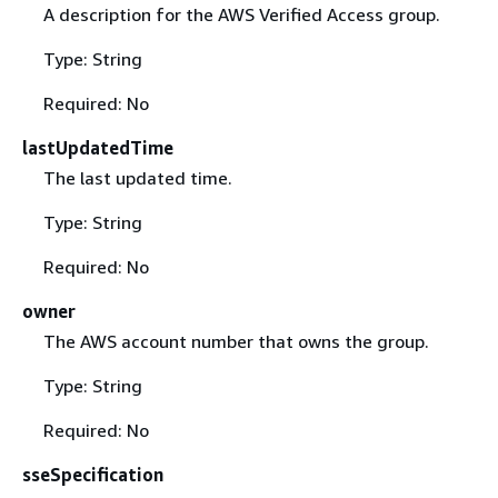
A description for the AWS Verified Access group.
Type: String
Required: No
lastUpdatedTime
The last updated time.
Type: String
Required: No
owner
The AWS account number that owns the group.
Type: String
Required: No
sseSpecification