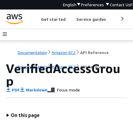
English
Preferences
Contact Us
F
Get started
Service guides
Develop
Documentation
Amazon EC2
API Reference
VerifiedAccessGrou
Documentation
Amazon EC2
API Reference
p
PDF
Markdown
Focus mode
On this page