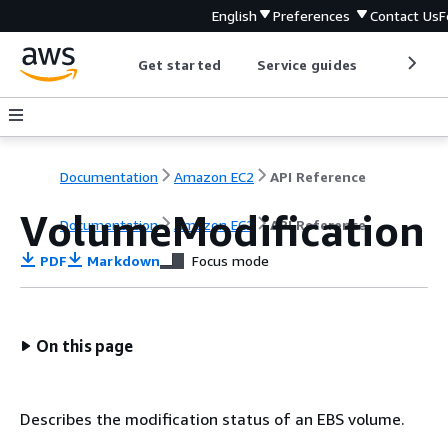
English
Preferences
Contact Us
F
Get started
Service guides
Develop
Documentation
Amazon EC2
API Reference
VolumeModification
Documentation
Amazon EC2
API Reference
PDF
Markdown
Focus mode
On this page
Describes the modification status of an EBS volume.