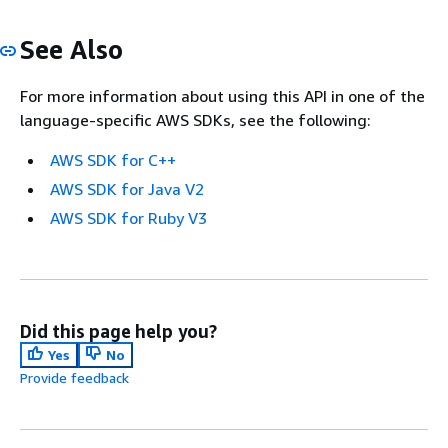
See Also
For more information about using this API in one of the
language-specific AWS SDKs, see the following:
AWS SDK for C++
AWS SDK for Java V2
AWS SDK for Ruby V3
Did this page help you?
Yes
No
Provide feedback