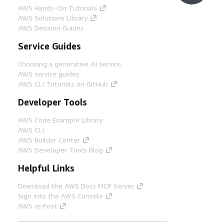
AWS Hands-On Tutorials
AWS Solutions Library
AWS Decision Guides
Service Guides
Choosing a generative AI service
AWS service guides
AWS CLI Tutorials on GitHub
Developer Tools
AWS Code Example Library
AWS CLI
AWS Builder Center
AWS Developer Tools Blog
Helpful Links
Download the AWS Docs MCP Server
Sign into the AWS Console
AWS re:Post