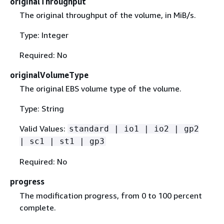
originalThroughput
The original throughput of the volume, in MiB/s.
Type: Integer
Required: No
originalVolumeType
The original EBS volume type of the volume.
Type: String
Valid Values:
standard | io1 | io2 | gp2
| sc1 | st1 | gp3
Required: No
progress
The modification progress, from 0 to 100 percent
complete.