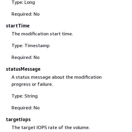
Type: Long
Required: No
startTime
The modification start time.
Type: Timestamp
Required: No
statusMessage
A status message about the modification
progress or failure.
Type: String
Required: No
targetIops
The target IOPS rate of the volume.