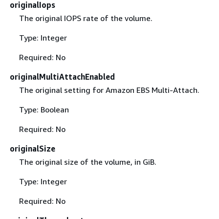
originalIops
The original IOPS rate of the volume.
Type: Integer
Required: No
originalMultiAttachEnabled
The original setting for Amazon EBS Multi-Attach.
Type: Boolean
Required: No
originalSize
The original size of the volume, in GiB.
Type: Integer
Required: No