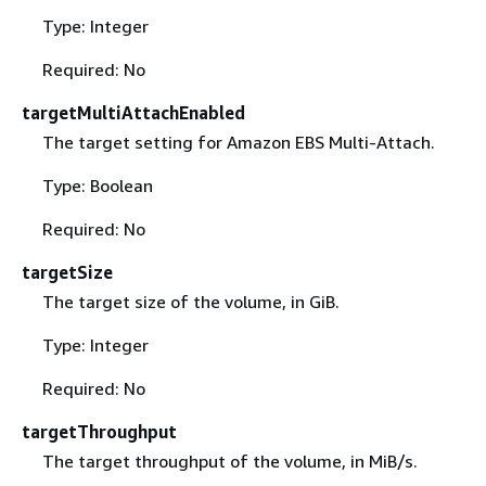
Type: Integer
Required: No
targetMultiAttachEnabled
The target setting for Amazon EBS Multi-Attach.
Type: Boolean
Required: No
targetSize
The target size of the volume, in GiB.
Type: Integer
Required: No
targetThroughput
The target throughput of the volume, in MiB/s.