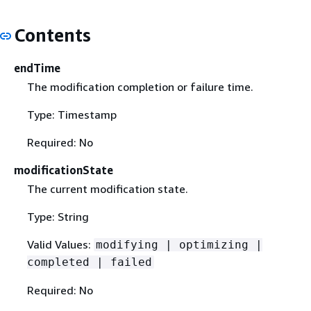
Contents
endTime
The modification completion or failure time.
Type: Timestamp
Required: No
modificationState
The current modification state.
Type: String
Valid Values:
modifying | optimizing |
completed | failed
Required: No