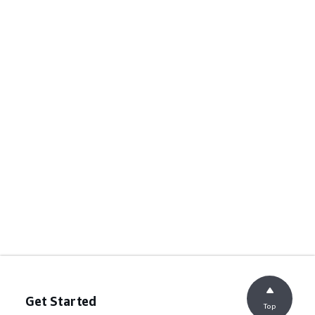
Get Started
Top