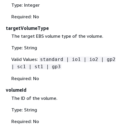
Type: Integer
Required: No
targetVolumeType
The target EBS volume type of the volume.
Type: String
Valid Values:
standard | io1 | io2 | gp2
| sc1 | st1 | gp3
Required: No
volumeId
The ID of the volume.
Type: String
Required: No