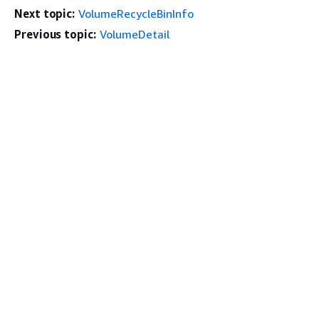
Next topic:
VolumeRecycleBinInfo
Previous topic:
VolumeDetail