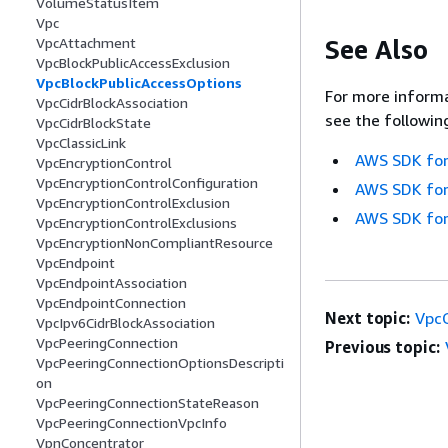
VolumeStatusItem
Vpc
See Also
VpcAttachment
VpcBlockPublicAccessExclusion
VpcBlockPublicAccessOptions
For more informa
VpcCidrBlockAssociation
see the followin
VpcCidrBlockState
VpcClassicLink
AWS SDK for
VpcEncryptionControl
VpcEncryptionControlConfiguration
AWS SDK for
VpcEncryptionControlExclusion
AWS SDK for
VpcEncryptionControlExclusions
VpcEncryptionNonCompliantResource
VpcEndpoint
VpcEndpointAssociation
VpcEndpointConnection
Next topic:
VpcC
VpcIpv6CidrBlockAssociation
VpcPeeringConnection
Previous topic:
VpcPeeringConnectionOptionsDescripti
on
VpcPeeringConnectionStateReason
VpcPeeringConnectionVpcInfo
VpnConcentrator