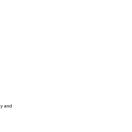
cy and