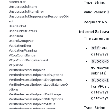
nItemError
Type: String
UnsuccessfulItem
UnsuccessfulItemError
Valid Values:
UnsuccessfulSuppressionResponseObj
ect
Required: No
UserBucket
UserBucketDetails
internetGatew
UserData
The current m
UserIdGroupPair
ValidationError
: VPC
off
ValidationWarning
gateways 
VCpuCountRange
VCpuCountRangeRequest
block-b
VCpuInfo
egress-on
VerifiedAccessEndpoint
subnets).
VerifiedAccessEndpointCidrOptions
VerifiedAccessEndpointEniOptions
block-i
VerifiedAccessEndpointLoadBalancerO
for VPCs 
ptions
gateways 
VerifiedAccessEndpointPortRange
gateways 
VerifiedAccessEndpointRdsOptions
VerifiedAccessEndpointStatus
Type: String
VerifiedAccessEndpointTarget