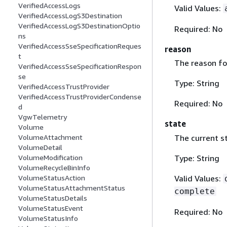
VerifiedAccessLogs
Valid Values:
VerifiedAccessLogS3Destination
VerifiedAccessLogS3DestinationOptio
Required: No
ns
VerifiedAccessSseSpecificationReques
reason
t
The reason for
VerifiedAccessSseSpecificationRespon
se
Type: String
VerifiedAccessTrustProvider
VerifiedAccessTrustProviderCondense
Required: No
d
VgwTelemetry
state
Volume
The current s
VolumeAttachment
VolumeDetail
Type: String
VolumeModification
VolumeRecycleBinInfo
Valid Values:
VolumeStatusAction
VolumeStatusAttachmentStatus
complete
VolumeStatusDetails
VolumeStatusEvent
Required: No
VolumeStatusInfo