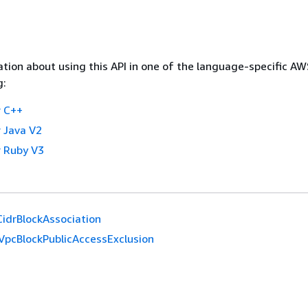
tion about using this API in one of the language-specific A
g:
 C++
 Java V2
 Ruby V3
idrBlockAssociation
VpcBlockPublicAccessExclusion