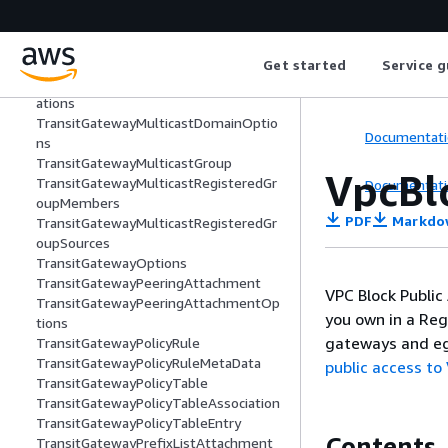
GroupSources
TransitGatewayMulticastDomain
TransitGatewayMulticastDomainAssoci
ation
Get started
Service g
TransitGatewayMulticastDomainAssoci
ations
TransitGatewayMulticastDomainOptio
Documentati
ns
TransitGatewayMulticastGroup
VpcBl
TransitGatewayMulticastRegisteredGr
Documentati
oupMembers
PDF
Markdo
TransitGatewayMulticastRegisteredGr
oupSources
TransitGatewayOptions
TransitGatewayPeeringAttachment
VPC Block Public
TransitGatewayPeeringAttachmentOp
you own in a Reg
tions
gateways and eg
TransitGatewayPolicyRule
TransitGatewayPolicyRuleMetaData
public access to
TransitGatewayPolicyTable
TransitGatewayPolicyTableAssociation
TransitGatewayPolicyTableEntry
Contents
TransitGatewayPrefixListAttachment