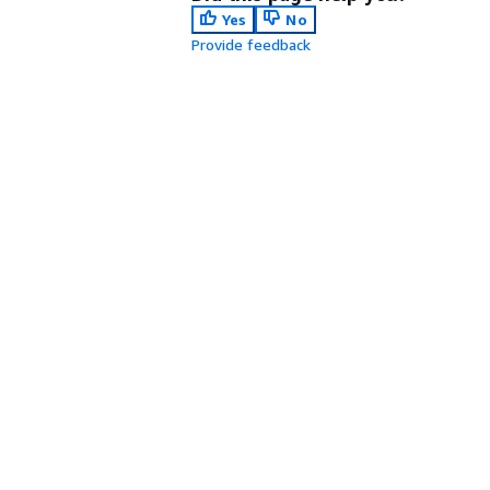
Yes
No
Provide feedback