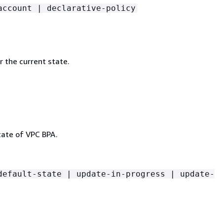
account | declarative-policy
 the current state.
tate of VPC BPA.
default-state | update-in-progress | update-