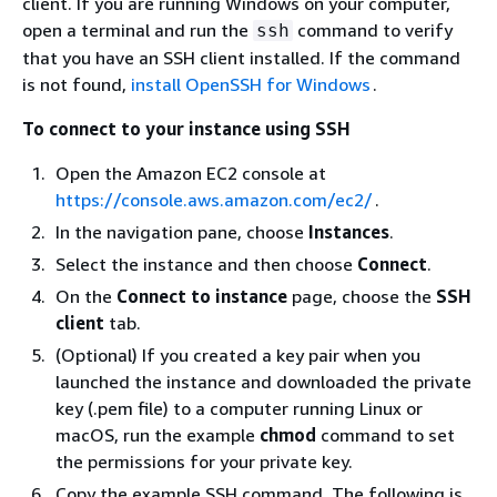
client. If you are running Windows on your computer,
open a terminal and run the
command to verify
ssh
that you have an SSH client installed. If the command
is not found,
install OpenSSH for Windows
.
To connect to your instance using SSH
Open the Amazon EC2 console at
https://console.aws.amazon.com/ec2/
.
In the navigation pane, choose
Instances
.
Select the instance and then choose
Connect
.
On the
Connect to instance
page, choose the
SSH
client
tab.
(Optional) If you created a key pair when you
launched the instance and downloaded the private
key (.pem file) to a computer running Linux or
macOS, run the example
chmod
command to set
the permissions for your private key.
Copy the example SSH command. The following is