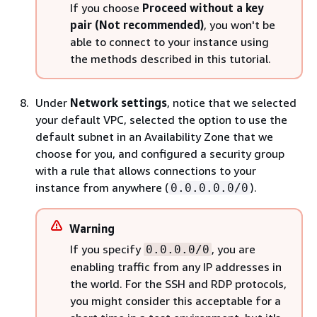
If you choose
Proceed without a key
pair (Not recommended)
, you won't be
able to connect to your instance using
the methods described in this tutorial.
Under
Network settings
, notice that we selected
your default VPC, selected the option to use the
default subnet in an Availability Zone that we
choose for you, and configured a security group
with a rule that allows connections to your
instance from anywhere (
).
0.0.0.0.0/0
Warning
If you specify
, you are
0.0.0.0/0
enabling traffic from any IP addresses in
the world. For the SSH and RDP protocols,
you might consider this acceptable for a