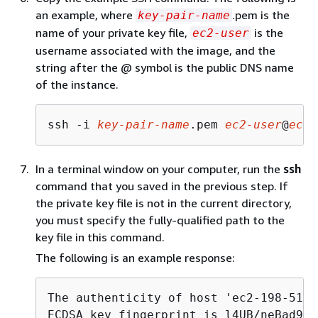
an example, where
.pem is the
key-pair-name
name of your private key file,
is the
ec2-user
username associated with the image, and the
string after the @ symbol is the public DNS name
of the instance.
ssh -i 
key-pair-name
.pem 
ec2-user
@
ec2-
In a terminal window on your computer, run the
ssh
command that you saved in the previous step. If
the private key file is not in the current directory,
you must specify the fully-qualified path to the
key file in this command.
The following is an example response:
The authenticity of host 'ec2-198-51-1
ECDSA key fingerprint is l4UB/neBad9tv