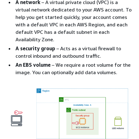
A network
– A virtual private cloud (VPC) is a
virtual network dedicated to your AWS account. To
help you get started quickly, your account comes
with a default VPC in each AWS Region, and each
default VPC has a default subnet in each
Availability Zone.
A security group
– Acts as a virtual firewall to
control inbound and outbound traffic.
An EBS volume
– We require a root volume for the
image. You can optionally add data volumes.