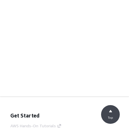
Get Started
Top
AWS Hands-On Tutorials