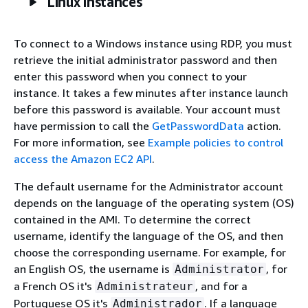
Linux instances
To connect to a Windows instance using RDP, you must
retrieve the initial administrator password and then
enter this password when you connect to your
instance. It takes a few minutes after instance launch
before this password is available. Your account must
have permission to call the
GetPasswordData
action.
For more information, see
Example policies to control
access the Amazon EC2 API
.
The default username for the Administrator account
depends on the language of the operating system (OS)
contained in the AMI. To determine the correct
username, identify the language of the OS, and then
choose the corresponding username. For example, for
an English OS, the username is
, for
Administrator
a French OS it's
, and for a
Administrateur
Portuguese OS it's
. If a language
Administrador