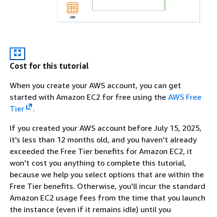
Cost for this tutorial
When you create your AWS account, you can get
started with Amazon EC2 for free using the
AWS Free
Tier
.
If you created your AWS account before July 15, 2025,
it's less than 12 months old, and you haven't already
exceeded the Free Tier benefits for Amazon EC2, it
won't cost you anything to complete this tutorial,
because we help you select options that are within the
Free Tier benefits. Otherwise, you'll incur the standard
Amazon EC2 usage fees from the time that you launch
the instance (even if it remains idle) until you