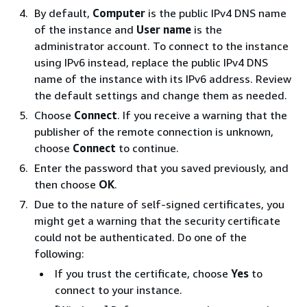
By default,
Computer
is the public IPv4 DNS name
of the instance and
User name
is the
administrator account. To connect to the instance
using IPv6 instead, replace the public IPv4 DNS
name of the instance with its IPv6 address. Review
the default settings and change them as needed.
Choose
Connect
. If you receive a warning that the
publisher of the remote connection is unknown,
choose
Connect
to continue.
Enter the password that you saved previously, and
then choose
OK
.
Due to the nature of self-signed certificates, you
might get a warning that the security certificate
could not be authenticated. Do one of the
following:
If you trust the certificate, choose
Yes
to
connect to your instance.