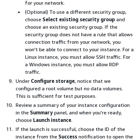
for your network.
(Optional) To use a different security group,
choose
Select existing security group
and
choose an existing security group. If the
security group does not have a rule that allows
connection traffic from your network, you
won't be able to connect to your instance. For a
Linux instance, you must allow SSH traffic. For
a Windows instance, you must allow RDP
traffic.
Under
Configure storage
, notice that we
configured a root volume but no data volumes.
This is sufficient for test purposes.
Review a summary of your instance configuration
in the
Summary
panel, and when you're ready,
choose
Launch instance
.
If the launch is successful, choose the ID of the
instance from the
Success
notification to open the