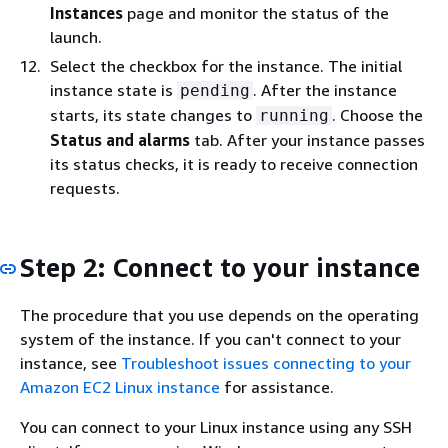
Instances
page and monitor the status of the
launch.
Select the checkbox for the instance. The initial
instance state is
. After the instance
pending
starts, its state changes to
. Choose the
running
Status and alarms
tab. After your instance passes
its status checks, it is ready to receive connection
requests.
Step 2: Connect to your instance
The procedure that you use depends on the operating
system of the instance. If you can't connect to your
instance, see
Troubleshoot issues connecting to your
Amazon EC2 Linux instance
for assistance.
You can connect to your Linux instance using any SSH