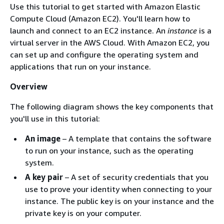
Use this tutorial to get started with Amazon Elastic
Compute Cloud (Amazon EC2). You'll learn how to
launch and connect to an EC2 instance. An
instance
is a
virtual server in the AWS Cloud. With Amazon EC2, you
can set up and configure the operating system and
applications that run on your instance.
Overview
The following diagram shows the key components that
you'll use in this tutorial:
An image
– A template that contains the software
to run on your instance, such as the operating
system.
A key pair
– A set of security credentials that you
use to prove your identity when connecting to your
instance. The public key is on your instance and the
private key is on your computer.