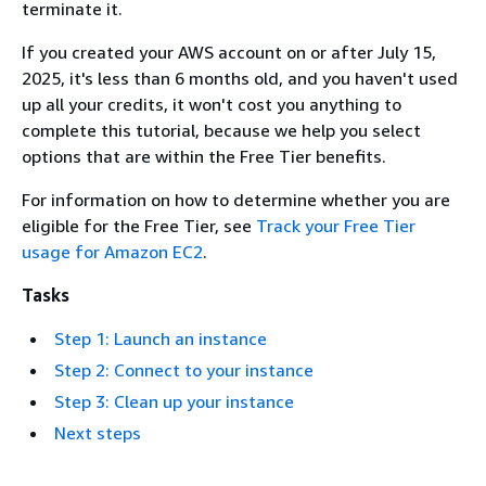
terminate it.
If you created your AWS account on or after July 15,
2025, it's less than 6 months old, and you haven't used
up all your credits, it won't cost you anything to
complete this tutorial, because we help you select
options that are within the Free Tier benefits.
For information on how to determine whether you are
eligible for the Free Tier, see
Track your Free Tier
usage for Amazon EC2
.
Tasks
Step 1: Launch an instance
Step 2: Connect to your instance
Step 3: Clean up your instance
Next steps