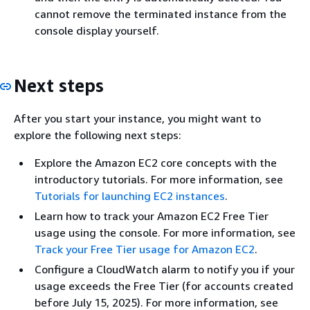
cannot remove the terminated instance from the
console display yourself.
Next steps
After you start your instance, you might want to
explore the following next steps:
Explore the Amazon EC2 core concepts with the
introductory tutorials. For more information, see
Tutorials for launching EC2 instances
.
Learn how to track your Amazon EC2 Free Tier
usage using the console. For more information, see
Track your Free Tier usage for Amazon EC2
.
Configure a CloudWatch alarm to notify you if your
usage exceeds the Free Tier (for accounts created
before July 15, 2025). For more information, see