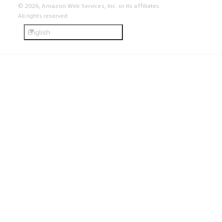
© 2026, Amazon Web Services, Inc. or its affiliates.
All rights reserved.
English