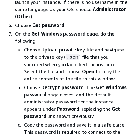
launch your instance. If there is no username in the
same language as your OS, choose
Administrator
(Other)
.
Choose
Get password
.
On the
Get Windows password
page, do the
following:
Choose
Upload private key file
and navigate
to the private key (
) file that you
.pem
specified when you launched the instance.
Select the file and choose
Open
to copy the
entire contents of the file to this window.
Choose
Decrypt password
. The
Get Windows
password
page closes, and the default
administrator password for the instance
appears under
Password
, replacing the
Get
password
link shown previously.
Copy the password and save it in a safe place.
This password is required to connect to the