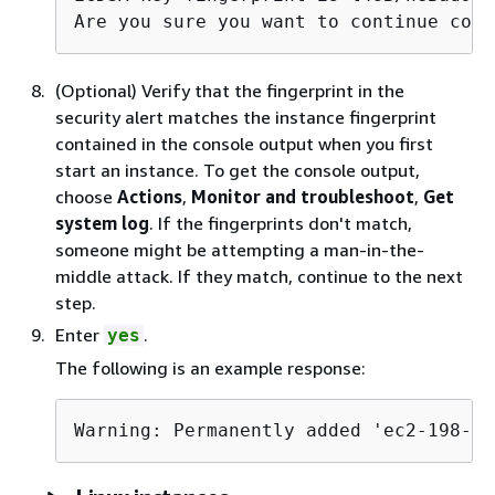
Are you sure you want to continue conn
(Optional) Verify that the fingerprint in the
security alert matches the instance fingerprint
contained in the console output when you first
start an instance. To get the console output,
choose
Actions
,
Monitor and troubleshoot
,
Get
system log
. If the fingerprints don't match,
someone might be attempting a man-in-the-
middle attack. If they match, continue to the next
step.
Enter
.
yes
The following is an example response:
Warning: Permanently added 'ec2-198-51