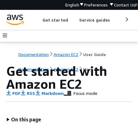
English
Preferences
Contact Us
F
Get started
Service guides
Develop
Documentation
Amazon EC2
User Guide
Get started with
Documentation
Amazon EC2
User Guide
Amazon EC2
PDF
RSS
Markdown
Focus mode
On this page