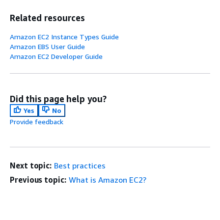
Related resources
Amazon EC2 Instance Types Guide
Amazon EBS User Guide
Amazon EC2 Developer Guide
Did this page help you?
Yes
No
Provide feedback
Next topic:
Best practices
Previous topic:
What is Amazon EC2?