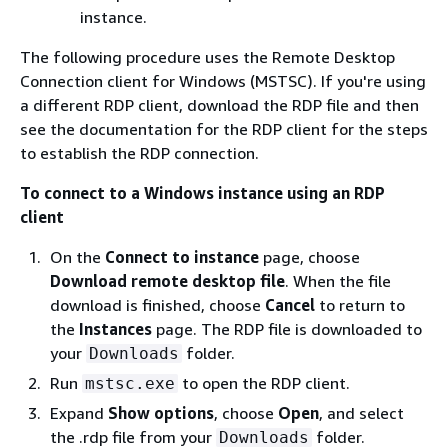
instance.
The following procedure uses the Remote Desktop
Connection client for Windows (MSTSC). If you're using
a different RDP client, download the RDP file and then
see the documentation for the RDP client for the steps
to establish the RDP connection.
To connect to a Windows instance using an RDP
client
On the
Connect to instance
page, choose
Download remote desktop file
. When the file
download is finished, choose
Cancel
to return to
the
Instances
page. The RDP file is downloaded to
your
folder.
Downloads
Run
to open the RDP client.
mstsc.exe
Expand
Show options
, choose
Open
, and select
the .rdp file from your
folder.
Downloads