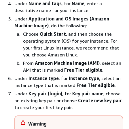
Under
Name and tags
, for
Name
, enter a
descriptive name for your instance.
Under
Application and OS Images (Amazon
Machine Image)
, do the following:
Choose
Quick Start
, and then choose the
operating system (OS) for your instance. For
your first Linux instance, we recommend that
you choose Amazon Linux.
From
Amazon Machine Image (AMI)
, select an
AMI
that is marked
Free Tier eligible
.
Under
Instance type
, for
Instance type
, select an
instance type
that is marked
Free Tier eligible
.
Under
Key pair (login)
, for
Key pair name
, choose
an existing key pair or choose
Create new key pair
to create your first key pair.
Warning