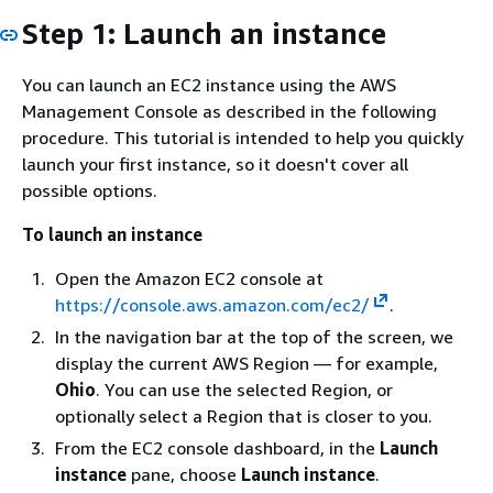
Step 1: Launch an instance
You can launch an EC2 instance using the AWS
Management Console as described in the following
procedure. This tutorial is intended to help you quickly
launch your first instance, so it doesn't cover all
possible options.
To launch an instance
Open the Amazon EC2 console at
https://console.aws.amazon.com/ec2/
.
In the navigation bar at the top of the screen, we
display the current AWS Region — for example,
Ohio
. You can use the selected Region, or
optionally select a Region that is closer to you.
From the EC2 console dashboard, in the
Launch
instance
pane, choose
Launch instance
.