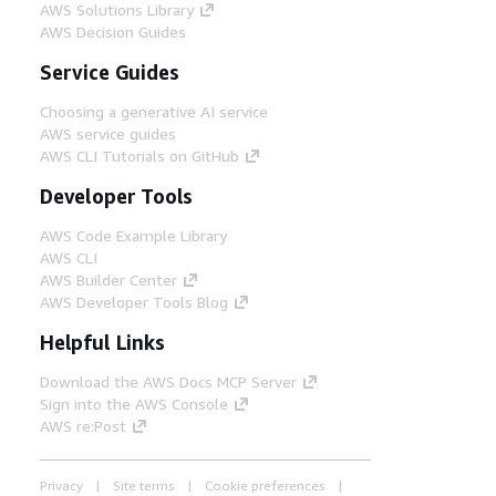
AWS Solutions Library
AWS Decision Guides
Service Guides
Choosing a generative AI service
AWS service guides
AWS CLI Tutorials on GitHub
Developer Tools
AWS Code Example Library
AWS CLI
AWS Builder Center
AWS Developer Tools Blog
Helpful Links
Download the AWS Docs MCP Server
Sign into the AWS Console
AWS re:Post
Privacy
Site terms
Cookie preferences