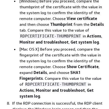
[Windows] Before you proceed, compare the
thumbprint of the certificate with the value in
the system log to confirm the identity of the
remote computer. Choose
View certificate
and then choose
Thumbprint
from the
Details
tab. Compare this value to the value of
in
Actions
,
RDPCERTIFICATE-THUMBPRINT
Monitor and troubleshoot
,
Get system log
.
[Mac OS X] Before you proceed, compare the
fingerprint of the certificate with the value in
the system log to confirm the identity of the
remote computer. Choose
Show Certificate
,
expand
Details
, and choose
SHA1
Fingerprints
. Compare this value to the value
of
in
RDPCERTIFICATE-THUMBPRINT
Actions
,
Monitor and troubleshoot
,
Get
system log
.
If the RDP connection is successful, the RDP client
displays the Windows login screen and then the