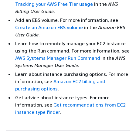
Tracking your AWS Free Tier usage
in the
AWS
Billing User Guide
.
Add an EBS volume. For more information, see
Create an Amazon EBS volume
in the
Amazon EBS
User Guide
.
Learn how to remotely manage your EC2 instance
using the Run command. For more information, see
AWS Systems Manager Run Command
in the
AWS
Systems Manager User Guide
.
Learn about instance purchasing options. For more
information, see
Amazon EC2 billing and
purchasing options
.
Get advice about instance types. For more
information, see
Get recommendations from EC2
instance type finder
.