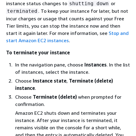
instance status changes to
or
shutting down
. To keep your instance for later, but not
terminated
incur charges
or usage that counts against your Free
Tier limits
, you can stop the instance now and then
start it again later. For more information, see
Stop and
start Amazon EC2 instances
.
To terminate your instance
In the navigation pane, choose
Instances
. In the list
of instances, select the instance.
Choose
Instance state
,
Terminate (delete)
instance
.
Choose
Terminate (delete)
when prompted for
confirmation.
Amazon EC2 shuts down and terminates your
instance. After your instance is terminated, it
remains visible on the console for a short while,
and then the entry is automatically deleted. You