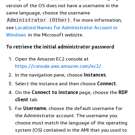
version of the OS does not have a username in the
same language, choose the username
. For more information,
Administrator (Other)
see
Localized Names for Administrator Account in
Windows
in the Microsoft website.
To retrieve the initial administrator password
Open the Amazon EC2 console at
https://console.aws.amazon.com/ec2/
.
In the navigation pane, choose
Instances
.
Select the instance and then choose
Connect
.
On the
Connect to instance
page, choose the
RDP
client
tab.
For
Username
, choose the default username for
the Administrator account. The username you
choose must match the language of the operating
system (OS) contained in the AMI that you used to