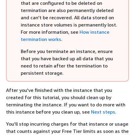
that are configured to be deleted on
termination are also permanently deleted
and can't be recovered. All data stored on
instance store volumes is permanently lost.
For more information, see
How instance
termination works
.
Before you terminate an instance, ensure
that you have backed up all data that you
need to retain after the termination to
persistent storage.
After you've finished with the instance that you
created for this tutorial, you should clean up by
terminating the instance. If you want to do more with
this instance before you clean up, see
Next steps
.
You'll stop incurring charges for that instance
or usage
that counts against your Free Tier limits
as soon as the