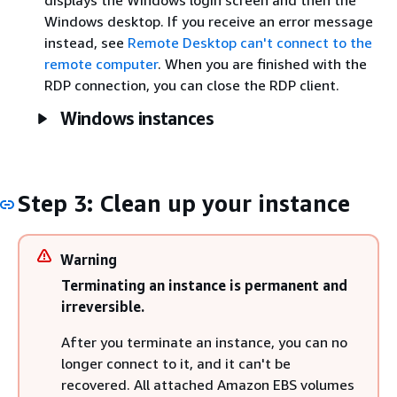
Windows desktop. If you receive an error message
instead, see
Remote Desktop can't connect to the
remote computer
. When you are finished with the
RDP connection, you can close the RDP client.
Windows instances
Step 3: Clean up your instance
Warning
Terminating an instance is permanent and
irreversible.
After you terminate an instance, you can no
longer connect to it, and it can't be
recovered. All attached Amazon EBS volumes