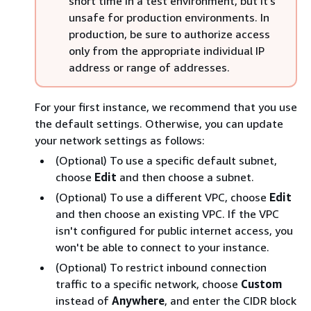
short time in a test environment, but it's
unsafe for production environments. In
production, be sure to authorize access
only from the appropriate individual IP
address or range of addresses.
For your first instance, we recommend that you use
the default settings. Otherwise, you can update
your network settings as follows:
(Optional) To use a specific default subnet,
choose
Edit
and then choose a subnet.
(Optional) To use a different VPC, choose
Edit
and then choose an existing VPC. If the VPC
isn't configured for public internet access, you
won't be able to connect to your instance.
(Optional) To restrict inbound connection
traffic to a specific network, choose
Custom
instead of
Anywhere
, and enter the CIDR block