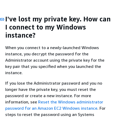
I've lost my private key. How can
I connect to my Windows
instance?
When you connect to a newly-launched Windows
instance, you decrypt the password for the
Administrator account using the private key for the
key pair that you specified when you launched the
instance.
If you lose the Administrator password and you no
longer have the private key, you must reset the
password or create a new instance. For more
information, see
Reset the Windows administrator
password for an Amazon EC2 Windows instance
. For
steps to reset the password using an Systems