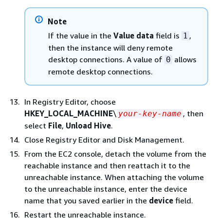
Note
If the value in the
Value data
field is
,
1
then the instance will deny remote
desktop connections. A value of
allows
0
remote desktop connections.
In Registry Editor, choose
HKEY_LOCAL_MACHINE
\
, then
your-key-name
select
File
,
Unload Hive
.
Close Registry Editor and Disk Management.
From the EC2 console, detach the volume from the
reachable instance and then reattach it to the
unreachable instance. When attaching the volume
to the unreachable instance, enter the device
name that you saved earlier in the
device
field.
Restart the unreachable instance.