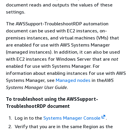
document reads and outputs the values of these
settings.
The AWSSupport-TroubleshootRDP automation
document can be used with EC2 instances, on-
premises instances, and virtual machines (VMs) that
are enabled for use with AWS Systems Manager
(managed instances). In addition, it can also be used
with EC2 instances for Windows Server that are
not
enabled for use with Systems Manager. For
information about enabling instances for use with AWS
Systems Manager, see
Managed nodes
in the
AWS
Systems Manager User Guide
.
To troubleshoot using the AWSSupport-
TroubleshootRDP document
Log in to the
Systems Manager Console
.
Verify that you are in the same Region as the