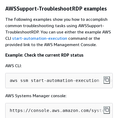
AWSSupport-TroubleshootRDP examples
The following examples show you how to accomplish
common troubleshooting tasks using AWSSupport-
TroubleshootRDP. You can use either the example AWS
CLI
start-automation-execution
command or the
provided link to the AWS Management Console.
Example: Check the current RDP status
AWS CLI:
aws ssm start-automation-execution --docu
AWS Systems Manager console:
https://console.aws.amazon.com/systems-ma