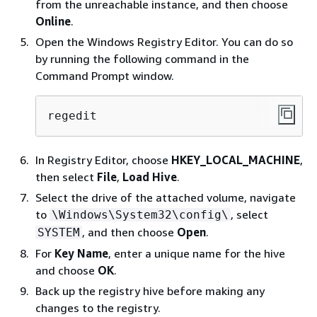
from the unreachable instance, and then choose
Online
.
Open the Windows Registry Editor. You can do so
by running the following command in the
Command Prompt window.
regedit
In Registry Editor, choose
HKEY_LOCAL_MACHINE
,
then select
File
,
Load Hive
.
Select the drive of the attached volume, navigate
to
, select
\Windows\System32\config\
, and then choose
Open
.
SYSTEM
For
Key Name
, enter a unique name for the hive
and choose
OK
.
Back up the registry hive before making any
changes to the registry.