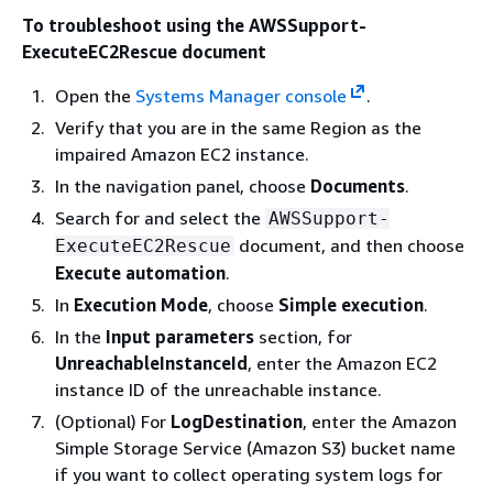
To troubleshoot using the AWSSupport-
ExecuteEC2Rescue document
Open the
Systems Manager console
.
Verify that you are in the same Region as the
impaired Amazon EC2 instance.
In the navigation panel, choose
Documents
.
Search for and select the
AWSSupport-
document, and then choose
ExecuteEC2Rescue
Execute automation
.
In
Execution Mode
, choose
Simple execution
.
In the
Input parameters
section, for
UnreachableInstanceId
, enter the Amazon EC2
instance ID of the unreachable instance.
(Optional) For
LogDestination
, enter the Amazon
Simple Storage Service (Amazon S3) bucket name
if you want to collect operating system logs for