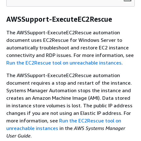
AWSSupport-ExecuteEC2Rescue
The AWSSupport-ExecuteEC2Rescue automation
document uses EC2Rescue for Windows Server to
automatically troubleshoot and restore EC2 instance
connectivity and RDP issues. For more information, see
Run the EC2Rescue tool on unreachable instances
.
The AWSSupport-ExecuteEC2Rescue automation
document requires a stop and restart of the instance.
Systems Manager Automation stops the instance and
creates an Amazon Machine Image (AMI). Data stored
in instance store volumes is lost. The public IP address
changes if you are not using an Elastic IP address. For
more information, see
Run the EC2Rescue tool on
unreachable instances
in the
AWS Systems Manager
User Guide
.