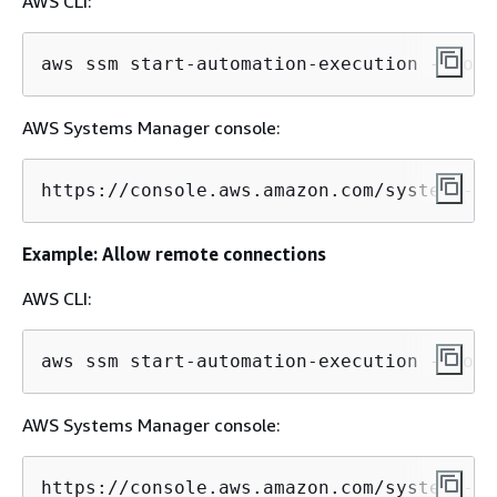
AWS CLI:
aws ssm start-automation-execution --docu
AWS Systems Manager console:
https://console.aws.amazon.com/systems-ma
Example: Allow remote connections
AWS CLI:
aws ssm start-automation-execution --docu
AWS Systems Manager console:
https://console.aws.amazon.com/systems-ma