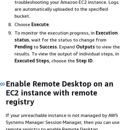
troubleshooting your Amazon EC2 instance. Logs
are automatically uploaded to the specified
bucket.
Choose
Execute
.
To monitor the execution progress, in
Execution
status
, wait for the status to change from
Pending
to
Success
. Expand
Outputs
to view the
results. To view the output of individual steps, in
Executed Steps
, choose the
Step ID
.
Enable Remote Desktop on an
EC2 instance with remote
registry
If your unreachable instance is not managed by AWS
Systems Manager Session Manager, then you can use
remote registry to enable Remote Desktop.