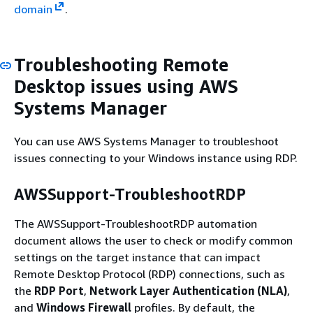
domain
.
Troubleshooting Remote
Desktop issues using AWS
Systems Manager
You can use AWS Systems Manager to troubleshoot
issues connecting to your Windows instance using RDP.
AWSSupport-TroubleshootRDP
The AWSSupport-TroubleshootRDP automation
document allows the user to check or modify common
settings on the target instance that can impact
Remote Desktop Protocol (RDP) connections, such as
the
RDP Port
,
Network Layer Authentication (NLA)
,
and
Windows Firewall
profiles. By default, the