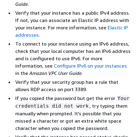
Guide
.
Verify that your instance has a public IPv4 address.
If not, you can associate an Elastic IP address with
your instance. For more information, see
Elastic IP
addresses
.
To connect to your instance using an IPv6 address,
check that your local computer has an IPv6 address
and is configured to use IPv6. For more
information, see
Configure IPv6 on your instances
in the
Amazon VPC User Guide
.
Verify that your security group has a rule that
allows RDP access on port 3389.
If you copied the password but get the error
Your
, try typing them
credentials did not work
manually when prompted. It's possible that you
missed a character or got an extra white space
character when you copied the password.
Verify that the instance has passed status checks.