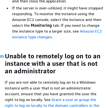
and then close the application.
If the server is over-utilized, it might have stopped
responding. To monitor the instance using the
Amazon EC2 console, select the instance and then
select the
Monitoring
tab. If you need to change
the instance type to a larger size, see
Amazon EC2
instance type changes
.
Unable to remotely log on to an
instance with a user that is not
an administrator
If you are not able to remotely log on to a Windows
instance with a user that is not an administrator
account, ensure that you have granted the user the
right to log on locally. See
Grant a user or group the
right to log on locally to the domain controllers in the