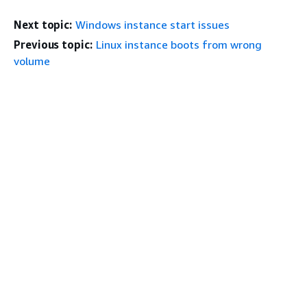
Next topic:
Windows instance start issues
Previous topic:
Linux instance boots from wrong
volume