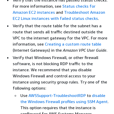
For more information, see
Status checks for
Amazon EC2 instances
and
Troubleshoot Amazon
EC2 Linux instances with failed status checks
.
Verify that the route table for the subnet has a
route that sends all traffic destined outside the
VPC to the internet gateway for the VPC. For more
information, see
Creating a custom route table
(Internet Gateways) in the
Amazon VPC User Guide
.
Verify that Windows Firewall, or other firewall
software, is not blocking RDP traffic to the
instance. We recommend that you disable
Windows Firewall and control access to your
instance using security group rules. Try one of the
following options:
Use
AWSSupport-TroubleshootRDP
to
disable
the Windows Firewall profiles using SSM Agent
.
This option requires that the instance is
configured for AWS Systems Manager.