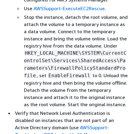
Use
AWSSupport-ExecuteEC2Rescue
.
Stop the instance, detach the root volume, and
attach the volume to a temporary instance as
a data volume. Connect to the temporary
instance and bring the volume online. Load the
registry hive from the data volume. Under
HKEY_LOCAL_MACHINE\SYSTEM\CurrentC
ontrolSet\Services\SharedAccess\Pa
rameters\FirewallPolicyStandardPro
, set
to 0. Unload the
file
EnableFirewall
registry hive and then bring the volume offline.
Detach the volume from the temporary
instance and attach it to the original instance
as the root volume. Start the original instance.
Verify that Network Level Authentication is
disabled on instances that are not part of an
Active Directory domain (use
AWSSupport-