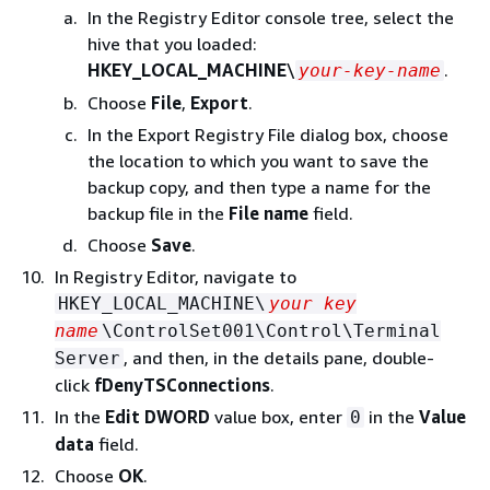
In the Registry Editor console tree, select the
hive that you loaded:
HKEY_LOCAL_MACHINE
\
.
your-key-name
Choose
File
,
Export
.
In the Export Registry File dialog box, choose
the location to which you want to save the
backup copy, and then type a name for the
backup file in the
File name
field.
Choose
Save
.
In Registry Editor, navigate to
HKEY_LOCAL_MACHINE\
your key
name
\ControlSet001\Control\Terminal
, and then, in the details pane, double-
Server
click
fDenyTSConnections
.
In the
Edit DWORD
value box, enter
in the
Value
0
data
field.
Choose
OK
.