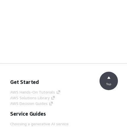
Get Started
Top
AWS Hands-On Tutorials
AWS Solutions Library
AWS Decision Guides
Service Guides
Choosing a generative AI service