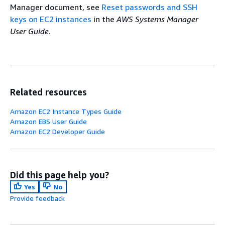
Manager document, see
Reset passwords and SSH
keys on EC2 instances
in the
AWS Systems Manager
User Guide
.
Related resources
Amazon EC2 Instance Types Guide
Amazon EBS User Guide
Amazon EC2 Developer Guide
Did this page help you?
Yes
No
Provide feedback