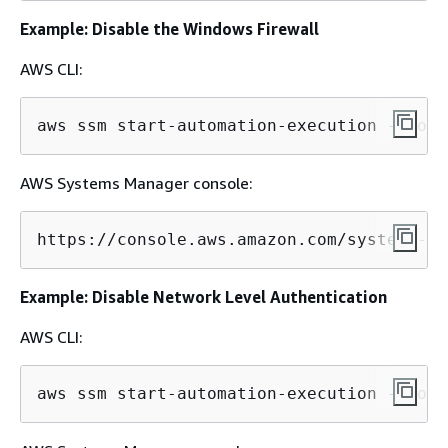
Example: Disable the Windows Firewall
AWS CLI:
aws ssm start-automation-execution --docu
AWS Systems Manager console:
https://console.aws.amazon.com/systems-ma
Example: Disable Network Level Authentication
AWS CLI:
aws ssm start-automation-execution --docu