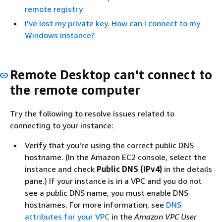
remote registry
I've lost my private key. How can I connect to my
Windows instance?
Remote Desktop can't connect to
the remote computer
Try the following to resolve issues related to
connecting to your instance:
Verify that you're using the correct public DNS
hostname. (In the Amazon EC2 console, select the
instance and check
Public DNS (IPv4)
in the details
pane.) If your instance is in a VPC and you do not
see a public DNS name, you must enable DNS
hostnames. For more information, see
DNS
attributes for your VPC
in the
Amazon VPC User