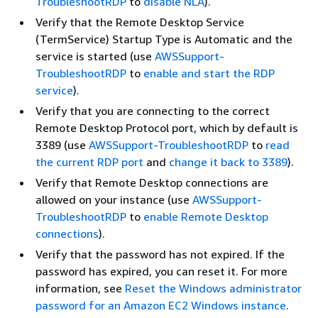
TroubleshootRDP
to
disable NLA
).
Verify that the Remote Desktop Service
(TermService) Startup Type is Automatic and the
service is started (use
AWSSupport-
TroubleshootRDP
to
enable and start the RDP
service
).
Verify that you are connecting to the correct
Remote Desktop Protocol port, which by default is
3389 (use
AWSSupport-TroubleshootRDP
to
read
the current RDP port
and
change it back to 3389
).
Verify that Remote Desktop connections are
allowed on your instance (use
AWSSupport-
TroubleshootRDP
to
enable Remote Desktop
connections
).
Verify that the password has not expired. If the
password has expired, you can reset it. For more
information, see
Reset the Windows administrator
password for an Amazon EC2 Windows instance
.