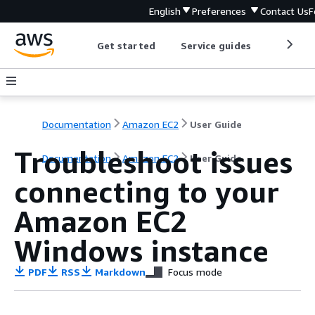
English
Preferences
Contact Us
F
Get started
Service guides
Develop
Documentation
Amazon EC2
User Guide
Troubleshoot issues
Documentation
Amazon EC2
User Guide
connecting to your
Amazon EC2
Windows instance
PDF
RSS
Markdown
Focus mode