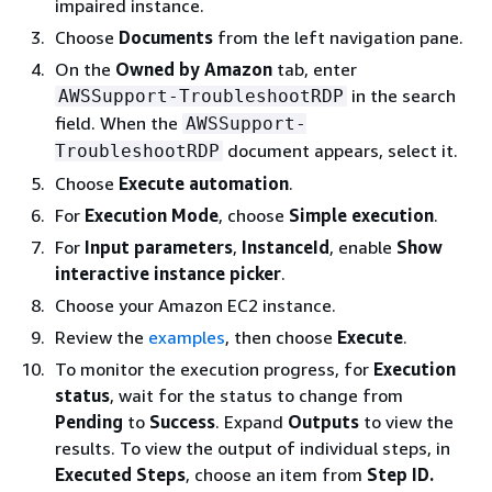
impaired instance.
Choose
Documents
from the left navigation pane.
On the
Owned by Amazon
tab, enter
in the search
AWSSupport-TroubleshootRDP
field. When the
AWSSupport-
document appears, select it.
TroubleshootRDP
Choose
Execute automation
.
For
Execution Mode
, choose
Simple execution
.
For
Input parameters
,
InstanceId
, enable
Show
interactive instance picker
.
Choose your Amazon EC2 instance.
Review the
examples
, then choose
Execute
.
To monitor the execution progress, for
Execution
status
, wait for the status to change from
Pending
to
Success
. Expand
Outputs
to view the
results. To view the output of individual steps, in
Executed Steps
, choose an item from
Step ID.