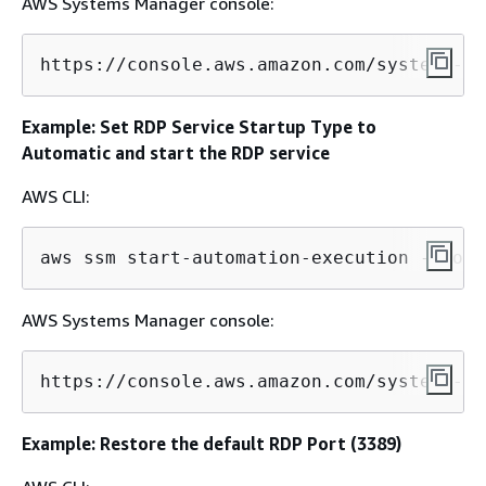
AWS Systems Manager console:
https://console.aws.amazon.com/systems-ma
Example: Set RDP Service Startup Type to
Automatic and start the RDP service
AWS CLI:
aws ssm start-automation-execution --docu
AWS Systems Manager console:
https://console.aws.amazon.com/systems-ma
Example: Restore the default RDP Port (3389)