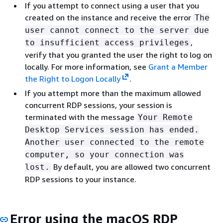
If you attempt to connect using a user that you
created on the instance and receive the error
The
user cannot connect to the server due
,
to insufficient access privileges
verify that you granted the user the right to log on
locally. For more information, see
Grant a Member
the Right to Logon Locally
.
If you attempt more than the maximum allowed
concurrent RDP sessions, your session is
terminated with the message
Your Remote
Desktop Services session has ended.
Another user connected to the remote
computer, so your connection was
By default, you are allowed two concurrent
lost.
RDP sessions to your instance.
Error using the macOS RDP