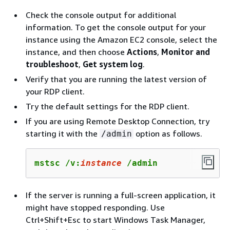
Check the console output for additional
information. To get the console output for your
instance using the Amazon EC2 console, select the
instance, and then choose
Actions
,
Monitor and
troubleshoot
,
Get system log
.
Verify that you are running the latest version of
your RDP client.
Try the default settings for the RDP client.
If you are using Remote Desktop Connection, try
starting it with the
option as follows.
/admin
mstsc /v:
instance
 /admin
If the server is running a full-screen application, it
might have stopped responding. Use
Ctrl+Shift+Esc to start Windows Task Manager,