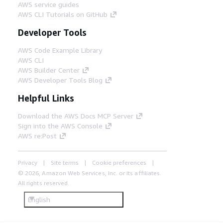
AWS service guides
AWS CLI Tutorials on GitHub
Developer Tools
AWS Code Example Library
AWS CLI
AWS Builder Center
AWS Developer Tools Blog
Helpful Links
Download the AWS Docs MCP Server
Sign into the AWS Console
AWS re:Post
Privacy
Site terms
Cookie preferences
© 2026, Amazon Web Services, Inc. or its affiliates.
All rights reserved.
English