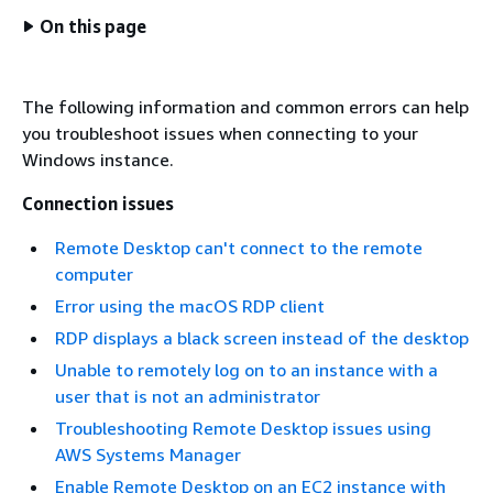
On this page
The following information and common errors can help
you troubleshoot issues when connecting to your
Windows instance.
Connection issues
Remote Desktop can't connect to the remote
computer
Error using the macOS RDP client
RDP displays a black screen instead of the desktop
Unable to remotely log on to an instance with a
user that is not an administrator
Troubleshooting Remote Desktop issues using
AWS Systems Manager
Enable Remote Desktop on an EC2 instance with