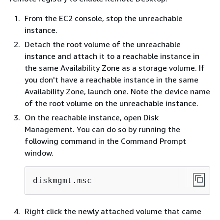
From the EC2 console, stop the unreachable
instance.
Detach the root volume of the unreachable
instance and attach it to a reachable instance in
the same Availability Zone as a storage volume. If
you don't have a reachable instance in the same
Availability Zone, launch one. Note the device name
of the root volume on the unreachable instance.
On the reachable instance, open Disk
Management. You can do so by running the
following command in the Command Prompt
window.
diskmgmt.msc
Right click the newly attached volume that came