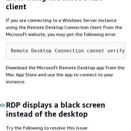
client
If you are connecting to a Windows Server instance
using the Remote Desktop Connection client from the
Microsoft website, you may get the following error:
Remote Desktop Connection cannot verify t
Download the Microsoft Remote Desktop app from the
Mac App Store and use the app to connect to your
instance.
RDP displays a black screen
instead of the desktop
Try the following to resolve this issue: