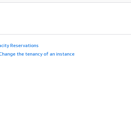
city Reservations
Change the tenancy of an instance