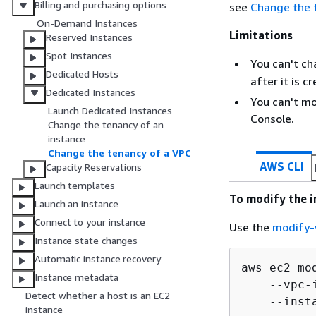
Billing and purchasing options
see
Change the 
On-Demand Instances
Limitations
Reserved Instances
Spot Instances
You can't c
Dedicated Hosts
after it is c
Dedicated Instances
You can't m
Launch Dedicated Instances
Console.
Change the tenancy of an
instance
Change the tenancy of a VPC
AWS CLI
Capacity Reservations
Launch templates
To modify the i
Launch an instance
Connect to your instance
Use the
modify-
Instance state changes
Automatic instance recovery
aws ec2 mo
Instance metadata
    --vpc-
Detect whether a host is an EC2
    --inst
instance