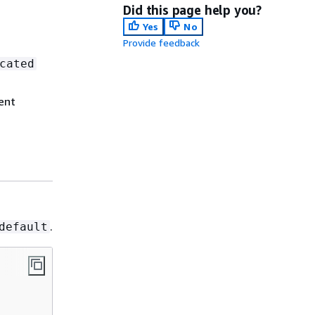
Did this page help you?
Yes
No
Provide feedback
cated
ent
.
default