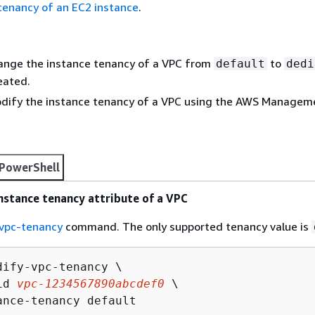
tenancy of an EC2 instance
.
hange the instance tenancy of a VPC from
to
default
dedi
reated.
odify the instance tenancy of a VPC using the AWS Managem
PowerShell
nstance tenancy attribute of a VPC
vpc-tenancy
command. The only supported tenancy value is
dify-vpc-tenancy \

id 
vpc-1234567890abcdef0
 \

ance-tenancy default