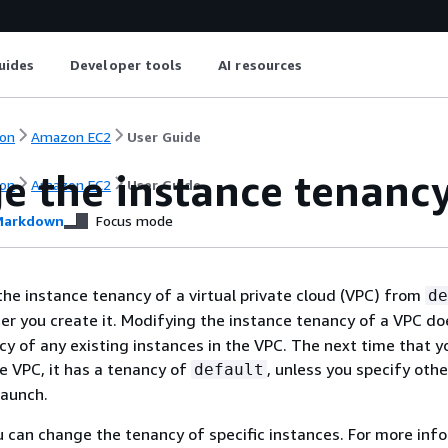
uides
Developer tools
AI resources
on
Amazon EC2
User Guide
e the instance tenancy
on
Amazon EC2
User Guide
arkdown
Focus mode
he instance tenancy of a virtual private cloud (VPC) from
de
er you create it. Modifying the instance tenancy of a VPC do
cy of any existing instances in the VPC. The next time that y
he VPC, it has a tenancy of
, unless you specify oth
default
launch.
ou can change the tenancy of specific instances. For more inf