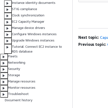
Instance identity documents
STIG compliance
Clock synchronization
EC2 Capacity Manager
Manage device drivers
Configure Windows instances
Next topic:
Capa
Upgrade Windows instances
Previous topic:
Tutorial: Connect EC2 instance to
RDS database
Fleets
Networking
Security
Storage
Manage resources
Monitor resources
Troubleshoot
Document history