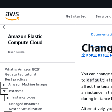
Get started
Service g
Documentati
Amazon Elastic
Compute Cloud
Chang
Documentati
User Guide
PDF
RSS
M
What is Amazon EC2?
You can change t
Get started tutorial
Best practices
to
aft
default
Amazon Machine Images
affect the tenan
Instances
an instance in t
Instance types
during instance 
Managed instances
Alternatively, y
Nested virtualization