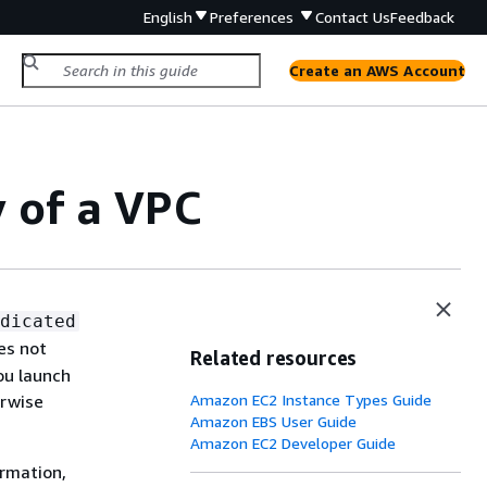
English
Preferences
Contact Us
Feedback
Create an AWS Account
 of a VPC
dicated
es not
Related resources
ou launch
erwise
Amazon EC2 Instance Types Guide
Amazon EBS User Guide
Amazon EC2 Developer Guide
ormation,