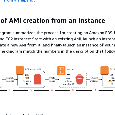
MI from a snapshot
of AMI creation from an instance
iagram summarizes the process for creating an Amazon EBS
ng EC2 instance: Start with an existing AMI, launch an instan
eate a new AMI from it, and finally launch an instance of your
he diagram match the numbers in the description that follo