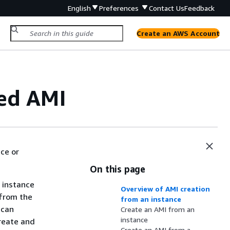
English
Preferences
Contact Us
Feedback
Create an AWS Account
ed AMI
ce or
On this page
 instance
Overview of AMI creation
 from the
from an instance
 can
Create an AMI from an
instance
create and
Create an AMI from a