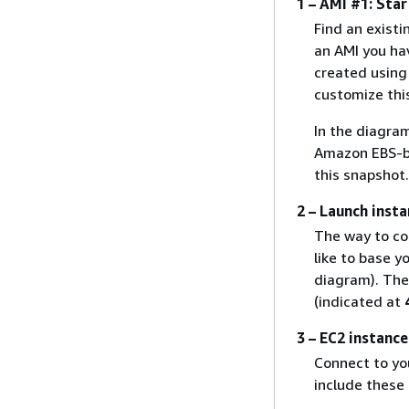
1 – AMI #1: Star
Find an existi
an AMI you ha
created usin
customize thi
In the diagra
Amazon EBS-ba
this snapshot.
2 – Launch inst
The way to co
like to base 
diagram). Then
(indicated at
3 – EC2 instanc
Connect to you
include these