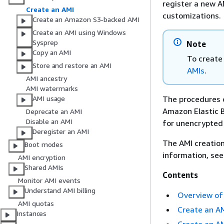
register a new A
Create an AMI
customizations.
Create an Amazon S3-backed AMI
Create an AMI using Windows
Sysprep
Note
Copy an AMI
To create
Store and restore an AMI
AMIs
.
AMI ancestry
AMI watermarks
The procedures 
AMI usage
Amazon Elastic B
Deprecate an AMI
Disable an AMI
for unencrypted
Deregister an AMI
The AMI creation
Boot modes
information, se
AMI encryption
Shared AMIs
Contents
Monitor AMI events
Understand AMI billing
Overview of 
AMI quotas
Create an A
Instances