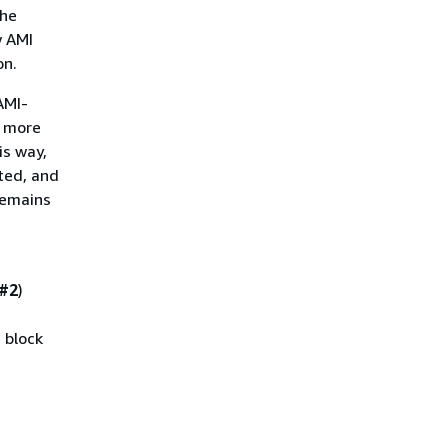
the
w AMI
on.
AMI-
t more
is way,
ted, and
remains
 #2
)
 block