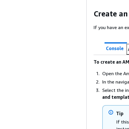
Create an
If you have an e
Console
To create an AM
Open the Am
In the navig
Select the i
and templa
Tip
If thi
insta