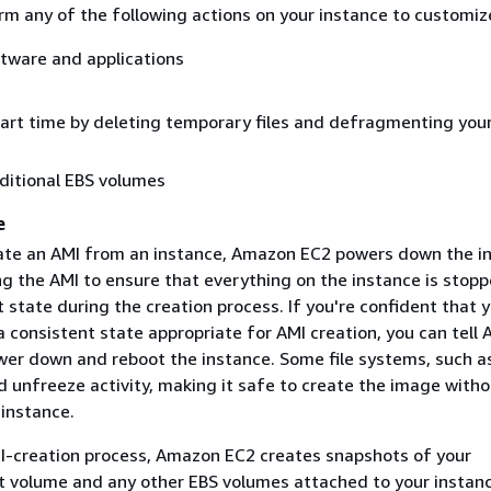
m any of the following actions on your instance to customize
ftware and applications
a
art time by deleting temporary files and defragmenting you
ditional EBS volumes
e
te an AMI from an instance, Amazon EC2 powers down the i
ng the AMI to ensure that everything on the instance is stop
t state during the creation process. If you're confident that 
 a consistent state appropriate for AMI creation, you can tell
wer down and reboot the instance. Some file systems, such a
d unfreeze activity, making it safe to create the image witho
 instance.
I-creation process, Amazon EC2 creates snapshots of your
ot volume and any other EBS volumes attached to your instanc