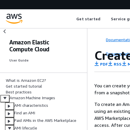
Get started
Service g
Documentati
Amazon Elastic
Compute Cloud
Creat
Documentati
User Guide
PDF
RSS
M
What is Amazon EC2?
You can create 
Get started tutorial
Best practices
from a snapshot
Amazon Machine Images
To create an Ama
AMI characteristics
using an existi
Find an AMI
AWS Marketplace
Paid AMIs in the AWS Marketplace
access. After cu
AMI lifecycle