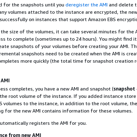
d for the snapshots until you
deregister the AMI
and delete 
 any volumes attached to the instance are encrypted, the ne
 successfully on instances that support Amazon EBS encrypti
he size of the volumes, it can take several minutes for the 
ess to complete (sometimes up to 24 hours). You might find i
reate snapshots of your volumes before creating your AMI. Th
ncremental snapshots need to be created when the AMI is crea
ompletes more quickly (the total time for snapshot creation 
 AMI
cess completes, you have a new AMI and snapshot (
snapshot
the root volume of the instance. If you added instance store
 volumes to the instance, in addition to the root volume, the
g for the new AMI contains information for these volumes.
tomatically registers the AMI for you.
ance from new AMI