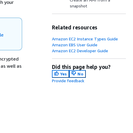
th your
snapshot
Related resources
le
Amazon EC2 Instance Types Guide
Amazon EBS User Guide
Amazon EC2 Developer Guide
ncrypted
as well as
Did this page help you?
Yes
No
Provide feedback