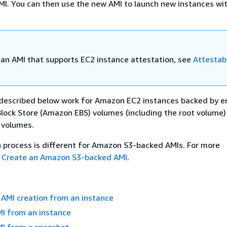
MI. You can then use the new AMI to launch new instances wi
 an AMI that supports EC2 instance attestation, see
Attestab
described below work for Amazon EC2 instances backed by e
lock Store (Amazon EBS) volumes (including the root volume) 
 volumes.
 process is different for Amazon S3-backed AMIs. For more
e
Create an Amazon S3-backed AMI
.
AMI creation from an instance
MI from an instance