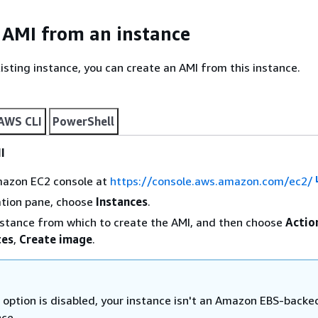
 AMI from an instance
xisting instance, you can create an AMI from this instance.
AWS CLI
PowerShell
I
azon EC2 console at
https://console.aws.amazon.com/ec2/
ation pane, choose
Instances
.
nstance from which to create the AMI, and then choose
Actio
tes
,
Create image
.
s option is disabled, your instance isn't an Amazon EBS-backe
nce.