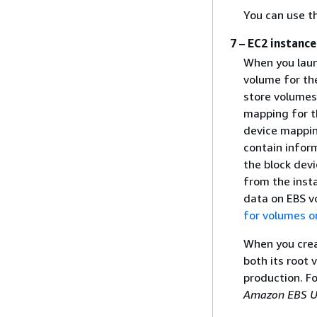
You can use t
7 – EC2 instanc
When you laun
volume for th
store volumes
mapping for t
device mappin
contain infor
the block dev
from the inst
data on EBS v
for volumes o
When you crea
both its root 
production. F
Amazon EBS U