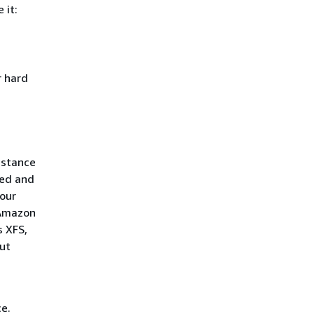
 it:
r hard
nstance
ped and
your
 Amazon
s XFS,
ut
e.