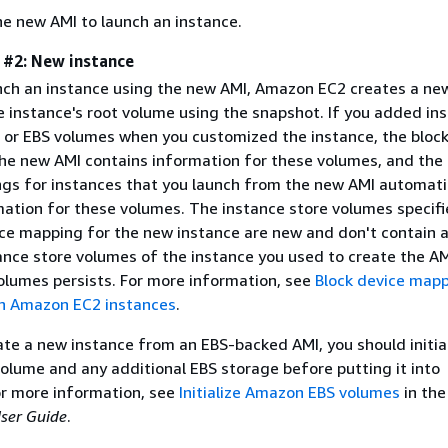
he new AMI to launch an instance.
e #2: New instance
ch an instance using the new AMI, Amazon EC2 creates a ne
e instance's root volume using the snapshot. If you added in
 or EBS volumes when you customized the instance, the block
he new AMI contains information for these volumes, and the 
gs for instances that you launch from the new AMI automati
mation for these volumes. The instance store volumes specifi
ice mapping for the new instance are new and don't contain 
ance store volumes of the instance you used to create the AM
olumes persists. For more information, see
Block device map
n Amazon EC2 instances
.
te a new instance from an EBS-backed AMI, you should initia
volume and any additional EBS storage before putting it into
or more information, see
Initialize Amazon EBS volumes
in the
ser Guide
.