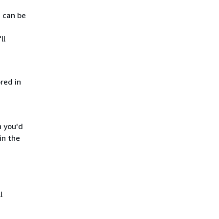
s can be
ll
red in
h you'd
in the
l