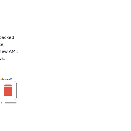
-backed
ce,
 new AMI.
ws.