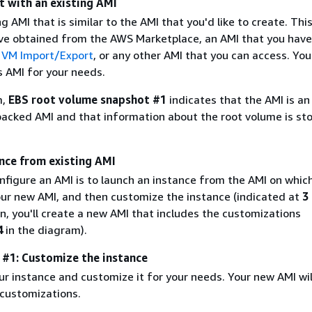
t with an existing AMI
ng AMI that is similar to the AMI that you'd like to create. Thi
ve obtained from the AWS Marketplace, an AMI that you have
g
VM Import/Export
, or any other AMI that you can access. You'
s AMI for your needs.
m,
EBS root volume snapshot #1
indicates that the AMI is an
cked AMI and that information about the root volume is sto
ance from existing AMI
nfigure an AMI is to launch an instance from the AMI on whic
your new AMI, and then customize the instance (indicated at
3
, you'll create a new AMI that includes the customizations
4
in the diagram).
e #1: Customize the instance
r instance and customize it for your needs. Your new AMI wil
 customizations.