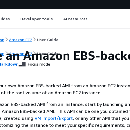
uides
Developer tools
AI resources
on
Amazon EC2
User Guide
e an Amazon EBS-back
on
Amazon EC2
User Guide
arkdown
Focus mode
your own Amazon EBS-backed AMI from an Amazon EC2 instan
 of the root volume of an Amazon EC2 instance.
zon EBS-backed AMI from an instance, start by launching an
ng Amazon EBS-backed AMI. This AMI can be one you obtained
, created using
VM Import/Export
, or any other AMI that you
stomizing the instance to meet your specific requirements, 