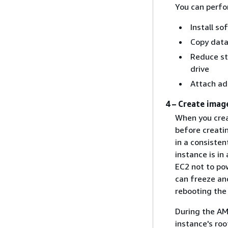
You can perfor
Install so
Copy dat
Reduce st
drive
Attach ad
4 – Create imag
When you crea
before creati
in a consisten
instance is in
EC2 not to po
can freeze an
rebooting the
During the AM
instance's ro