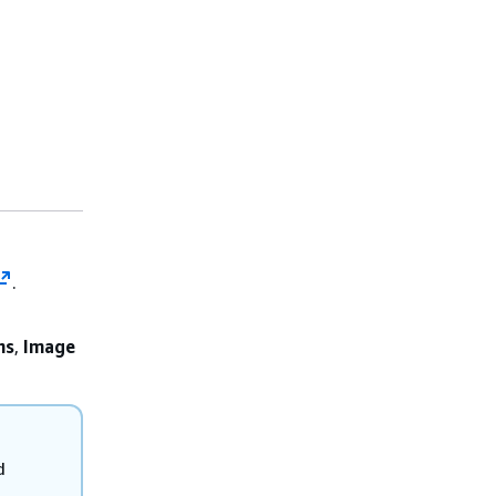
.
ns
,
Image
d