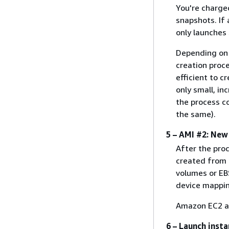
You're charge
snapshots. If
only launches
Depending on t
creation proc
efficient to c
only small, i
the process c
the same).
5 – AMI #2: New
After the pro
created from 
volumes or EBS
device mappin
Amazon EC2 au
6 – Launch inst