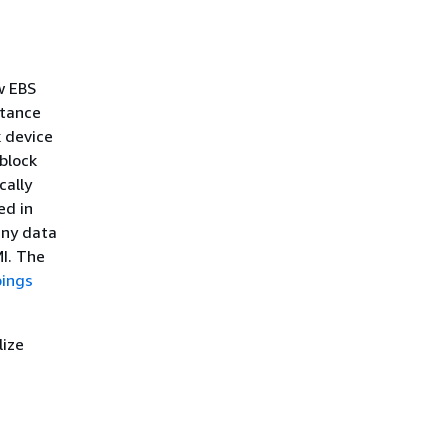
w EBS
stance
 device
block
cally
ed in
any data
I. The
pings
lize