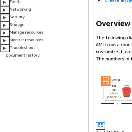
Create an A
Fleets
Networking
Security
Overview 
Storage
Manage resources
The following d
Monitor resources
AMI from a runni
Troubleshoot
customize it, cr
Document history
The numbers in t