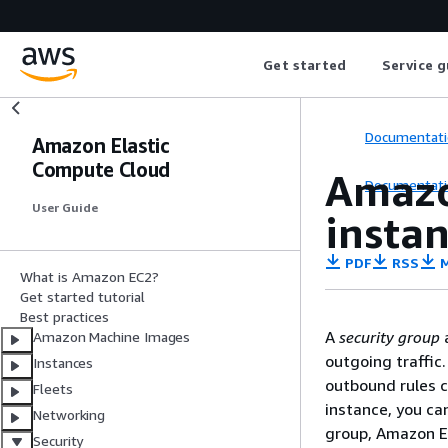
Get started
Service g
Documentati
Amazon Elastic
Compute Cloud
Amazo
Documentati
User Guide
insta
PDF
RSS
M
What is Amazon EC2?
Get started tutorial
Best practices
A
security group
a
Amazon Machine Images
outgoing traffic.
Instances
outbound rules c
Fleets
instance, you can
Networking
group, Amazon EC
Security