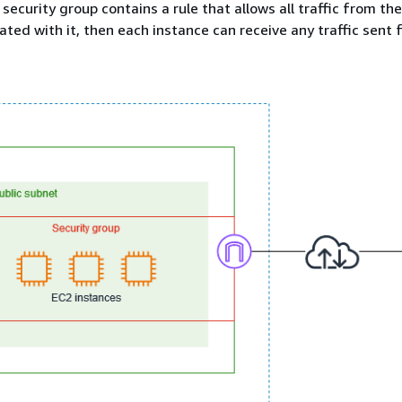
 security group contains a rule that allows all traffic from the
ated with it, then each instance can receive any traffic sent