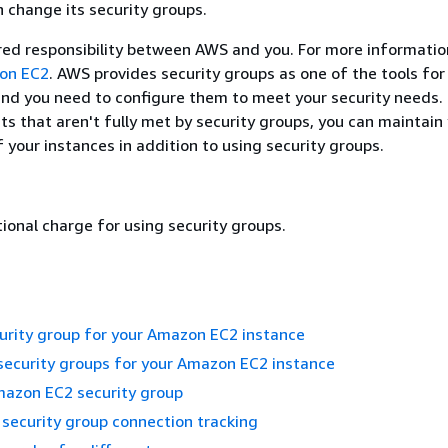
n change its security groups.
ared responsibility between AWS and you. For more informatio
zon EC2
. AWS provides security groups as one of the tools for
and you need to configure them to meet your security needs. 
s that aren't fully met by security groups, you can maintain
f your instances in addition to using security groups.
tional charge for using security groups.
urity group for your Amazon EC2 instance
security groups for your Amazon EC2 instance
mazon EC2 security group
security group connection tracking