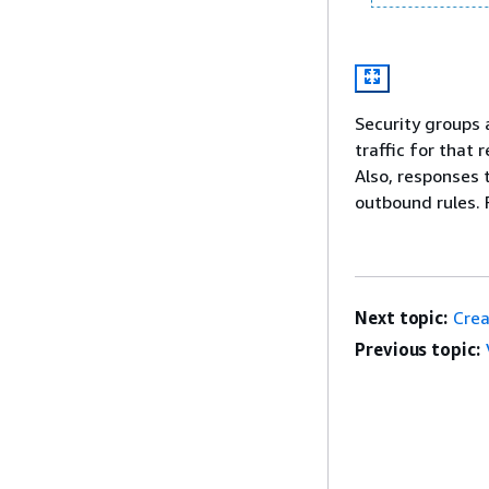
Security groups 
traffic for that 
Also, responses 
outbound rules. 
Next topic:
Crea
Previous topic: