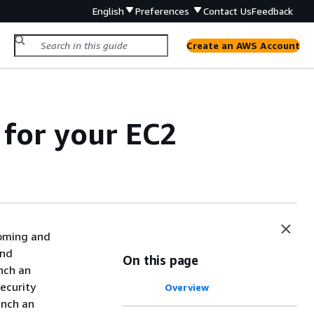
English
Preferences
Contact Us
Feedback
Create an AWS Account
for your EC2
coming and
and
On this page
nch an
security
Overview
unch an