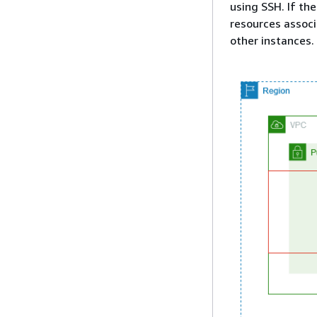
using SSH. If the
resources associ
other instances.