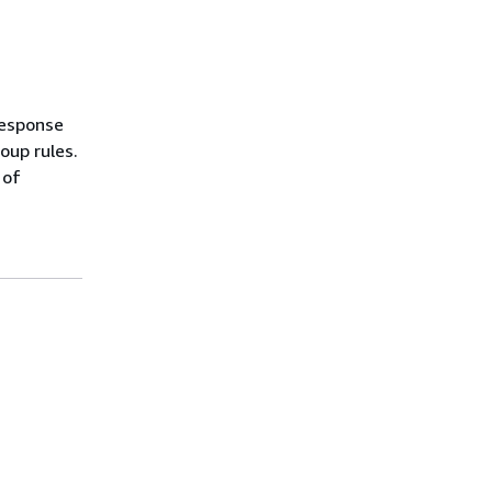
response
oup rules.
 of