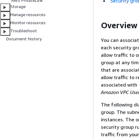
Security gro
AWS PrivateLink
Storage
Manage resources
Monitor resources
Overview
Troubleshoot
Document history
You can associat
each security gr
allow traffic to 
group at any tim
that are associ
allow traffic to 
associated with 
Amazon VPC User
The following di
group. The subne
instances. The on
security group ru
traffic from you