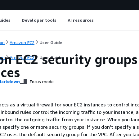
uides
Developer tools
AI resources
on
Amazon EC2
User Guide
n EC2 security groups 
on
Amazon EC2
User Guide
nces
arkdown
Focus mode
cts as a virtual firewall for your EC2 instances to control in
 Inbound rules control the incoming traffic to your instance, 
ontrol the outgoing traffic from your instance. When you lau
 specify one or more security groups. If you don't specify a 
2 uses the default security group for the VPC. After you la