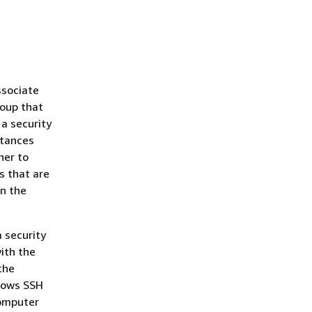
ssociate
roup that
 a security
stances
her to
ps that are
n the
 security
ith the
the
llows SSH
computer