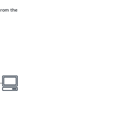
 from the