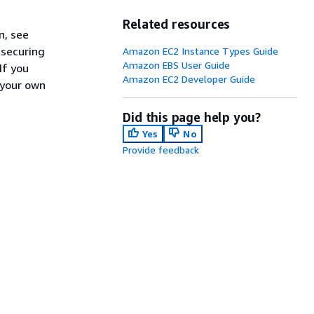
Related resources
n, see
 securing
Amazon EC2 Instance Types Guide
Amazon EBS User Guide
If you
Amazon EC2 Developer Guide
 your own
Did this page help you?
Yes
No
Provide feedback