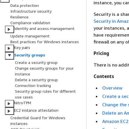
instance, you ca
Data protection
Infrastructure security
Security is a sh
Resilience
Security in Ama
Compliance validation
your instances, 
Identity and access management
have requirement
Update management
firewall on any o
Best practices for Windows instances
Key pairs
Pricing
Security groups
Create a security group
There is no addi
Change security groups for your
instance
Contents
Delete a security group
Connection tracking
Overview
Security group rules for different
Create a sec
use cases
NitroTPM
Change the 
EC2 instance attestation
Delete an A
Credential Guard for Windows
Amazon EC2 
instances