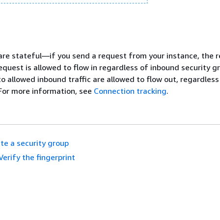
are stateful—if you send a request from your instance, the 
request is allowed to flow in regardless of inbound security gr
to allowed inbound traffic are allowed to flow out, regardless
For more information, see
Connection tracking
.
te a security group
Verify the fingerprint