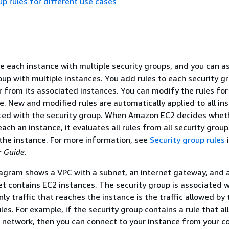
up rules for different use cases
e each instance with multiple security groups, and you can a
oup with multiple instances. You add rules to each security g
or from its associated instances. You can modify the rules for
e. New and modified rules are automatically applied to all in
ated with the security group. When Amazon EC2 decides whet
reach an instance, it evaluates all rules from all security grou
the instance. For more information, see
Security group rules
i
 Guide
.
agram shows a VPC with a subnet, an internet gateway, and a
t contains EC2 instances. The security group is associated w
ly traffic that reaches the instance is the traffic allowed by 
les. For example, if the security group contains a rule that a
r network, then you can connect to your instance from your 