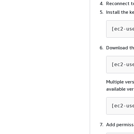
Reconnect to
Install the 
[ec2-us
Download the
[ec2-us
Multiple vers
available ve
[ec2-us
Add permissi