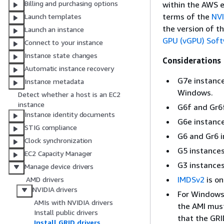
Billing and purchasing options
within the AWS e
terms of the
NVI
Launch templates
the version of t
Launch an instance
GPU (vGPU) Sof
Connect to your instance
Instance state changes
Considerations
Automatic instance recovery
G7e instances
Instance metadata
Windows.
Detect whether a host is an EC2
instance
G6f and Gr6f
Instance identity documents
G6e instance
STIG compliance
G6 and Gr6 i
Clock synchronization
G5 instances 
EC2 Capacity Manager
G3 instances
Manage device drivers
IMDSv2
is on
AMD drivers
NVIDIA drivers
For Windows 
AMIs with NVIDIA drivers
the AMI mus
Install public drivers
that the GRI
Install GRID drivers