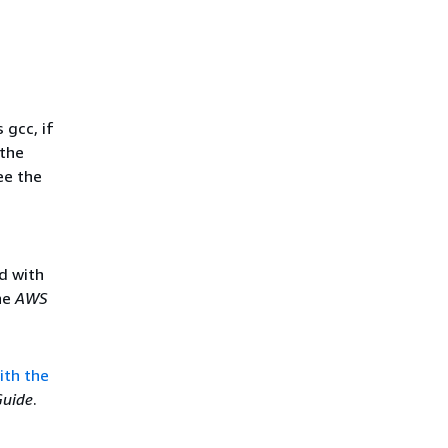
 gcc, if
 the
ee the
ed with
he
AWS
ith the
Guide
.