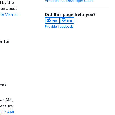
Amazon EC2 Developer Guide
d by the
ion about
Did this page help you?
IA Virtual
Yes
No
Provide feedback
er for
ork.
ws AMI,
 ensure
EC2 AMI