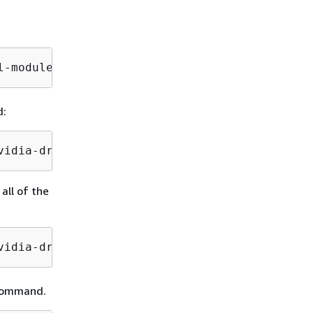
l-modules-extra
d:
vidia-drivers/latest/ .
all of the
vidia-drivers/
g command.