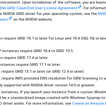
nvironment. Upon installation of the software, you are boun
DIA GRID Cloud End User License Agreement
. For informat
he NVIDIA GRID driver for your operating system, see the
NVID
tware
on the NVIDIA website.
 require GRID 19.1 or later for Linux and 19.4 (582.16) or lat
 instances require GRID 18.4 to GRID 19.5.
s require GRID 17.4 or later.
nstances require GRID 17.1 or later.
require GRID 13.1 or later (or GRID 12.4 or later).
 require AWS provided DNS resolution for GRID licensing to w
ly supported with NVIDIA driver version 14.0 or greater.
instances, if you launch your instance from a custom Windo
t be a standardized image created with Windows Sysprep to
D driver works. For more information, see
Create an Amazon 