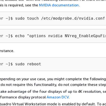
is is required, see the
NVIDIA documentation
.
er ~]$ 
sudo touch /etc/modprobe.d/nvidia.conf
er ~]$ 
echo "options nvidia NVreg_EnableGpuFi
nstance.
er ~]$ 
sudo reboot
epending on your use case, you might complete the following
u do not require this functionality, do not complete these step
take advantage of the four displays of up to 4K resolution, s
rformance display protocol
Amazon DCV
.
uadro Virtual Workstation mode is enabled by default. To ac