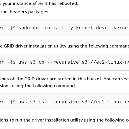
 your instance after it has rebooted.
kernel headers packages.
er ~]$ 
sudo dnf install -y kernel-devel kerne
 GRID driver installation utility using the following comman
er ~]$ 
aws s3 cp --recursive s3://ec2-linux-n
ions of the GRID driver are stored in this bucket. You can see 
rsions using the following command.
er ~]$ 
aws s3 ls --recursive s3://ec2-linux-n
ons to run the driver installation utility using the followin