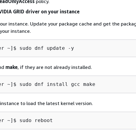
eadOnlyAccess
policy.
NVIDIA GRID driver on your instance
your instance. Update your package cache and get the packa
your instance.
er ~]$ 
sudo dnf update -y
nd
make
, if they are not already installed.
er ~]$ 
sudo dnf install gcc make
instance to load the latest kernel version.
er ~]$ 
sudo reboot