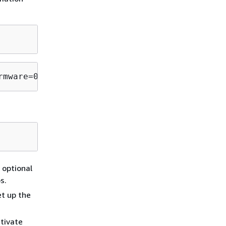
rmware=0" | sudo tee --append /etc/modprobe.d
 optional
s.
et up the
tivate