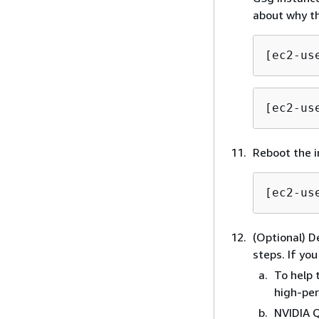
about why th
[ec2-us
[ec2-us
Reboot the i
[ec2-us
(Optional) D
steps. If yo
To help 
high-pe
NVIDIA Q