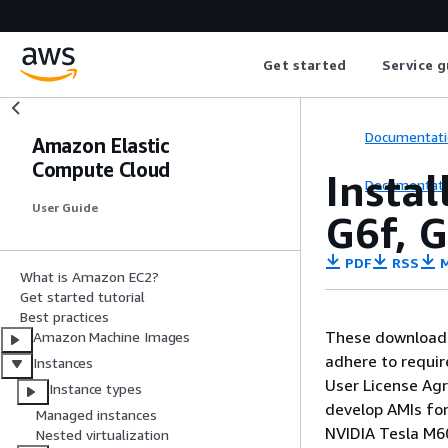
Get started
Service g
Documentati
Amazon Elastic
Compute Cloud
Instal
Documentati
User Guide
G6f, G
PDF
RSS
M
What is Amazon EC2?
Get started tutorial
Best practices
These downloads 
Amazon Machine Images
adhere to requir
Instances
User License Ag
Instance types
develop AMIs for
Managed instances
NVIDIA Tesla M60
Nested virtualization