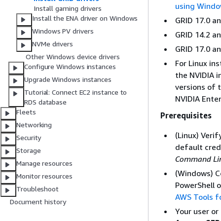
using Windo
Install gaming drivers
Install the ENA driver on Windows
GRID 17.0 an
Windows PV drivers
GRID 14.2 an
NVMe drivers
GRID 17.0 an
Other Windows device drivers
For Linux in
Configure Windows instances
the NVIDIA i
Upgrade Windows instances
versions of 
Tutorial: Connect EC2 instance to
NVIDIA Enter
RDS database
Fleets
Prerequisites
Networking
(Linux) Veri
Security
default cred
Storage
Command Line
Manage resources
(Windows) C
Monitor resources
PowerShell o
Troubleshoot
AWS Tools f
Document history
Your user or