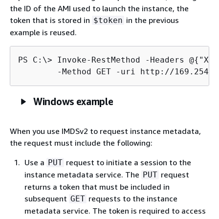
the ID of the AMI used to launch the instance, the
token that is stored in
in the previous
$token
example is reused.
PS C:\> 
Invoke-RestMethod -Headers @
{
"X-a
	-Method GET -uri http://169.254.
Windows example
When you use IMDSv2 to request instance metadata,
the request must include the following:
Use a
request to initiate a session to the
PUT
instance metadata service. The
request
PUT
returns a token that must be included in
subsequent
requests to the instance
GET
metadata service. The token is required to access