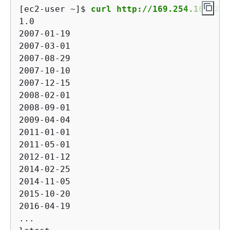
[ec2-user ~]$ 
curl http://169.254.169.254
1.0

2007-01-19

2007-03-01

2007-08-29

2007-10-10

2007-12-15

2008-02-01

2008-09-01

2009-04-04

2011-01-01

2011-05-01

2012-01-12

2014-02-25

2014-11-05

2015-10-20

2016-04-19

...
