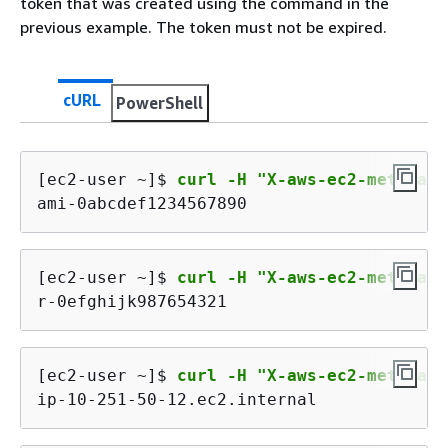
token that was created using the command in the
previous example. The token must not be expired.
cURL
PowerShell
[ec2-user ~]$ 
curl -H "X-aws-ec2-metadata
ami-0abcdef1234567890
[ec2-user ~]$ 
curl -H "X-aws-ec2-metadata
r-0efghijk987654321
[ec2-user ~]$ 
curl -H "X-aws-ec2-metadata
ip-10-251-50-12.ec2.internal