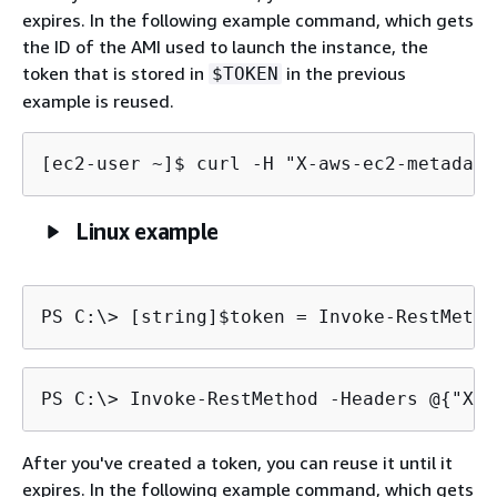
expires. In the following example command, which gets
the ID of the AMI used to launch the instance, the
token that is stored in
in the previous
$TOKEN
example is reused.
[ec2-user ~]$ 
curl -H "X-aws-ec2-metadata
Linux example
PS C:\> 
[string]$token = Invoke-RestMetho
PS C:\> 
Invoke-RestMethod -Headers @
{
"X-a
After you've created a token, you can reuse it until it
expires. In the following example command, which gets