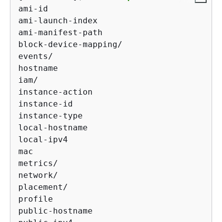
ami-id

ami-launch-index

ami-manifest-path

block-device-mapping/

events/

hostname

iam/

instance-action

instance-id

instance-type

local-hostname

local-ipv4

mac

metrics/

network/

placement/

profile

public-hostname
