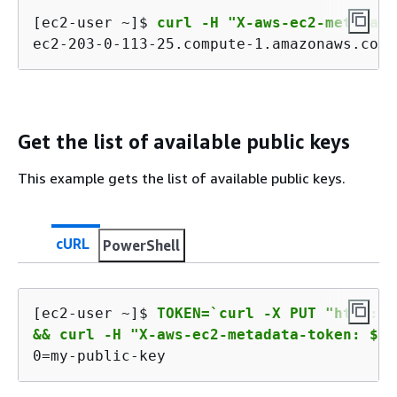
[ec2-user ~]$ 
curl -H "X-aws-ec2-metadata
ec2-203-0-113-25.compute-1.amazonaws.com
Get the list of available public keys
This example gets the list of available public keys.
cURL
PowerShell
[ec2-user ~]$ 
TOKEN=`curl -X PUT "http://
&& curl -H "X-aws-ec2-metadata-token: $TO
0=my-public-key