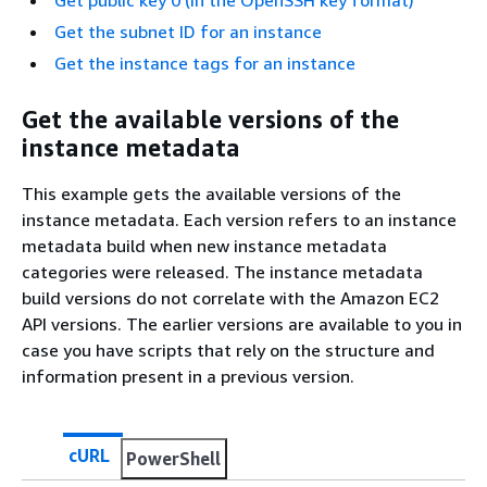
Get the subnet ID for an instance
Get the instance tags for an instance
Get the available versions of the
instance metadata
This example gets the available versions of the
instance metadata. Each version refers to an instance
metadata build when new instance metadata
categories were released. The instance metadata
build versions do not correlate with the Amazon EC2
API versions. The earlier versions are available to you in
case you have scripts that rely on the structure and
information present in a previous version.
cURL
PowerShell