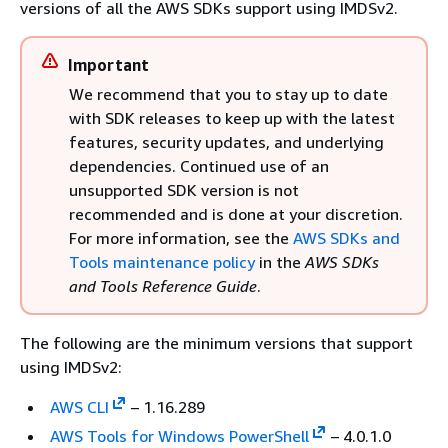
versions of all the AWS SDKs support using IMDSv2.
Important
We recommend that you to stay up to date
with SDK releases to keep up with the latest
features, security updates, and underlying
dependencies. Continued use of an
unsupported SDK version is not
recommended and is done at your discretion.
For more information, see the
AWS SDKs and
Tools maintenance policy
in the
AWS SDKs
and Tools Reference Guide
.
The following are the minimum versions that support
using IMDSv2:
AWS CLI
– 1.16.289
AWS Tools for Windows PowerShell
– 4.0.1.0