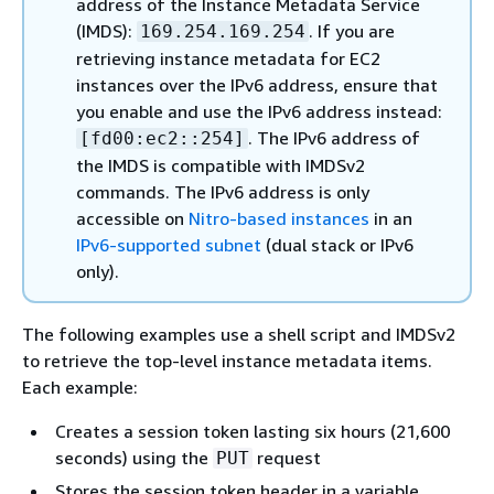
address of the Instance Metadata Service
(IMDS):
. If you are
169.254.169.254
retrieving instance metadata for EC2
instances over the IPv6 address, ensure that
you enable and use the IPv6 address instead:
. The IPv6 address of
[fd00:ec2::254]
the IMDS is compatible with IMDSv2
commands. The IPv6 address is only
accessible on
Nitro-based instances
in an
IPv6-supported subnet
(dual stack or IPv6
only).
The following examples use a shell script and IMDSv2
to retrieve the top-level instance metadata items.
Each example:
Creates a session token lasting six hours (21,600
seconds) using the
request
PUT
Stores the session token header in a variable