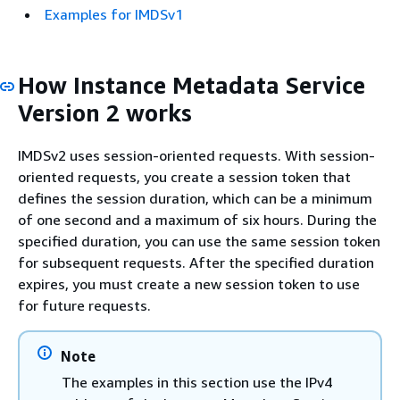
Examples for IMDSv1
How Instance Metadata Service
Version 2 works
IMDSv2 uses session-oriented requests. With session-
oriented requests, you create a session token that
defines the session duration, which can be a minimum
of one second and a maximum of six hours. During the
specified duration, you can use the same session token
for subsequent requests. After the specified duration
expires, you must create a new session token to use
for future requests.
Note
The examples in this section use the IPv4