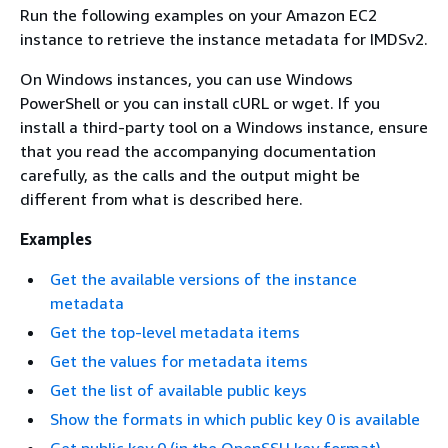
Run the following examples on your Amazon EC2
instance to retrieve the instance metadata for IMDSv2.
On Windows instances, you can use Windows
PowerShell or you can install cURL or wget. If you
install a third-party tool on a Windows instance, ensure
that you read the accompanying documentation
carefully, as the calls and the output might be
different from what is described here.
Examples
Get the available versions of the instance
metadata
Get the top-level metadata items
Get the values for metadata items
Get the list of available public keys
Show the formats in which public key 0 is available
Get public key 0 (in the OpenSSH key format)