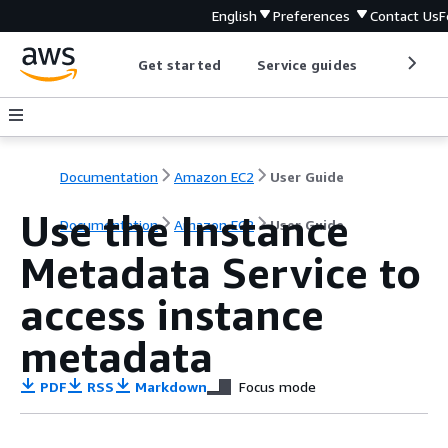
English
Preferences
Contact Us
F
Get started
Service guides
Develop
Documentation
Amazon EC2
User Guide
Use the Instance
Documentation
Amazon EC2
User Guide
Metadata Service to
access instance
metadata
PDF
RSS
Markdown
Focus mode