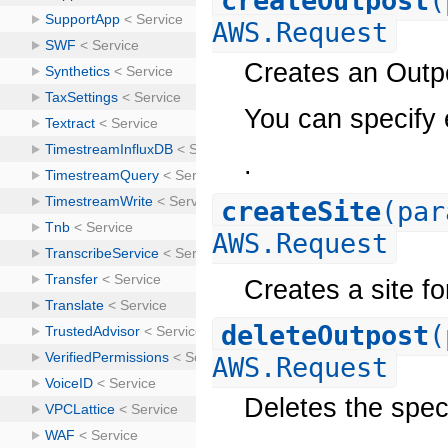
createOutpost
(
AWS.Request
Creates an Outp
You can specify e
.
createSite
(par
AWS.Request
Creates a site fo
deleteOutpost
(
AWS.Request
Deletes the spec