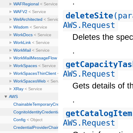
.
deleteSite
(par
AWS.Request
Deletes the speci
.
getCapacityTas
AWS.Request
Gets details of t
.
getCatalogItem
AWS.Request