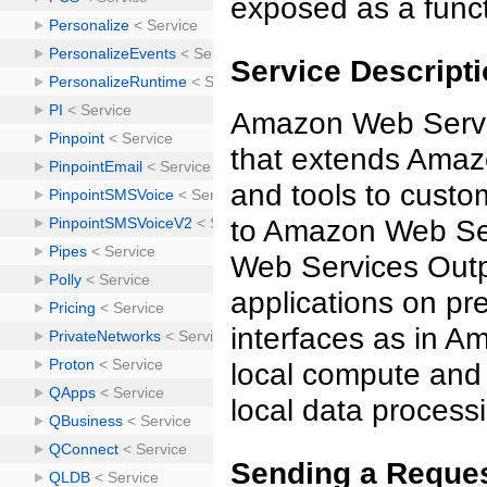
exposed as a funct
Service Descript
Amazon Web Servic
that extends Amazo
and tools to custo
to Amazon Web Ser
Web Services Outp
applications on p
interfaces as in 
local compute and 
local data process
Sending a Reques