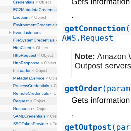
Gets information 
.
getConnection
(
AWS.Request
Note:
Amazon We
Outpost servers
getOrder
(param
Gets information 
.
getOutpost
(par