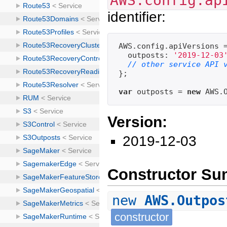
AWS.config.ap
identifier:
AWS.config.apiVersions =
  outposts: 
'2019-12-03
// other service API 
};

var
 outposts = 
new
Version:
2019-12-03
Constructor S
new
AWS.Outpos
constructor