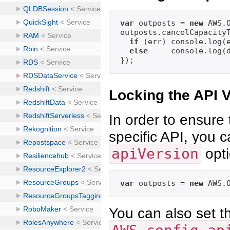
var
 outposts = 
new
 AWS.O
outposts.cancelCapacity
if
 (err) console.log(
else
     console.log(
Locking the API 
In order to ensure 
specific API, you c
apiVersion
opti
var
 outposts = 
new
 AWS.
You can also set th