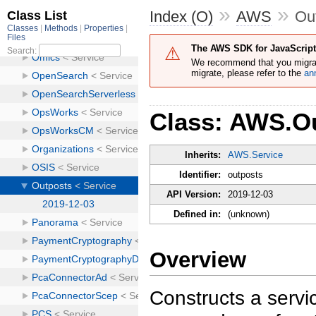
»
»
Index (O)
AWS
Ou
The AWS SDK for JavaScript 
We recommend that you migra
migrate, please refer to the
an
Class: AWS.O
Inherits:
AWS.Service
Identifier:
outposts
API Version:
2019-12-03
Defined in:
(unknown)
Overview
Constructs a servic