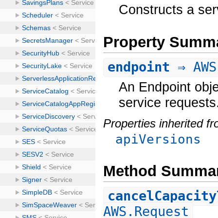
Constructs a ser
Property Summ
endpoint
⇒ AWS
An Endpoint obje
service requests
Properties inherited f
apiVersions
Method Summa
cancelCapacity
AWS.Request