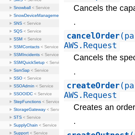
Cancels the capa
.
cancelOrder
(pa
AWS.Request
Cancels the spec
.
createOrder
(pa
AWS.Request
Creates an order
.