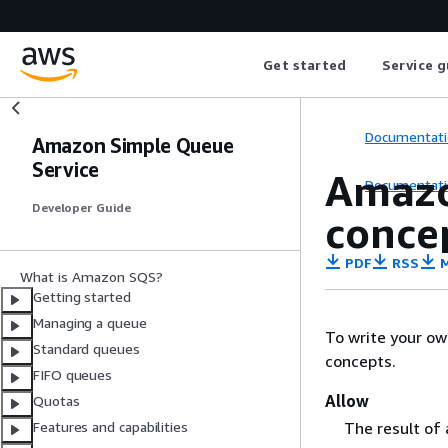
Get started
Service g
Documentati
Amazon Simple Queue
Service
Amazo
Documentati
Developer Guide
conce
PDF
RSS
M
What is Amazon SQS?
Getting started
Managing a queue
To write your ow
Standard queues
concepts.
FIFO queues
Allow
Quotas
The result of
Features and capabilities