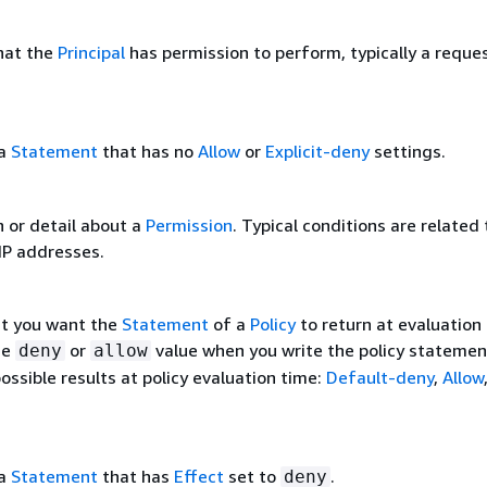
that the
Principal
has permission to perform, typically a reque
 a
Statement
that has no
Allow
or
Explicit-deny
settings.
n or detail about a
Permission
. Typical conditions are related
IP addresses.
at you want the
Statement
of a
Policy
to return at evaluation
he
or
value when you write the policy statemen
deny
allow
ossible results at policy evaluation time:
Default-deny
,
Allow
 a
Statement
that has
Effect
set to
.
deny