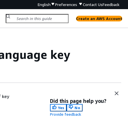
English
Preferences
Contact Us
Feedback
Create an AWS Account
Language key
 key
Did this page help you?
Yes
No
Provide feedback