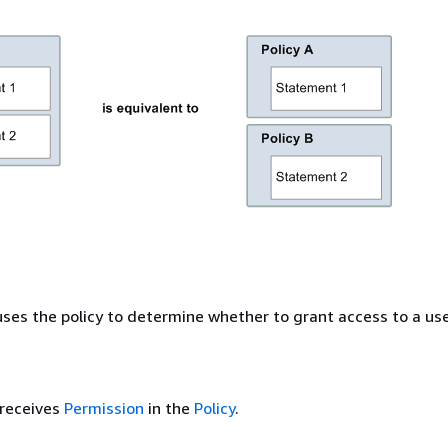
es the policy to determine whether to grant access to a use
receives
Permission
in the
Policy
.