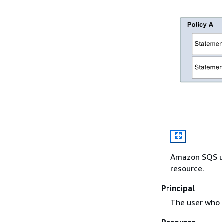
Amazon SQS us
resource.
Principal
The user who 
Resource