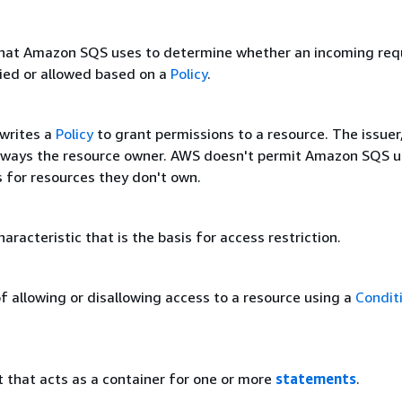
hat Amazon SQS uses to determine whether an incoming req
ied or allowed based on a
Policy
.
writes a
Policy
to grant permissions to a resource. The issuer
 always the resource owner. AWS doesn't permit Amazon SQS u
s for resources they don't own.
haracteristic that is the basis for access restriction.
f allowing or disallowing access to a resource using a
Condit
that acts as a container for one or more
statements
.