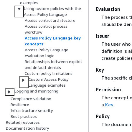
examples
Using custom policies with the
Evaluation
Access Policy Language
The process t
Access control architecture
should be den
Access control process
workflow
Issuer
Access Policy Language key
The user who 
concepts
Access Policy Language
definition is
evaluation logic
create policie
Relationships between explicit
and default denials
Key
Custom policy limitations
The specific c
Custom Access Policy
Language examples
Permission
Logging and monitoring
The concept o
Compliance validation
a
Key
.
Resilience
Infrastructure security
Policy
Best practices
Related resources
The document 
Documentation history