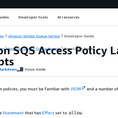
uides
Developer tools
AI resources
on
Amazon Simple Queue Service
Developer Guide
n SQS Access Policy 
on
Amazon Simple Queue Service
Developer Guide
pts
arkdown
Focus mode
n policies, you must be familiar with
JSON
and a number of
 a
Statement
that has
Effect
set to
.
allow