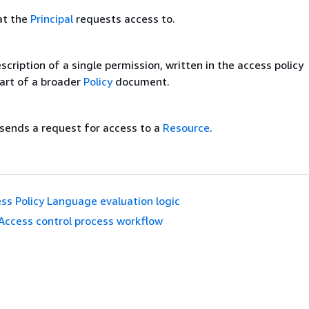
at the
Principal
requests access to.
cription of a single permission, written in the access policy
art of a broader
Policy
document.
sends a request for access to a
Resource
.
ss Policy Language evaluation logic
Access control process workflow