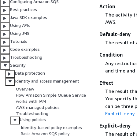
Configuring Amazon SQS
Action
Best practices
The activity 
Java SDK examples
AWS.
Using APIs
Using JMS
Default-deny
Tutorials
The result of
Code examples
Condition
Troubleshooting
Any restrictio
Security
and time and 
Data protection
Identity and access management
Effect
Overview
The result th
How Amazon Simple Queue Service
You specify t
works with IAM
can be three p
AWS managed policies
Explicit-deny
.
Troubleshooting
Using policies
Explicit-deny
Identity-based policy examples
The result of
Basic Amazon SQS policy