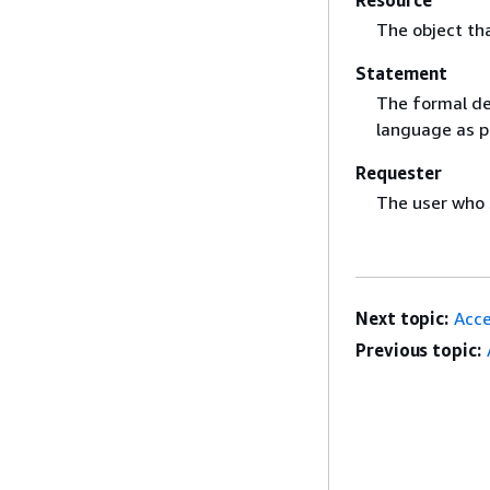
The object th
Statement
The formal des
language as p
Requester
The user who 
Next topic:
Acce
Previous topic: