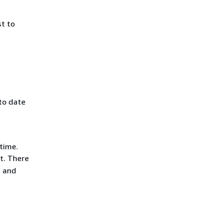
st to
 to date
 time.
t. There
, and