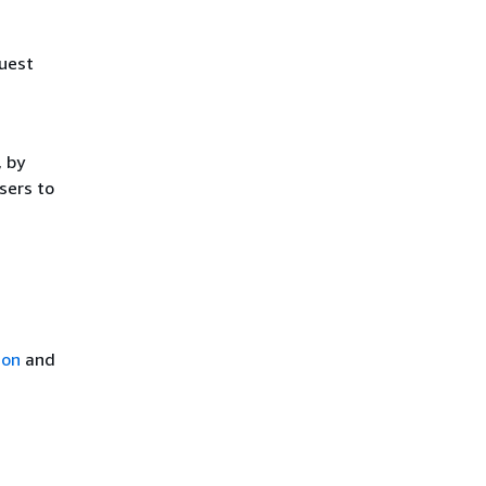
uest
, by
sers to
ion
and