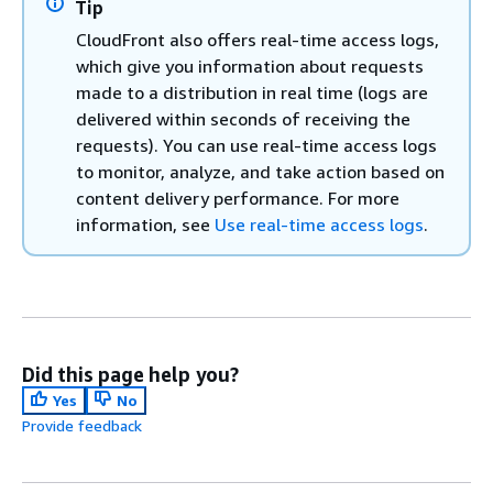
Tip
CloudFront also offers real-time access logs,
which give you information about requests
made to a distribution in real time (logs are
delivered within seconds of receiving the
requests). You can use real-time access logs
to monitor, analyze, and take action based on
content delivery performance. For more
information, see
Use real-time access logs
.
Did this page help you?
Yes
No
Provide feedback