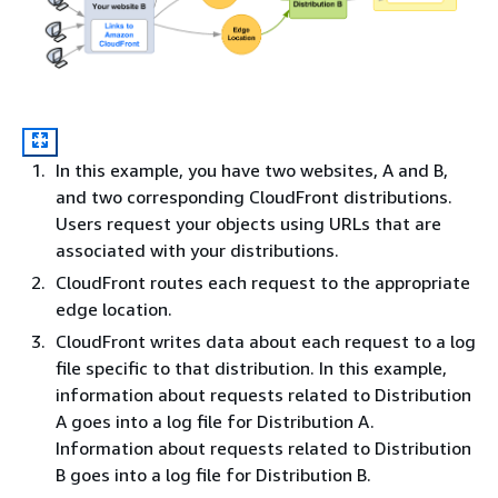
In this example, you have two websites, A and B,
and two corresponding CloudFront distributions.
Users request your objects using URLs that are
associated with your distributions.
CloudFront routes each request to the appropriate
edge location.
CloudFront writes data about each request to a log
file specific to that distribution. In this example,
information about requests related to Distribution
A goes into a log file for Distribution A.
Information about requests related to Distribution
B goes into a log file for Distribution B.