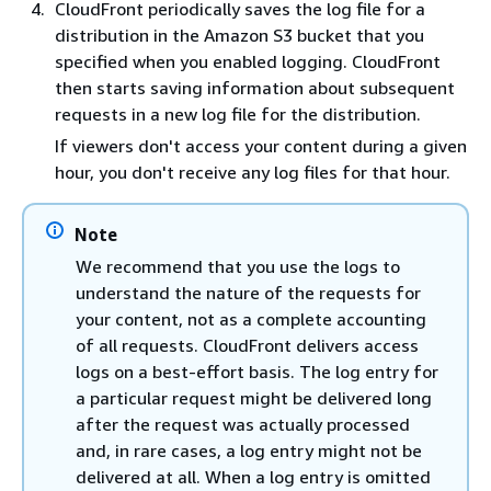
CloudFront periodically saves the log file for a
distribution in the Amazon S3 bucket that you
specified when you enabled logging. CloudFront
then starts saving information about subsequent
requests in a new log file for the distribution.
If viewers don't access your content during a given
hour, you don't receive any log files for that hour.
Note
We recommend that you use the logs to
understand the nature of the requests for
your content, not as a complete accounting
of all requests. CloudFront delivers access
logs on a best-effort basis. The log entry for
a particular request might be delivered long
after the request was actually processed
and, in rare cases, a log entry might not be
delivered at all. When a log entry is omitted