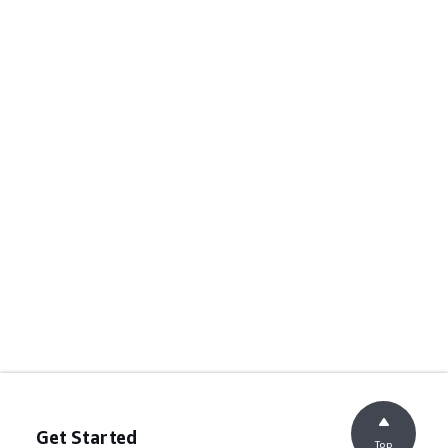
Get Started
Top