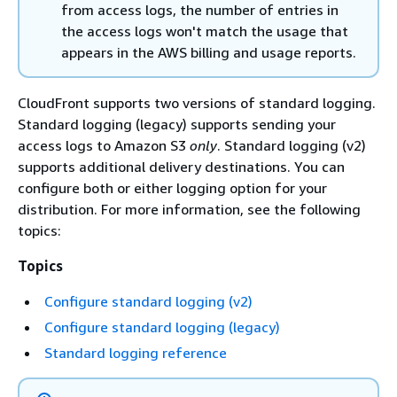
from access logs, the number of entries in
the access logs won't match the usage that
appears in the AWS billing and usage reports.
CloudFront supports two versions of standard logging.
Standard logging (legacy) supports sending your
access logs to Amazon S3
only
. Standard logging (v2)
supports additional delivery destinations. You can
configure both or either logging option for your
distribution. For more information, see the following
topics:
Topics
Configure standard logging (v2)
Configure standard logging (legacy)
Standard logging reference