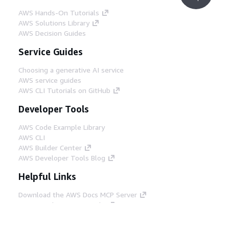
AWS Hands-On Tutorials
AWS Solutions Library
AWS Decision Guides
Service Guides
Choosing a generative AI service
AWS service guides
AWS CLI Tutorials on GitHub
Developer Tools
AWS Code Example Library
AWS CLI
AWS Builder Center
AWS Developer Tools Blog
Helpful Links
Download the AWS Docs MCP Server
Sign into the AWS Console
AWS re:Post