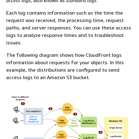
access logs
, also known as
standard logs
.
Each log contains information such as the time the
request was received, the processing time, request
paths, and server responses. You can use these access
logs to analyze response times and to troubleshoot
issues.
The following diagram shows how CloudFront logs
information about requests for your objects. In this
example, the distributions are configured to send
access logs to an Amazon S3 bucket.