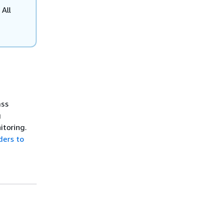
 All
ass
g
itoring.
ers to