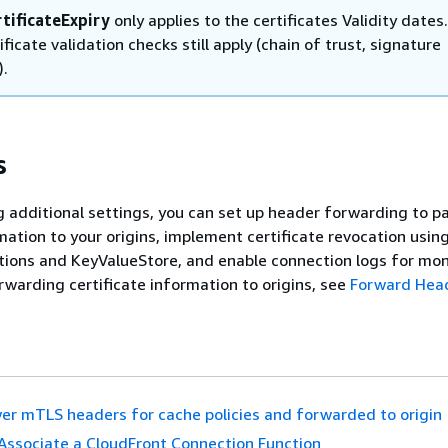
tificateExpiry
only applies to the certificates Validity dates.
ificate validation checks still apply (chain of trust, signature
).
s
g additional settings, you can set up header forwarding to p
rmation to your origins, implement certificate revocation usin
ions and KeyValueStore, and enable connection logs for mon
orwarding certificate information to origins, see
Forward Head
er mTLS headers for cache policies and forwarded to origin
Associate a CloudFront Connection Function