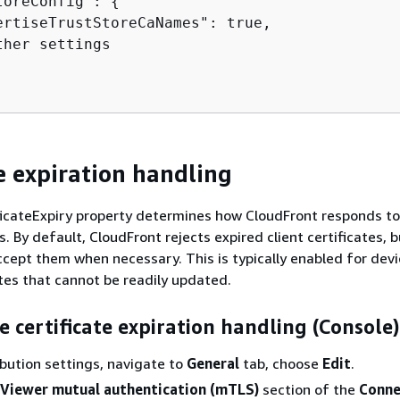
toreConfig": 
{
ertiseTrustStoreCaNames": true,

her settings

te expiration handling
icateExpiry property determines how CloudFront responds to
es. By default, CloudFront rejects expired client certificates, 
accept them when necessary. This is typically enabled for dev
ates that cannot be readily updated.
e certificate expiration handling (Console)
ribution settings, navigate to
General
tab, choose
Edit
.
Viewer mutual authentication (mTLS)
section of the
Conne