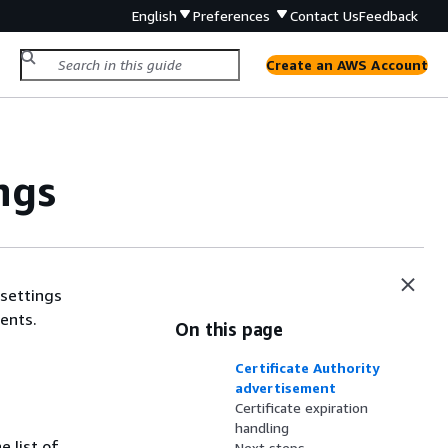
English
Preferences
Contact Us
Feedback
Create an AWS Account
ngs
 settings
ents.
On this page
Certificate Authority
advertisement
Certificate expiration
handling
 list of
Next steps