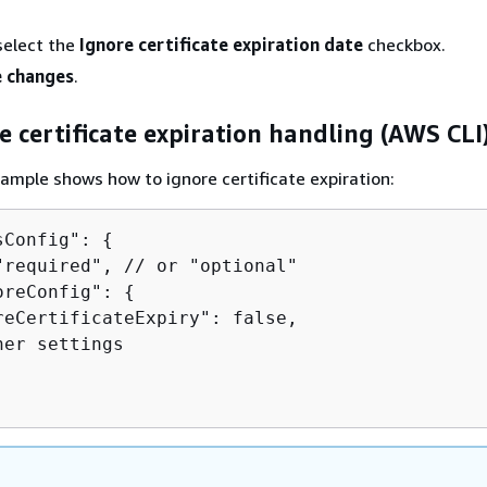
select the
Ignore certificate expiration date
checkbox.
 changes
.
e certificate expiration handling (AWS CLI
ample shows how to ignore certificate expiration:
sConfig": 
{
"required", // or "optional"

oreConfig": 
{
reCertificateExpiry": false,

er settings
