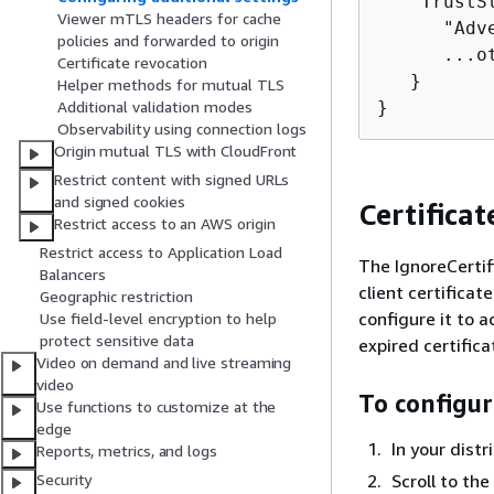
   "TrustS
Viewer mTLS headers for cache
      "Adv
policies and forwarded to origin
      ...ot
Certificate revocation
   } 

Helper methods for mutual TLS
}
Additional validation modes
Observability using connection logs
Origin mutual TLS with CloudFront
Restrict content with signed URLs
and signed cookies
Certifica
Restrict access to an AWS origin
Restrict access to Application Load
The IgnoreCertif
Balancers
client certificat
Geographic restriction
configure it to 
Use field-level encryption to help
protect sensitive data
expired certific
Video on demand and live streaming
video
To configur
Use functions to customize at the
edge
In your dist
Reports, metrics, and logs
Scroll to the
Security