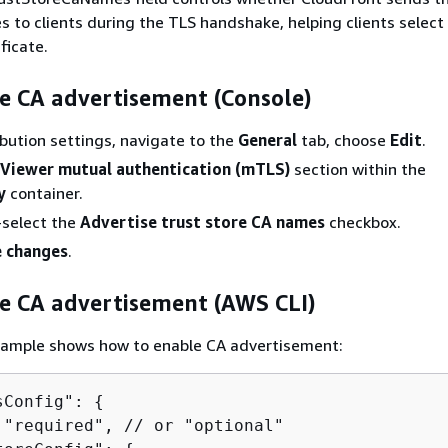
 to clients during the TLS handshake, helping clients select
ficate.
e CA advertisement (Console)
ribution settings, navigate to the
General
tab, choose
Edit
.
Viewer mutual authentication (mTLS)
section within the
y
container.
-select the
Advertise trust store CA names
checkbox.
 changes
.
re CA advertisement (AWS CLI)
xample shows how to enable CA advertisement:
sConfig": 
{
 "required", // or "optional"
