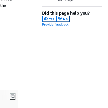
 the
Did this page help you?
Yes
No
Provide feedback