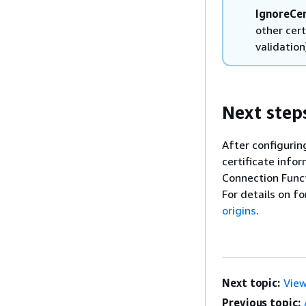
IgnoreCer
other cert
validation
Next step
After configurin
certificate info
Connection Funct
For details on f
origins
.
Next topic:
View
Previous topic: