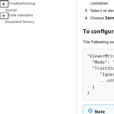
container.
Troubleshooting
Quotas
Select or de
Code examples
Choose
Save
Document history
To configur
The following ex
"ViewerMtl
  "Mode": 
  "TrustSt
     "Igno
     ...oth
  }

}
Note