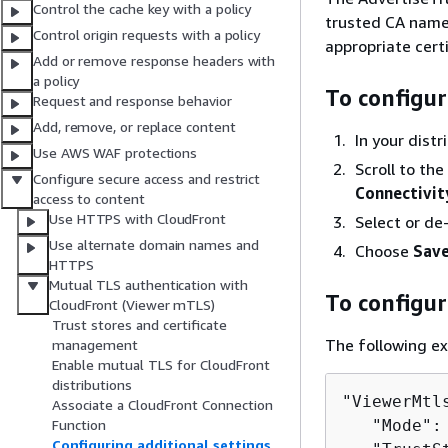
Control the cache key with a policy
trusted CA names
Control origin requests with a policy
appropriate certi
Add or remove response headers with
a policy
To configur
Request and response behavior
Add, remove, or replace content
In your dist
Use AWS WAF protections
Scroll to the
Configure secure access and restrict
Connectivit
access to content
Use HTTPS with CloudFront
Select or de
Use alternate domain names and
Choose
Save
HTTPS
Mutual TLS authentication with
To configu
CloudFront (Viewer mTLS)
Trust stores and certificate
The following e
management
Enable mutual TLS for CloudFront
distributions
"ViewerMtl
Associate a CloudFront Connection
   "Mode":
Function
Configuring additional settings