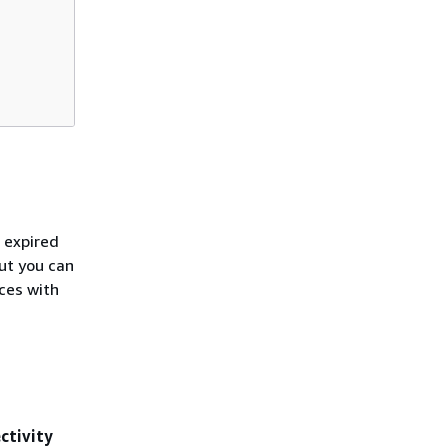
 expired
but you can
ices with
ctivity