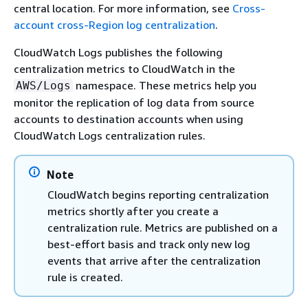
central location. For more information, see
Cross-
account cross-Region log centralization
.
CloudWatch Logs publishes the following
centralization metrics to CloudWatch in the
namespace. These metrics help you
AWS/Logs
monitor the replication of log data from source
accounts to destination accounts when using
CloudWatch Logs centralization rules.
Note
CloudWatch begins reporting centralization
metrics shortly after you create a
centralization rule. Metrics are published on a
best-effort basis and track only new log
events that arrive after the centralization
rule is created.