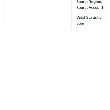
SourceRegion,
SourceAccount
Valid Statistic:
Sum
Units: Bytes
The number of log
IncomingCopiedLogEvents
events that were
replicated into the
destination
account. This
metric applies
only to new log
events that arrive
after the
centralization rule
is created.
Valid Dimensions: