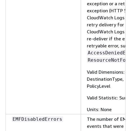
exception or a retry
exception (HTTP 5xx
CloudWatch Logs co
retry delivery for up
CloudWatch Logs doe
re-deliver if the erro
retryable error, such
AccessDeniedEx
ResourceNotFou
Valid Dimensions: 
DestinationType, Fi
PolicyLevel
Valid Statistic: Sum
Units: None
The number of EMF-
EMFDisabledErrors
events that were ig