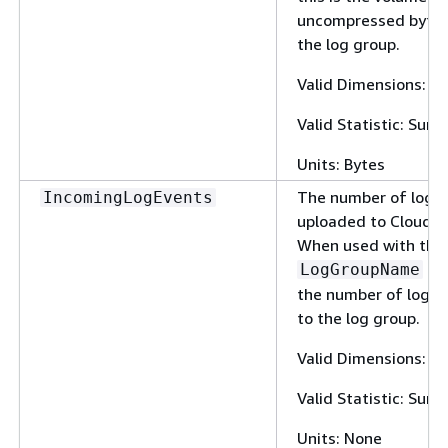
uncompressed bytes
the log group.
Valid Dimensions: 
Valid Statistic: Sum
Units: Bytes
The number of log 
IncomingLogEvents
uploaded to CloudW
When used with the
dim
LogGroupName
the number of log e
to the log group.
Valid Dimensions: 
Valid Statistic: Sum
Units: None