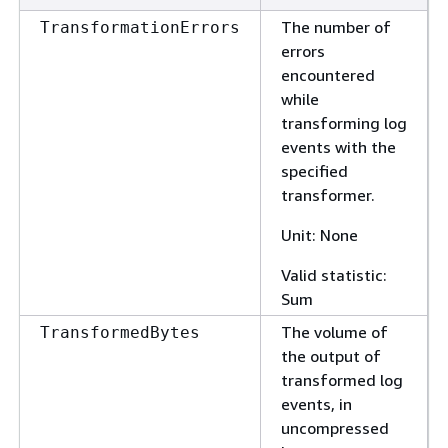
The number of
TransformationErrors
errors
encountered
while
transforming log
events with the
specified
transformer.
Unit: None
Valid statistic:
Sum
The volume of
TransformedBytes
the output of
transformed log
events, in
uncompressed