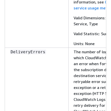
information, see
Cl
service usage metri
Valid Dimensions: Cl
Service, Type
Valid Statistic: Sum
Units: None
The number of log e
DeliveryErrors
which CloudWatch L
an error when forwa
the subscription dest
destination service 
retryable error such 
exception or a retry
exception (HTTP 5xx
CloudWatch Logs co
retry delivery for up