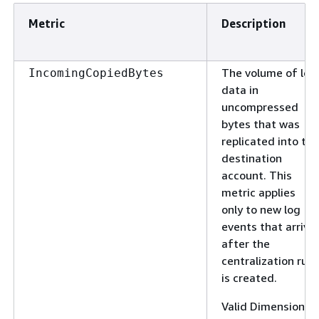
Metric
Description
The volume of log
IncomingCopiedBytes
data in
uncompressed
bytes that was
replicated into the
destination
account. This
metric applies
only to new log
events that arrive
after the
centralization rule
is created.
Valid Dimensions: