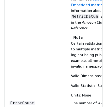
Embedded metric f
information about t
, se
MetricDatum
in the
Amazon Cloud
Reference
.
Note
Certain validation e
to multiple metrics 
log not being publis
example, all metrics
invalid namespace wi
Valid Dimensions:
L
Valid Statistic: Sum
Units: None
The number of API o
ErrorCount