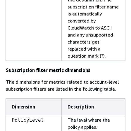
subscription filter name
is automatically
converted by
CloudWatch to ASCII
and any unsupported
characters get
replaced with a
question mark (?).
Subscription filter metric dimensions
The dimensions for metrics related to account-level
subscription filters are listed in the following table.
Dimension
Description
The level where the
PolicyLevel
policy applies.