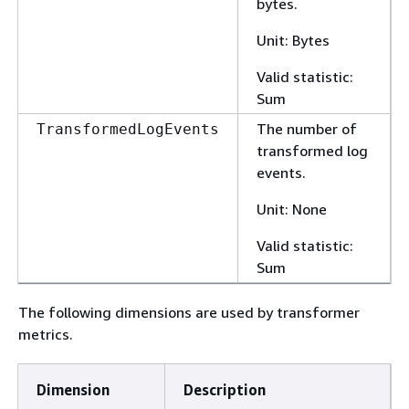
bytes.
Unit: Bytes
Valid statistic:
Sum
The number of
TransformedLogEvents
transformed log
events.
Unit: None
Valid statistic:
Sum
The following dimensions are used by transformer
metrics.
Dimension
Description