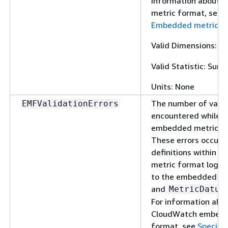
information about 
metric format, see
S
Embedded metric f
Valid Dimensions:
L
Valid Statistic: Sum
Units: None
The number of valid
EMFValidationErrors
encountered while p
embedded metric fo
These errors occur 
definitions within 
metric format logs 
to the embedded me
and
MetricDatum
For information abo
CloudWatch embedd
format, see
Specific