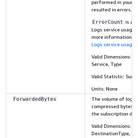
performed in your a
resulted in errors.
is a 
ErrorCount
Logs service usage m
more information, 
Logs service usage 
Valid Dimensions: Cl
Service, Type
Valid Statistic: Sum
Units: None
The volume of log e
ForwardedBytes
compressed bytes f
the subscription des
Valid Dimensions: 
DestinationType, Fi