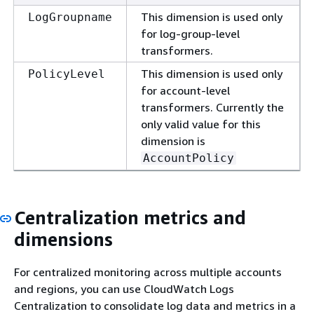
This dimension is used only
LogGroupname
for log-group-level
transformers.
This dimension is used only
PolicyLevel
for account-level
transformers. Currently the
only valid value for this
dimension is
AccountPolicy
Centralization metrics and
dimensions
For centralized monitoring across multiple accounts
and regions, you can use CloudWatch Logs
Centralization to consolidate log data and metrics in a