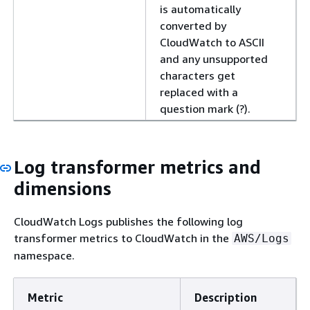
is automatically
converted by
CloudWatch to ASCII
and any unsupported
characters get
replaced with a
question mark (?).
Log transformer metrics and
dimensions
CloudWatch Logs publishes the following log
transformer metrics to CloudWatch in the
AWS/Logs
namespace.
Metric
Description