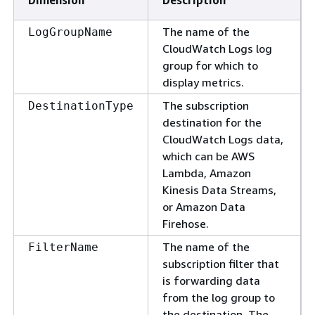
Dimension
Description
The name of the
LogGroupName
CloudWatch Logs log
group for which to
display metrics.
The subscription
DestinationType
destination for the
CloudWatch Logs data,
which can be AWS
Lambda, Amazon
Kinesis Data Streams,
or Amazon Data
Firehose.
The name of the
FilterName
subscription filter that
is forwarding data
from the log group to
the destination. The