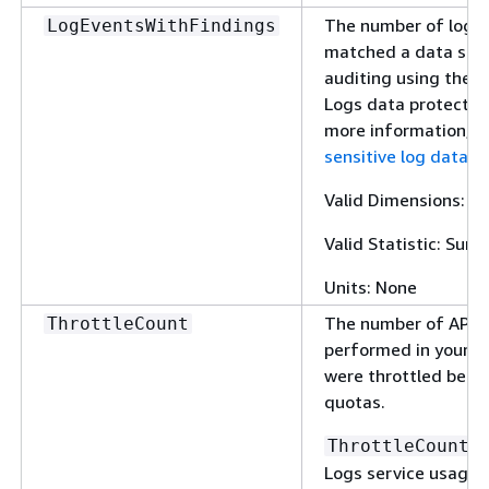
The number of log e
LogEventsWithFindings
matched a data stri
auditing using the 
Logs data protection
more information, 
sensitive log data w
Valid Dimensions: N
Valid Statistic: Sum
Units: None
The number of API o
ThrottleCount
performed in your a
were throttled beca
quotas.
i
ThrottleCount
Logs service usage m