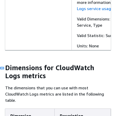
more information, 
Logs service usage 
Valid Dimensions: Cl
Service, Type
Valid Statistic: Sum
Units: None
Dimensions for CloudWatch
Logs metrics
The dimensions that you can use with most
CloudWatch Logs metrics are listed in the following
table.