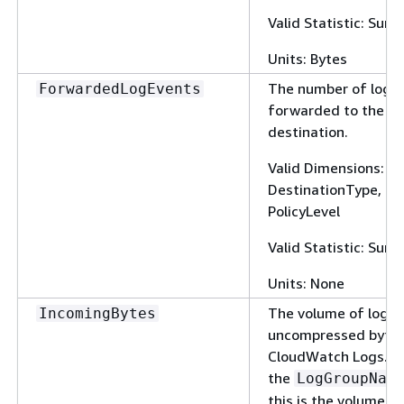
Valid Statistic: Sum
Units: Bytes
The number of log 
ForwardedLogEvents
forwarded to the su
destination.
Valid Dimensions: 
DestinationType, Fi
PolicyLevel
Valid Statistic: Sum
Units: None
The volume of log e
IncomingBytes
uncompressed bytes
CloudWatch Logs. W
the
LogGroupNam
this is the volume of