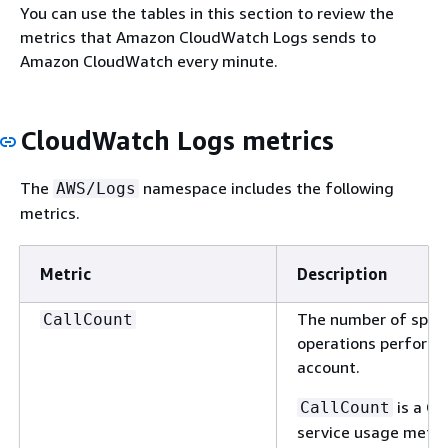
You can use the tables in this section to review the
metrics that Amazon CloudWatch Logs sends to
Amazon CloudWatch every minute.
CloudWatch Logs metrics
The
namespace includes the following
AWS/Logs
metrics.
Metric
Description
The number of speci
CallCount
operations performe
account.
is a C
CallCount
service usage metri