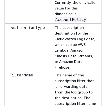
Currently, the only valid
value for this
dimension is
AccountPolicy
The subscription
DestinationType
destination for the
CloudWatch Logs data,
which can be AWS
Lambda, Amazon
Kinesis Data Streams,
or Amazon Data
Firehose.
The name of the
FilterName
subscription filter that
is forwarding data
from the log group to
the destination. The
subscription filter name