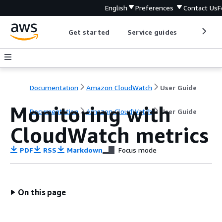
English
Preferences
Contact Us
F
Get started
Service guides
Develop
Documentation
Amazon CloudWatch
User Guide
Monitoring with
Documentation
Amazon CloudWatch
User Guide
CloudWatch metrics
PDF
RSS
Markdown
Focus mode
On this page