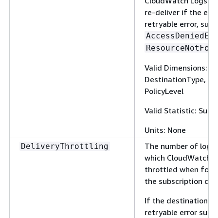
CloudWatch Logs doe
re-deliver if the erro
retryable error, such
AccessDeniedEx
ResourceNotFou
Valid Dimensions: 
DestinationType, Fi
PolicyLevel
Valid Statistic: Sum
Units: None
The number of log e
DeliveryThrottling
which CloudWatch L
throttled when forw
the subscription des
If the destination se
retryable error such 