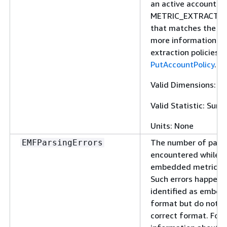
an active account po
METRIC_EXTRACTIO
that matches the lo
more information ab
extraction policies, 
PutAccountPolicy
.
Valid Dimensions:
L
Valid Statistic: Sum
Units: None
The number of parsi
EMFParsingErrors
encountered while p
embedded metric fo
Such errors happen 
identified as embed
format but do not f
correct format. For