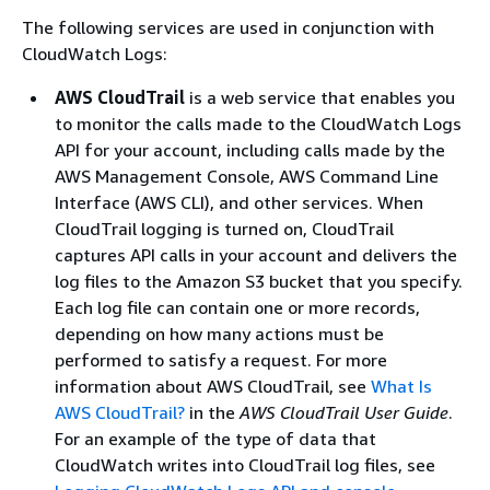
The following services are used in conjunction with
CloudWatch Logs:
AWS CloudTrail
is a web service that enables you
to monitor the calls made to the CloudWatch Logs
API for your account, including calls made by the
AWS Management Console, AWS Command Line
Interface (AWS CLI), and other services. When
CloudTrail logging is turned on, CloudTrail
captures API calls in your account and delivers the
log files to the Amazon S3 bucket that you specify.
Each log file can contain one or more records,
depending on how many actions must be
performed to satisfy a request. For more
information about AWS CloudTrail, see
What Is
AWS CloudTrail?
in the
AWS CloudTrail User Guide
.
For an example of the type of data that
CloudWatch writes into CloudTrail log files, see