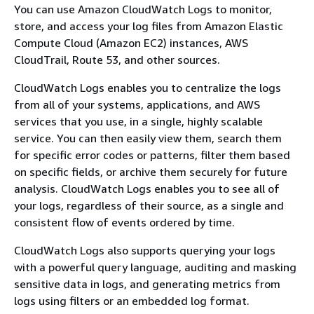
You can use Amazon CloudWatch Logs to monitor,
store, and access your log files from Amazon Elastic
Compute Cloud (Amazon EC2) instances, AWS
CloudTrail, Route 53, and other sources.
CloudWatch Logs enables you to centralize the logs
from all of your systems, applications, and AWS
services that you use, in a single, highly scalable
service. You can then easily view them, search them
for specific error codes or patterns, filter them based
on specific fields, or archive them securely for future
analysis. CloudWatch Logs enables you to see all of
your logs, regardless of their source, as a single and
consistent flow of events ordered by time.
CloudWatch Logs also supports querying your logs
with a powerful query language, auditing and masking
sensitive data in logs, and generating metrics from
logs using filters or an embedded log format.