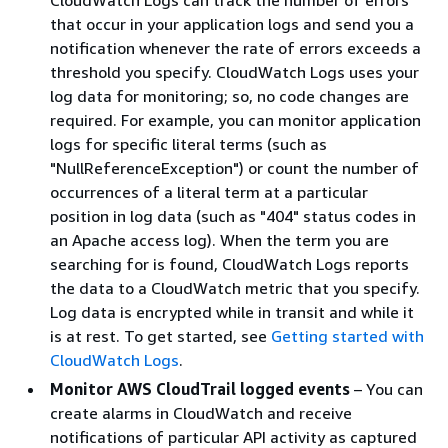
that occur in your application logs and send you a
notification whenever the rate of errors exceeds a
threshold you specify. CloudWatch Logs uses your
log data for monitoring; so, no code changes are
required. For example, you can monitor application
logs for specific literal terms (such as
"NullReferenceException") or count the number of
occurrences of a literal term at a particular
position in log data (such as "404" status codes in
an Apache access log). When the term you are
searching for is found, CloudWatch Logs reports
the data to a CloudWatch metric that you specify.
Log data is encrypted while in transit and while it
is at rest. To get started, see
Getting started with
CloudWatch Logs
.
Monitor AWS CloudTrail logged events
– You can
create alarms in CloudWatch and receive
notifications of particular API activity as captured