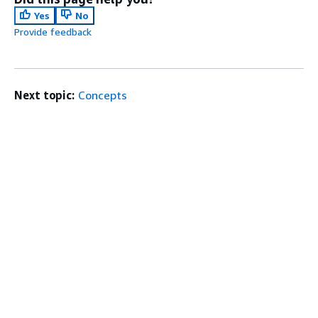
Yes
No
Provide feedback
Next topic:
Concepts