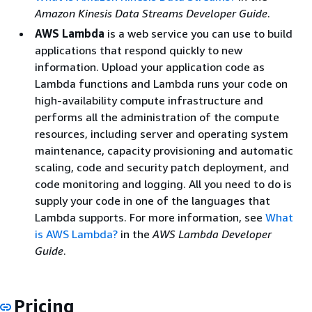
Amazon Kinesis Data Streams Developer Guide
.
AWS Lambda
is a web service you can use to build
applications that respond quickly to new
information. Upload your application code as
Lambda functions and Lambda runs your code on
high-availability compute infrastructure and
performs all the administration of the compute
resources, including server and operating system
maintenance, capacity provisioning and automatic
scaling, code and security patch deployment, and
code monitoring and logging. All you need to do is
supply your code in one of the languages that
Lambda supports. For more information, see
What
is AWS Lambda?
in the
AWS Lambda Developer
Guide
.
Pricing