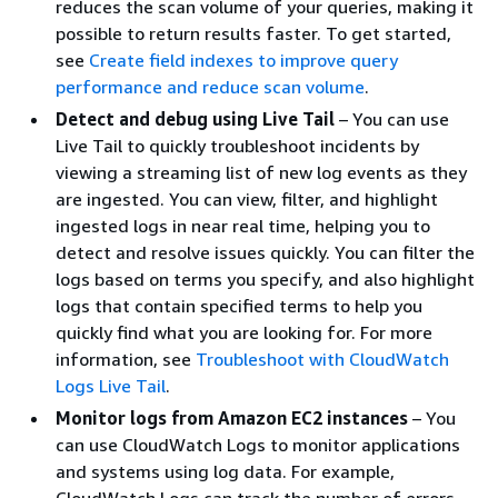
reduces the scan volume of your queries, making it
possible to return results faster. To get started,
see
Create field indexes to improve query
performance and reduce scan volume
.
Detect and debug using Live Tail
– You can use
Live Tail to quickly troubleshoot incidents by
viewing a streaming list of new log events as they
are ingested. You can view, filter, and highlight
ingested logs in near real time, helping you to
detect and resolve issues quickly. You can filter the
logs based on terms you specify, and also highlight
logs that contain specified terms to help you
quickly find what you are looking for. For more
information, see
Troubleshoot with CloudWatch
Logs Live Tail
.
Monitor logs from Amazon EC2 instances
– You
can use CloudWatch Logs to monitor applications
and systems using log data. For example,
CloudWatch Logs can track the number of errors