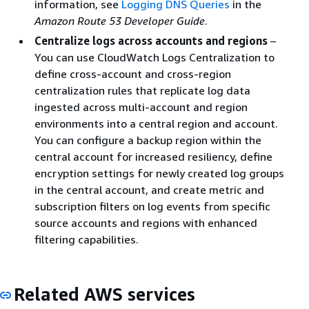
information, see
Logging DNS Queries
in the
Amazon Route 53 Developer Guide
.
Centralize logs across accounts and regions
–
You can use CloudWatch Logs Centralization to
define cross-account and cross-region
centralization rules that replicate log data
ingested across multi-account and region
environments into a central region and account.
You can configure a backup region within the
central account for increased resiliency, define
encryption settings for newly created log groups
in the central account, and create metric and
subscription filters on log events from specific
source accounts and regions with enhanced
filtering capabilities.
Related AWS services