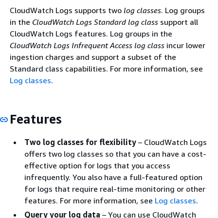
CloudWatch Logs supports two
log classes
. Log groups
in the
CloudWatch Logs Standard log class
support all
CloudWatch Logs features. Log groups in the
CloudWatch Logs Infrequent Access log class
incur lower
ingestion charges and support a subset of the
Standard class capabilities. For more information, see
Log classes
.
Features
Two log classes for flexibility
– CloudWatch Logs
offers two log classes so that you can have a cost-
effective option for logs that you access
infrequently. You also have a full-featured option
for logs that require real-time monitoring or other
features. For more information, see
Log classes
.
Query your log data
– You can use CloudWatch