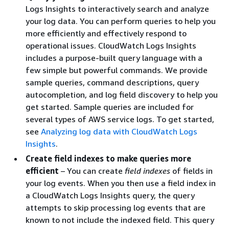
Logs Insights to interactively search and analyze
your log data. You can perform queries to help you
more efficiently and effectively respond to
operational issues. CloudWatch Logs Insights
includes a purpose-built query language with a
few simple but powerful commands. We provide
sample queries, command descriptions, query
autocompletion, and log field discovery to help you
get started. Sample queries are included for
several types of AWS service logs. To get started,
see
Analyzing log data with CloudWatch Logs
Insights
.
Create field indexes to make queries more
efficient
– You can create
field indexes
of fields in
your log events. When you then use a field index in
a CloudWatch Logs Insights query, the query
attempts to skip processing log events that are
known to not include the indexed field. This query