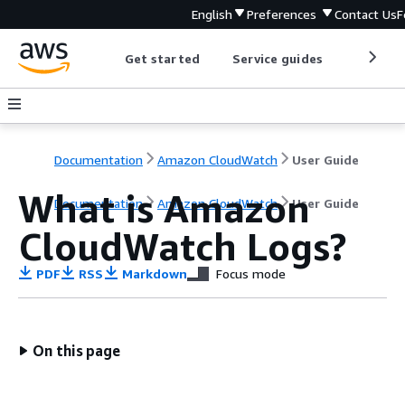
English
Preferences
Contact Us
F
Get started
Service guides
Develop
Documentation
Amazon CloudWatch
User Guide
What is Amazon
Documentation
Amazon CloudWatch
User Guide
CloudWatch Logs?
PDF
RSS
Markdown
Focus mode
On this page