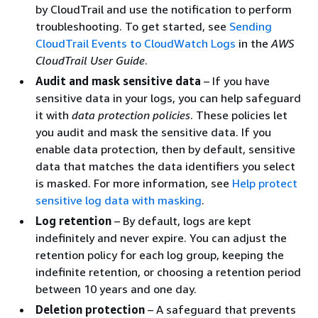
by CloudTrail and use the notification to perform
troubleshooting. To get started, see
Sending
CloudTrail Events to CloudWatch Logs
in the
AWS
CloudTrail User Guide
.
Audit and mask sensitive data
– If you have
sensitive data in your logs, you can help safeguard
it with
data protection policies
. These policies let
you audit and mask the sensitive data. If you
enable data protection, then by default, sensitive
data that matches the data identifiers you select
is masked. For more information, see
Help protect
sensitive log data with masking
.
Log retention
– By default, logs are kept
indefinitely and never expire. You can adjust the
retention policy for each log group, keeping the
indefinite retention, or choosing a retention period
between 10 years and one day.
Deletion protection
– A safeguard that prevents