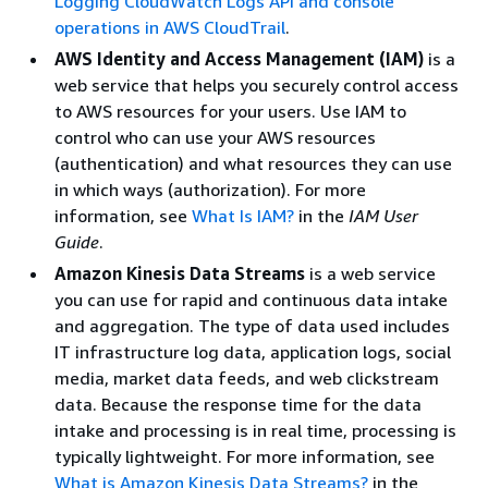
Logging CloudWatch Logs API and console
operations in AWS CloudTrail
.
AWS Identity and Access Management (IAM)
is a
web service that helps you securely control access
to AWS resources for your users. Use IAM to
control who can use your AWS resources
(authentication) and what resources they can use
in which ways (authorization). For more
information, see
What Is IAM?
in the
IAM User
Guide
.
Amazon Kinesis Data Streams
is a web service
you can use for rapid and continuous data intake
and aggregation. The type of data used includes
IT infrastructure log data, application logs, social
media, market data feeds, and web clickstream
data. Because the response time for the data
intake and processing is in real time, processing is
typically lightweight. For more information, see
What is Amazon Kinesis Data Streams?
in the