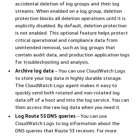
accidental deletion of log groups and their log
streams. When enabled on a log group, deletion
protection blocks all deletion operations until it is
explicitly disabled. By default, deletion protection
is not enabled. This optional feature helps protect
critical operational and compliance data from
unintended removal, such as log groups that
contain audit data, and production application logs
for troubleshooting and analysis.
Archive log data
– You can use CloudWatch Logs
to store your log data in highly durable storage.
The CloudWatch Logs agent makes it easy to
quickly send both rotated and non-rotated log
data off of a host and into the log service. You can
then access the raw log data when you need it.
Log Route 53 DNS queries
– You can use
CloudWatch Logs to log information about the
DNS queries that Route 53 receives. For more