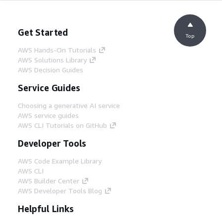
Get Started
Top
AWS Hands-On Tutorials
AWS Solutions Library
AWS Decision Guides
Service Guides
Choosing a generative AI service
AWS service guides
AWS CLI Tutorials on GitHub
Developer Tools
AWS Code Example Library
AWS CLI
AWS Builder Center
AWS Developer Tools Blog
Helpful Links