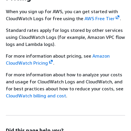
When you sign up for AWS, you can get started with
CloudWatch Logs for free using the
AWS Free Tier
.
Standard rates apply for logs stored by other services
using CloudWatch Logs (for example, Amazon VPC flow
logs and Lambda logs).
For more information about pricing, see
Amazon
CloudWatch Pricing
.
For more information about how to analyze your costs
and usage for CloudWatch Logs and CloudWatch, and
for best practices about how to reduce your costs, see
CloudWatch billing and cost
.
Did this page help you?