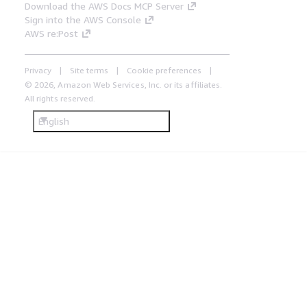
Download the AWS Docs MCP Server
Sign into the AWS Console
AWS re:Post
Privacy
Site terms
Cookie preferences
© 2026, Amazon Web Services, Inc. or its affiliates.
All rights reserved.
English