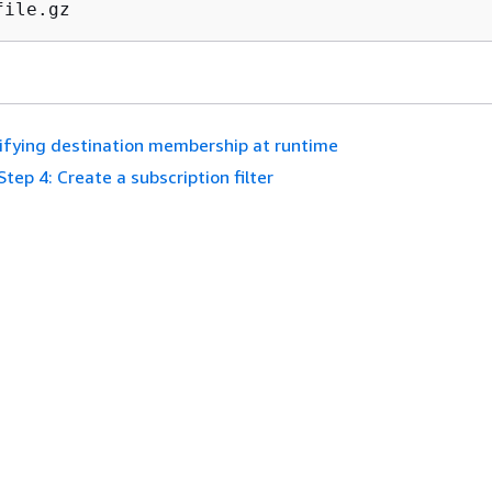
file.gz
fying destination membership at runtime
Step 4: Create a subscription filter