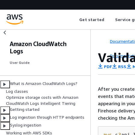
Get started
Service g
Documentati
Amazon CloudWatch
Logs
Valida
Documentati
User Guide
PDF
RSS
M
What is Amazon CloudWatch Logs?
After you create
Log classes
events that matc
Optimize storage costs with Amazon
appearing in you
CloudWatch Logs Intelligent Tiering
Getting started
Firehose deliver
Log ingestion through HTTP endpoints
checking the Am
Syslog ingestion
Working with AWS SDKs
aws
 s
3
api 