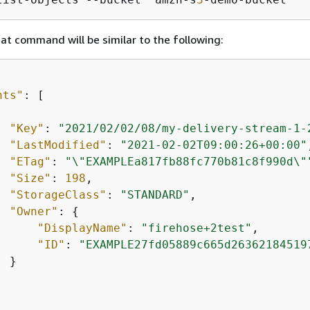
at command will be similar to the following:
nts"
: [

"Key"
: 
"2021/02/02/08/my-delivery-stream-1-
"LastModified"
: 
"2021-02-02T09:00:26+00:00"
"ETag"
: 
"\"EXAMPLEa817fb88fc770b81c8f990d\"
"Size"
: 
198
,

"StorageClass"
: 
"STANDARD"
,

"Owner"
: 
{
"DisplayName"
: 
"firehose+2test"
,

"ID"
: 
"EXAMPLE27fd05889c665d26362184519
 }
