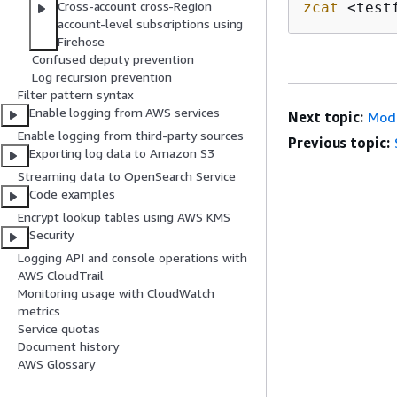
Cross-account cross-Region
zcat
 <test
account-level subscriptions using
Firehose
Confused deputy prevention
Log recursion prevention
Filter pattern syntax
Enable logging from AWS services
Next topic:
Modi
Enable logging from third-party sources
Previous topic:
Exporting log data to Amazon S3
Streaming data to OpenSearch Service
Code examples
Encrypt lookup tables using AWS KMS
Security
Logging API and console operations with
AWS CloudTrail
Monitoring usage with CloudWatch
metrics
Service quotas
Document history
AWS Glossary