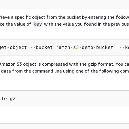
rieve a specific object from the bucket by entering the follo
e the value of
with the value you found in the previous
key
get-object --bucket 'amzn-s
3
-demo-bucket' --k
Amazon S3 object is compressed with the gzip format. You c
 data from the command line using one of the following co
ile.gz