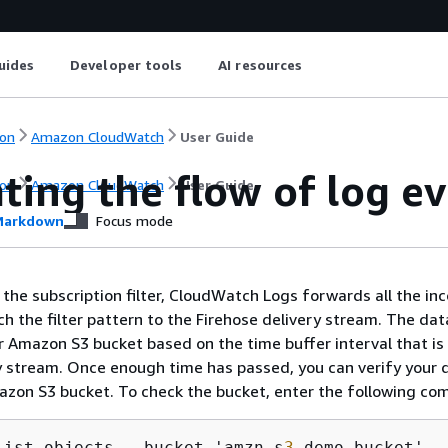
uides
Developer tools
AI resources
on
Amazon CloudWatch
User Guide
ting the flow of log e
on
Amazon CloudWatch
User Guide
arkdown
Focus mode
 the subscription filter, CloudWatch Logs forwards all the in
h the filter pattern to the Firehose delivery stream. The dat
r Amazon S3 bucket based on the time buffer interval that is
y stream. Once enough time has passed, you can verify your 
azon S3 bucket. To check the bucket, enter the following c
list-objects --bucket 'amzn-s
3
-demo-bucket' 