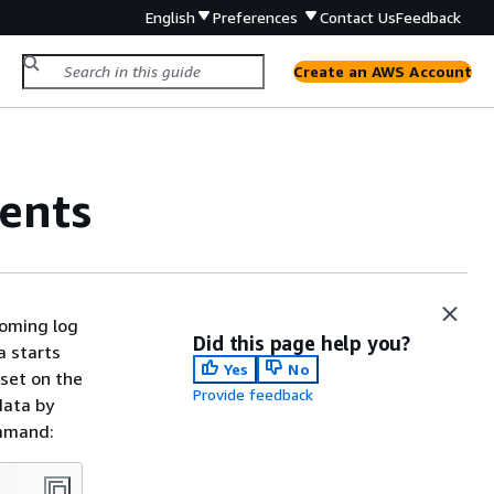
English
Preferences
Contact Us
Feedback
Create an AWS Account
vents
coming log
Did this page help you?
a starts
Yes
No
 set on the
Provide feedback
data by
ommand: