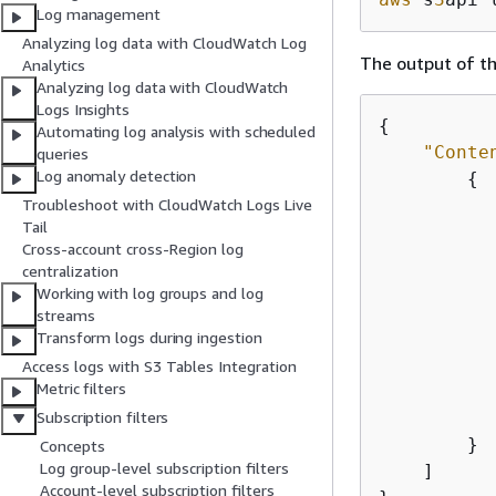
Log management
Analyzing log data with CloudWatch Log
The output of th
Analytics
Analyzing log data with CloudWatch
Logs Insights
{
Automating log analysis with scheduled
"Conte
queries
Log anomaly detection
{
Troubleshoot with CloudWatch Logs Live
Tail
Cross-account cross-Region log
centralization
Working with log groups and log
streams
Transform logs during ingestion
Access logs with S3 Tables Integration
Metric filters
           
Subscription filters
        }

Concepts
Log group-level subscription filters
    ]

Account-level subscription filters