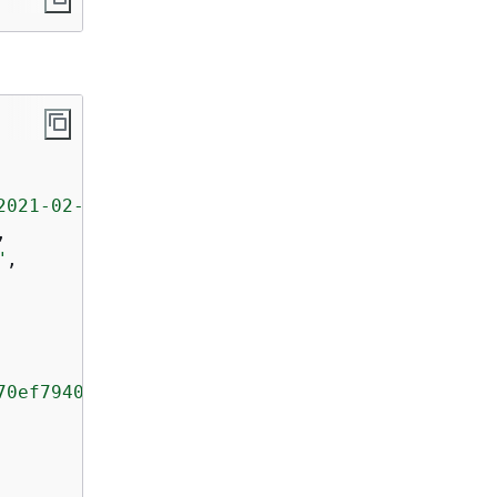
2021-02-02-08-55-24-5e6dc317-071b-45ba-a9d3-4
,

"
,

70ef79400e3d2aecca3adb1930042e0"