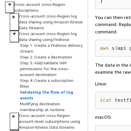
}
Cross-account cross-Region
subscriptions
Cross-account cross-Region log
You can then ret
data sharing using Amazon Kinesis
command. Replac
Data Streams
command.
Cross-account cross-Region log
data sharing using Firehose
Step 1: Create a Firehose delivery
aws
 s
3
api 
stream
Step 2: Create a destination
Step 3: Add/validate IAM
The data in the 
permissions for the cross-
examine the raw
account destination
Step 4: Create a subscription
Linux:
filter
Validating the flow of log
events
zcat
 testf
Modifying destination
membership at runtime
Cross-account cross-Region
macOS:
account-level subscriptions using
Amazon Kinesis Data Streams