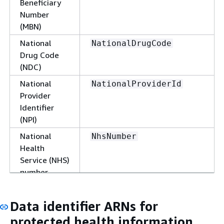
Beneficiary
Number
(MBN)
National
NationalDrugCode
Drug Code
(NDC)
National
NationalProviderId
Provider
Identifier
(NPI)
National
NhsNumber
Health
Service (NHS)
number
Personal
PersonalHealthNumber
Health
Data identifier ARNs for
Number
protected health information