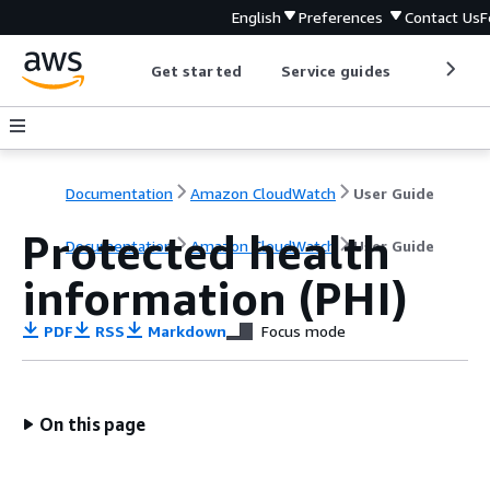
English
Preferences
Contact Us
F
Get started
Service guides
Develop
Documentation
Amazon CloudWatch
User Guide
Protected health
Documentation
Amazon CloudWatch
User Guide
information (PHI)
PDF
RSS
Markdown
Focus mode
On this page