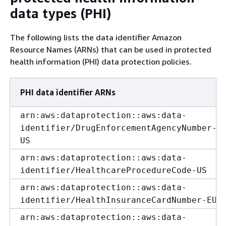
data types (PHI)
The following lists the data identifier Amazon
Resource Names (ARNs) that can be used in protected
health information (PHI) data protection policies.
PHI data identifier ARNs
arn:aws:dataprotection::aws:data-
identifier/DrugEnforcementAgencyNumber-
US
arn:aws:dataprotection::aws:data-
identifier/HealthcareProcedureCode-US
arn:aws:dataprotection::aws:data-
identifier/HealthInsuranceCardNumber-EU
arn:aws:dataprotection::aws:data-