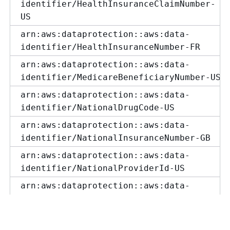
identifier/HealthInsuranceClaimNumber-
US
arn:aws:dataprotection::aws:data-
identifier/HealthInsuranceNumber-FR
arn:aws:dataprotection::aws:data-
identifier/MedicareBeneficiaryNumber-US
arn:aws:dataprotection::aws:data-
identifier/NationalDrugCode-US
arn:aws:dataprotection::aws:data-
identifier/NationalInsuranceNumber-GB
arn:aws:dataprotection::aws:data-
identifier/NationalProviderId-US
arn:aws:dataprotection::aws:data-
identifier/NhsNumber-GB
arn:aws:dataprotection::aws:data-
identifier/PersonalHealthNumber-CA