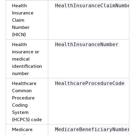
Health
HealthInsuranceClaimNumber
Insurance
Claim
Number
(HICN)
Health
HealthInsuranceNumber
insurance or
medical
identification
number
Healthcare
HealthcareProcedureCode
Common
Procedure
Coding
System
(HCPCS) code
Medicare
MedicareBeneficiaryNumber