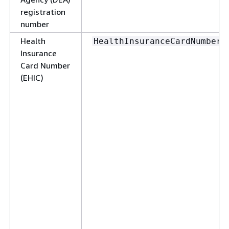
registration
number
Health
HealthInsuranceCardNumber
Insurance
Card Number
(EHIC)