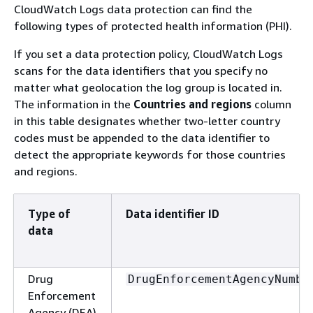
CloudWatch Logs data protection can find the
following types of protected health information (PHI).
If you set a data protection policy, CloudWatch Logs
scans for the data identifiers that you specify no
matter what geolocation the log group is located in.
The information in the
Countries and regions
column
in this table designates whether two-letter country
codes must be appended to the data identifier to
detect the appropriate keywords for those countries
and regions.
Type of
Data identifier ID
data
Drug
DrugEnforcementAgencyNumbe
Enforcement
Agency (DEA)