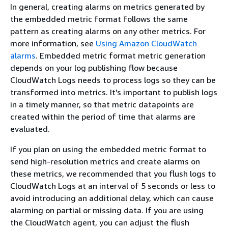
In general, creating alarms on metrics generated by
the embedded metric format follows the same
pattern as creating alarms on any other metrics. For
more information, see
Using Amazon CloudWatch
alarms
. Embedded metric format metric generation
depends on your log publishing flow because
CloudWatch Logs needs to process logs so they can be
transformed into metrics. It's important to publish logs
in a timely manner, so that metric datapoints are
created within the period of time that alarms are
evaluated.
If you plan on using the embedded metric format to
send high-resolution metrics and create alarms on
these metrics, we recommended that you flush logs to
CloudWatch Logs at an interval of 5 seconds or less to
avoid introducing an additional delay, which can cause
alarming on partial or missing data. If you are using
the CloudWatch agent, you can adjust the flush