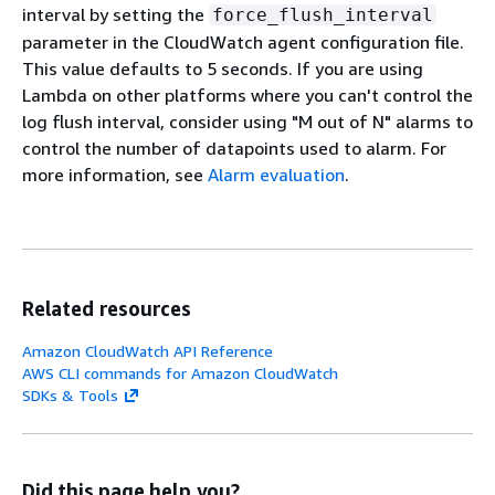
interval by setting the
force_flush_interval
parameter in the CloudWatch agent configuration file.
This value defaults to 5 seconds. If you are using
Lambda on other platforms where you can't control the
log flush interval, consider using "M out of N" alarms to
control the number of datapoints used to alarm. For
more information, see
Alarm evaluation
.
Related resources
Amazon CloudWatch API Reference
AWS CLI commands for Amazon CloudWatch
SDKs & Tools
Did this page help you?