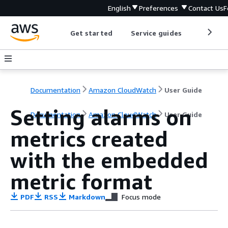
English
Preferences
Contact Us
F
Get started
Service guides
Develop
Documentation
Amazon CloudWatch
User Guide
Setting alarms on
Documentation
Amazon CloudWatch
User Guide
metrics created
with the embedded
metric format
PDF
RSS
Markdown
Focus mode