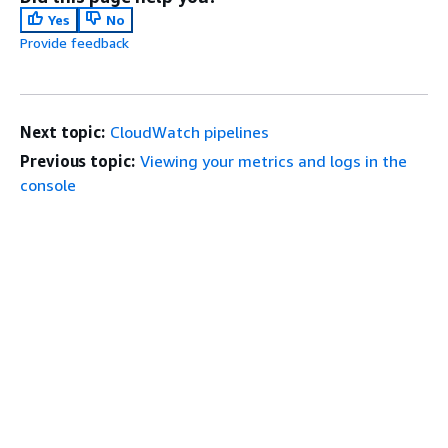
Yes
No
Provide feedback
Next topic:
CloudWatch pipelines
Previous topic:
Viewing your metrics and logs in the
console