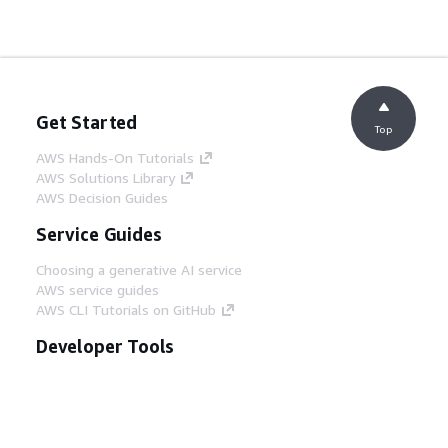
Get Started
Top
AWS Hands-On Tutorials
AWS Solutions Library
AWS Decision Guides
Service Guides
Choosing a generative AI service
AWS service guides
AWS CLI Tutorials on GitHub
Developer Tools
AWS Code Example Library
AWS CLI
AWS Builder Center
AWS Developer Tools Blog