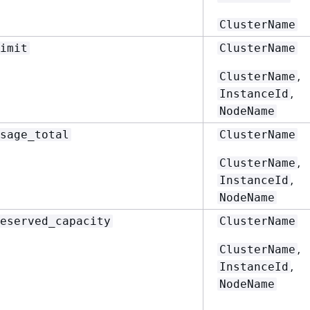
ClusterName
imit
ClusterName
,
ClusterName
,
InstanceId
NodeName
sage_total
ClusterName
,
ClusterName
,
InstanceId
NodeName
eserved_capacity
ClusterName
,
ClusterName
,
InstanceId
NodeName