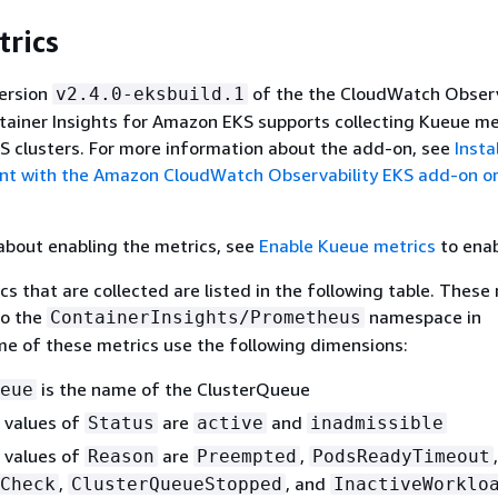
rics
,
y_reserved_capacity
NodeName
,
ClusterName
version
of the the CloudWatch Observ
v2.4.0-eksbuild.1
InstanceId
ainer Insights for Amazon EKS supports collecting Kueue me
 clusters. For more information about the add-on, see
Insta
ClusterName
t with the Amazon CloudWatch Observability EKS add-on or
about enabling the metrics, see
Enable Kueue metrics
to enab
s that are collected are listed in the following table. These
to the
namespace in
ContainerInsights/Prometheus
e of these metrics use the following dimensions:
,
y_utilization
NodeName
is the name of the ClusterQueue
eue
,
ClusterName
 values of
are
and
Status
active
inadmissible
InstanceId
 values of
are
,
,
Reason
Preempted
PodsReadyTimeout
ClusterName
,
, and
Check
ClusterQueueStopped
InactiveWorklo