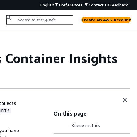
English
Preferences
Contact Us
Feedback
Create an AWS Account
Container Insights
collects
ghts
On this page
Kueue metrics
 you have