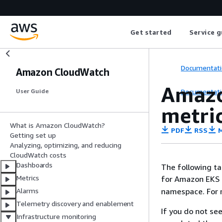
Get started
Service g
Documentati
Amazon CloudWatch
Amazo
Documentati
User Guide
metri
What is Amazon CloudWatch?
PDF
RSS
M
Getting set up
Analyzing, optimizing, and reducing
CloudWatch costs
Dashboards
The following ta
Metrics
for Amazon EKS 
namespace. For 
Alarms
Telemetry discovery and enablement
If you do not se
Infrastructure monitoring