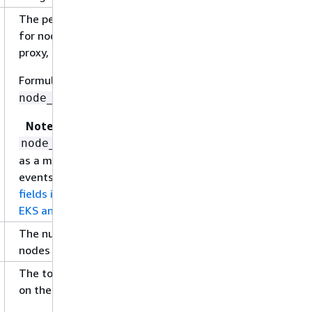
The percentage of CPU units that are reserved
for node components, such as kubelet, kube-
proxy, and Docker.
Formula:
node_cpu_request /
node_cpu_limit
Note
is not reported directly
node_cpu_request
as a metric, but is a field in performance log
events. For more information, see
Relevant
fields in performance log events for Amazon
EKS and Kubernetes
.
The number of CPU units being used on the
nodes in the cluster.
The total percentage of CPU units being used
on the nodes in the cluster.