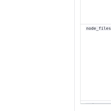
node_files
node_memor