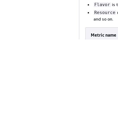
is 
Flavor
Resource
node_memor
and so on.
node_netwo
Metric name
kueue_pend
kueue_evic