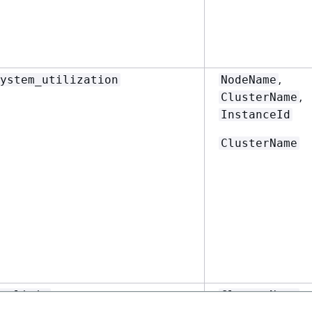
,
ystem_utilization
NodeName
,
ClusterName
InstanceId
ClusterName
y_limit
ClusterName