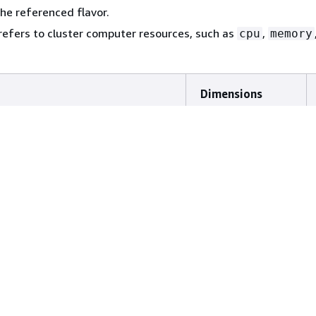
the referenced flavor.
refers to cluster computer resources, such as
,
cpu
memory
y_working_set
ClusterName
,
rk_total_bytes
NodeName
Dimensions
,
ClusterName
InstanceId
,
ing_workloads
ClusterName
,
ClusterQueue
ClusterName
Status
,
ClusterName
ClusterQueue
,
ClusterName
Status
ClusterName
,
ted_workloads_total
ClusterName