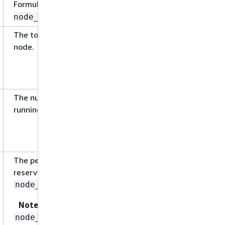
Formula:
node_cpu_usage_total /
node_cpu_limit
The total number of GPU(s) available on the
node.
The number of GPU(s) being used by the
running pods on the node.
The percentage of GPU currently being
reserved on the node. The formula is,
.
node_gpu_request / node_gpu_limit
Note
is not reported directly
node_gpu_request