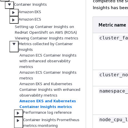
completed the se
Container Insights
Insights has bee
Amazon EKS
Amazon ECS
Metric name
Setting up Container Insights on
RedHat OpenShift on AWS (ROSA)
cluster_fa
Viewing Container Insights metrics
Metrics collected by Container
Insights
Amazon ECS Container Insights
with enhanced observability
metrics
Amazon ECS Container Insights
cluster_no
metrics
Amazon EKS and Kubernetes
Container Insights with enhanced
namespace_
observability metrics
Amazon EKS and Kubernetes
Container Insights metrics
Performance log reference
node_cpu_l
Container Insights Prometheus
metrics monitoring