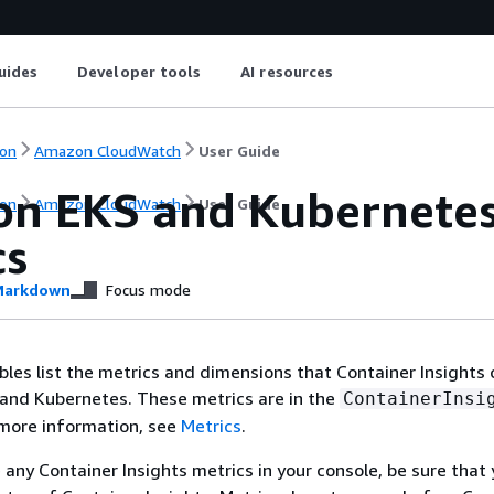
uides
Developer tools
AI resources
on
Amazon CloudWatch
User Guide
n EKS and Kubernetes 
on
Amazon CloudWatch
User Guide
cs
arkdown
Focus mode
bles list the metrics and dimensions that Container Insights 
and Kubernetes. These metrics are in the
ContainerInsi
more information, see
Metrics
.
e any Container Insights metrics in your console, be sure that