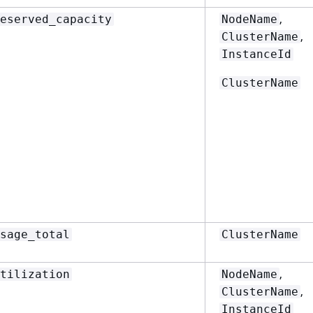
,
eserved_capacity
NodeName
,
ClusterName
InstanceId
ClusterName
sage_total
ClusterName
,
tilization
NodeName
,
ClusterName
InstanceId