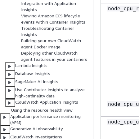
Integration with Application
node_cpu_r
Insights
Viewing Amazon ECS lifecycle
events within Container Insights
Troubleshooting Container
Insights
Building your own CloudWatch
agent Docker image
Deploying other CloudWatch
agent features in your containers
Lambda Insights
Database Insights
SageMaker AI Insights
Use Contributor Insights to analyze
high-cardinality data
CloudWatch Application Insights
node_cpu_u
Using the resource health view
Application performance monitoring
node_cpu_u
(APM)
Generative AI observability
CloudWatch investigations