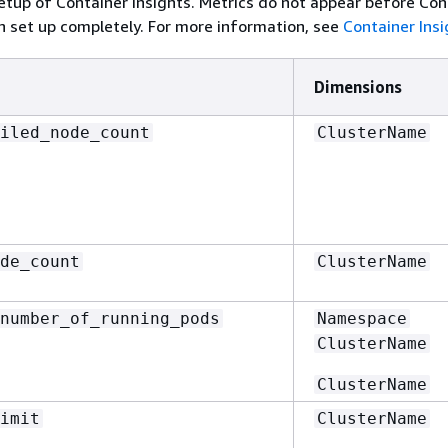
tup of Container Insights. Metrics do not appear before Con
n set up completely. For more information, see
Container Insi
Dimensions
iled_node_count
ClusterName
de_count
ClusterName
number_of_running_pods
Namespace
ClusterName
ClusterName
imit
ClusterName