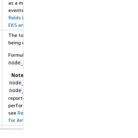
as a metric, but is a field in performance log
events. For more information, see
Relevant
fields in performance log events for Amazon
EKS and Kubernetes
.
The total percentage of file system capacity
being used on nodes in the cluster.
Formula:
node_filesystem_usage /
node_filesystem_capacity
Note
and
node_filesystem_usage
are not
node_filesystem_capacity
reported directly as metrics, but are fields in
performance log events. For more information,
see
Relevant fields in performance log events
for Amazon EKS and Kubernetes
.
The maximum amount of memory, in bytes,
that can be assigned to a single node in this