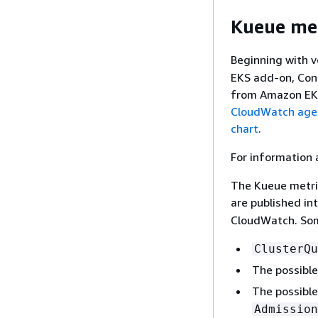
Kueue met
node_memor
Beginning with 
EKS add-on, Cont
from Amazon EKS
CloudWatch agen
chart
.
For information 
The Kueue metric
are published in
CloudWatch. Som
node_memor
ClusterQu
The possible
The possible
Admission