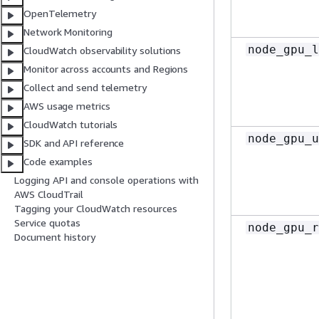
OpenTelemetry
Network Monitoring
node_gpu_l
CloudWatch observability solutions
Monitor across accounts and Regions
Collect and send telemetry
AWS usage metrics
CloudWatch tutorials
node_gpu_u
SDK and API reference
Code examples
Logging API and console operations with
AWS CloudTrail
Tagging your CloudWatch resources
Service quotas
node_gpu_r
Document history