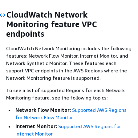
CloudWatch Network
Monitoring feature VPC
endpoints
CloudWatch Network Monitoring includes the following
features: Network Flow Monitor, Internet Monitor, and
Network Synthetic Monitor. These features each
support VPC endpoints in the AWS Regions where the
Network Monitoring feature is supported.
To see a list of supported Regions for each Network
Monitoring feature, see the following topics:
Network Flow Monitor:
Supported AWS Regions
for Network Flow Monitor
Internet Monitor:
Supported AWS Regions for
Internet Monitor