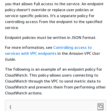
you that allows full access to the service. An endpoint
policy doesn't override or replace user policies or
service-specific policies. It's a separate policy for
controlling access from the endpoint to the specified
service.
Endpoint policies must be written in JSON format.
For more information, see
Controlling access to
services with VPC endpoints
in the
Amazon VPC User
Guide
.
The following is an example of an endpoint policy for
CloudWatch. This policy allows users connecting to
CloudWatch through the VPC to send metric data to
CloudWatch and prevents them from performing other
CloudWatch actions.
{