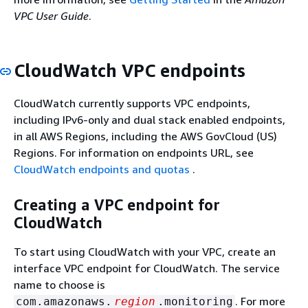
VPC User Guide
.
CloudWatch VPC endpoints
CloudWatch currently supports VPC endpoints,
including IPv6-only and dual stack enabled endpoints,
in all AWS Regions, including the AWS GovCloud (US)
Regions. For information on endpoints URL, see
CloudWatch endpoints and quotas
.
Creating a VPC endpoint for
CloudWatch
To start using CloudWatch with your VPC, create an
interface VPC endpoint for CloudWatch. The service
name to choose is
. For more
com.amazonaws.
region
.monitoring