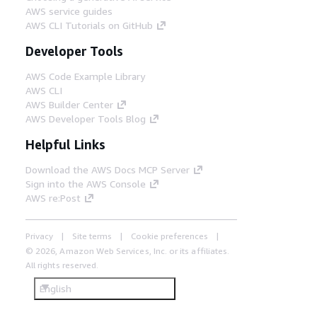
AWS service guides
AWS CLI Tutorials on GitHub
Developer Tools
AWS Code Example Library
AWS CLI
AWS Builder Center
AWS Developer Tools Blog
Helpful Links
Download the AWS Docs MCP Server
Sign into the AWS Console
AWS re:Post
Privacy
Site terms
Cookie preferences
© 2026, Amazon Web Services, Inc. or its affiliates.
All rights reserved.
English