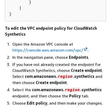
        }

    ]

}
To edit the VPC endpoint policy for CloudWatch
Synthetics
Open the Amazon VPC console at
https://console.aws.amazon.com/vpc/
.
In the navigation pane, choose
Endpoints
.
If you have not already created the endpoint for
CloudWatch Synthetics, choose
Create endpoint
.
Select
com.amazonaws.
.synthetics
and
region
then choose
Create endpoint
.
Select the
com.amazonaws.
.synthetics
region
endpoint, and then choose the
Policy
tab.
Choose
Edit policy
, and then make your changes.