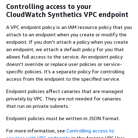
Controlling access to your
CloudWatch Synthetics VPC endpoint
A VPC endpoint policy is an IAM resource policy that you
attach to an endpoint when you create or modify the
endpoint. If you don't attach a policy when you create
an endpoint, we attach a default policy for you that
allows full access to the service. An endpoint policy
doesn't override or replace user policies or service-
specific policies. It's a separate policy for controlling
access from the endpoint to the specified service.
Endpoint policies affect canaries that are managed
privately by VPC. They are not needed for canaries
that run on private subnets.
Endpoint policies must be written in JSON format.
For more information, see
Controlling access to