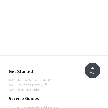
Get Started
Top
AWS Hands-On Tutorials
AWS Solutions Library
AWS Decision Guides
Service Guides
Choosing a generative AI service