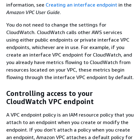
information, see
Creating an interface endpoint
in the
Amazon VPC User Guide
.
You do not need to change the settings for
CloudWatch. CloudWatch calls other AWS services
using either public endpoints or private interface VPC
endpoints, whichever are in use. For example, if you
create an interface VPC endpoint for CloudWatch, and
you already have metrics flowing to CloudWatch from
resources located on your VPC, these metrics begin
flowing through the interface VPC endpoint by default.
Controlling access to your
CloudWatch VPC endpoint
A VPC endpoint policy is an IAM resource policy that you
attach to an endpoint when you create or modify the
endpoint. If you don't attach a policy when you create
an endpoint, Amazon VPC attaches a default policy for