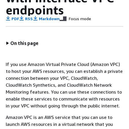
endpoints
PDF
RSS
Markdown
Focus mode
On this page
If you use Amazon Virtual Private Cloud (Amazon VPC)
to host your AWS resources, you can establish a private
connection between your VPC, CloudWatch,
CloudWatch Synthetics, and CloudWatch Network
Monitoring features. You can use these connections to
enable these services to communicate with resources
in your VPC without going through the public internet.
Amazon VPC is an AWS service that you can use to
launch AWS resources in a virtual network that you