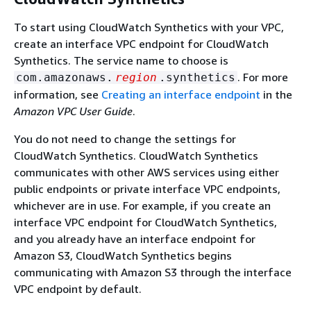
To start using CloudWatch Synthetics with your VPC,
create an interface VPC endpoint for CloudWatch
Synthetics. The service name to choose is
. For more
com.amazonaws.
region
.synthetics
information, see
Creating an interface endpoint
in the
Amazon VPC User Guide
.
You do not need to change the settings for
CloudWatch Synthetics. CloudWatch Synthetics
communicates with other AWS services using either
public endpoints or private interface VPC endpoints,
whichever are in use. For example, if you create an
interface VPC endpoint for CloudWatch Synthetics,
and you already have an interface endpoint for
Amazon S3, CloudWatch Synthetics begins
communicating with Amazon S3 through the interface
VPC endpoint by default.