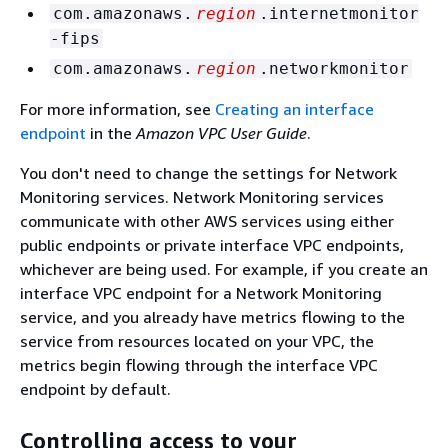
com.amazonaws.
region
.internetmonitor
-fips
com.amazonaws.
region
.networkmonitor
For more information, see
Creating an interface
endpoint
in the
Amazon VPC User Guide
.
You don't need to change the settings for Network
Monitoring services. Network Monitoring services
communicate with other AWS services using either
public endpoints or private interface VPC endpoints,
whichever are being used. For example, if you create an
interface VPC endpoint for a Network Monitoring
service, and you already have metrics flowing to the
service from resources located on your VPC, the
metrics begin flowing through the interface VPC
endpoint by default.
Controlling access to your