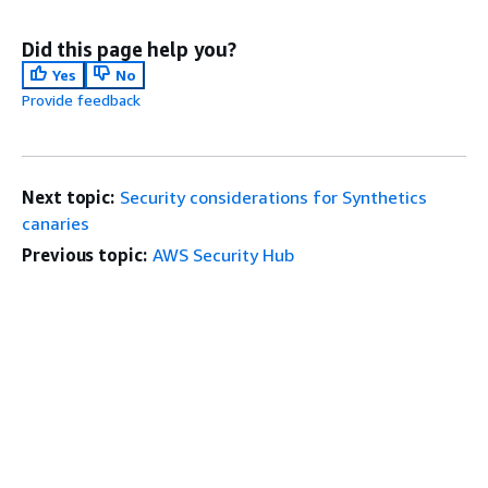
Did this page help you?
Yes
No
Provide feedback
Next topic:
Security considerations for Synthetics
canaries
Previous topic:
AWS Security Hub