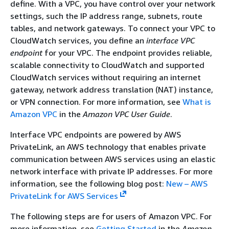
define. With a VPC, you have control over your network
settings, such the IP address range, subnets, route
tables, and network gateways. To connect your VPC to
CloudWatch services, you define an
interface VPC
endpoint
for your VPC. The endpoint provides reliable,
scalable connectivity to CloudWatch and supported
CloudWatch services without requiring an internet
gateway, network address translation (NAT) instance,
or VPN connection. For more information, see
What is
Amazon VPC
in the
Amazon VPC User Guide
.
Interface VPC endpoints are powered by AWS
PrivateLink, an AWS technology that enables private
communication between AWS services using an elastic
network interface with private IP addresses. For more
information, see the following blog post:
New – AWS
PrivateLink for AWS Services
The following steps are for users of Amazon VPC. For
more information, see
Getting Started
in the
Amazon