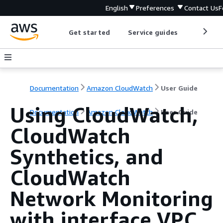
English
Preferences
Contact Us
F
Get started
Service guides
Develop
Documentation
Amazon CloudWatch
User Guide
Using CloudWatch,
Documentation
Amazon CloudWatch
User Guide
CloudWatch
Synthetics, and
CloudWatch
Network Monitoring
with interface VPC