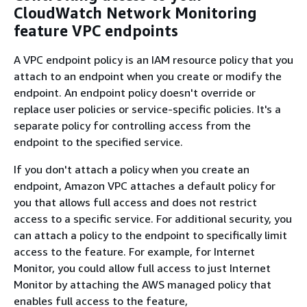
CloudWatch Network Monitoring
feature VPC endpoints
A VPC endpoint policy is an IAM resource policy that you
attach to an endpoint when you create or modify the
endpoint. An endpoint policy doesn't override or
replace user policies or service-specific policies. It's a
separate policy for controlling access from the
endpoint to the specified service.
If you don't attach a policy when you create an
endpoint, Amazon VPC attaches a default policy for
you that allows full access and does not restrict
access to a specific service. For additional security, you
can attach a policy to the endpoint to specifically limit
access to the feature. For example, for Internet
Monitor, you could allow full access to just Internet
Monitor by attaching the AWS managed policy that
enables full access to the feature,