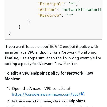
"Principal"
: 
"*"
,

"Action"
: 
"networkflowmonitor
"Resource"
: 
"*"
        }

    ]

}
If you want to use a specific VPC endpoint policy with
an interface VPC endpoint for a Network Monitoring
feature, use steps similar to the following example for
adding a policy for Network Flow Monitor.
To edit a VPC endpoint policy for Network Flow
Monitor
Open the Amazon VPC console at
https://console.aws.amazon.com/vpc/
.
In the navigation pane, choose
Endpoints
.