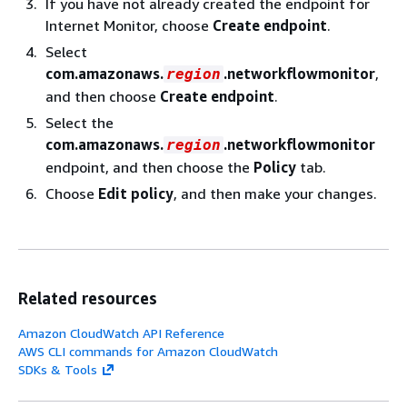
If you have not already created the endpoint for
Internet Monitor, choose
Create endpoint
.
Select
com.amazonaws.
.networkflowmonitor
,
region
and then choose
Create endpoint
.
Select the
com.amazonaws.
.networkflowmonitor
region
endpoint, and then choose the
Policy
tab.
Choose
Edit policy
, and then make your changes.
Related resources
Amazon CloudWatch API Reference
AWS CLI commands for Amazon CloudWatch
SDKs & Tools