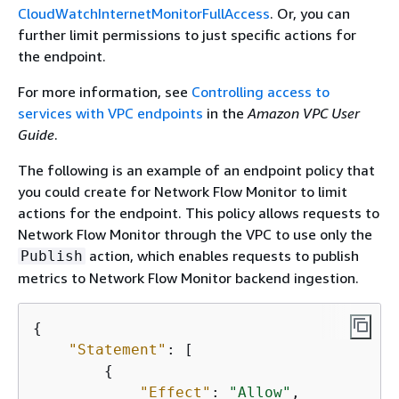
CloudWatchInternetMonitorFullAccess
. Or, you can
further limit permissions to just specific actions for
the endpoint.
For more information, see
Controlling access to
services with VPC endpoints
in the
Amazon VPC User
Guide
.
The following is an example of an endpoint policy that
you could create for Network Flow Monitor to limit
actions for the endpoint. This policy allows requests to
Network Flow Monitor through the VPC to use only the
action, which enables requests to publish
Publish
metrics to Network Flow Monitor backend ingestion.
{
"Statement"
: [

{
"Effect"
: 
"Allow"
,
