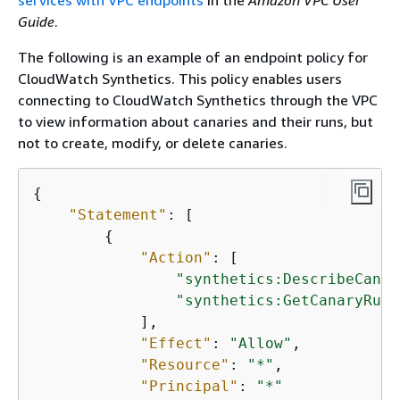
services with VPC endpoints
in the
Amazon VPC User
Guide
.
The following is an example of an endpoint policy for
CloudWatch Synthetics. This policy enables users
connecting to CloudWatch Synthetics through the VPC
to view information about canaries and their runs, but
not to create, modify, or delete canaries.
{
"Statement"
: [

{
"Action"
: [

"synthetics:DescribeCanar
"synthetics:GetCanaryRuns
            ],

"Effect"
: 
"Allow"
,

"Resource"
: 
"*"
,

"Principal"
: 
"*"