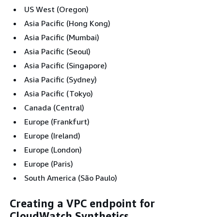
US West (Oregon)
Asia Pacific (Hong Kong)
Asia Pacific (Mumbai)
Asia Pacific (Seoul)
Asia Pacific (Singapore)
Asia Pacific (Sydney)
Asia Pacific (Tokyo)
Canada (Central)
Europe (Frankfurt)
Europe (Ireland)
Europe (London)
Europe (Paris)
South America (São Paulo)
Creating a VPC endpoint for
CloudWatch Synthetics