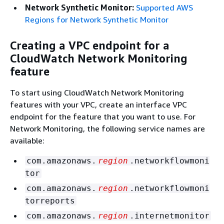
Network Synthetic Monitor:
Supported AWS
Regions for Network Synthetic Monitor
Creating a VPC endpoint for a
CloudWatch Network Monitoring
feature
To start using CloudWatch Network Monitoring
features with your VPC, create an interface VPC
endpoint for the feature that you want to use. For
Network Monitoring, the following service names are
available:
com.amazonaws.
region
.networkflowmoni
tor
com.amazonaws.
region
.networkflowmoni
torreports
com.amazonaws.
region
.internetmonitor