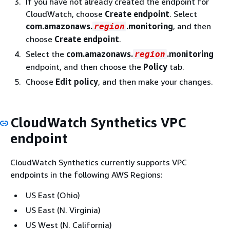
If you have not already created the endpoint for
CloudWatch, choose
Create endpoint
. Select
com.amazonaws.
.monitoring
, and then
region
choose
Create endpoint
.
Select the
com.amazonaws.
.monitoring
region
endpoint, and then choose the
Policy
tab.
Choose
Edit policy
, and then make your changes.
CloudWatch Synthetics VPC
endpoint
CloudWatch Synthetics currently supports VPC
endpoints in the following AWS Regions:
US East (Ohio)
US East (N. Virginia)
US West (N. California)