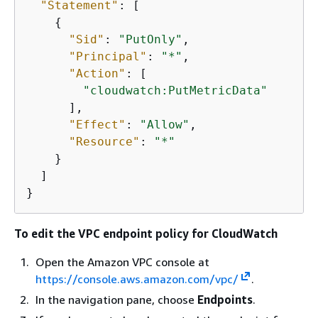
"Statement"
: [

{
"Sid"
: 
"PutOnly"
,

"Principal"
: 
"*"
,

"Action"
: [

"cloudwatch:PutMetricData"
      ],

"Effect"
: 
"Allow"
,

"Resource"
: 
"*"
    }

  ]

}
To edit the VPC endpoint policy for CloudWatch
Open the Amazon VPC console at
https://console.aws.amazon.com/vpc/
.
In the navigation pane, choose
Endpoints
.