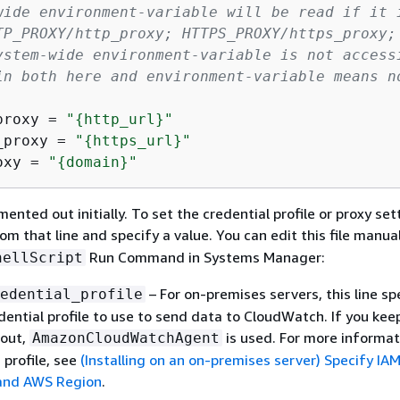
wide environment-variable will be read if it 
TP_PROXY/http_proxy; HTTPS_PROXY/https_proxy;
ystem-wide environment-variable is not access
in both here and environment-variable means n
proxy = 
"
{
http_url}"
_proxy = 
"
{
https_url}"
oxy = 
"
{
domain}"
mented out initially. To set the credential profile or proxy set
om that line and specify a value. You can edit this file manual
Run Command in Systems Manager:
hellScript
– For on-premises servers, this line sp
edential_profile
dential profile to use to send data to CloudWatch. If you keep
out,
is used. For more informa
AmazonCloudWatchAgent
 profile, see
(Installing on an on-premises server) Specify IA
 and AWS Region
.