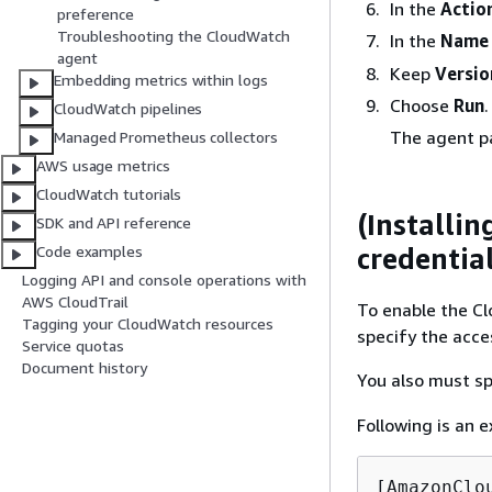
In the
Actio
preference
Troubleshooting the CloudWatch
In the
Name
agent
Keep
Versio
Embedding metrics within logs
Choose
Run
.
CloudWatch pipelines
The agent pa
Managed Prometheus collectors
AWS usage metrics
CloudWatch tutorials
(Installi
SDK and API reference
credentia
Code examples
Logging API and console operations with
AWS CloudTrail
To enable the C
Tagging your CloudWatch resources
specify the acce
Service quotas
Document history
You also must sp
Following is an e
[AmazonClou