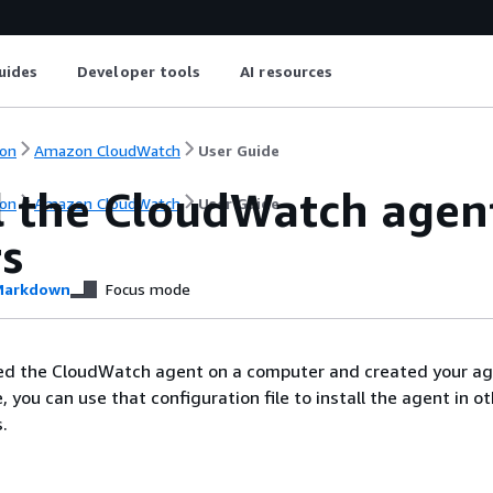
uides
Developer tools
AI resources
on
Amazon CloudWatch
User Guide
ll the CloudWatch agen
on
Amazon CloudWatch
User Guide
rs
arkdown
Focus mode
ed the CloudWatch agent on a computer and created your a
e, you can use that configuration file to install the agent in o
.