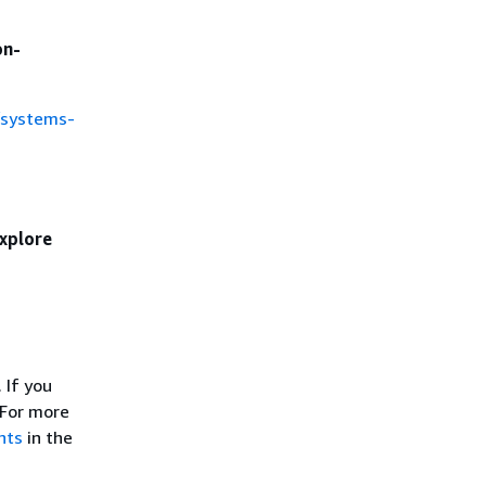
on-
/systems-
xplore
 If you
 For more
nts
in the