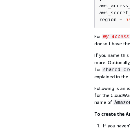
aws_access
aws_secret
region = 
u
For
my_access
doesn't have th
If you name this
more. Optionally
for
shared_cr
explained in the 
Following is an 
for the CloudWat
name of
Amazo
To create the 
If you haven