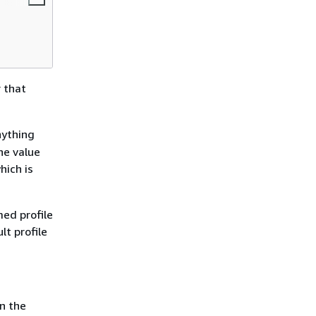
r that
nything
he value
which is
ed profile
t profile
n the