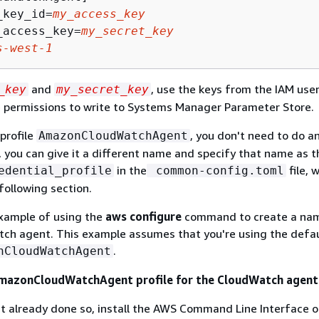
_key_id=
my_access_key
_access_key=
my_secret_key
s-west-1
and
, use the keys from the IAM use
_key
my_secret_key
e permissions to write to Systems Manager Parameter Store.
 profile
, you don't need to do a
AmazonCloudWatchAgent
, you can give it a different name and specify that name as t
in the
file, 
edential_profile
common-config.toml
following section.
example of using the
aws configure
command to create a nam
ch agent. This example assumes that you're using the defaul
.
nCloudWatchAgent
AmazonCloudWatchAgent profile for the CloudWatch agent
't already done so, install the AWS Command Line Interface o