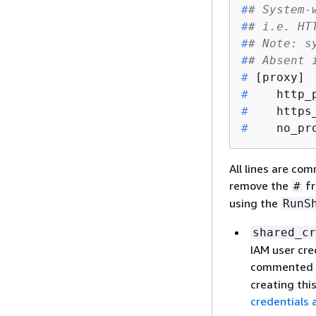
#
# System-
#
# i.e. HT
#
# Note: s
#
# Absent 
#
 [proxy]
#
    http_
#
    https
#
    no_pr
All lines are com
remove the
fr
#
using the
RunS
shared_cr
IAM user cre
commented 
creating this
credentials