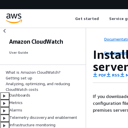
Get started
Service g
Documentati
Amazon CloudWatch
Insta
Documentati
User Guide
serve
What is Amazon CloudWatch?
PDF
RSS
M
Getting set up
Analyzing, optimizing, and reducing
CloudWatch costs
Dashboards
If you download
Metrics
configuration fil
premises servers
Alarms
Telemetry discovery and enablement
Infrastructure monitoring