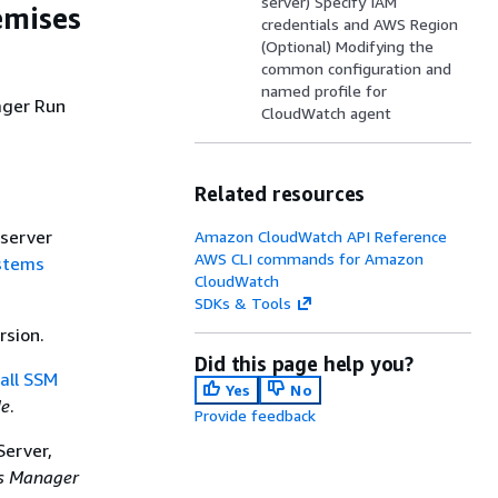
server) Specify IAM
emises
credentials and AWS Region
(Optional) Modifying the
common configuration and
named profile for
ager Run
CloudWatch agent
Related resources
server
Amazon CloudWatch API Reference
AWS CLI commands for Amazon
stems
CloudWatch
SDKs & Tools
rsion.
Did this page help you?
tall SSM
Yes
No
de
.
Provide feedback
Server,
s Manager