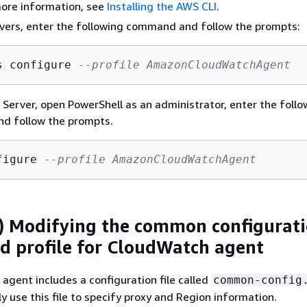
more information, see
Installing the AWS CLI
.
vers, enter the following command and follow the prompts:
s configure 
--profile AmazonCloudWatchAgent
erver, open PowerShell as an administrator, enter the follo
d follow the prompts.
figure 
--profile AmazonCloudWatchAgent
) Modifying the common configurat
 profile for CloudWatch agent
gent includes a configuration file called
common-config
y use this file to specify proxy and Region information.