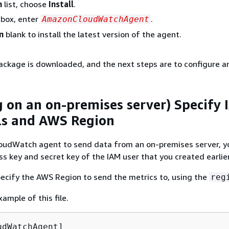
n
list, choose
Install
.
box, enter
.
AmazonCloudWatchAgent
n
blank to install the latest version of the agent.
ckage is downloaded, and the next steps are to configure and
ng on an on-premises server) Specify
ls and AWS Region
loudWatch agent to send data from an on-premises server, 
ss key and secret key of the IAM user that you created earlier
ecify the AWS Region to send the metrics to, using the
reg
xample of this file.
dWatchAgent]
