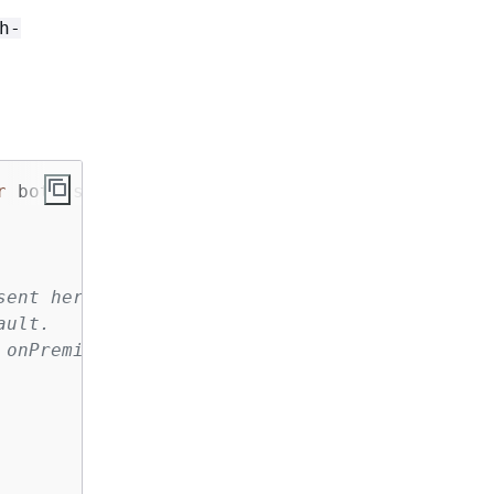
h-
r
 both ssm and cloudwatch access
sent here:
ault.
 onPremise case by default.