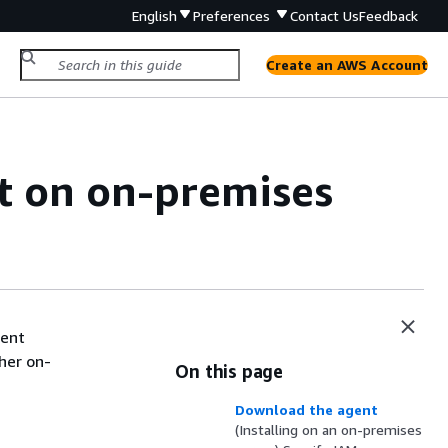
English
Preferences
Contact Us
Feedback
Create an AWS Account
t on on-premises
gent
ther on-
On this page
Download the agent
(Installing on an on-premises