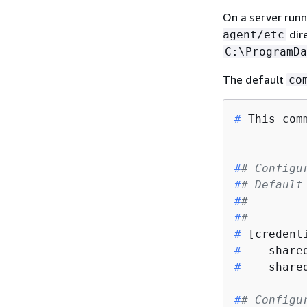
On a server runni
dire
agent/etc
C:\ProgramDa
The default
co
#
 This com
#
# Configu
#
# Default
#
#        
#
#        
#
 [credent
#
    share
#
    share
#
# Configu