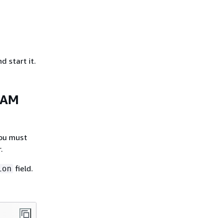
 start it.
 IAM
you must
.
field.
ion