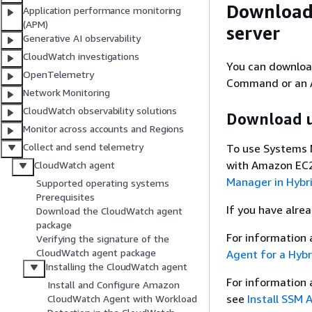
Download
Application performance monitoring
(APM)
server
Generative AI observability
CloudWatch investigations
You can downloa
OpenTelemetry
Command or an A
Network Monitoring
CloudWatch observability solutions
Download u
Monitor across accounts and Regions
Collect and send telemetry
To use Systems 
with Amazon EC2
CloudWatch agent
Manager in Hybr
Supported operating systems
Prerequisites
If you have alre
Download the CloudWatch agent
package
For information 
Verifying the signature of the
CloudWatch agent package
Agent for a Hybr
Installing the CloudWatch agent
For information
Install and Configure Amazon
see
Install SSM 
CloudWatch Agent with Workload