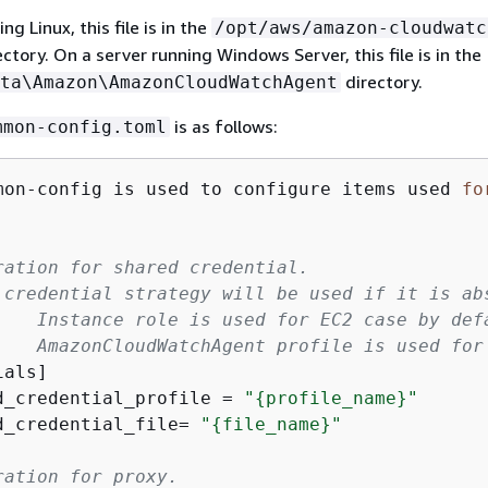
ng Linux, this file is in the
/opt/aws/amazon-cloudwatc
ctory. On a server running Windows Server, this file is in the
directory.
ta\Amazon\AmazonCloudWatchAgent
is as follows:
mmon-config.toml
mon-config is used to configure items used 
fo
ration for shared credential.
 credential strategy will be used if it is ab
    Instance role is used for EC2 case by def
    AmazonCloudWatchAgent profile is used for
ials]
d_credential_profile = 
"
{
profile_name}"
d_credential_file= 
"
{
file_name}"
ration for proxy.