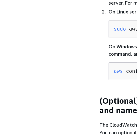
server. For 
On Linux ser
sudo
 aw
On Windows S
command, an
aws
 con
(Optional
and named
The CloudWatch a
You can optionall