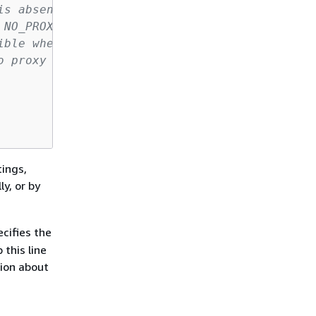
is absent here.
 NO_PROXY/no_proxy
ible when using ssm run-command.
o proxy will be used.
tings,
ly, or by
ecifies the
 this line
tion about
M