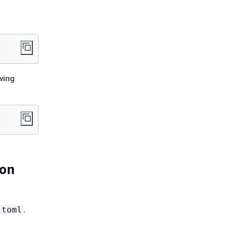
wing
ion
.
.toml