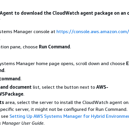
 Agent to download the CloudWatch agent package on an 
r
stems Manager console at
https://console.aws.amazon.com
.
ation pane, choose
Run Command
.
Systems Manager home page opens, scroll down and choose
E
nd
.
 command
.
and document
list, select the button next to
AWS-
WSPackage
.
ts
area, select the server to install the CloudWatch agent on.
specific server, it might not be configured for Run Command.
, see
Setting Up AWS Systems Manager for Hybrid Environme
 Manager User Guide
.