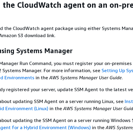
 the CloudWatch agent on an on-pr
d the CloudWatch agent package using either Systems Man
mazon S3 download link.
sing Systems Manager
Manager Run Command, you must register your on-premises 
 Systems Manager. For more information, see
Setting Up Sy
id Environments
in the
AWS Systems Manager User Guide
.
ady registered your server, update SSM Agent to the latest ve
about updating SSM Agent on a server running Linux, see
Ins
id Environment (Linux)
in the
AWS Systems Manager User Gui
 about updating the SSM Agent on a server running Windows 
Agent for a Hybrid Environment (Windows)
in the
AWS System