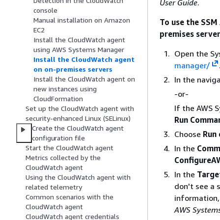
Detection in the CloudWatch
User Guide
.
console
Manual installation on Amazon
To use the SSM
EC2
premises serve
Install the CloudWatch agent
using AWS Systems Manager
Open the Sy
Install the CloudWatch agent
manager/
on on-premises servers
In the navig
Install the CloudWatch agent on
new instances using
-or-
CloudFormation
If the AWS 
Set up the CloudWatch agent with
security-enhanced Linux (SELinux)
Run Comma
Create the CloudWatch agent
Choose
Run
configuration file
In the
Comm
Start the CloudWatch agent
Metrics collected by the
ConfigureA
CloudWatch agent
In the
Targe
Using the CloudWatch agent with
don't see a 
related telemetry
Common scenarios with the
information
CloudWatch agent
AWS Systems
CloudWatch agent credentials