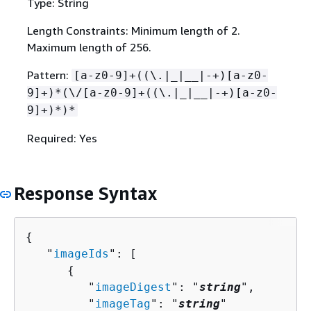
Type: String
Length Constraints: Minimum length of 2.
Maximum length of 256.
Pattern:
[a-z0-9]+((\.|_|__|-+)[a-z0-
9]+)*(\/[a-z0-9]+((\.|_|__|-+)[a-z0-
9]+)*)*
Required: Yes
Response Syntax
{
   "
imageIds
": [ 

{
         "
imageDigest
": "
string
",

         "
imageTag
": "
string
"
