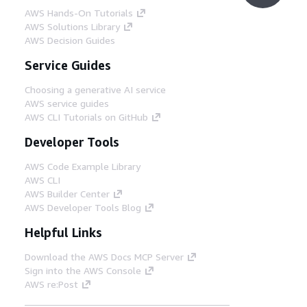
AWS Hands-On Tutorials
AWS Solutions Library
AWS Decision Guides
Service Guides
Choosing a generative AI service
AWS service guides
AWS CLI Tutorials on GitHub
Developer Tools
AWS Code Example Library
AWS CLI
AWS Builder Center
AWS Developer Tools Blog
Helpful Links
Download the AWS Docs MCP Server
Sign into the AWS Console
AWS re:Post