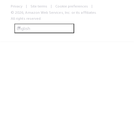
Privacy
Site terms
Cookie preferences
© 2026, Amazon Web Services, Inc. or its affiliates.
All rights reserved.
English