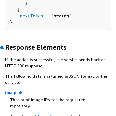
      }

   ],

   "
nextToken
": "
string
"

}
Response Elements
If the action is successful, the service sends back an
HTTP 200 response.
The following data is returned in JSON format by the
service.
imageIds
The list of image IDs for the requested
repository.