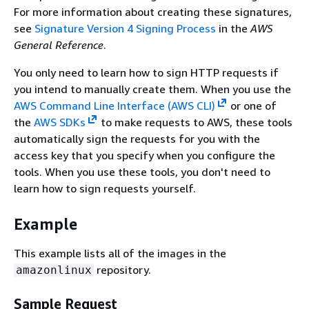
For more information about creating these signatures,
see
Signature Version 4 Signing Process
in the
AWS
General Reference
.
You only need to learn how to sign HTTP requests if
you intend to manually create them. When you use the
AWS Command Line Interface (AWS CLI)
or one of
the
AWS SDKs
to make requests to AWS, these tools
automatically sign the requests for you with the
access key that you specify when you configure the
tools. When you use these tools, you don't need to
learn how to sign requests yourself.
Example
This example lists all of the images in the
repository.
amazonlinux
Sample Request