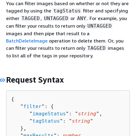
You can filter images based on whether or not they are
tagged by using the
filter and specifying
tagStatus
either
,
or
. For example, you
TAGGED
UNTAGGED
ANY
can filter your results to return only
UNTAGGED
images and then pipe that result to a
BatchDeleteImage
operation to delete them. Or, you
can filter your results to return only
images
TAGGED
to list all of the tags in your repository.
Request Syntax
{
   "
filter
": 
{
      "
imageStatus
": "
string
",

      "
tagStatus
": "
string
"

   },

   "
maxResults
": 
number
,
