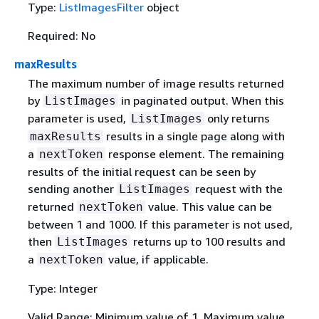
Type:
ListImagesFilter
object
Required: No
maxResults
The maximum number of image results returned
by
in paginated output. When this
ListImages
parameter is used,
only returns
ListImages
results in a single page along with
maxResults
a
response element. The remaining
nextToken
results of the initial request can be seen by
sending another
request with the
ListImages
returned
value. This value can be
nextToken
between 1 and 1000. If this parameter is not used,
then
returns up to 100 results and
ListImages
a
value, if applicable.
nextToken
Type: Integer
Valid Range: Minimum value of 1. Maximum value