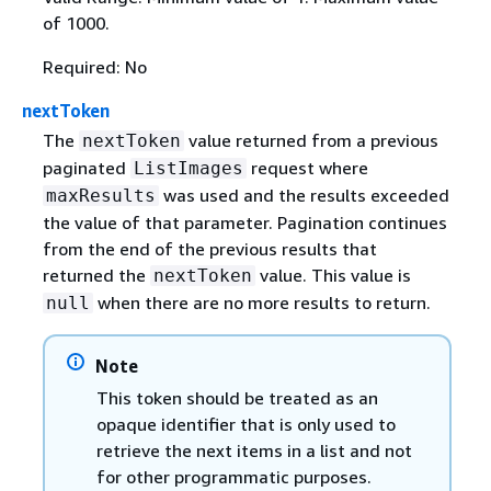
of 1000.
Required: No
nextToken
The
value returned from a previous
nextToken
paginated
request where
ListImages
was used and the results exceeded
maxResults
the value of that parameter. Pagination continues
from the end of the previous results that
returned the
value. This value is
nextToken
when there are no more results to return.
null
Note
This token should be treated as an
opaque identifier that is only used to
retrieve the next items in a list and not
for other programmatic purposes.