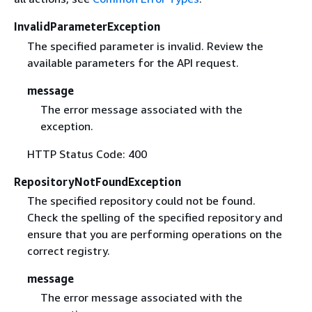
InvalidParameterException
The specified parameter is invalid. Review the
available parameters for the API request.
message
The error message associated with the
exception.
HTTP Status Code: 400
RepositoryNotFoundException
The specified repository could not be found.
Check the spelling of the specified repository and
ensure that you are performing operations on the
correct registry.
message
The error message associated with the