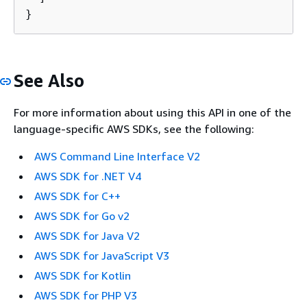
}
See Also
For more information about using this API in one of the
language-specific AWS SDKs, see the following:
AWS Command Line Interface V2
AWS SDK for .NET V4
AWS SDK for C++
AWS SDK for Go v2
AWS SDK for Java V2
AWS SDK for JavaScript V3
AWS SDK for Kotlin
AWS SDK for PHP V3