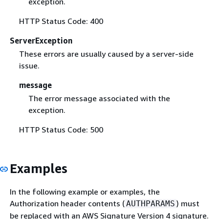
exception.
HTTP Status Code: 400
ServerException
These errors are usually caused by a server-side
issue.
message
The error message associated with the
exception.
HTTP Status Code: 500
Examples
In the following example or examples, the
Authorization header contents (
) must
AUTHPARAMS
be replaced with an AWS Signature Version 4 signature.