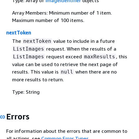
Type: Array of
ImageIdentifier
objects
Array Members: Minimum number of 1 item.
Maximum number of 100 items.
nextToken
The
value to include in a future
nextToken
request. When the results of a
ListImages
request exceed
, this
ListImages
maxResults
value can be used to retrieve the next page of
results. This value is
when there are no
null
more results to return.
Type: String
Errors
For information about the errors that are common to
all actions, see
Common Error Types
.