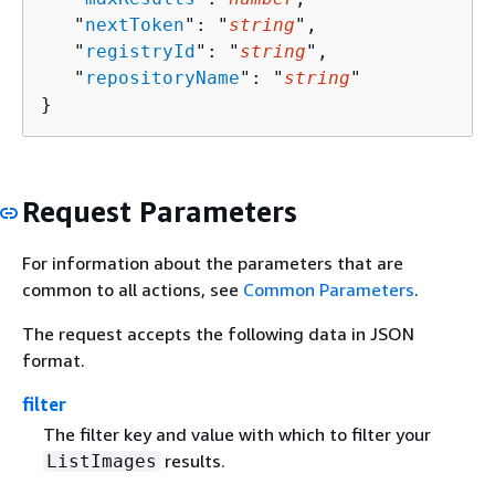
   "
nextToken
": "
string
",

   "
registryId
": "
string
",

   "
repositoryName
": "
string
"

}
Request Parameters
For information about the parameters that are
common to all actions, see
Common Parameters
.
The request accepts the following data in JSON
format.
filter
The filter key and value with which to filter your
results.
ListImages