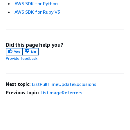
AWS SDK for Python
AWS SDK for Ruby V3
Did this page help you?
Yes
No
Provide feedback
Next topic:
ListPullTimeUpdateExclusions
Previous topic:
ListImageReferrers