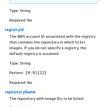
Type: String
Required: No
registryId
The AWS account ID associated with the registry
that contains the repository in which to list
images. If you do not specify a registry, the
default registry is assumed.
Type: String
Pattern:
[0-9]
{
12}
Required: No
repositoryName
The repository with image IDs to be listed.