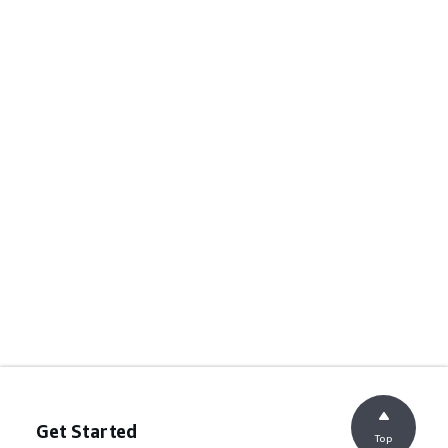
Get Started
Top