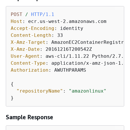
POST
/
HTTP/1.1
Host
: 
Accept-Encoding
: 
Content-Length
: 
X-Amz-Target
: 
X-Amz-Date
: 
User-Agent
: 
Content-Type
: 
Authorization
: 
AWUTHPARAMS

{
"repositoryName"
: 
"amazonlinux"
}
Sample Response