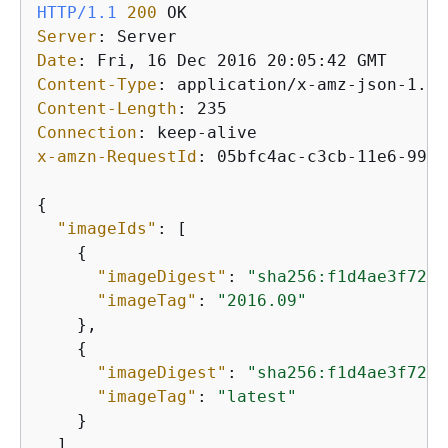
HTTP/1.1
200
Server
: 
Date
: 
Content-Type
: 
Content-Length
: 
Connection
: 
x-amzn-RequestId
: 
05bfc4ac-c3cb-11e6-99fb
{
"imageIds"
: [

{
"imageDigest"
: 
"sha256:f1d4ae3f7261
"imageTag"
: 
"2016.09"
    },

{
"imageDigest"
: 
"sha256:f1d4ae3f7261
"imageTag"
: 
"latest"
    }

  ]
