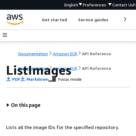
English
Preferences
Contact Us
F
Get started
Service guides
Develop
Documentation
Amazon ECR
API Reference
ListImages
Documentation
Amazon ECR
API Reference
PDF
Markdown
Focus mode
On this page
Lists all the image IDs for the specified repository.