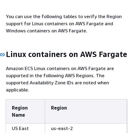
You can use the following tables to verify the Region
support for Linux containers on AWS Fargate and
Windows containers on AWS Fargate.
Linux containers on AWS Fargate
Amazon ECS Linux containers on AWS Fargate are
supported in the following AWS Regions. The
supported Availability Zone IDs are noted when
applicable.
Region
Region
Name
US East
us-east-2