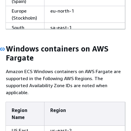
(Spain)
Europe
eu-north-1
(Stockholm)
South
sa-east-1
America
(São Paulo)
Windows containers on AWS
Israel (Tel
il-central-1
Fargate
Aviv)
Middle East
me-south-1
Amazon ECS Windows containers on AWS Fargate are
(Bahrain)
supported in the following AWS Regions. The
Middle East
me-central-1
supported Availability Zone IDs are noted when
(UAE)
applicable.
AWS
us-gov-east-1
GovCloud
Region
Region
(US-East)
Name
AWS
us-gov-west-1
US East
us-east-2