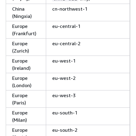
China
cn-northwest-1
(Ningxia)
Europe
eu-central-1
(Frankfurt)
Europe
eu-central-2
(Zurich)
Europe
eu-west-1
(Ireland)
Europe
eu-west-2
(London)
Europe
eu-west-3
(Paris)
Europe
eu-south-1
(Milan)
Europe
eu-south-2