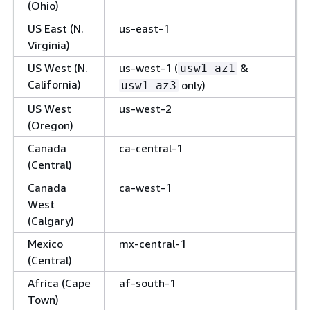
(Ohio)
US East (N.
us-east-1
Virginia)
US West (N.
us-west-1 (
&
usw1-az1
California)
only)
usw1-az3
US West
us-west-2
(Oregon)
Canada
ca-central-1
(Central)
Canada
ca-west-1
West
(Calgary)
Mexico
mx-central-1
(Central)
Africa (Cape
af-south-1
Town)