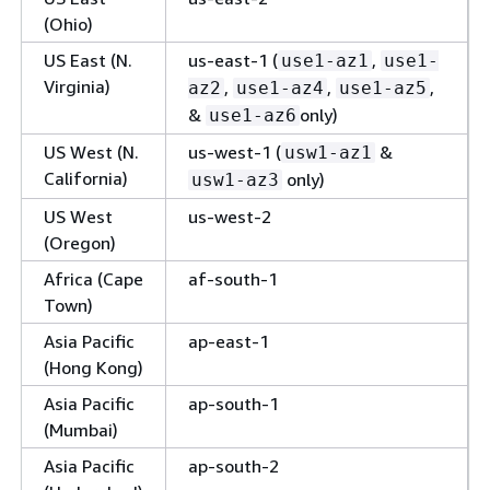
GovCloud
(Ohio)
(US-West)
US East (N.
us-east-1 (
,
use1-az1
use1-
Virginia)
,
,
,
az2
use1-az4
use1-az5
&
only)
use1-az6
US West (N.
us-west-1 (
&
usw1-az1
California)
only)
usw1-az3
US West
us-west-2
(Oregon)
Africa (Cape
af-south-1
Town)
Asia Pacific
ap-east-1
(Hong Kong)
Asia Pacific
ap-south-1
(Mumbai)
Asia Pacific
ap-south-2