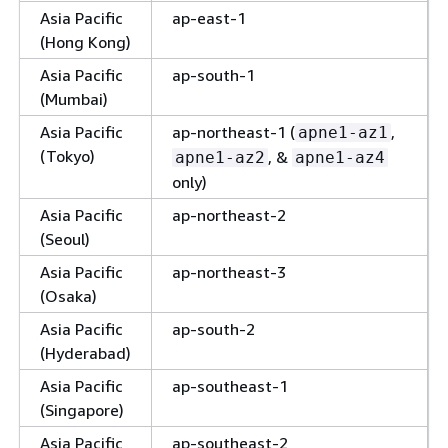
Asia Pacific
ap-east-1
(Hong Kong)
Asia Pacific
ap-south-1
(Mumbai)
Asia Pacific
ap-northeast-1 (
,
apne1-az1
(Tokyo)
, &
apne1-az2
apne1-az4
only)
Asia Pacific
ap-northeast-2
(Seoul)
Asia Pacific
ap-northeast-3
(Osaka)
Asia Pacific
ap-south-2
(Hyderabad)
Asia Pacific
ap-southeast-1
(Singapore)
Asia Pacific
ap-southeast-2