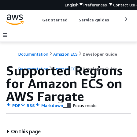
English
Preferences
Contact Us
F
Get started
Service guides
Develop
Documentation
Amazon ECS
Developer Guide
Supported Regions
Documentation
Amazon ECS
Developer Guide
for Amazon ECS on
AWS Fargate
PDF
RSS
Markdown
Focus mode
On this page