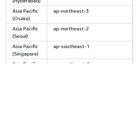
(Hyderabad)
Asia Pacific
ap-northeast-3
(Osaka)
Asia Pacific
ap-northeast-2
(Seoul)
Asia Pacific
ap-southeast-1
(Singapore)
Asia Pacific
ap-southeast-2
(Sydney)
Asia Pacific
ap-southeast-4
(Melbourne)
Asia Pacific
ap-southeast-5
(Malaysia)
Asia Pacific
ap-northeast-1 (
,
apne1-az1
(Tokyo)
, &
apne1-az2
apne1-az4
only)