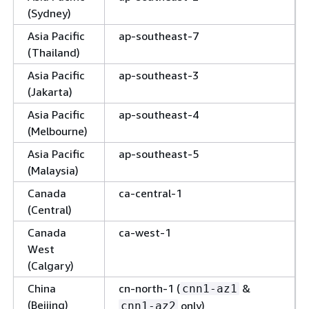
(Sydney)
Asia Pacific
ap-southeast-7
(Thailand)
Asia Pacific
ap-southeast-3
(Jakarta)
Asia Pacific
ap-southeast-4
(Melbourne)
Asia Pacific
ap-southeast-5
(Malaysia)
Canada
ca-central-1
(Central)
Canada
ca-west-1
West
(Calgary)
China
cn-north-1 (
&
cnn1-az1
(Beijing)
only)
cnn1-az2