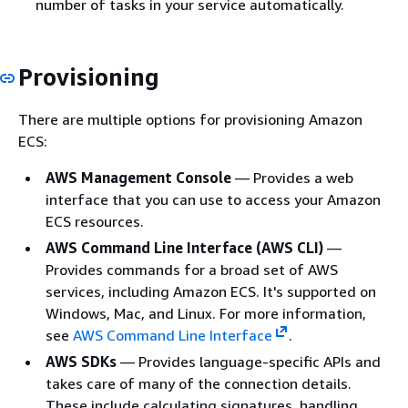
number of tasks in your service automatically.
Provisioning
There are multiple options for provisioning Amazon
ECS:
AWS Management Console
— Provides a web
interface that you can use to access your Amazon
ECS resources.
AWS Command Line Interface (AWS CLI)
—
Provides commands for a broad set of AWS
services, including Amazon ECS. It's supported on
Windows, Mac, and Linux. For more information,
see
AWS Command Line Interface
.
AWS SDKs
— Provides language-specific APIs and
takes care of many of the connection details.
These include calculating signatures, handling