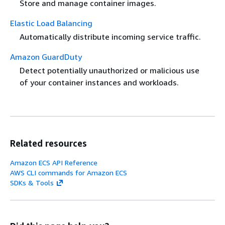
Store and manage container images.
Elastic Load Balancing
Automatically distribute incoming service traffic.
Amazon GuardDuty
Detect potentially unauthorized or malicious use
of your container instances and workloads.
Related resources
Amazon ECS API Reference
AWS CLI commands for Amazon ECS
SDKs & Tools