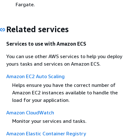
Fargate.
Related services
Services to use with Amazon ECS
You can use other AWS services to help you deploy
yours tasks and services on Amazon ECS.
Amazon EC2 Auto Scaling
Helps ensure you have the correct number of
Amazon EC2 instances available to handle the
load for your application.
Amazon CloudWatch
Monitor your services and tasks.
Amazon Elastic Container Registry