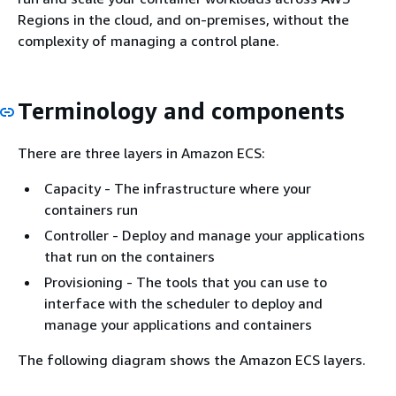
Regions in the cloud, and on-premises, without the
complexity of managing a control plane.
Terminology and components
There are three layers in Amazon ECS:
Capacity - The infrastructure where your
containers run
Controller - Deploy and manage your applications
that run on the containers
Provisioning - The tools that you can use to
interface with the scheduler to deploy and
manage your applications and containers
The following diagram shows the Amazon ECS layers.