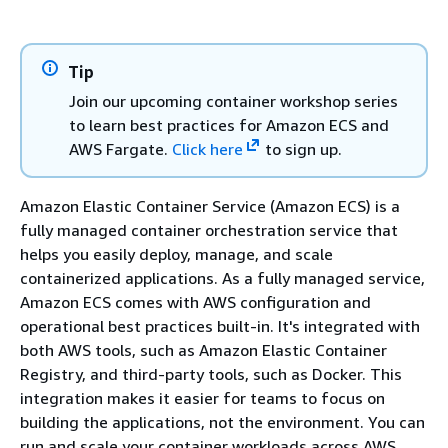
Tip
Join our upcoming container workshop series
to learn best practices for Amazon ECS and
AWS Fargate.
Click here
to sign up.
Amazon Elastic Container Service (Amazon ECS) is a
fully managed container orchestration service that
helps you easily deploy, manage, and scale
containerized applications. As a fully managed service,
Amazon ECS comes with AWS configuration and
operational best practices built-in. It's integrated with
both AWS tools, such as Amazon Elastic Container
Registry, and third-party tools, such as Docker. This
integration makes it easier for teams to focus on
building the applications, not the environment. You can
run and scale your container workloads across AWS