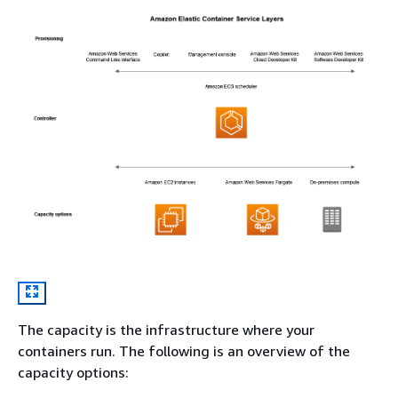
The capacity is the infrastructure where your
containers run. The following is an overview of the
capacity options: