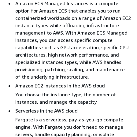
Amazon ECS Managed Instances is a compute
option for Amazon ECS that enables you to run
containerized workloads on a range of Amazon EC2
instance types while offloading infrastructure
management to AWS. With Amazon ECS Managed
Instances, you can access specific compute
capabilities such as GPU acceleration, specific CPU
architectures, high network performance, and
specialized instances types, while AWS handles
provisioning, patching, scaling, and maintenance
of the underlying infrastructure.
Amazon EC2 instances in the AWS cloud
You choose the instance type, the number of
instances, and manage the capacity.
Serverless in the AWS cloud
Fargate is a serverless, pay-as-you-go compute
engine. With Fargate you don't need to manage
servers, handle capacity planning, or isolate