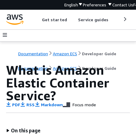
English
Preferences
Contact Us
F
Get started
Service guides
Develop
Documentation
Amazon ECS
Developer Guide
What is Amazon
Documentation
Amazon ECS
Developer Guide
Elastic Container
Service?
PDF
RSS
Markdown
Focus mode
On this page