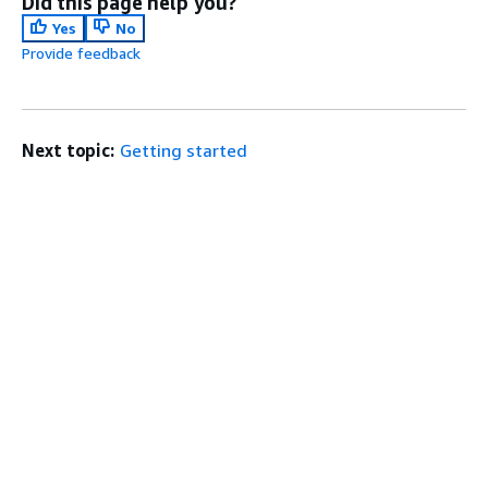
Did this page help you?
Yes
No
Provide feedback
Next topic:
Getting started