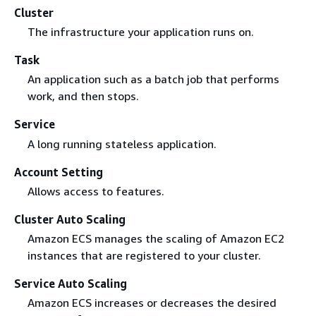
Cluster
The infrastructure your application runs on.
Task
An application such as a batch job that performs
work, and then stops.
Service
A long running stateless application.
Account Setting
Allows access to features.
Cluster Auto Scaling
Amazon ECS manages the scaling of Amazon EC2
instances that are registered to your cluster.
Service Auto Scaling
Amazon ECS increases or decreases the desired