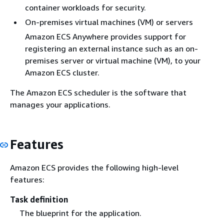
container workloads for security.
On-premises virtual machines (VM) or servers
Amazon ECS Anywhere provides support for
registering an external instance such as an on-
premises server or virtual machine (VM), to your
Amazon ECS cluster.
The Amazon ECS scheduler is the software that
manages your applications.
Features
Amazon ECS provides the following high-level
features:
Task definition
The blueprint for the application.