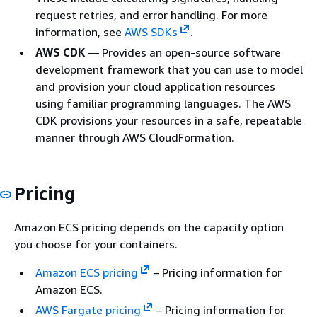
request retries, and error handling. For more
information, see
AWS SDKs
.
AWS CDK
— Provides an open-source software
development framework that you can use to model
and provision your cloud application resources
using familiar programming languages. The AWS
CDK provisions your resources in a safe, repeatable
manner through AWS CloudFormation.
Pricing
Amazon ECS pricing depends on the capacity option
you choose for your containers.
Amazon ECS pricing
– Pricing information for
Amazon ECS.
AWS Fargate pricing
– Pricing information for