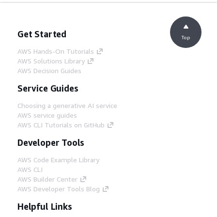
Get Started
Top
AWS Hands-On Tutorials
AWS Solutions Library
AWS Decision Guides
Service Guides
Choosing a generative AI service
AWS service guides
AWS CLI Tutorials on GitHub
Developer Tools
AWS Code Example Library
AWS CLI
AWS Builder Center
AWS Developer Tools Blog
Helpful Links