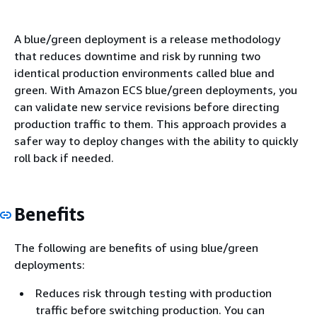
A blue/green deployment is a release methodology
that reduces downtime and risk by running two
identical production environments called blue and
green. With Amazon ECS blue/green deployments, you
can validate new service revisions before directing
production traffic to them. This approach provides a
safer way to deploy changes with the ability to quickly
roll back if needed.
Benefits
The following are benefits of using blue/green
deployments:
Reduces risk through testing with production
traffic before switching production. You can