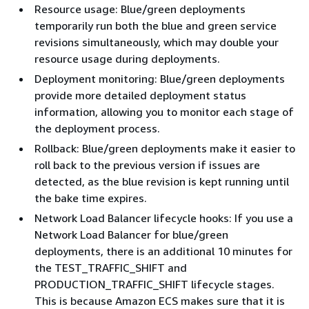
Resource usage: Blue/green deployments
temporarily run both the blue and green service
revisions simultaneously, which may double your
resource usage during deployments.
Deployment monitoring: Blue/green deployments
provide more detailed deployment status
information, allowing you to monitor each stage of
the deployment process.
Rollback: Blue/green deployments make it easier to
roll back to the previous version if issues are
detected, as the blue revision is kept running until
the bake time expires.
Network Load Balancer lifecycle hooks: If you use a
Network Load Balancer for blue/green
deployments, there is an additional 10 minutes for
the TEST_TRAFFIC_SHIFT and
PRODUCTION_TRAFFIC_SHIFT lifecycle stages.
This is because Amazon ECS makes sure that it is