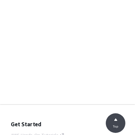
Get Started
Top
AWS Hands-On Tutorials