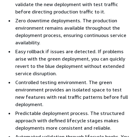
validate the new deployment with test traffic
before directing production traffic to it.
Zero downtime deployments. The production
environment remains available throughout the
deployment process, ensuring continuous service
availability.
Easy rollback if issues are detected. If problems
arise with the green deployment, you can quickly
revert to the blue deployment without extended
service disruption.
Controlled testing environment. The green
environment provides an isolated space to test
new features with real traffic patterns before full
deployment.
Predictable deployment process. The structured
approach with defined lifecycle stages makes
deployments more consistent and reliable.
Automated validation through lifecycle hooks. You