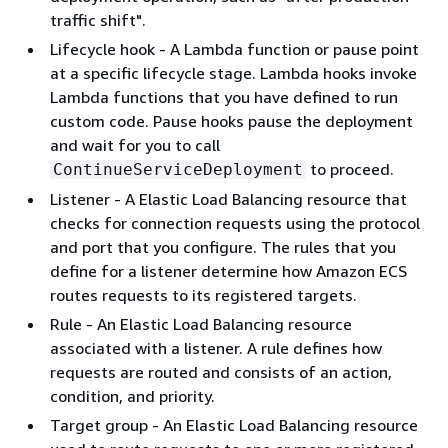
traffic shift".
Lifecycle hook - A Lambda function or pause point
at a specific lifecycle stage. Lambda hooks invoke
Lambda functions that you have defined to run
custom code. Pause hooks pause the deployment
and wait for you to call
to proceed.
ContinueServiceDeployment
Listener - A Elastic Load Balancing resource that
checks for connection requests using the protocol
and port that you configure. The rules that you
define for a listener determine how Amazon ECS
routes requests to its registered targets.
Rule - An Elastic Load Balancing resource
associated with a listener. A rule defines how
requests are routed and consists of an action,
condition, and priority.
Target group - An Elastic Load Balancing resource