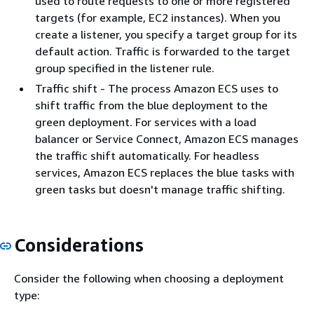
used to route requests to one or more registered
targets (for example, EC2 instances). When you
create a listener, you specify a target group for its
default action. Traffic is forwarded to the target
group specified in the listener rule.
Traffic shift - The process Amazon ECS uses to
shift traffic from the blue deployment to the
green deployment. For services with a load
balancer or Service Connect, Amazon ECS manages
the traffic shift automatically. For headless
services, Amazon ECS replaces the blue tasks with
green tasks but doesn't manage traffic shifting.
Considerations
Consider the following when choosing a deployment
type: