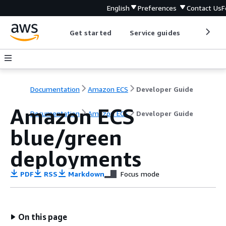
English
Preferences
Contact Us
F
Get started
Service guides
Develop
Documentation
Amazon ECS
Developer Guide
Amazon ECS
Documentation
Amazon ECS
Developer Guide
blue/green
deployments
PDF
RSS
Markdown
Focus mode
On this page