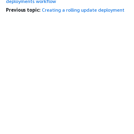
deployments workflow
Previous topic:
Creating a rolling update deployment