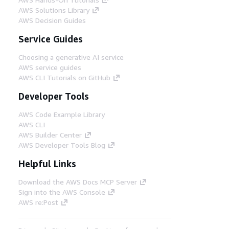
AWS Solutions Library
AWS Decision Guides
Service Guides
Choosing a generative AI service
AWS service guides
AWS CLI Tutorials on GitHub
Developer Tools
AWS Code Example Library
AWS CLI
AWS Builder Center
AWS Developer Tools Blog
Helpful Links
Download the AWS Docs MCP Server
Sign into the AWS Console
AWS re:Post