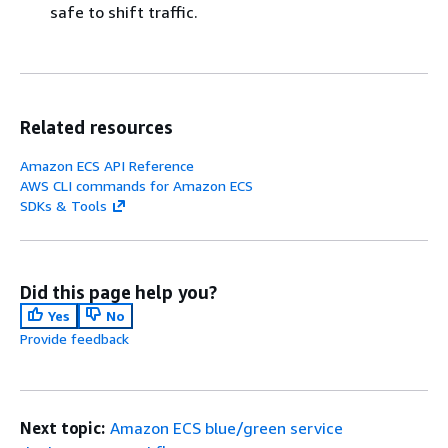
safe to shift traffic.
Related resources
Amazon ECS API Reference
AWS CLI commands for Amazon ECS
SDKs & Tools
Did this page help you?
Yes
No
Provide feedback
Next topic:
Amazon ECS blue/green service