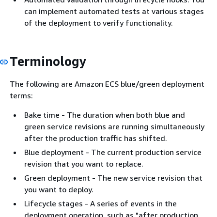
can implement automated tests at various stages
of the deployment to verify functionality.
Terminology
The following are Amazon ECS blue/green deployment
terms:
Bake time - The duration when both blue and
green service revisions are running simultaneously
after the production traffic has shifted.
Blue deployment - The current production service
revision that you want to replace.
Green deployment - The new service revision that
you want to deploy.
Lifecycle stages - A series of events in the
deployment operation, such as "after production