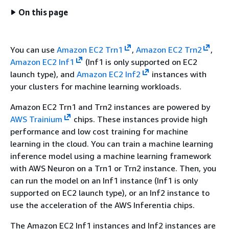
On this page
You can use
Amazon EC2 Trn1
,
Amazon EC2 Trn2
,
Amazon EC2 Inf1
(Inf1 is only supported on EC2
launch type), and
Amazon EC2 Inf2
instances with
your clusters for machine learning workloads.
Amazon EC2 Trn1 and Trn2 instances are powered by
AWS Trainium
chips. These instances provide high
performance and low cost training for machine
learning in the cloud. You can train a machine learning
inference model using a machine learning framework
with AWS Neuron on a Trn1 or Trn2 instance. Then, you
can run the model on an Inf1 instance (Inf1 is only
supported on EC2 launch type), or an Inf2 instance to
use the acceleration of the AWS Inferentia chips.
The Amazon EC2 Inf1 instances and Inf2 instances are