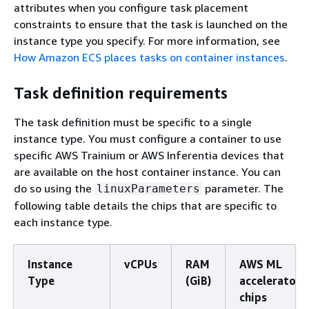
attributes when you configure task placement
constraints to ensure that the task is launched on the
instance type you specify. For more information, see
How Amazon ECS places tasks on container instances
.
Task definition requirements
The task definition must be specific to a single
instance type. You must configure a container to use
specific AWS Trainium or AWS Inferentia devices that
are available on the host container instance. You can
do so using the
parameter. The
linuxParameters
following table details the chips that are specific to
each instance type.
Instance
vCPUs
RAM
AWS ML
Type
(GiB)
accelerator
chips