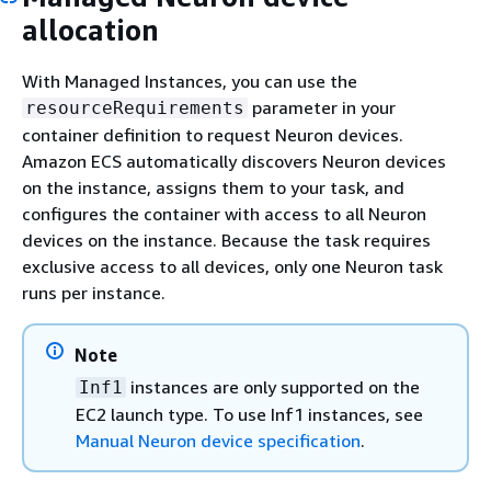
allocation
With Managed Instances, you can use the
parameter in your
resourceRequirements
container definition to request Neuron devices.
Amazon ECS automatically discovers Neuron devices
on the instance, assigns them to your task, and
configures the container with access to all Neuron
devices on the instance. Because the task requires
exclusive access to all devices, only one Neuron task
runs per instance.
Note
instances are only supported on the
Inf1
EC2 launch type. To use Inf1 instances, see
Manual Neuron device specification
.