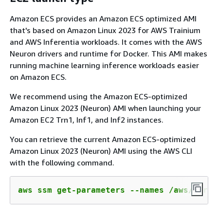
Amazon ECS provides an Amazon ECS optimized AMI
that's based on Amazon Linux 2023 for AWS Trainium
and AWS Inferentia workloads. It comes with the AWS
Neuron drivers and runtime for Docker. This AMI makes
running machine learning inference workloads easier
on Amazon ECS.
We recommend using the Amazon ECS-optimized
Amazon Linux 2023 (Neuron) AMI when launching your
Amazon EC2 Trn1, Inf1, and Inf2 instances.
You can retrieve the current Amazon ECS-optimized
Amazon Linux 2023 (Neuron) AMI using the AWS CLI
with the following command.
aws ssm get-parameters --names /aws/servi