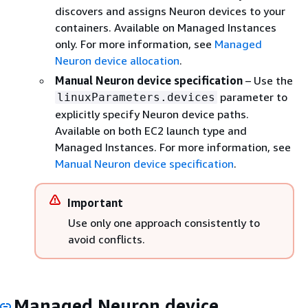
discovers and assigns Neuron devices to your
containers. Available on Managed Instances
only. For more information, see
Managed
Neuron device allocation
.
Manual Neuron device specification
– Use the
parameter to
linuxParameters.devices
explicitly specify Neuron device paths.
Available on both EC2 launch type and
Managed Instances. For more information, see
Manual Neuron device specification
.
Important
Use only one approach consistently to
avoid conflicts.
Managed Neuron device