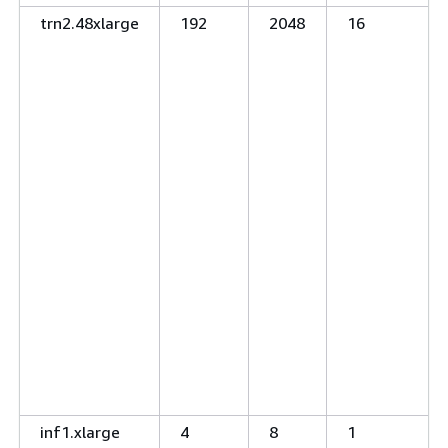
trn2.48xlarge
192
2048
16
inf1.xlarge
4
8
1