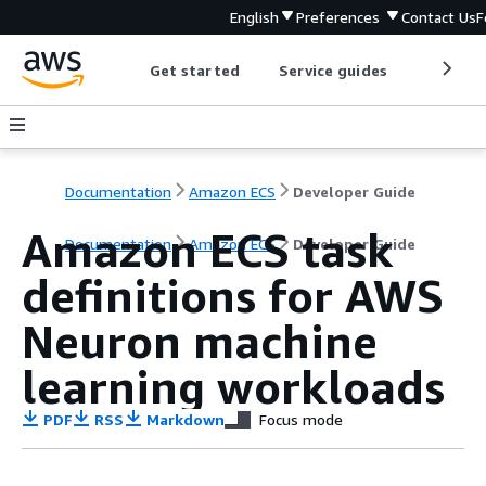
English
Preferences
Contact Us
F
Get started
Service guides
Develop
Documentation
Amazon ECS
Developer Guide
Amazon ECS task
Documentation
Amazon ECS
Developer Guide
definitions for AWS
Neuron machine
learning workloads
PDF
RSS
Markdown
Focus mode