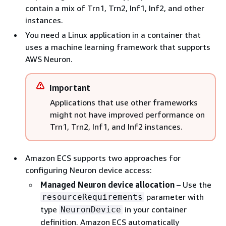
contain a mix of Trn1, Trn2, Inf1, Inf2, and other
instances.
You need a Linux application in a container that
uses a machine learning framework that supports
AWS Neuron.
Important
Applications that use other frameworks
might not have improved performance on
Trn1, Trn2, Inf1, and Inf2 instances.
Amazon ECS supports two approaches for
configuring Neuron device access:
Managed Neuron device allocation
– Use the
parameter with
resourceRequirements
type
in your container
NeuronDevice
definition. Amazon ECS automatically