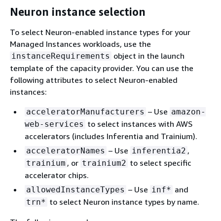
Neuron instance selection
To select Neuron-enabled instance types for your
Managed Instances workloads, use the
object in the launch
instanceRequirements
template of the capacity provider. You can use the
following attributes to select Neuron-enabled
instances:
– Use
acceleratorManufacturers
amazon-
to select instances with AWS
web-services
accelerators (includes Inferentia and Trainium).
– Use
,
acceleratorNames
inferentia2
, or
to select specific
trainium
trainium2
accelerator chips.
– Use
and
allowedInstanceTypes
inf*
to select Neuron instance types by name.
trn*