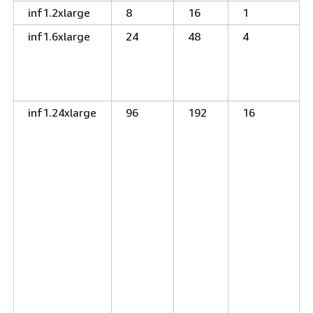
inf1.2xlarge
8
16
1
inf1.6xlarge
24
48
4
inf1.24xlarge
96
192
16