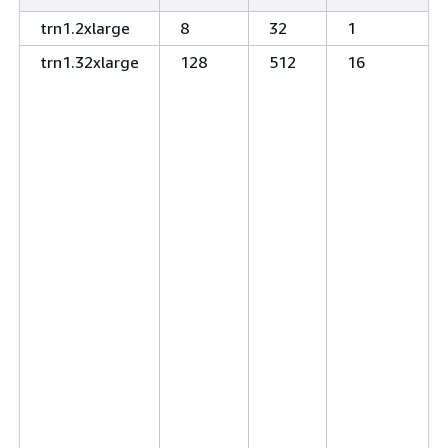
trn1.2xlarge
8
32
1
trn1.32xlarge
128
512
16