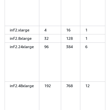
inf2.xlarge
4
16
1
inf2.8xlarge
32
128
1
inf2.24xlarge
96
384
6
inf2.48xlarge
192
768
12