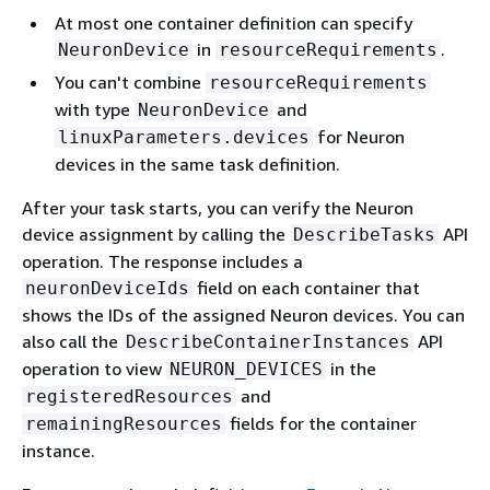
At most one container definition can specify
in
.
NeuronDevice
resourceRequirements
You can't combine
resourceRequirements
with type
and
NeuronDevice
for Neuron
linuxParameters.devices
devices in the same task definition.
After your task starts, you can verify the Neuron
device assignment by calling the
API
DescribeTasks
operation. The response includes a
field on each container that
neuronDeviceIds
shows the IDs of the assigned Neuron devices. You can
also call the
API
DescribeContainerInstances
operation to view
in the
NEURON_DEVICES
and
registeredResources
fields for the container
remainingResources
instance.