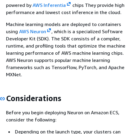
powered by
AWS Inferentia
chips They provide high
performance and lowest cost inference in the cloud.
Machine learning models are deployed to containers
using
AWS Neuron
, which is a specialized Software
Developer Kit (SDK). The SDK consists of a compiler,
runtime, and profiling tools that optimize the machine
learning performance of AWS machine learning chips.
AWS Neuron supports popular machine learning
frameworks such as TensorFlow, PyTorch, and Apache
MXNet.
Considerations
Before you begin deploying Neuron on Amazon ECS,
consider the following:
Depending on the launch type, your clusters can