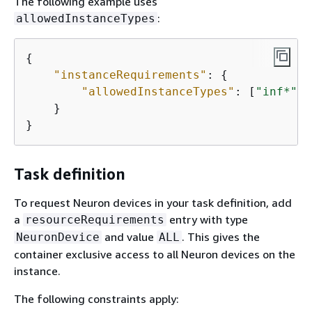
The following example uses
:
allowedInstanceTypes
{
"instanceRequirements"
: 
{
"allowedInstanceTypes"
: [
"inf*"
, 
    }

}
Task definition
To request Neuron devices in your task definition, add
a
entry with type
resourceRequirements
and value
. This gives the
NeuronDevice
ALL
container exclusive access to all Neuron devices on the
instance.
The following constraints apply: