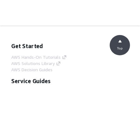
Get Started
Top
AWS Hands-On Tutorials
AWS Solutions Library
AWS Decision Guides
Service Guides
Choosing a generative AI service
AWS service guides
AWS CLI Tutorials on GitHub
Developer Tools
AWS Code Example Library
AWS CLI
AWS Builder Center