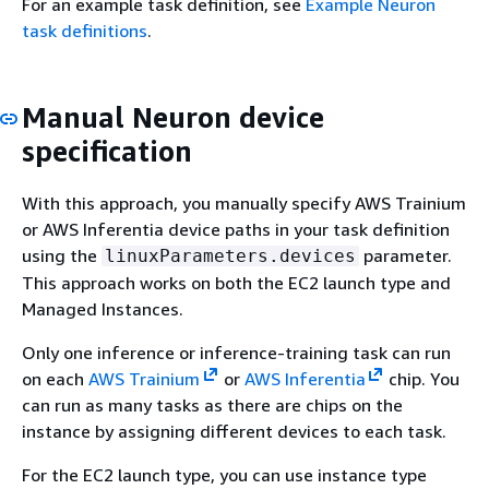
For an example task definition, see
Example Neuron
task definitions
.
Manual Neuron device
specification
With this approach, you manually specify AWS Trainium
or AWS Inferentia device paths in your task definition
using the
parameter.
linuxParameters.devices
This approach works on both the EC2 launch type and
Managed Instances.
Only one inference or inference-training task can run
on each
AWS Trainium
or
AWS Inferentia
chip. You
can run as many tasks as there are chips on the
instance by assigning different devices to each task.
For the EC2 launch type, you can use instance type