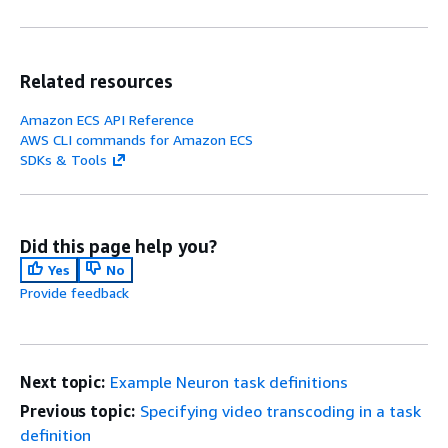
Related resources
Amazon ECS API Reference
AWS CLI commands for Amazon ECS
SDKs & Tools
Did this page help you?
Yes
No
Provide feedback
Next topic:
Example Neuron task definitions
Previous topic:
Specifying video transcoding in a task
definition