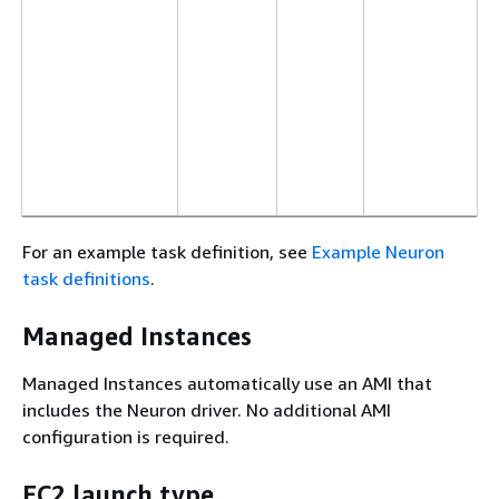
For an example task definition, see
Example Neuron
task definitions
.
Managed Instances
Managed Instances automatically use an AMI that
includes the Neuron driver. No additional AMI
configuration is required.
EC2 launch type