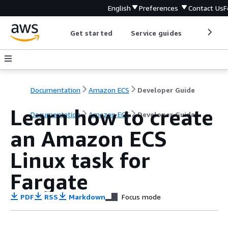
English
Preferences
Contact Us
F
Get started
Service guides
Develop
Documentation
Amazon ECS
Developer Guide
Learn how to create
Documentation
Amazon ECS
Developer Guide
an Amazon ECS
Linux task for
Fargate
PDF
RSS
Markdown
Focus mode