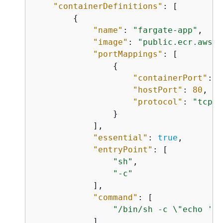
"containerDefinitions"
: [

{
"name"
: 
"fargate-app"
, 

"image"
: 
"public.ecr.aws/d
"portMappings"
: [

{
"containerPort"
: 
8
"hostPort"
: 
80
, 

"protocol"
: 
"tcp"
                }

            ], 

"essential"
: 
true
, 

"entryPoint"
: [

"sh"
,

"-c"
            ], 

"command"
: [

"/bin/sh -c \"echo '<h
            ]
