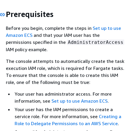
Prerequisites
Before you begin, complete the steps in
Set up to use
Amazon ECS
and that your IAM user has the
permissions specified in the
AdministratorAccess
IAM policy example.
The console attempts to automatically create the task
execution IAM role, which is required for Fargate tasks.
To ensure that the console is able to create this IAM
role, one of the following must be true:
Your user has administrator access. For more
information, see
Set up to use Amazon ECS
.
Your user has the IAM permissions to create a
service role. For more information, see
Creating a
Role to Delegate Permissions to an AWS Service
.