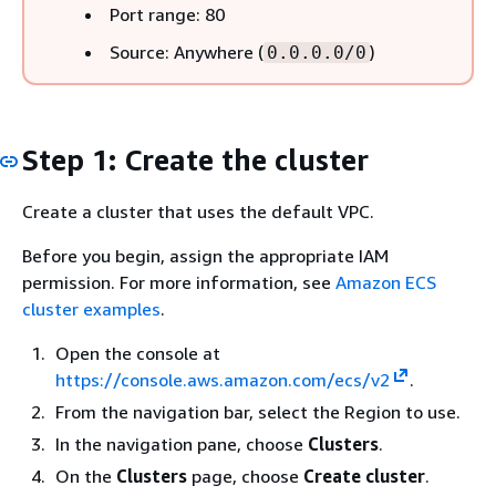
Port range: 80
Source: Anywhere (
)
0.0.0.0/0
Step 1: Create the cluster
Create a cluster that uses the default VPC.
Before you begin, assign the appropriate IAM
permission. For more information, see
Amazon ECS
cluster examples
.
Open the console at
https://console.aws.amazon.com/ecs/v2
.
From the navigation bar, select the Region to use.
In the navigation pane, choose
Clusters
.
On the
Clusters
page, choose
Create cluster
.