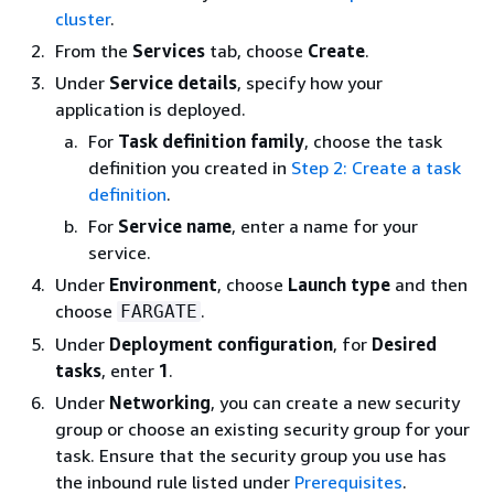
cluster
.
From the
Services
tab, choose
Create
.
Under
Service details
, specify how your
application is deployed.
For
Task definition family
, choose the task
definition you created in
Step 2: Create a task
definition
.
For
Service name
, enter a name for your
service.
Under
Environment
, choose
Launch type
and then
choose
.
FARGATE
Under
Deployment configuration
, for
Desired
tasks
, enter
1
.
Under
Networking
, you can create a new security
group or choose an existing security group for your
task. Ensure that the security group you use has
the inbound rule listed under
Prerequisites
.