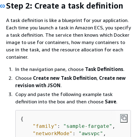
Step 2: Create a task definition
A task definition is like a blueprint for your application.
Each time you launch a task in Amazon ECS, you specify
a task definition. The service then knows which Docker
image to use for containers, how many containers to
use in the task, and the resource allocation for each
container.
In the navigation pane, choose
Task Definitions
.
Choose
Create new Task Definition
,
Create new
revision with JSON
.
Copy and paste the following example task
definition into the box and then choose
Save
.
{
"family"
: 
"sample-fargate"
, 

"networkMode"
: 
"awsvpc"
, 
