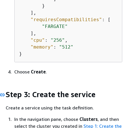
        }

    ], 

"requiresCompatibilities"
: [

"FARGATE"
    ], 

"cpu"
: 
"256"
, 

"memory"
: 
"512"
}
Choose
Create
.
Step 3: Create the service
Create a service using the task definition.
In the navigation pane, choose
Clusters
, and then
select the cluster you created in
Step 1: Create the