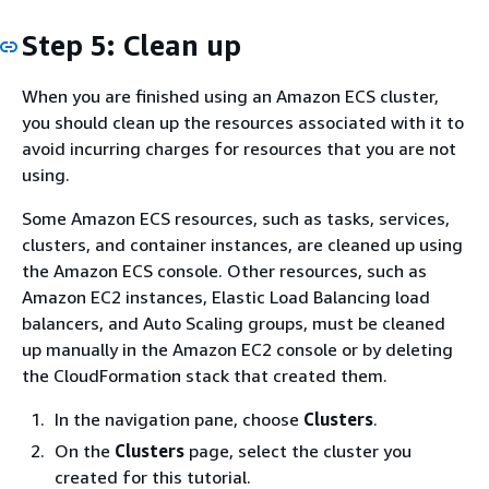
Step 5: Clean up
When you are finished using an Amazon ECS cluster,
you should clean up the resources associated with it to
avoid incurring charges for resources that you are not
using.
Some Amazon ECS resources, such as tasks, services,
clusters, and container instances, are cleaned up using
the Amazon ECS console. Other resources, such as
Amazon EC2 instances, Elastic Load Balancing load
balancers, and Auto Scaling groups, must be cleaned
up manually in the Amazon EC2 console or by deleting
the CloudFormation stack that created them.
In the navigation pane, choose
Clusters
.
On the
Clusters
page, select the cluster you
created for this tutorial.