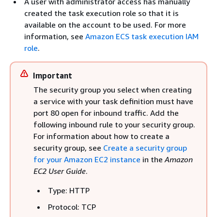
A user with administrator access has manually
created the task execution role so that it is
available on the account to be used. For more
information, see
Amazon ECS task execution IAM
role
.
Important
The security group you select when creating
a service with your task definition must have
port 80 open for inbound traffic. Add the
following inbound rule to your security group.
For information about how to create a
security group, see
Create a security group
for your Amazon EC2 instance
in the
Amazon
EC2 User Guide
.
Type: HTTP
Protocol: TCP