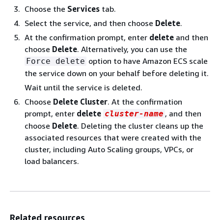
Choose the
Services
tab.
Select the service, and then choose
Delete
.
At the confirmation prompt, enter
delete
and then
choose
Delete
. Alternatively, you can use the
option to have Amazon ECS scale
Force delete
the service down on your behalf before deleting it.
Wait until the service is deleted.
Choose
Delete Cluster
. At the confirmation
prompt, enter
delete
, and then
cluster-name
choose
Delete
. Deleting the cluster cleans up the
associated resources that were created with the
cluster, including Auto Scaling groups, VPCs, or
load balancers.
Related resources