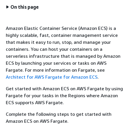
On this page
Amazon Elastic Container Service (Amazon ECS) is a
highly scalable, fast, container management service
that makes it easy to run, stop, and manage your
containers. You can host your containers on a
serverless infrastructure that is managed by Amazon
ECS by launching your services or tasks on AWS
Fargate. For more information on Fargate, see
Architect for AWS Fargate for Amazon ECS
.
Get started with Amazon ECS on AWS Fargate by using
Fargate for your tasks in the Regions where Amazon
ECS supports AWS Fargate.
Complete the following steps to get started with
Amazon ECS on AWS Fargate.