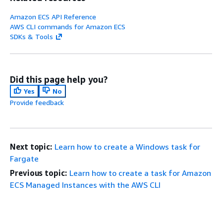
Amazon ECS API Reference
AWS CLI commands for Amazon ECS
SDKs & Tools
Did this page help you?
Yes
No
Provide feedback
Next topic:
Learn how to create a Windows task for
Fargate
Previous topic:
Learn how to create a task for Amazon
ECS Managed Instances with the AWS CLI