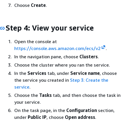
Choose
Create
.
Step 4: View your service
Open the console at
https://console.aws.amazon.com/ecs/v2
.
In the navigation pane, choose
Clusters
.
Choose the cluster where you ran the service.
In the
Services
tab, under
Service name
, choose
the service you created in
Step 3: Create the
service
.
Choose the
Tasks
tab, and then choose the task in
your service.
On the task page, in the
Configuration
section,
under
Public IP
, choose
Open address
.