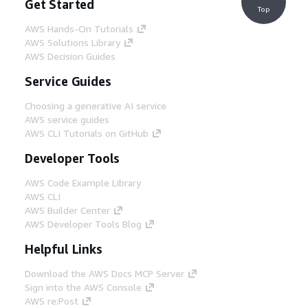
Get Started
Top
AWS Hands-On Tutorials
AWS Solutions Library
AWS Decision Guides
Service Guides
Choosing a generative AI service
AWS service guides
AWS CLI Tutorials on GitHub
Developer Tools
AWS Code Example Library
AWS CLI
AWS Builder Center
AWS Developer Tools Blog
Helpful Links
Download the AWS Docs MCP Server
Sign into the AWS Console
AWS re:Post