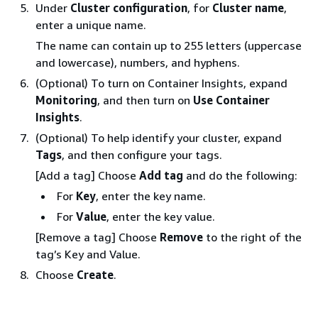
Under
Cluster configuration
, for
Cluster name
,
enter a unique name.
The name can contain up to 255 letters (uppercase
and lowercase), numbers, and hyphens.
(Optional) To turn on Container Insights, expand
Monitoring
, and then turn on
Use Container
Insights
.
(Optional) To help identify your cluster, expand
Tags
, and then configure your tags.
[Add a tag] Choose
Add tag
and do the following:
For
Key
, enter the key name.
For
Value
, enter the key value.
[Remove a tag] Choose
Remove
to the right of the
tag’s Key and Value.
Choose
Create
.