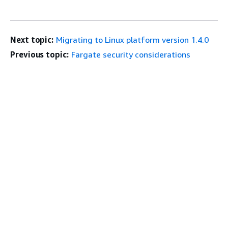
Next topic:
Migrating to Linux platform version 1.4.0
Previous topic:
Fargate security considerations