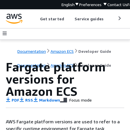
English
Preferences
Contact Us
F
Get started
Service guides
Develop
Documentation
Amazon ECS
Developer Guide
Fargate platform
Documentation
Amazon ECS
Developer Guide
versions for
Amazon ECS
PDF
RSS
Markdown
Focus mode
AWS Fargate platform versions are used to refer to a
specific runtime environment for Fargate task