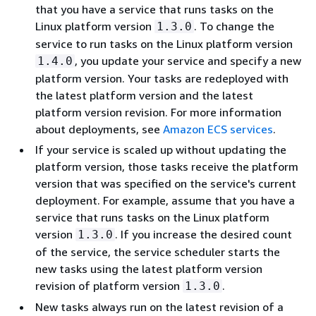
that you have a service that runs tasks on the
Linux platform version
. To change the
1.3.0
service to run tasks on the Linux platform version
, you update your service and specify a new
1.4.0
platform version. Your tasks are redeployed with
the latest platform version and the latest
platform version revision. For more information
about deployments, see
Amazon ECS services
.
If your service is scaled up without updating the
platform version, those tasks receive the platform
version that was specified on the service's current
deployment. For example, assume that you have a
service that runs tasks on the Linux platform
version
. If you increase the desired count
1.3.0
of the service, the service scheduler starts the
new tasks using the latest platform version
revision of platform version
.
1.3.0
New tasks always run on the latest revision of a