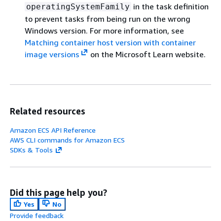
in the task definition
operatingSystemFamily
to prevent tasks from being run on the wrong
Windows version. For more information, see
Matching container host version with container
image versions
on the Microsoft Learn website.
Related resources
Amazon ECS API Reference
AWS CLI commands for Amazon ECS
SDKs & Tools
Did this page help you?
Yes
No
Provide feedback