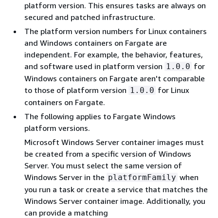
platform version. This ensures tasks are always on
secured and patched infrastructure.
The platform version numbers for Linux containers
and Windows containers on Fargate are
independent. For example, the behavior, features,
and software used in platform version
for
1.0.0
Windows containers on Fargate aren't comparable
to those of platform version
for Linux
1.0.0
containers on Fargate.
The following applies to Fargate Windows
platform versions.
Microsoft Windows Server container images must
be created from a specific version of Windows
Server. You must select the same version of
Windows Server in the
when
platformFamily
you run a task or create a service that matches the
Windows Server container image. Additionally, you
can provide a matching