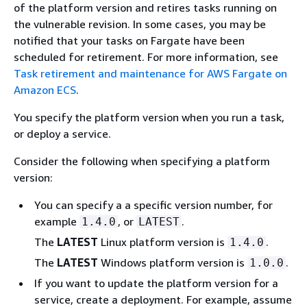
of the platform version and retires tasks running on
the vulnerable revision. In some cases, you may be
notified that your tasks on Fargate have been
scheduled for retirement. For more information, see
Task retirement and maintenance for AWS Fargate on
Amazon ECS
.
You specify the platform version when you run a task,
or deploy a service.
Consider the following when specifying a platform
version:
You can specify a a specific version number, for
example
, or
.
1.4.0
LATEST
The
LATEST
Linux platform version is
.
1.4.0
The
LATEST
Windows platform version is
.
1.0.0
If you want to update the platform version for a
service, create a deployment. For example, assume