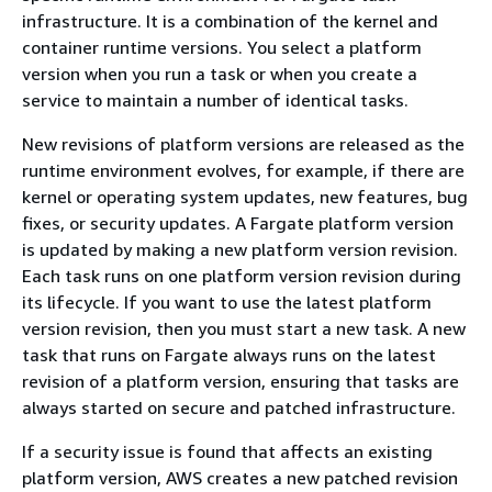
infrastructure. It is a combination of the kernel and
container runtime versions. You select a platform
version when you run a task or when you create a
service to maintain a number of identical tasks.
New revisions of platform versions are released as the
runtime environment evolves, for example, if there are
kernel or operating system updates, new features, bug
fixes, or security updates. A Fargate platform version
is updated by making a new platform version revision.
Each task runs on one platform version revision during
its lifecycle. If you want to use the latest platform
version revision, then you must start a new task. A new
task that runs on Fargate always runs on the latest
revision of a platform version, ensuring that tasks are
always started on secure and patched infrastructure.
If a security issue is found that affects an existing
platform version, AWS creates a new patched revision