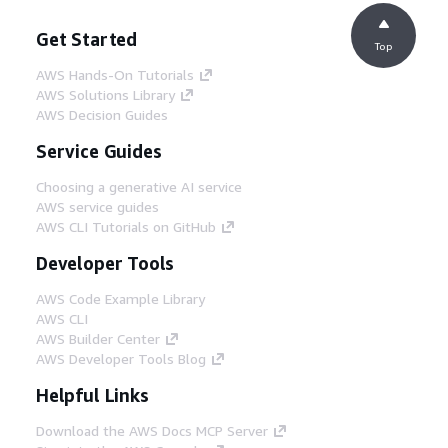
Get Started
Top
AWS Hands-On Tutorials
AWS Solutions Library
AWS Decision Guides
Service Guides
Choosing a generative AI service
AWS service guides
AWS CLI Tutorials on GitHub
Developer Tools
AWS Code Example Library
AWS CLI
AWS Builder Center
AWS Developer Tools Blog
Helpful Links
Download the AWS Docs MCP Server