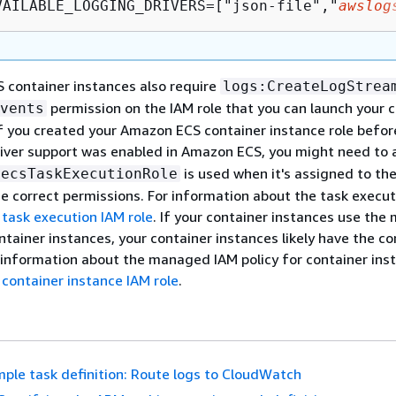
VAILABLE_LOGGING_DRIVERS=["json-file","
awslog
 container instances also require
logs:CreateLogStrea
permission on the IAM role that you can launch your 
vents
If you created your Amazon ECS container instance role befor
iver support was enabled in Amazon ECS, you might need to 
is used when it's assigned to th
ecsTaskExecutionRole
he correct permissions. For information about the task execut
task execution IAM role
. If your container instances use th
ntainer instances, your container instances likely have the co
 information about the managed IAM policy for container ins
container instance IAM role
.
ple task definition: Route logs to CloudWatch