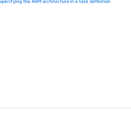
Specifying the ARM architecture in a task definition
es
Developer Tools