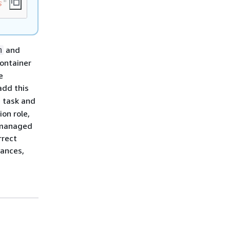
s
"]
and
m
container
e
add this
e task and
ion role,
e managed
rrect
tances,