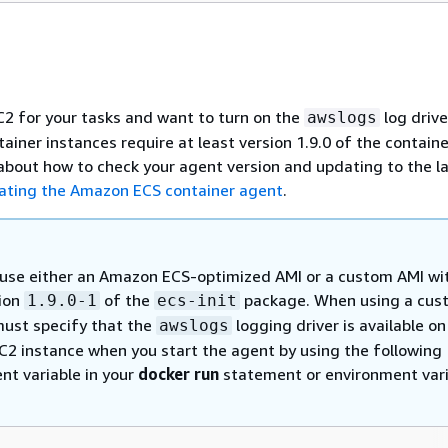
EC2 for your tasks and want to turn on the
log drive
awslogs
iner instances require at least version 1.9.0 of the containe
about how to check your agent version and updating to the l
ating the Amazon ECS container agent
.
use either an Amazon ECS-optimized AMI or a custom AMI wi
sion
of the
package. When using a cus
1.9.0-1
ecs-init
must specify that the
logging driver is available on
awslogs
2 instance when you start the agent by using the following
nt variable in your
docker run
statement or environment var