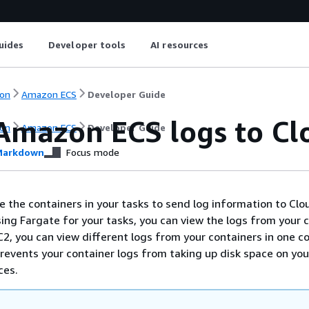
uides
Developer tools
AI resources
on
Amazon ECS
Developer Guide
Amazon ECS logs to C
on
Amazon ECS
Developer Guide
arkdown
Focus mode
e the containers in your tasks to send log information to C
sing Fargate for your tasks, you can view the logs from your 
EC2, you can view different logs from your containers in one c
 prevents your container logs from taking up disk space on you
ces.