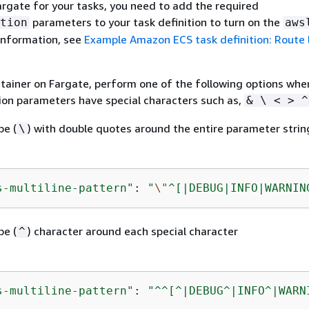
Fargate for your tasks, you need to add the required
parameters to your task definition to turn on the
tion
aws
 information, see
Example Amazon ECS task definition: Route 
ainer on Fargate, perform one of the following options whe
tion parameters have special characters such as,
& \ < > ^
pe (
) with double quotes around the entire parameter strin
\
s-multiline-pattern"
: 
"
\"
^[|DEBUG|INFO|WARNIN
pe (
) character around each special character
^
s-multiline-pattern"
: 
"^^[^|DEBUG^|INFO^|WARN