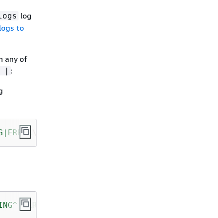
log
logs
logs to
n any of
:
 |
g
G|ERROR
\"
"
,
ING^|ERROR"
,