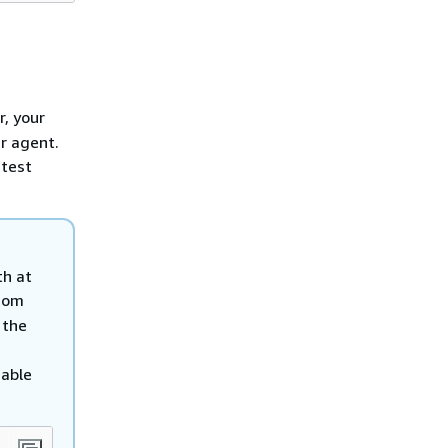
r, your
r agent.
atest
th at
tom
 the
iable