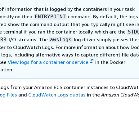
f information that is logged by the containers in your task
ostly on their
command. By default, the logs
ENTRYPOINT
red show the command output that you typically might see in
e terminal if you ran the container locally, which are the
STD
I/O streams. The
log driver simply passes the
ERR
awslogs
er to CloudWatch Logs. For more information about how Do
logs, including alternative ways to capture different file dat
 see
View logs for a container or service
in the Docker
ation.
logs from your Amazon ECS container instances to CloudWat
og Files
and
CloudWatch Logs quotas
in the
Amazon CloudWa