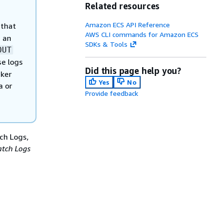
Related resources
Amazon ECS API Reference
 that
AWS CLI commands for Amazon ECS
 an
SDKs & Tools
OUT
se logs
Did this page help you?
cker
Yes
No
a or
Provide feedback
ch Logs,
tch Logs