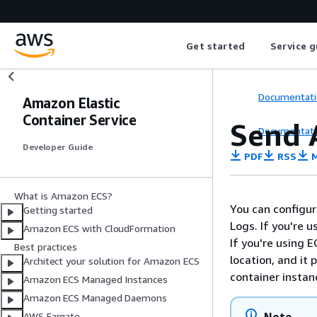
Get started
Service g
Documentati
Amazon Elastic
Container Service
Send 
Documentati
Developer Guide
PDF
RSS
M
What is Amazon ECS?
You can configur
Getting started
Logs.
If you're u
Amazon ECS with CloudFormation
If you're using 
Best practices
location, and it
Architect your solution for Amazon ECS
container instan
Amazon ECS Managed Instances
Amazon ECS Managed Daemons
AWS Fargate