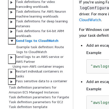
If you're using 
Task definitions for video
trancoding workloads
logConfigura
Task definitions for AWS Neuron
driver. For more
machine learning workloads
CloudWatch
.
Task definitions for deep learning
instances
For Windows cont
Task definitions for 64-bit ARM
your task defini
workloads
Send logs to CloudWatch
Add an esca
Example task definition: Route
logs to CloudWatch
Example
Send logs to an AWS service or
AWS Partner
"awslog
Using non-AWS container images
Restart individual containers in
tasks
Pass sensitive data to a container
Add an esca
Task definition parameters for
Example
Amazon ECS Managed Instances
Task definition parameters for Fargate
Task definition parameters for EC2
"awslog
Task definition template