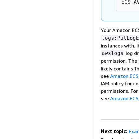
ECS_A
Your Amazon ECS
logs:PutLogE
instances with. 
log dr
awslogs
permission. The
likely contains t
see
Amazon ECS 
IAM policy for co
permissions. For
see
Amazon ECS 
Next topic:
Exam