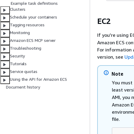
Example task definitions
Clusters
Schedule your containers
EC2
Tagging resources
Monitoring
If you're using 
Amazon ECS MCP server
Amazon ECS conta
Troubleshooting
For information 
Security
version, see
Upd
Tutorials
Service quotas
Note
Using the API for Amazon ECS
You must 
Document history
least ver
AMI, you 
Amazon EC
environme
file.