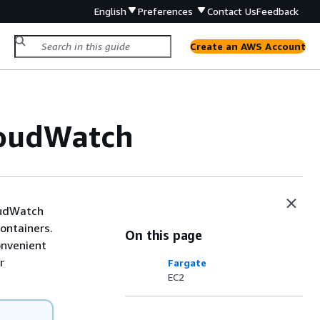
English
Preferences
Contact Us
Feedback
Create an AWS Account
loudWatch
loudWatch
containers.
On this page
onvenient
r
Fargate
EC2