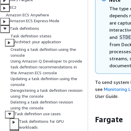
Note
EC2
The type o
Amazon ECS Anywhere
depends m
Amazon ECS Express Mode
are captu
Task definitions
interactiv
Task definition states
and
STD
Architect your application
from Dock
Creating a task definition using the
processes 
console
streams,
Using Amazon Q Developer to provide
document
task definition recommendations in
the Amazon ECS console
Updating a task definition using the
To send system 
console
see
Monitoring L
Deregistering a task definition revision
User Guide
.
using the console
Deleting a task definition revision
using the console
Task definition use cases
Fargate
Task definitions for GPU
workloads