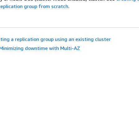
replication group from scratch
.
ting a replication group using an existing cluster
Minimizing downtime with Multi-AZ