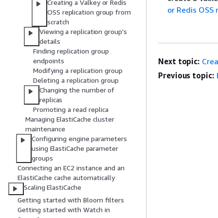
Creating a Valkey or Redis
or Redis OSS 
OSS replication group from
scratch
Viewing a replication group's
details
Finding replication group
endpoints
Next topic:
Crea
Modifying a replication group
Previous topic:
Deleting a replication group
Changing the number of
replicas
Promoting a read replica
Managing ElastiCache cluster
maintenance
Configuring engine parameters
using ElastiCache parameter
groups
Connecting an EC2 instance and an
ElastiCache cache automatically
Scaling ElastiCache
Getting started with Bloom filters
Getting started with Watch in