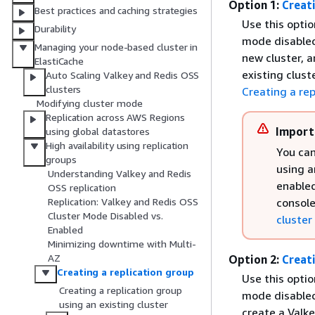
Option 1:
Creati
Best practices and caching strategies
Use this optio
Durability
mode disabled)
Managing your node-based cluster in
new cluster, a
ElastiCache
existing clust
Auto Scaling Valkey and Redis OSS
clusters
Creating a rep
Modifying cluster mode
Replication across AWS Regions
Import
using global datastores
High availability using replication
You can
groups
using a
Understanding Valkey and Redis
enabled
OSS replication
console
Replication: Valkey and Redis OSS
Cluster Mode Disabled vs.
cluster
Enabled
Minimizing downtime with Multi-
AZ
Option 2:
Creat
Creating a replication group
Use this optio
Creating a replication group
mode disabled)
using an existing cluster
create a Valk