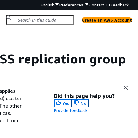
English
Preferences
Contact Us
Feedback
Create an AWS Account
OSS replication group
applies
Did this page help you?
d) cluster
Yes
No
 The other
Provide feedback
icas.
ted from