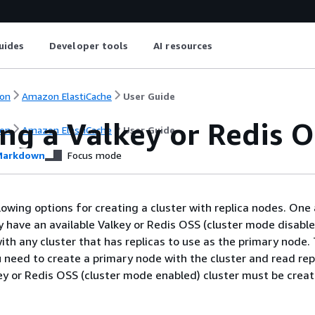
uides
Developer tools
AI resources
on
Amazon ElastiCache
User Guide
ng a Valkey or Redis 
on
Amazon ElastiCache
User Guide
arkdown
Focus mode
lowing options for creating a cluster with replica nodes. One 
 have an available Valkey or Redis OSS (cluster mode disable
ith any cluster that has replicas to use as the primary node.
 need to create a primary node with the cluster and read repl
key or Redis OSS (cluster mode enabled) cluster must be crea