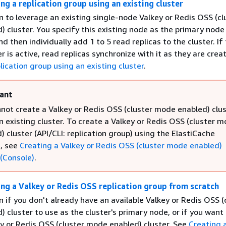
ng a replication group using an existing cluster
n to leverage an existing single-node Valkey or Redis OSS (cl
 cluster. You specify this existing node as the primary node 
nd then individually add 1 to 5 read replicas to the cluster. If
er is active, read replicas synchronize with it as they are crea
lication group using an existing cluster
.
ant
not create a Valkey or Redis OSS (cluster mode enabled) clu
n existing cluster. To create a Valkey or Redis OSS (cluster 
) cluster (API/CLI: replication group) using the ElastiCache
, see
Creating a Valkey or Redis OSS (cluster mode enabled)
 (Console)
.
ing a Valkey or Redis OSS replication group from scratch
n if you don't already have an available Valkey or Redis OSS (
 cluster to use as the cluster's primary node, or if you want
ey or Redis OSS (cluster mode enabled) cluster. See
Creating 