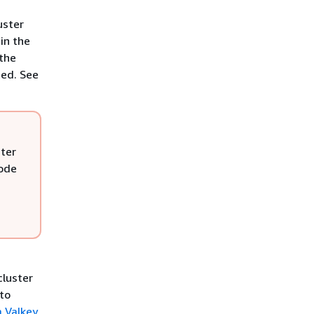
uster
in the
 the
ted. See
ster
mode
cluster
 to
a Valkey