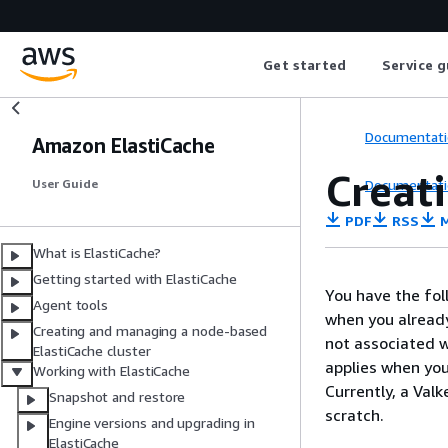
Get started
Service g
Documentati
Amazon ElastiCache
Creati
Documentati
User Guide
PDF
RSS
M
What is ElastiCache?
Getting started with ElastiCache
You have the fol
Agent tools
when you already
Creating and managing a node-based
not associated w
ElastiCache cluster
applies when you
Working with ElastiCache
Currently, a Val
Snapshot and restore
scratch.
Engine versions and upgrading in
ElastiCache