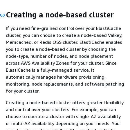
Creating a node-based cluster
If you need fine-grained control over your ElastiCache
cluster, you can choose to create a node-based Valkey,
Memcached, or Redis OSS cluster. ElastiCache enables
you to create a node-based cluster by choosing the
node-type, number of nodes, and node placement
across AWS Availability Zones for your cluster. Since
ElastiCache is a fully-managed service, it
automatically manages hardware provisioning,
monitoring, node replacements, and software patching
for your cluster.
Creating a node-based cluster offers greater flexibility
and control over your clusters. For example, you can
choose to operate a cluster with single-AZ availability
or multi-AZ availability depending on your needs. You