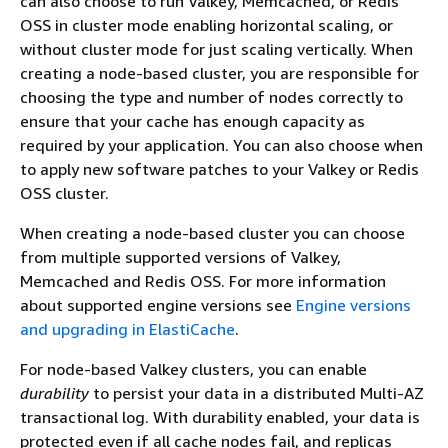
can also choose to run Valkey, Memcached, or Redis
OSS in cluster mode enabling horizontal scaling, or
without cluster mode for just scaling vertically. When
creating a node-based cluster, you are responsible for
choosing the type and number of nodes correctly to
ensure that your cache has enough capacity as
required by your application. You can also choose when
to apply new software patches to your Valkey or Redis
OSS cluster.
When creating a node-based cluster you can choose
from multiple supported versions of Valkey,
Memcached and Redis OSS. For more information
about supported engine versions see
Engine versions
and upgrading in ElastiCache
.
For node-based Valkey clusters, you can enable
durability
to persist your data in a distributed Multi-AZ
transactional log. With durability enabled, your data is
protected even if all cache nodes fail, and replicas