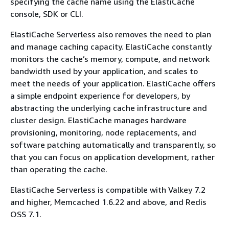
specifying the cache name using the ElastiCache
console, SDK or CLI.
ElastiCache Serverless also removes the need to plan
and manage caching capacity. ElastiCache constantly
monitors the cache’s memory, compute, and network
bandwidth used by your application, and scales to
meet the needs of your application. ElastiCache offers
a simple endpoint experience for developers, by
abstracting the underlying cache infrastructure and
cluster design. ElastiCache manages hardware
provisioning, monitoring, node replacements, and
software patching automatically and transparently, so
that you can focus on application development, rather
than operating the cache.
ElastiCache Serverless is compatible with Valkey 7.2
and higher, Memcached 1.6.22 and above, and Redis
OSS 7.1.