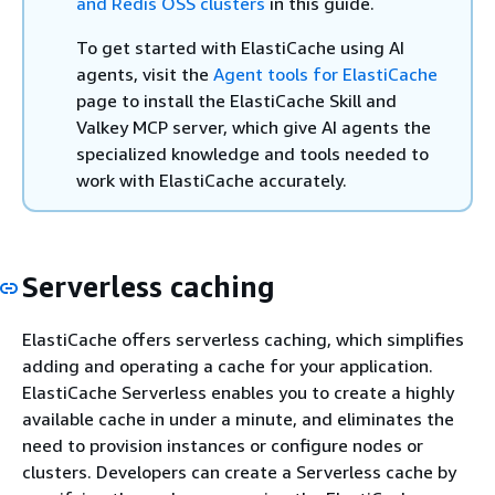
and Redis OSS clusters
in this guide.
To get started with ElastiCache using AI
agents, visit the
Agent tools for ElastiCache
page to install the ElastiCache Skill and
Valkey MCP server, which give AI agents the
specialized knowledge and tools needed to
work with ElastiCache accurately.
Serverless caching
ElastiCache offers serverless caching, which simplifies
adding and operating a cache for your application.
ElastiCache Serverless enables you to create a highly
available cache in under a minute, and eliminates the
need to provision instances or configure nodes or
clusters. Developers can create a Serverless cache by