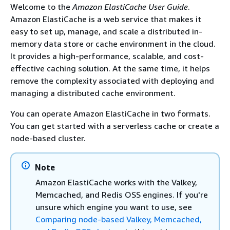
Welcome to the
Amazon ElastiCache User Guide
.
Amazon ElastiCache is a web service that makes it
easy to set up, manage, and scale a distributed in-
memory data store or cache environment in the cloud.
It provides a high-performance, scalable, and cost-
effective caching solution. At the same time, it helps
remove the complexity associated with deploying and
managing a distributed cache environment.
You can operate Amazon ElastiCache in two formats.
You can get started with a serverless cache or create a
node-based cluster.
Note
Amazon ElastiCache works with the Valkey,
Memcached, and Redis OSS engines. If you're
unsure which engine you want to use, see
Comparing node-based Valkey, Memcached,