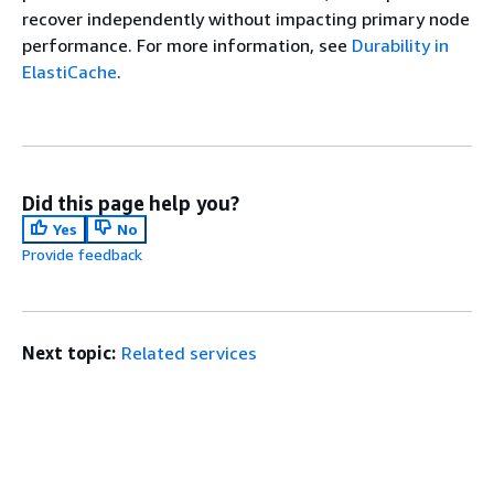
recover independently without impacting primary node
performance. For more information, see
Durability in
ElastiCache
.
Did this page help you?
Yes
No
Provide feedback
Next topic:
Related services