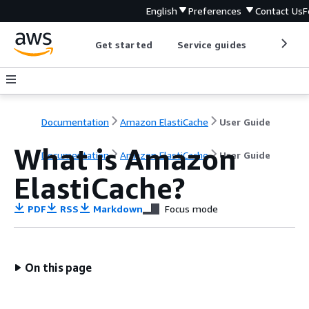
English
Preferences
Contact Us
F
Get started
Service guides
Develop
Documentation
Amazon ElastiCache
User Guide
What is Amazon
Documentation
Amazon ElastiCache
User Guide
ElastiCache?
PDF
RSS
Markdown
Focus mode
On this page