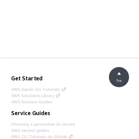
Get Started
Top
AWS Hands-On Tutorials
AWS Solutions Library
AWS Decision Guides
Service Guides
Choosing a generative AI service
AWS service guides
AWS CLI Tutorials on GitHub