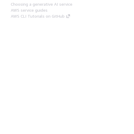
Choosing a generative AI service
AWS service guides
AWS CLI Tutorials on GitHub
Developer Tools
AWS Code Example Library
AWS CLI
AWS Builder Center
AWS Developer Tools Blog
Helpful Links
Download the AWS Docs MCP Server
Sign into the AWS Console
AWS re:Post
Privacy
Site terms
Cookie preferences
© 2026, Amazon Web Services, Inc. or its affiliates.
All rights reserved.
English