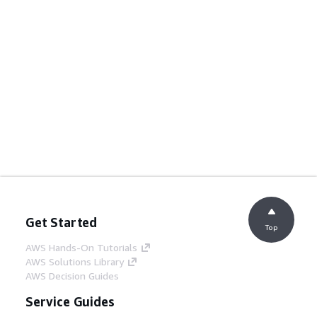
Get Started
Top
AWS Hands-On Tutorials
AWS Solutions Library
AWS Decision Guides
Service Guides