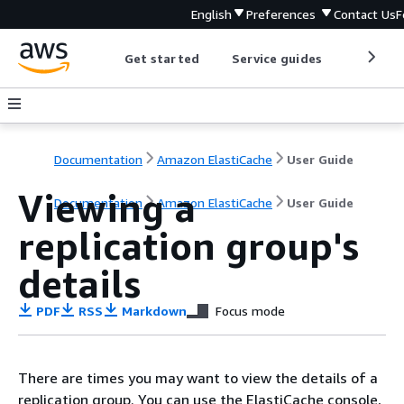
English
Preferences
Contact Us
F
Get started
Service guides
Develop
Documentation
Amazon ElastiCache
User Guide
Viewing a
Documentation
Amazon ElastiCache
User Guide
replication group's
details
PDF
RSS
Markdown
Focus mode
There are times you may want to view the details of a
replication group. You can use the ElastiCache console,