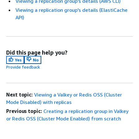
Viewing a replication group's details (AWS CLI)
Viewing a replication group's details (ElastiCache
API)
Did this page help you?
Yes
No
Provide feedback
Next topic:
Viewing a Valkey or Redis OSS (Cluster
Mode Disabled) with replicas
Previous topic:
Creating a replication group in Valkey
or Redis OSS (Cluster Mode Enabled) from scratch