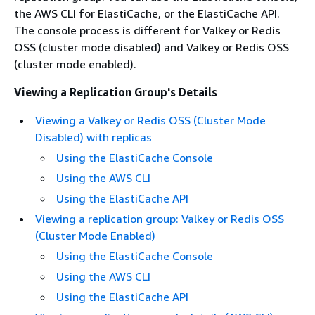
the AWS CLI for ElastiCache, or the ElastiCache API.
The console process is different for Valkey or Redis
OSS (cluster mode disabled) and Valkey or Redis OSS
(cluster mode enabled).
Viewing a Replication Group's Details
Viewing a Valkey or Redis OSS (Cluster Mode
Disabled) with replicas
Using the ElastiCache Console
Using the AWS CLI
Using the ElastiCache API
Viewing a replication group: Valkey or Redis OSS
(Cluster Mode Enabled)
Using the ElastiCache Console
Using the AWS CLI
Using the ElastiCache API