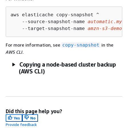
aws elasticache copy-snapshot ^

    --source-snapshot-name 
automatic.my-r
    --target-snapshot-name 
amzn-s3-demo-b
For more information, see
in the
copy-snapshot
AWS CLI
.
Copying a node-based cluster backup
(AWS CLI)
Did this page help you?
Yes
No
Provide feedback