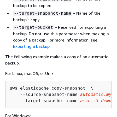
backup to be copied.
– Name of the
--target-snapshot-name
backup's copy.
– Reserved for exporting a
--target-bucket
backup. Do not use this parameter when making a
copy of a backup. For more information, see
Exporting a backup
.
The following example makes a copy of an automatic
backup.
For Linux, macOS, or Unix:
aws elasticache copy-snapshot  \

    --source-snapshot-name 
automatic.my-r
    --target-snapshot-name 
amzn-s3-demo-b
For Windows: