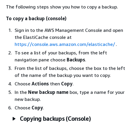
The following steps show you how to copy a backup.
To copy a backup (console)
Sign in to the AWS Management Console and open
the ElastiCache console at
https://console.aws.amazon.com/elasticache/
.
To see a list of your backups, from the left
navigation pane choose
Backups
.
From the list of backups, choose the box to the left
of the name of the backup you want to copy.
Choose
Actions
then
Copy
.
In the
New backup name
box, type a name for your
new backup.
Choose
Copy
.
Copying backups (Console)