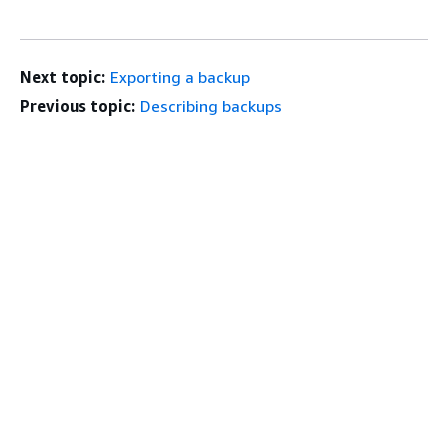
Next topic:
Exporting a backup
Previous topic:
Describing backups