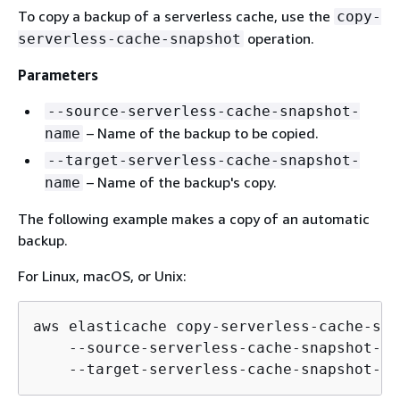
To copy a backup of a serverless cache, use the
copy-
operation.
serverless-cache-snapshot
Parameters
--source-serverless-cache-snapshot-
– Name of the backup to be copied.
name
--target-serverless-cache-snapshot-
– Name of the backup's copy.
name
The following example makes a copy of an automatic
backup.
For Linux, macOS, or Unix:
aws elasticache copy-serverless-cache-sna
    --source-serverless-cache-snapshot-na
    --target-serverless-cache-snapshot-na