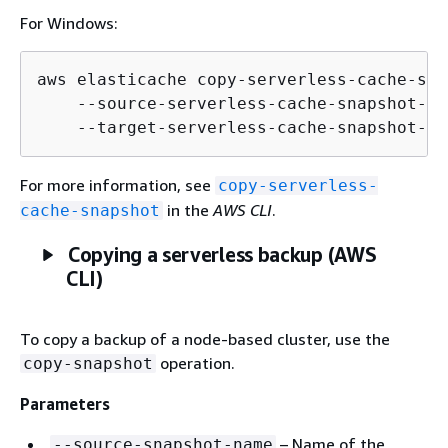
For Windows:
aws elasticache copy-serverless-cache-sna
    --source-serverless-cache-snapshot-na
    --target-serverless-cache-snapshot-na
For more information, see
copy-serverless-
in the
AWS CLI
.
cache-snapshot
Copying a serverless backup (AWS
CLI)
To copy a backup of a node-based cluster, use the
operation.
copy-snapshot
Parameters
– Name of the
--source-snapshot-name