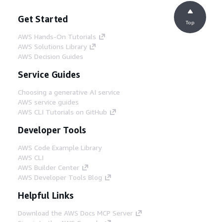
Get Started
Top
AWS Hands-On Tutorials
AWS Solutions Library
AWS Decision Guides
Service Guides
Choosing a generative AI service
AWS service guides
AWS CLI Tutorials on GitHub
Developer Tools
AWS Code Example Library
AWS CLI
AWS Builder Center
AWS Developer Tools Blog
Helpful Links
Download the AWS Docs MCP Server