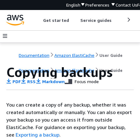
English
Preferences
Contact Us
F
Get started
Service guides
Develop
Documentation
Amazon ElastiCache
User Guide
Copying backups
Documentation
Amazon ElastiCache
User Guide
PDF
RSS
Markdown
Focus mode
You can create a copy of any backup, whether it was
created automatically or manually. You can also export
your backup so you can access it from outside
ElastiCache. For guidance on exporting your backup,
see
Exporting a backup
.