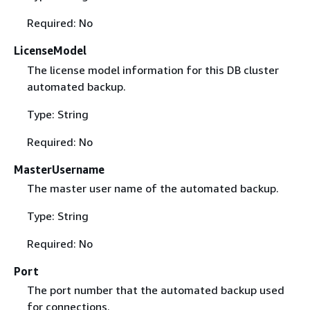
Required: No
LicenseModel
The license model information for this DB cluster
automated backup.
Type: String
Required: No
MasterUsername
The master user name of the automated backup.
Type: String
Required: No
Port
The port number that the automated backup used
for connections.