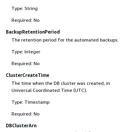
Type: String
Required: No
BackupRetentionPeriod
The retention period for the automated backups.
Type: Integer
Required: No
ClusterCreateTime
The time when the DB cluster was created, in
Universal Coordinated Time (UTC).
Type: Timestamp
Required: No
DBClusterArn