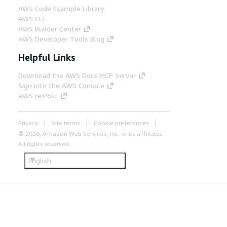
AWS Code Example Library
AWS CLI
AWS Builder Center
AWS Developer Tools Blog
Helpful Links
Download the AWS Docs MCP Server
Sign into the AWS Console
AWS re:Post
Privacy
Site terms
Cookie preferences
© 2026, Amazon Web Services, Inc. or its affiliates.
All rights reserved.
English