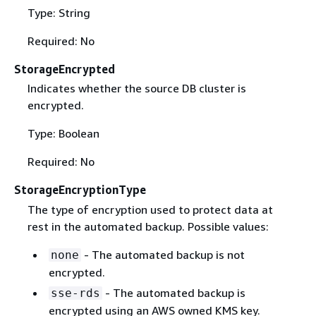
Type: String
Required: No
StorageEncrypted
Indicates whether the source DB cluster is
encrypted.
Type: Boolean
Required: No
StorageEncryptionType
The type of encryption used to protect data at
rest in the automated backup. Possible values:
- The automated backup is not
none
encrypted.
- The automated backup is
sse-rds
encrypted using an AWS owned KMS key.