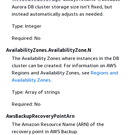
Aurora DB cluster storage size isn't fixed, but
instead automatically adjusts as needed.
Type: Integer
Required: No
AvailabilityZones.AvailabilityZone.N
The Availability Zones where instances in the DB
cluster can be created. For information on AWS
Regions and Availability Zones, see
Regions and
Availability Zones
.
Type: Array of strings
Required: No
AwsBackupRecoveryPointArn
The Amazon Resource Name (ARN) of the
recovery point in AWS Backup.