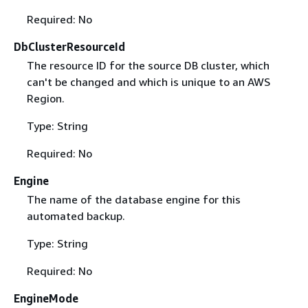
Required: No
DbClusterResourceId
The resource ID for the source DB cluster, which
can't be changed and which is unique to an AWS
Region.
Type: String
Required: No
Engine
The name of the database engine for this
automated backup.
Type: String
Required: No
EngineMode