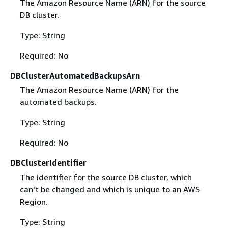
The Amazon Resource Name (ARN) for the source
DB cluster.
Type: String
Required: No
DBClusterAutomatedBackupsArn
The Amazon Resource Name (ARN) for the
automated backups.
Type: String
Required: No
DBClusterIdentifier
The identifier for the source DB cluster, which
can't be changed and which is unique to an AWS
Region.
Type: String