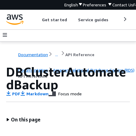
English
Preferences
Contact Us
F
Get started
Service guides
Develop
Documentation
...
API Reference
DBClusterAutomate
Documentation
Amazon Relational Database Service (RDS)
API Reference
dBackup
PDF
Markdown
Focus mode
On this page