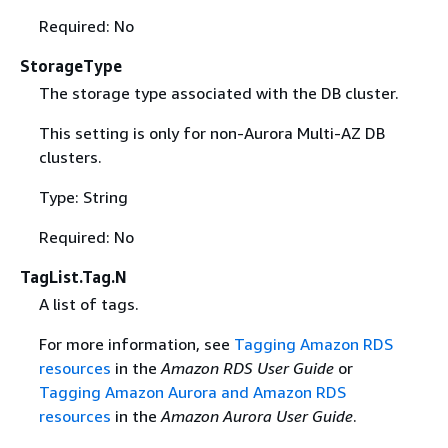
Required: No
StorageType
The storage type associated with the DB cluster.
This setting is only for non-Aurora Multi-AZ DB
clusters.
Type: String
Required: No
TagList.Tag.N
A list of tags.
For more information, see
Tagging Amazon RDS
resources
in the
Amazon RDS User Guide
or
Tagging Amazon Aurora and Amazon RDS
resources
in the
Amazon Aurora User Guide
.