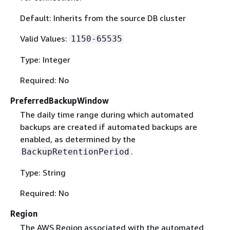
Default: Inherits from the source DB cluster
Valid Values:
1150-65535
Type: Integer
Required: No
PreferredBackupWindow
The daily time range during which automated
backups are created if automated backups are
enabled, as determined by the
.
BackupRetentionPeriod
Type: String
Required: No
Region
The AWS Region associated with the automated