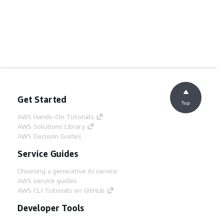
Get Started
Top
AWS Hands-On Tutorials
AWS Solutions Library
AWS Decision Guides
Service Guides
Choosing a generative AI service
AWS service guides
AWS CLI Tutorials on GitHub
Developer Tools