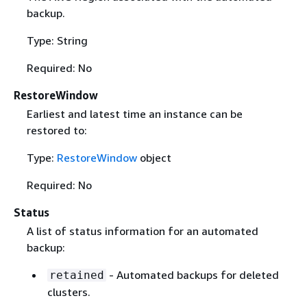
backup.
Type: String
Required: No
RestoreWindow
Earliest and latest time an instance can be
restored to:
Type:
RestoreWindow
object
Required: No
Status
A list of status information for an automated
backup:
- Automated backups for deleted
retained
clusters.