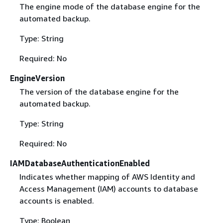
The engine mode of the database engine for the
automated backup.
Type: String
Required: No
EngineVersion
The version of the database engine for the
automated backup.
Type: String
Required: No
IAMDatabaseAuthenticationEnabled
Indicates whether mapping of AWS Identity and
Access Management (IAM) accounts to database
accounts is enabled.
Type: Boolean