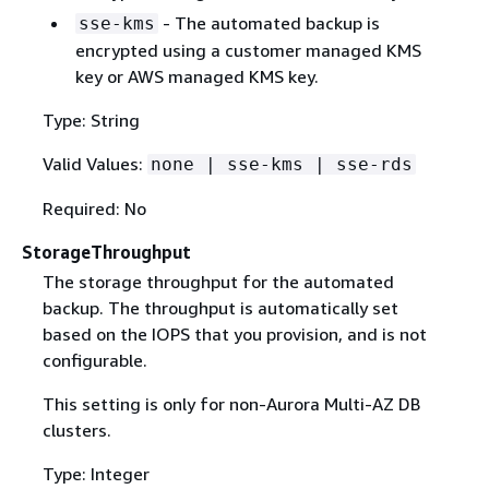
- The automated backup is
sse-kms
encrypted using a customer managed KMS
key or AWS managed KMS key.
Type: String
Valid Values:
none | sse-kms | sse-rds
Required: No
StorageThroughput
The storage throughput for the automated
backup. The throughput is automatically set
based on the IOPS that you provision, and is not
configurable.
This setting is only for non-Aurora Multi-AZ DB
clusters.
Type: Integer