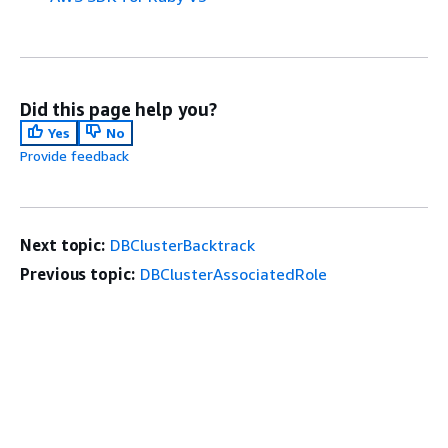
Did this page help you?
Yes
No
Provide feedback
Next topic:
DBClusterBacktrack
Previous topic:
DBClusterAssociatedRole