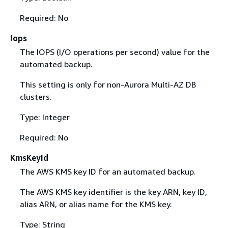
Required: No
Iops
The IOPS (I/O operations per second) value for the
automated backup.
This setting is only for non-Aurora Multi-AZ DB
clusters.
Type: Integer
Required: No
KmsKeyId
The AWS KMS key ID for an automated backup.
The AWS KMS key identifier is the key ARN, key ID,
alias ARN, or alias name for the KMS key.
Type: String