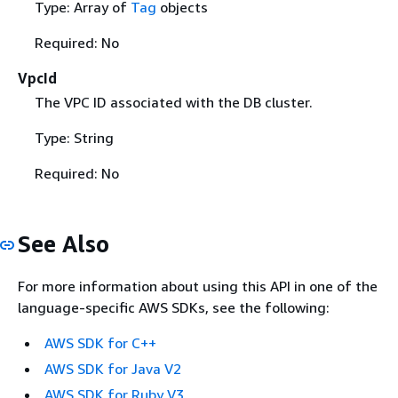
Type: Array of
Tag
objects
Required: No
VpcId
The VPC ID associated with the DB cluster.
Type: String
Required: No
See Also
For more information about using this API in one of the
language-specific AWS SDKs, see the following:
AWS SDK for C++
AWS SDK for Java V2
AWS SDK for Ruby V3