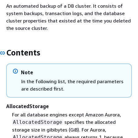
An automated backup of a DB cluster. It consists of
system backups, transaction logs, and the database
cluster properties that existed at the time you deleted
the source cluster.
Contents
Note
In the following list, the required parameters
are described first.
AllocatedStorage
For all database engines except Amazon Aurora,
specifies the allocated
AllocatedStorage
storage size in gibibytes (GiB). For Aurora,
always returns 1, because
AllocatedStorage