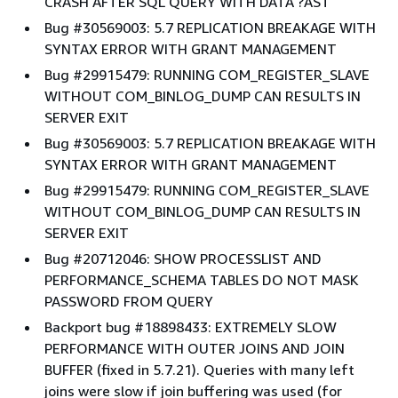
CRASH AFTER SQL QUERY WITH DATA ?AST
Bug #30569003: 5.7 REPLICATION BREAKAGE WITH
SYNTAX ERROR WITH GRANT MANAGEMENT
Bug #29915479: RUNNING COM_REGISTER_SLAVE
WITHOUT COM_BINLOG_DUMP CAN RESULTS IN
SERVER EXIT
Bug #30569003: 5.7 REPLICATION BREAKAGE WITH
SYNTAX ERROR WITH GRANT MANAGEMENT
Bug #29915479: RUNNING COM_REGISTER_SLAVE
WITHOUT COM_BINLOG_DUMP CAN RESULTS IN
SERVER EXIT
Bug #20712046: SHOW PROCESSLIST AND
PERFORMANCE_SCHEMA TABLES DO NOT MASK
PASSWORD FROM QUERY
Backport bug #18898433: EXTREMELY SLOW
PERFORMANCE WITH OUTER JOINS AND JOIN
BUFFER (fixed in 5.7.21). Queries with many left
joins were slow if join buffering was used (for