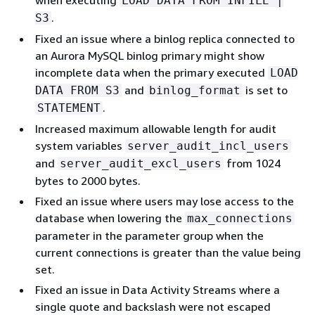
LOAD DATA FROM INFILE |
.
S3
Fixed an issue where a binlog replica connected to
an Aurora MySQL binlog primary might show
incomplete data when the primary executed
LOAD
and
is set to
DATA FROM S3
binlog_format
.
STATEMENT
Increased maximum allowable length for audit
system variables
server_audit_incl_users
and
from 1024
server_audit_excl_users
bytes to 2000 bytes.
Fixed an issue where users may lose access to the
database when lowering the
max_connections
parameter in the parameter group when the
current connections is greater than the value being
set.
Fixed an issue in Data Activity Streams where a
single quote and backslash were not escaped