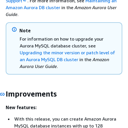
Support
. For more information, see
Maintaining an
Amazon Aurora DB cluster
in the
Amazon Aurora User
Guide
.
Note
For information on how to upgrade your
Aurora MySQL database cluster, see
Upgrading the minor version or patch level of
an Aurora MySQL DB cluster
in the
Amazon
Aurora User Guide
.
Improvements
New features:
With this release, you can create Amazon Aurora
MySQL database instances with up to 128