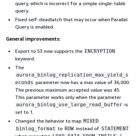
query, which is incorrect for a simple single-table
query.
Fixed self-deadlatch that may occur when Parallel
Query is enabled.
General improvements:
Export to S3 now supports the
ENCRYPTION
keyword.
The
aurora_binlog_replication_max_yield_s
parameter now has a max value of 36,000.
econds
The previous maximum accepted value was 45.
This parameter works only when the parameter
is
aurora_binlog_use_large_read_buffer
set to 1.
Changed the behavior to map
MIXED
to
instead of
binlog_format
ROW
STATEMENT
when executing