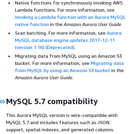
Native functions for synchronously invoking AWS
Lambda functions. For more information, see
Invoking a Lambda function with an Aurora MySQL
native function
in the
Amazon Aurora User Guide
.
Scan batching. For more information, see
Aurora
MySQL database engine updates 2017-12-11
(version 1.16) (Deprecated)
.
Migrating data from MySQL using an Amazon S3
bucket. For more information, see
Migrating data
from MySQL by using an Amazon S3 bucket
in the
Amazon Aurora User Guide
.
MySQL 5.7 compatibility
This Aurora MySQL version is wire-compatible with
MySQL 5.7 and includes features such as JSON
support, spatial indexes, and generated columns.