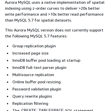
Aurora MySQL uses a native implementation of spatial
indexing using z-order curves to deliver >20x better
write performance and >10x better read performance
than MySQL 5.7 for spatial datasets.
This Aurora MySQL version does not currently support
the following MySQL 5.7 features:
Group replication plugin
Increased page size
InnoDB buffer pool loading at startup
InnoDB full-text parser plugin
Multisource replication
Online buffer pool resizing
Password validation plugin
Query rewrite plugins
Replication filtering
The
SQL statement
CREATE TABLESPACE