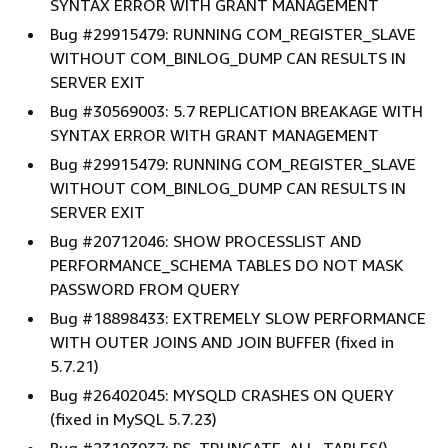
SYNTAX ERROR WITH GRANT MANAGEMENT
Bug #29915479: RUNNING COM_REGISTER_SLAVE
WITHOUT COM_BINLOG_DUMP CAN RESULTS IN
SERVER EXIT
Bug #30569003: 5.7 REPLICATION BREAKAGE WITH
SYNTAX ERROR WITH GRANT MANAGEMENT
Bug #29915479: RUNNING COM_REGISTER_SLAVE
WITHOUT COM_BINLOG_DUMP CAN RESULTS IN
SERVER EXIT
Bug #20712046: SHOW PROCESSLIST AND
PERFORMANCE_SCHEMA TABLES DO NOT MASK
PASSWORD FROM QUERY
Bug #18898433: EXTREMELY SLOW PERFORMANCE
WITH OUTER JOINS AND JOIN BUFFER (fixed in
5.7.21)
Bug #26402045: MYSQLD CRASHES ON QUERY
(fixed in MySQL 5.7.23)