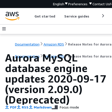
English
Preferences
Contact Us
F
Get started
Service guides
Develop
Documentation
Amazon RDS
Aurora MySQL
Documentation
Amazon RDS
Release Notes for Auror
database engine
updates 2020-09-17
(version 2.09.0)
(Deprecated)
PDF
RSS
Markdown
Focus mode