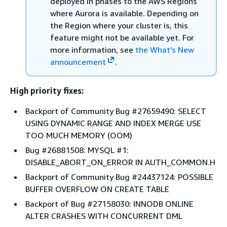
deployed in phases to the AWS Regions
where Aurora is available. Depending on
the Region where your cluster is, this
feature might not be available yet. For
more information, see
the What's New
announcement
.
High priority fixes:
Backport of Community Bug #27659490: SELECT
USING DYNAMIC RANGE AND INDEX MERGE USE
TOO MUCH MEMORY (OOM)
Bug #26881508: MYSQL #1:
DISABLE_ABORT_ON_ERROR IN AUTH_COMMON.H
Backport of Community Bug #24437124: POSSIBLE
BUFFER OVERFLOW ON CREATE TABLE
Backport of Bug #27158030: INNODB ONLINE
ALTER CRASHES WITH CONCURRENT DML