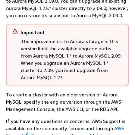
to Aurora MySQL 2.09.0. You can't upgrade an existing
Aurora MySQL 1.23.* cluster directly to 2.09.0; however,
you can restore its snapshot to Aurora MySQL 2.09.0.
Important
The improvements to Aurora storage in this
version limit the available upgrade paths
from Aurora MySQL 1.* to Aurora MySQL 2.09.
When you upgrade an Aurora MySQL 1.*
cluster to 2.09, you must upgrade from
Aurora MySQL 1.23.
To create a cluster with an older version of Aurora
MySQL, specify the engine version through the AWS
Management Console, the AWS CLI, or the RDS API.
If you have any questions or concerns, AWS Support is
available on the community forums and through
AWS