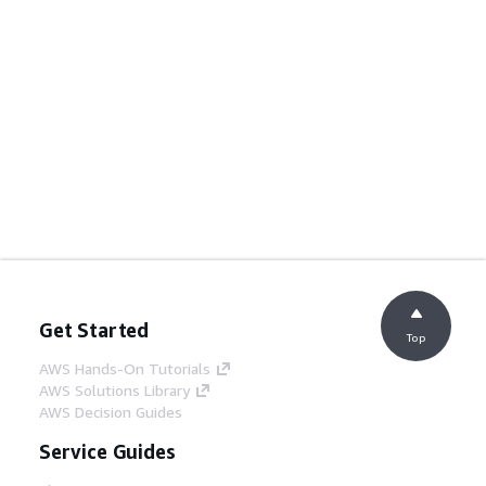
Get Started
Top
AWS Hands-On Tutorials
AWS Solutions Library
AWS Decision Guides
Service Guides