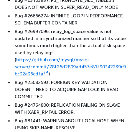
Bug #23103937: PS_TRUNCATE_ALL_TABLES()
DOES NOT WORK IN SUPER_READ_ONLY MODE
Bug #26666274: INFINITE LOOP IN PERFORMANCE
SCHEMA BUFFER CONTAINER
Bug #26997096: relay_log_space value is not
updated in a synchronized manner so that its value
sometimes much higher than the actual disk space
used by relay logs.
(
https://github.com/mysql/mysql-
server/commit/78f25d2809ad457e81f90342239c9
bc32a36cdfa
)
Bug #25082593: FOREIGN KEY VALIDATION
DOESN'T NEED TO ACQUIRE GAP LOCK IN READ
COMMITTED
Bug #24764800: REPLICATION FAILING ON SLAVE
WITH XAER_RMFAIL ERROR.
Bug #81441: WARNING ABOUT LOCALHOST WHEN
USING SKIP-NAME-RESOLVE.