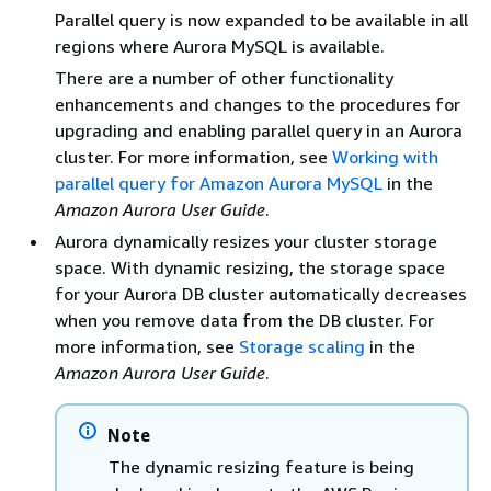
Parallel query is now expanded to be available in all
regions where Aurora MySQL is available.
There are a number of other functionality
enhancements and changes to the procedures for
upgrading and enabling parallel query in an Aurora
cluster. For more information, see
Working with
parallel query for Amazon Aurora MySQL
in the
Amazon Aurora User Guide
.
Aurora dynamically resizes your cluster storage
space. With dynamic resizing, the storage space
for your Aurora DB cluster automatically decreases
when you remove data from the DB cluster. For
more information, see
Storage scaling
in the
Amazon Aurora User Guide
.
Note
The dynamic resizing feature is being