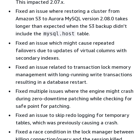
This impacted 2.07.x.
Fixed an issue where restoring a cluster from
Amazon S3 to Aurora MySQL version 2.08.0 takes
longer than expected when the S3 backup didn't
include the
table.
mysql.host
Fixed an issue which might cause repeated
failovers due to updates of virtual columns with
secondary indexes.
Fixed an issue related to transaction lock memory
management with long-running write transactions
resulting in a database restart.
Fixed multiple issues where the engine might crash
during zero-downtime patching while checking for
safe point for patching.
Fixed an issue to skip redo logging for temporary
tables, which was previously causing a crash.
Fixed a race condition in the lock manager between
killing connection/query and the session killed.