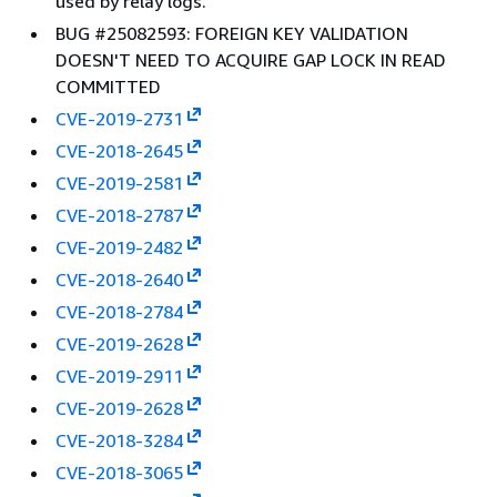
used by relay logs.
BUG #25082593: FOREIGN KEY VALIDATION
DOESN'T NEED TO ACQUIRE GAP LOCK IN READ
COMMITTED
CVE-2019-2731
CVE-2018-2645
CVE-2019-2581
CVE-2018-2787
CVE-2019-2482
CVE-2018-2640
CVE-2018-2784
CVE-2019-2628
CVE-2019-2911
CVE-2019-2628
CVE-2018-3284
CVE-2018-3065