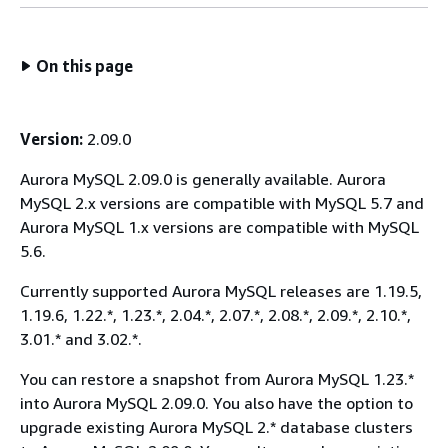
On this page
Version:
2.09.0
Aurora MySQL 2.09.0 is generally available. Aurora
MySQL 2.x versions are compatible with MySQL 5.7 and
Aurora MySQL 1.x versions are compatible with MySQL
5.6.
Currently supported Aurora MySQL releases are 1.19.5,
1.19.6, 1.22.*, 1.23.*, 2.04.*, 2.07.*, 2.08.*, 2.09.*, 2.10.*,
3.01.* and 3.02.*.
You can restore a snapshot from Aurora MySQL 1.23.*
into Aurora MySQL 2.09.0. You also have the option to
upgrade existing Aurora MySQL 2.* database clusters