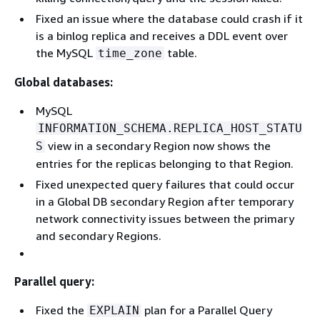
Fixed an issue where the database could crash if it
is a binlog replica and receives a DDL event over
the MySQL
table.
time_zone
Global databases:
MySQL
INFORMATION_SCHEMA.REPLICA_HOST_STATU
view in a secondary Region now shows the
S
entries for the replicas belonging to that Region.
Fixed unexpected query failures that could occur
in a Global DB secondary Region after temporary
network connectivity issues between the primary
and secondary Regions.
Parallel query:
Fixed the
plan for a Parallel Query
EXPLAIN