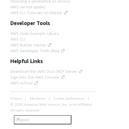
Choosing a generative AI service
AWS service guides
AWS CLI Tutorials on GitHub
Developer Tools
AWS Code Example Library
AWS CLI
AWS Builder Center
AWS Developer Tools Blog
Helpful Links
Download the AWS Docs MCP Server
Sign into the AWS Console
AWS re:Post
Privacy
Site terms
Cookie preferences
© 2026, Amazon Web Services, Inc. or its affiliates.
All rights reserved.
English