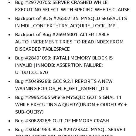
Bug #29770705: SERVER CRASHED WHILE
EXECUTING SELECT WITH SPECIFIC WHERE CLAUSE
Backport of BUG #26502135: MYSQLD SEGFAULTS
IN MDL_CONTEXT::TRY_ACQUIRE_LOCK_IMPL
Backport of Bug #26935001: ALTER TABLE
AUTO_INCREMENT TRIES TO READ INDEX FROM
DISCARDED TABLESPACE
Bug #28491099: [FATAL] MEMORY BLOCK IS
INVALID | INNODB: ASSERTION FAILURE:
UT0UT.CC:670
Bug #30499288: GCC 9.2.1 REPORTS A NEW
WARNING FOR OS_FILE_GET_PARENT_DIR
Bug #29952565 where MYSQLD GOT SIGNAL 11
WHILE EXECUTING A QUERY(UNION + ORDER BY +
SUB-QUERY)
Bug #30628268: OUT OF MEMORY CRASH
Bug #30441969: BUG #29723340: MYSQL SERVER