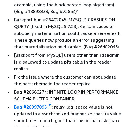
example, using the block nested loop algorithm).
(Bug #18898433, Bug #72854)"
Backport bug #26402045: MYSQLD CRASHES ON
QUERY (fixed in MySQL 5.7.23). Certain cases of
subquery materialization could cause a server exit.
These queries now produce an error suggesting
that materialization be disabled. (Bug #26402045)
[Backport from MySQL] users other than rdsadmin
is disallowed to update pfs table in the reader
replica.
Fix the issue where the customer can not update
the perfschema in the reader replica
Bug #26666274: INFINITE LOOP IN PERFORMANCE
SCHEMA BUFFER CONTAINER
Bug #26997096
: relay_log_space value is not
updated in a synchronized manner so that its value
sometimes much higher than the actual disk space