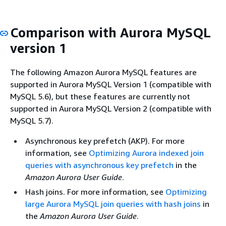
Comparison with Aurora MySQL
version 1
The following Amazon Aurora MySQL features are
supported in Aurora MySQL Version 1 (compatible with
MySQL 5.6), but these features are currently not
supported in Aurora MySQL Version 2 (compatible with
MySQL 5.7).
Asynchronous key prefetch (AKP). For more
information, see
Optimizing Aurora indexed join
queries with asynchronous key prefetch
in the
Amazon Aurora User Guide
.
Hash joins. For more information, see
Optimizing
large Aurora MySQL join queries with hash joins
in
the
Amazon Aurora User Guide
.