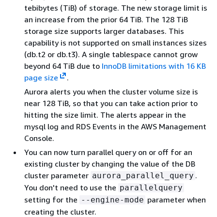
tebibytes (TiB) of storage. The new storage limit is
an increase from the prior 64 TiB. The 128 TiB
storage size supports larger databases. This
capability is not supported on small instances sizes
(db.t2 or db.t3). A single tablespace cannot grow
beyond 64 TiB due to
InnoDB limitations with 16 KB
page size
.
Aurora alerts you when the cluster volume size is
near 128 TiB, so that you can take action prior to
hitting the size limit. The alerts appear in the
mysql log and RDS Events in the AWS Management
Console.
You can now turn parallel query on or off for an
existing cluster by changing the value of the DB
cluster parameter
.
aurora_parallel_query
You don't need to use the
parallelquery
setting for the
parameter when
--engine-mode
creating the cluster.