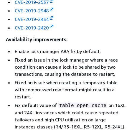
CVE-2019-2537
CVE-2019-2948
CVE-2019-2434
CVE-2019-2420
Availability improvements:
Enable lock manager ABA fix by default.
Fixed an issue in the lock manager where a race
condition can cause a lock to be shared by two
transactions, causing the database to restart.
Fixed an issue when creating a temporary table
with compressed row format might result in a
restart.
Fix default value of
on 16XL
table_open_cache
and 24XL instances which could cause repeated
failovers and high CPU utilization on large
instances classes (R4/R5-16XL, R5-12XL, R5-24XL).