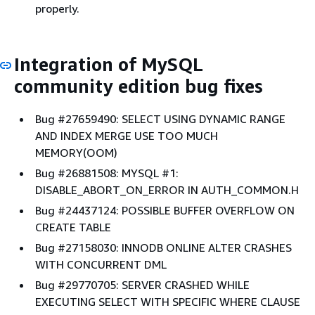
properly.
Integration of MySQL
community edition bug fixes
Bug #27659490: SELECT USING DYNAMIC RANGE
AND INDEX MERGE USE TOO MUCH
MEMORY(OOM)
Bug #26881508: MYSQL #1:
DISABLE_ABORT_ON_ERROR IN AUTH_COMMON.H
Bug #24437124: POSSIBLE BUFFER OVERFLOW ON
CREATE TABLE
Bug #27158030: INNODB ONLINE ALTER CRASHES
WITH CONCURRENT DML
Bug #29770705: SERVER CRASHED WHILE
EXECUTING SELECT WITH SPECIFIC WHERE CLAUSE