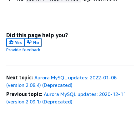
Did this page help you?
Yes
No
Provide feedback
Next topic:
Aurora MySQL updates: 2022-01-06
(version 2.08.4) (Deprecated)
Previous topic:
Aurora MySQL updates: 2020-12-11
(version 2.09.1) (Deprecated)