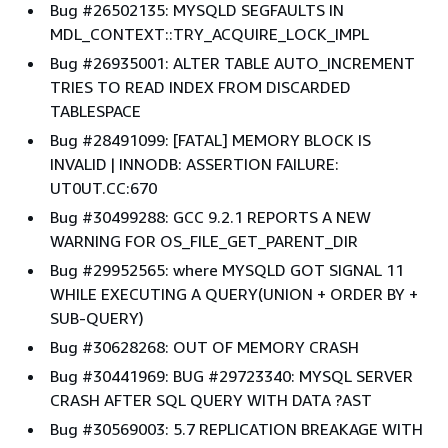
Bug #26502135: MYSQLD SEGFAULTS IN
MDL_CONTEXT::TRY_ACQUIRE_LOCK_IMPL
Bug #26935001: ALTER TABLE AUTO_INCREMENT
TRIES TO READ INDEX FROM DISCARDED
TABLESPACE
Bug #28491099: [FATAL] MEMORY BLOCK IS
INVALID | INNODB: ASSERTION FAILURE:
UT0UT.CC:670
Bug #30499288: GCC 9.2.1 REPORTS A NEW
WARNING FOR OS_FILE_GET_PARENT_DIR
Bug #29952565: where MYSQLD GOT SIGNAL 11
WHILE EXECUTING A QUERY(UNION + ORDER BY +
SUB-QUERY)
Bug #30628268: OUT OF MEMORY CRASH
Bug #30441969: BUG #29723340: MYSQL SERVER
CRASH AFTER SQL QUERY WITH DATA ?AST
Bug #30569003: 5.7 REPLICATION BREAKAGE WITH