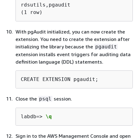
rdsutils,pgaudit

(1 row) 
With pgAudit initialized, you can now create the
extension. You need to create the extension after
initializing the library because the
pgaudit
extension installs event triggers for auditing data
definition language (DDL) statements.
CREATE EXTENSION pgaudit;
Close the
session.
psql
labdb=> 
\q
Sign in to the AWS Management Console and open