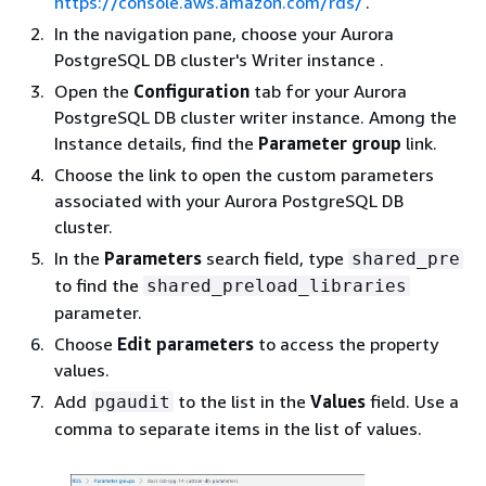
https://console.aws.amazon.com/rds/
.
In the navigation pane, choose your
Aurora
PostgreSQL DB cluster's Writer instance
.
Open the
Configuration
tab for your
Aurora
PostgreSQL DB cluster writer instance.
Among the
Instance details, find the
Parameter group
link.
Choose the link to open the custom parameters
associated with your
Aurora PostgreSQL DB
cluster.
In the
Parameters
search field, type
shared_pre
to find the
shared_preload_libraries
parameter.
Choose
Edit parameters
to access the property
values.
Add
to the list in the
Values
field. Use a
pgaudit
comma to separate items in the list of values.