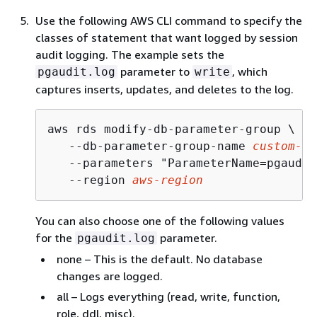
Use the following AWS CLI command to specify the
classes of statement that want logged by session
audit logging. The example sets the
parameter to
, which
pgaudit.log
write
captures inserts, updates, and deletes to the log.
aws rds modify-db-parameter-group \

   --db-parameter-group-name 
custom-pa
   --parameters "ParameterName=pgaudit
   --region 
aws-region
You can also choose one of the following values
for the
parameter.
pgaudit.log
none – This is the default. No database
changes are logged.
all – Logs everything (read, write, function,
role, ddl, misc).