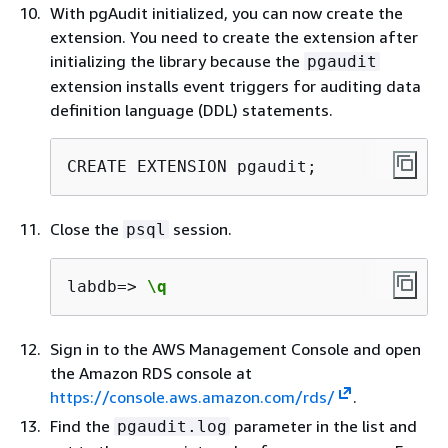
With pgAudit initialized, you can now create the
extension. You need to create the extension after
initializing the library because the
pgaudit
extension installs event triggers for auditing data
definition language (DDL) statements.
CREATE EXTENSION pgaudit;
Close the
session.
psql
labdb=> 
\q
Sign in to the AWS Management Console and open
the Amazon RDS console at
https://console.aws.amazon.com/rds/
.
Find the
parameter in the list and
pgaudit.log