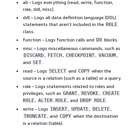
all – Logs everything (read, write, function,
role, ddl, misc).
ddl – Logs all data definition language (DDL)
statements that aren't included in the
ROLE
class.
function – Logs function calls and
blocks.
DO
misc – Logs miscellaneous commands, such as
,
,
,
,
DISCARD
FETCH
CHECKPOINT
VACUUM
and
.
SET
read – Logs
and
when the
SELECT
COPY
source is a relation (such as a table) or a query.
role – Logs statements related to roles and
privileges, such as
,
,
GRANT
REVOKE
CREATE
,
, and
.
ROLE
ALTER ROLE
DROP ROLE
write – Logs
,
,
,
INSERT
UPDATE
DELETE
, and
when the destination
TRUNCATE
COPY
is a relation (table).