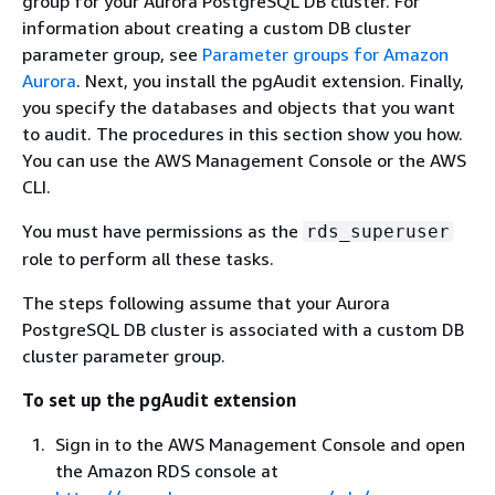
group for your Aurora PostgreSQL DB cluster.
For
information about creating a custom
DB cluster
parameter group, see
Parameter groups for Amazon
Aurora
.
Next, you install the pgAudit extension. Finally,
you specify the databases and objects that you want
to audit. The procedures in this section show you how.
You can use the AWS Management Console or the AWS
CLI.
You must have permissions as the
rds_superuser
role to perform all these tasks.
The steps following assume that your
Aurora
PostgreSQL DB cluster
is associated with a custom
DB
cluster
parameter group.
To set up the pgAudit extension
Sign in to the AWS Management Console and open
the Amazon RDS console at