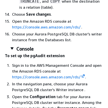
, and
when the destination
TRUNCATE
COPY
is a relation (table).
Choose
Save changes
.
Open the Amazon RDS console at
https://console.aws.amazon.com/rds/
.
Choose your
Aurora PostgreSQL DB cluster's writer
instance
from the Databases list.
Console
To set up the pgAudit extension
Sign in to the AWS Management Console and open
the Amazon RDS console at
https://console.aws.amazon.com/rds/
.
In the navigation pane, choose your
Aurora
PostgreSQL DB cluster's Writer instance
.
Open the
Configuration
tab for your
Aurora
PostgreSQL DB cluster writer instance.
Among the