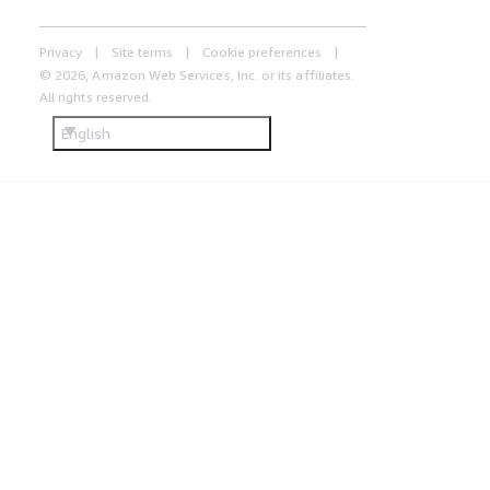
Privacy
Site terms
Cookie preferences
© 2026, Amazon Web Services, Inc. or its affiliates.
All rights reserved.
English