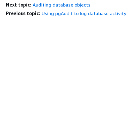
Next topic:
Auditing database objects
Previous topic:
Using pgAudit to log database activity