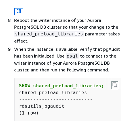
Reboot the
writer instance of your Aurora
PostgreSQL DB cluster
so that your change to the
parameter takes
shared_preload_libraries
effect.
When the instance is available, verify that pgAudit
has been initialized. Use
to connect to the
psql
writer instance of your Aurora PostgreSQL DB
cluster,
and then run the following command.
SHOW shared_preload_libraries;
shared_preload_libraries 

--------------------------

rdsutils,pgaudit

(1 row) 