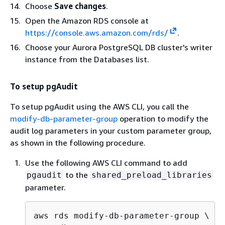
Choose
Save changes
.
Open the Amazon RDS console at
https://console.aws.amazon.com/rds/
.
Choose your
Aurora PostgreSQL DB cluster's writer
instance
from the Databases list.
To setup pgAudit
To setup pgAudit using the AWS CLI, you call the
modify-db-parameter-group
operation to modify the
audit log parameters in your custom parameter group,
as shown in the following procedure.
Use the following AWS CLI command to add
to the
pgaudit
shared_preload_libraries
parameter.
aws rds modify-db-parameter-group \
