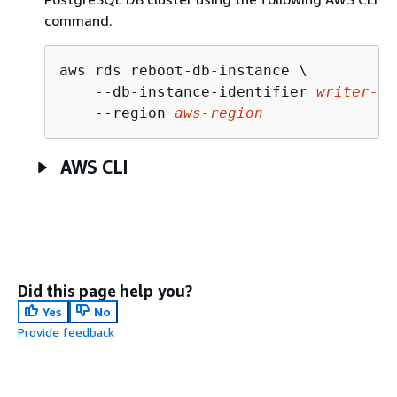
command.
aws rds reboot-db-instance \

    --db-instance-identifier 
writer-in
    --region 
aws-region
AWS CLI
Did this page help you?
Yes
No
Provide feedback