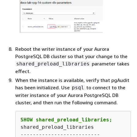
Reboot the
writer instance of your Aurora
PostgreSQL DB cluster
so that your change to the
parameter takes
shared_preload_libraries
effect.
When the instance is available, verify that pgAudit
has been initialized. Use
to connect to the
psql
writer instance of your Aurora PostgreSQL DB
cluster,
and then run the following command.
SHOW shared_preload_libraries;
shared_preload_libraries 

--------------------------
