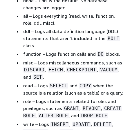
none – This is the default. No database
changes are logged.
all – Logs everything (read, write, function,
role, ddl, misc).
ddl – Logs all data definition language (DDL)
statements that aren't included in the
ROLE
class.
function – Logs function calls and
blocks.
DO
misc – Logs miscellaneous commands, such as
,
,
,
,
DISCARD
FETCH
CHECKPOINT
VACUUM
and
.
SET
read – Logs
and
when the
SELECT
COPY
source is a relation (such as a table) or a query.
role – Logs statements related to roles and
privileges, such as
,
,
GRANT
REVOKE
CREATE
,
, and
.
ROLE
ALTER ROLE
DROP ROLE
write – Logs
,
,
,
INSERT
UPDATE
DELETE