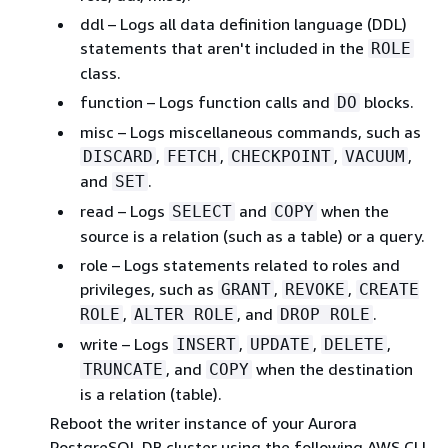
ddl – Logs all data definition language (DDL)
statements that aren't included in the
ROLE
class.
function – Logs function calls and
blocks.
DO
misc – Logs miscellaneous commands, such as
,
,
,
,
DISCARD
FETCH
CHECKPOINT
VACUUM
and
.
SET
read – Logs
and
when the
SELECT
COPY
source is a relation (such as a table) or a query.
role – Logs statements related to roles and
privileges, such as
,
,
GRANT
REVOKE
CREATE
,
, and
.
ROLE
ALTER ROLE
DROP ROLE
write – Logs
,
,
,
INSERT
UPDATE
DELETE
, and
when the destination
TRUNCATE
COPY
is a relation (table).
Reboot the
writer instance of your Aurora
PostgreSQL DB cluster
using the following AWS CLI