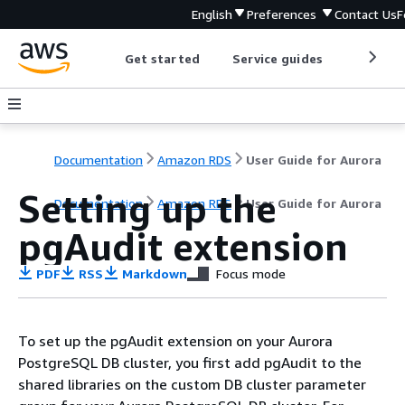
English
Preferences
Contact Us
F
Get started
Service guides
Develop
Documentation
Amazon RDS
User Guide for Aurora
Setting up the
Documentation
Amazon RDS
User Guide for Aurora
pgAudit extension
PDF
RSS
Markdown
Focus mode
To set up the pgAudit extension on your
Aurora
PostgreSQL DB cluster
, you first add pgAudit to the
shared libraries on the
custom DB cluster parameter