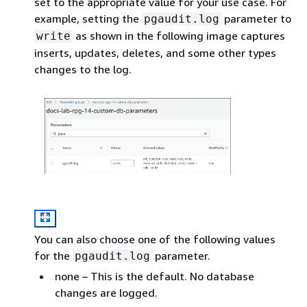
set to the appropriate value for your use case. For
example, setting the
parameter to
pgaudit.log
as shown in the following image captures
write
inserts, updates, deletes, and some other types
changes to the log.
You can also choose one of the following values
for the
parameter.
pgaudit.log
none – This is the default. No database
changes are logged.