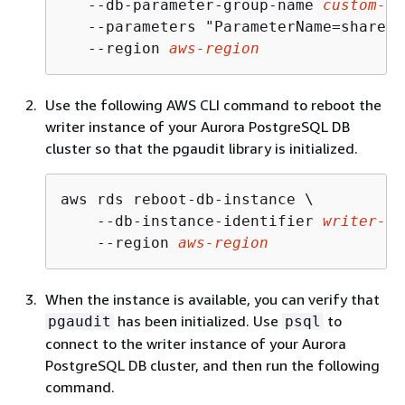
   --db-parameter-group-name 
custom-pa
   --parameters "ParameterName=shared_
   --region 
aws-region
Use the following AWS CLI command to reboot the
writer instance of your Aurora PostgreSQL DB
cluster
so that the pgaudit library is initialized.
aws rds reboot-db-instance \

    --db-instance-identifier 
writer-in
    --region 
aws-region
When the instance is available, you can verify that
has been initialized. Use
to
pgaudit
psql
connect to the
writer instance of your Aurora
PostgreSQL DB cluster,
and then run the following
command.