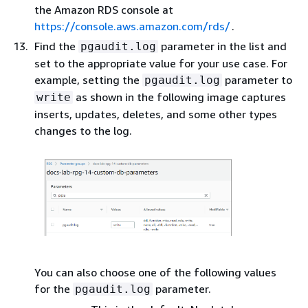
the Amazon RDS console at
https://console.aws.amazon.com/rds/
.
Find the
parameter in the list and
pgaudit.log
set to the appropriate value for your use case. For
example, setting the
parameter to
pgaudit.log
as shown in the following image captures
write
inserts, updates, deletes, and some other types
changes to the log.
You can also choose one of the following values
for the
parameter.
pgaudit.log