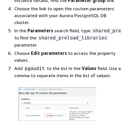
Instance details, find the
Parameter group
link.
Choose the link to open the custom parameters
associated with your
Aurora PostgreSQL DB
cluster.
In the
Parameters
search field, type
shared_pre
to find the
shared_preload_libraries
parameter.
Choose
Edit parameters
to access the property
values.
Add
to the list in the
Values
field. Use a
pgaudit
comma to separate items in the list of values.