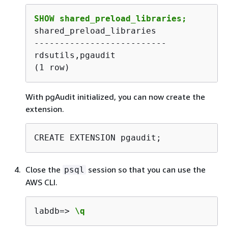
SHOW shared_preload_libraries;
shared_preload_libraries 

--------------------------

rdsutils,pgaudit

(1 row) 
With pgAudit initialized, you can now create the
extension.
CREATE EXTENSION pgaudit;
Close the
session so that you can use the
psql
AWS CLI.
labdb=> 
\q