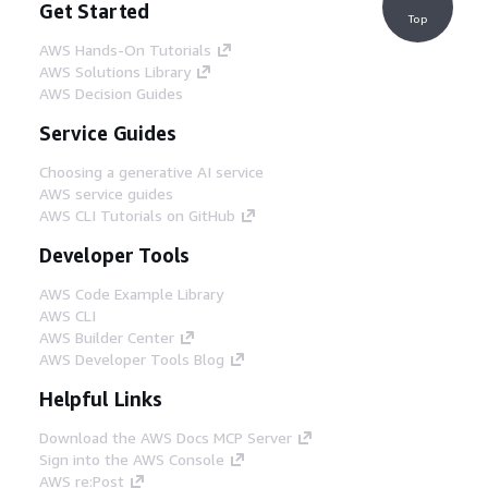
Get Started
Top
AWS Hands-On Tutorials
AWS Solutions Library
AWS Decision Guides
Service Guides
Choosing a generative AI service
AWS service guides
AWS CLI Tutorials on GitHub
Developer Tools
AWS Code Example Library
AWS CLI
AWS Builder Center
AWS Developer Tools Blog
Helpful Links
Download the AWS Docs MCP Server
Sign into the AWS Console
AWS re:Post