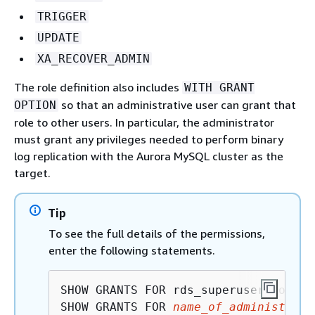
TRIGGER
UPDATE
XA_RECOVER_ADMIN
The role definition also includes
WITH GRANT
so that an administrative user can grant that
OPTION
role to other users. In particular, the administrator
must grant any privileges needed to perform binary
log replication with the Aurora MySQL cluster as the
target.
Tip
To see the full details of the permissions,
enter the following statements.
SHOW GRANTS FOR rds_superuser_role@'%
SHOW GRANTS FOR 
name_of_administrati