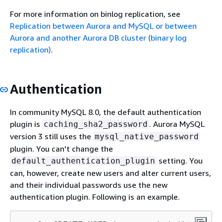
For more information on binlog replication, see
Replication between Aurora and MySQL or between
Aurora and another Aurora DB cluster (binary log
replication)
.
Authentication
In community MySQL 8.0, the default authentication
plugin is
. Aurora MySQL
caching_sha2_password
version 3 still uses the
mysql_native_password
plugin. You can't change the
setting. You
default_authentication_plugin
can, however, create new users and alter current users,
and their individual passwords use the new
authentication plugin. Following is an example.