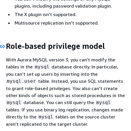
plugins, including password validation plugin.
The X plugin isn't supported.
Multisource replication isn't supported.
Role-based privilege model
With Aurora MySQL version 3, you can't modify the
tables in the
database directly. In particular,
mysql
you can't set up users by inserting into the
table. Instead, you use SQL statements
mysql.user
to grant role-based privileges. You also can't create
other kinds of objects such as stored procedures in the
database. You can still query the
mysql
mysql
tables. If you use binary log replication, changes made
directly to the
tables on the source cluster
mysql
aren't replicated to the target cluster.