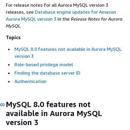
For release notes for all Aurora MySQL version 3
releases, see
Database engine updates for Amazon
Aurora MySQL version 3
in the
Release Notes for Aurora
MySQL
.
Topics
MySQL 8.0 features not available in Aurora MySQL
version 3
Role-based privilege model
Finding the database server ID
Authentication
MySQL 8.0 features not
available in Aurora MySQL
version 3