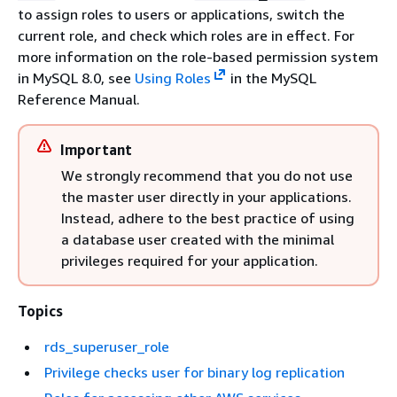
to assign roles to users or applications, switch the
current role, and check which roles are in effect. For
more information on the role-based permission system
in MySQL 8.0, see
Using Roles
in the MySQL
Reference Manual.
Important
We strongly recommend that you do not use
the master user directly in your applications.
Instead, adhere to the best practice of using
a database user created with the minimal
privileges required for your application.
Topics
rds_superuser_role
Privilege checks user for binary log replication