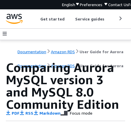
English
Preferences
Contact Us
F
Get started
Service guides
Develop
Documentation
Amazon RDS
User Guide for Aurora
Comparing Aurora
Documentation
Amazon RDS
User Guide for Aurora
MySQL version 3
and MySQL 8.0
Community Edition
PDF
RSS
Markdown
Focus mode