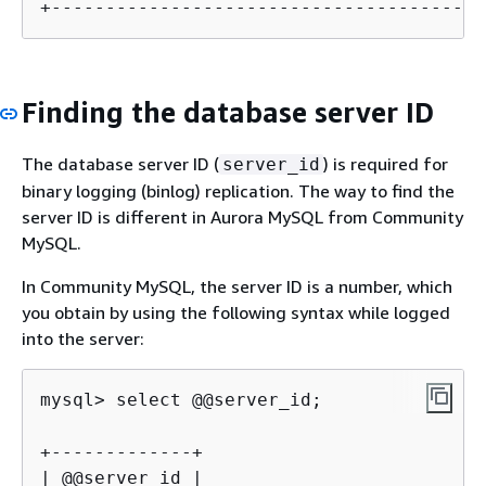
+----------------------------------------
Finding the database server ID
The database server ID (
) is required for
server_id
binary logging (binlog) replication. The way to find the
server ID is different in Aurora MySQL from Community
MySQL.
In Community MySQL, the server ID is a number, which
you obtain by using the following syntax while logged
into the server:
mysql> select @@server_id;

+-------------+

| @@server_id |
