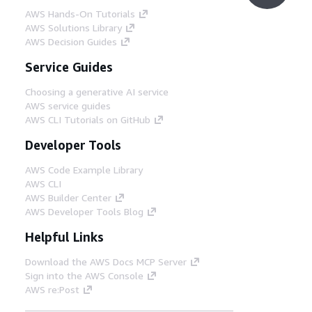
AWS Hands-On Tutorials
AWS Solutions Library
AWS Decision Guides
Service Guides
Choosing a generative AI service
AWS service guides
AWS CLI Tutorials on GitHub
Developer Tools
AWS Code Example Library
AWS CLI
AWS Builder Center
AWS Developer Tools Blog
Helpful Links
Download the AWS Docs MCP Server
Sign into the AWS Console
AWS re:Post