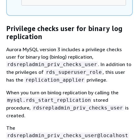
Privilege checks user for binary log
replication
Aurora MySQL version 3 includes a privilege checks
user for binary log (binlog) replication,
. In addition to
rdsrepladmin_priv_checks_user
the privileges of
, this user
rds_superuser_role
has the
privilege.
replication_applier
When you turn on binlog replication by calling the
stored
mysql.rds_start_replication
procedure,
is
rdsrepladmin_priv_checks_user
created.
The
rdsrepladmin_priv_checks_user@localhost