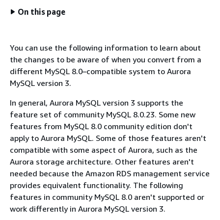
On this page
You can use the following information to learn about
the changes to be aware of when you convert from a
different MySQL 8.0–compatible system to Aurora
MySQL version 3.
In general, Aurora MySQL version 3 supports the
feature set of community MySQL 8.0.23. Some new
features from MySQL 8.0 community edition don't
apply to Aurora MySQL. Some of those features aren't
compatible with some aspect of Aurora, such as the
Aurora storage architecture. Other features aren't
needed because the Amazon RDS management service
provides equivalent functionality. The following
features in community MySQL 8.0 aren't supported or
work differently in Aurora MySQL version 3.