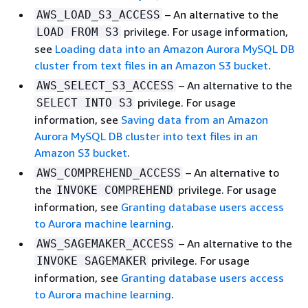
– An alternative to the
AWS_LOAD_S3_ACCESS
privilege. For usage information,
LOAD FROM S3
see
Loading data into an Amazon Aurora MySQL DB
cluster from text files in an Amazon S3 bucket
.
– An alternative to the
AWS_SELECT_S3_ACCESS
privilege. For usage
SELECT INTO S3
information, see
Saving data from an Amazon
Aurora MySQL DB cluster into text files in an
Amazon S3 bucket
.
– An alternative to
AWS_COMPREHEND_ACCESS
the
privilege. For usage
INVOKE COMPREHEND
information, see
Granting database users access
to Aurora machine learning
.
– An alternative to the
AWS_SAGEMAKER_ACCESS
privilege. For usage
INVOKE SAGEMAKER
information, see
Granting database users access
to Aurora machine learning
.