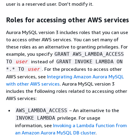
user is a reserved user. Don't modify it.
Roles for accessing other AWS services
Aurora MySQL version 3 includes roles that you can use
to access other AWS services. You can set many of
these roles as an alternative to granting privileges. For
example, you specify
GRANT AWS_LAMBDA_ACCESS
instead of
TO
user
GRANT INVOKE LAMBDA ON
. For the procedures to access other
*.* TO
user
AWS services, see
Integrating Amazon Aurora MySQL
with other AWS services
. Aurora MySQL version 3
includes the following roles related to accessing other
AWS services:
– An alternative to the
AWS_LAMBDA_ACCESS
privilege. For usage
INVOKE LAMBDA
information, see
Invoking a Lambda function from
an Amazon Aurora MySQL DB cluster
.