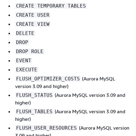
CREATE TEMPORARY TABLES
CREATE USER
CREATE VIEW
DELETE
DROP
DROP ROLE
EVENT
EXECUTE
(Aurora MySQL
FLUSH_OPTIMIZER_COSTS
version 3.09 and higher)
(Aurora MySQL version 3.09 and
FLUSH_STATUS
higher)
(Aurora MySQL version 3.09 and
FLUSH_TABLES
higher)
(Aurora MySQL version
FLUSH_USER_RESOURCES
3.09 and higher)