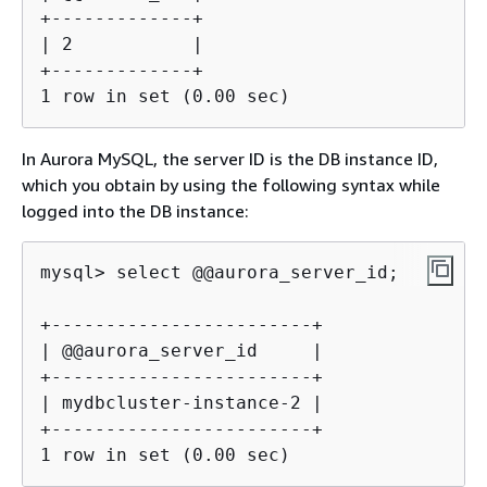
+-------------+

| 2           |

+-------------+

1 row in set (0.00 sec)
In Aurora MySQL, the server ID is the DB instance ID,
which you obtain by using the following syntax while
logged into the DB instance:
mysql> select @@aurora_server_id;

+------------------------+

| @@aurora_server_id     |

+------------------------+

| mydbcluster-instance-2 |

+------------------------+

1 row in set (0.00 sec)