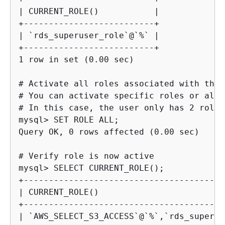
| CURRENT_ROLE()           |

+--------------------------+

| `rds_superuser_role`@`%` |

+--------------------------+

1 row in set (0.00 sec)
# Activate all roles associated with this
# You can activate specific roles or all 
mysql> 
Query OK, 0 rows affected (0.00 sec)
mysql> 
+----------------------------------------
| CURRENT_ROLE()                         
+----------------------------------------
| `AWS_SELECT_S3_ACCESS`@`%`,`rds_superus