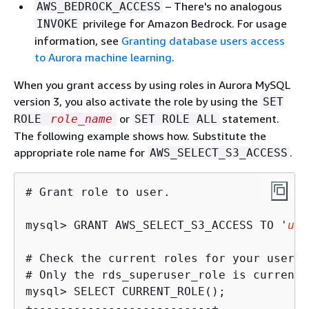
– There's no analogous
AWS_BEDROCK_ACCESS
privilege for Amazon Bedrock. For usage
INVOKE
information, see
Granting database users access
to Aurora machine learning
.
When you grant access by using roles in Aurora MySQL
version 3, you also activate the role by using the
SET
or
statement.
ROLE
role_name
SET ROLE ALL
The following example shows how. Substitute the
appropriate role name for
.
AWS_SELECT_S3_ACCESS
# Grant role to user.

mysql> 
GRANT AWS_SELECT_S3_ACCESS TO '
use
# Check the current roles for your user. 
mysql> 
+--------------------------+
