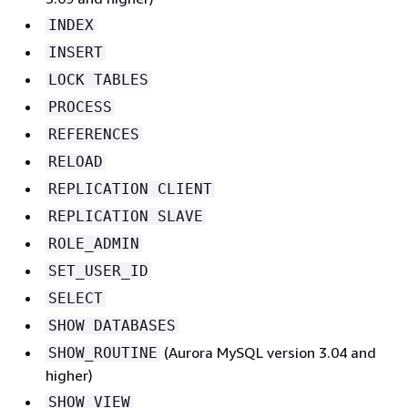
INDEX
INSERT
LOCK TABLES
PROCESS
REFERENCES
RELOAD
REPLICATION CLIENT
REPLICATION SLAVE
ROLE_ADMIN
SET_USER_ID
SELECT
SHOW DATABASES
(Aurora MySQL version 3.04 and
SHOW_ROUTINE
higher)
SHOW VIEW