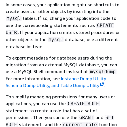
In some cases, your application might use shortcuts to
create users or other objects by inserting into the
tables. If so, change your application code to
mysql
use the corresponding statements such as
CREATE
. If your application creates stored procedures or
USER
other objects in the
database, use a different
mysql
database instead.
To export metadata for database users during the
migration from an external MySQL database, you can
use a MySQL Shell command instead of
.
mysqldump
For more information, see
Instance Dump Utility,
Schema Dump Utility, and Table Dump Utility
.
To simplify managing permissions for many users or
applications, you can use the
CREATE ROLE
statement to create a role that has a set of
permissions. Then you can use the
and
GRANT
SET
statements and the
function
ROLE
current_role