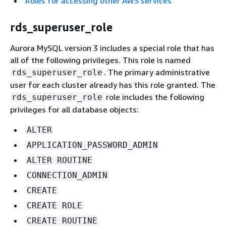
Roles for accessing other AWS services
rds_superuser_role
Aurora MySQL version 3 includes a special role that has
all of the following privileges. This role is named
. The primary administrative
rds_superuser_role
user for each cluster already has this role granted. The
role includes the following
rds_superuser_role
privileges for all database objects:
ALTER
APPLICATION_PASSWORD_ADMIN
ALTER ROUTINE
CONNECTION_ADMIN
CREATE
CREATE ROLE
CREATE ROUTINE