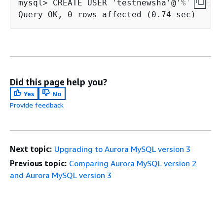
mysql> CREATE USER 'testnewsha'@'%' IDENT
Query OK, 0 rows affected (0.74 sec)
Did this page help you?
Yes
No
Provide feedback
Next topic:
Upgrading to Aurora MySQL version 3
Previous topic:
Comparing Aurora MySQL version 2
and Aurora MySQL version 3