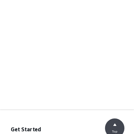
Get Started
Top