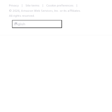
Privacy
Site terms
Cookie preferences
© 2026, Amazon Web Services, Inc. or its affiliates.
All rights reserved.
English