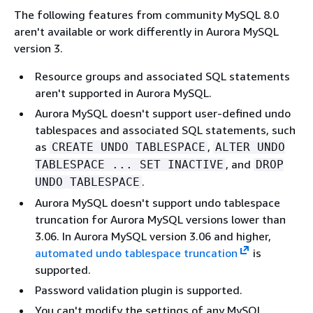
The following features from community MySQL 8.0
aren't available or work differently in Aurora MySQL
version 3.
Resource groups and associated SQL statements
aren't supported in Aurora MySQL.
Aurora MySQL doesn't support user-defined undo
tablespaces and associated SQL statements, such
as
,
CREATE UNDO TABLESPACE
ALTER UNDO
, and
TABLESPACE ... SET INACTIVE
DROP
.
UNDO TABLESPACE
Aurora MySQL doesn't support undo tablespace
truncation for Aurora MySQL versions lower than
3.06. In Aurora MySQL version 3.06 and higher,
automated undo tablespace truncation
is
supported.
Password validation plugin is supported.
You can't modify the settings of any MySQL