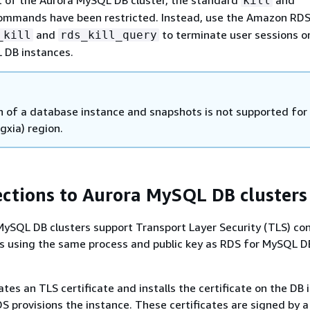
kill
mmands have been restricted. Instead, use the Amazon RD
and
to terminate user sessions o
_kill
rds_kill_query
 DB instances.
n of a database instance and snapshots is not supported for
gxia) region.
ctions to Aurora MySQL DB clusters
ySQL DB clusters support Transport Layer Security (TLS) co
ns using the same process and public key as RDS for MySQL D
es an TLS certificate and installs the certificate on the DB 
provisions the instance. These certificates are signed by a