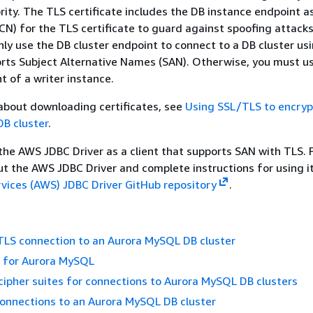
ority. The TLS certificate includes the DB instance endpoint a
 for the TLS certificate to guard against spoofing attacks
nly use the DB cluster endpoint to connect to a DB cluster usi
orts Subject Alternative Names (SAN). Otherwise, you must u
t of a writer instance.
about downloading certificates, see
Using SSL/TLS to encryp
DB cluster
.
e AWS JDBC Driver as a client that supports SAN with TLS. 
t the AWS JDBC Driver and complete instructions for using it
ices (AWS) JDBC Driver GitHub repository
.
TLS connection to an Aurora MySQL DB cluster
s for Aurora MySQL
cipher suites for connections to Aurora MySQL DB clusters
onnections to an Aurora MySQL DB cluster