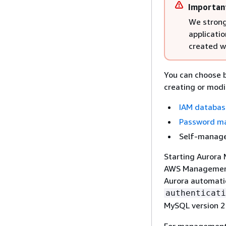
Importan
We strong
applicatio
created wi
You can choose 
creating or modi
IAM databas
Password ma
Self-manage
Starting Aurora 
AWS Management 
Aurora automatic
authenticati
MySQL version 2
For management 