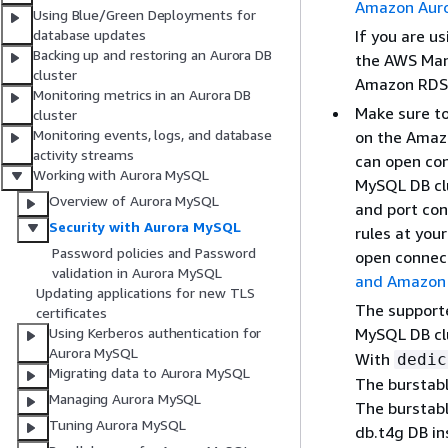
Amazon Aur
Using Blue/Green Deployments for
If you are u
database updates
Backing up and restoring an Aurora DB
the AWS Man
cluster
Amazon RDS 
Monitoring metrics in an Aurora DB
Make sure to
cluster
Monitoring events, logs, and database
on the Amaz
activity streams
can open con
Working with Aurora MySQL
MySQL DB clu
Overview of Aurora MySQL
and port con
Security with Aurora MySQL
rules at you
Password policies and Password
open connect
validation in Aurora MySQL
and Amazon
Updating applications for new TLS
The support
certificates
MySQL DB cl
Using Kerberos authentication for
Aurora MySQL
With
dedic
Migrating data to Aurora MySQL
The burstabl
Managing Aurora MySQL
The burstabl
Tuning Aurora MySQL
db.t4g DB in