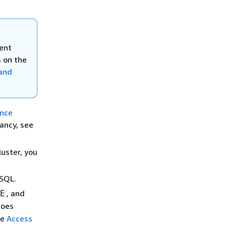
ent
s on the
 and
ance
ancy, see
uster, you
ySQL.
, and
E
does
ee
Access