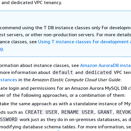
t and dedicated VPC tenancy.
commend using the T DB instance classes only for developm
est servers, or other non-production servers. For more detail
tance classes, see
Using T instance classes for development
ng
.
ormation about instance classes, see
Amazon AuroraDB inst
 more information about
and
VPC ten
default
dedicated
nstances
in the
Amazon Elastic Compute Cloud User Guide
.
ate login and permissions for an Amazon Aurora MySQL DB cl
her of the following approaches, or a combination of them:
take the same approach as with a standalone instance of M
ds such as
,
,
,
CREATE USER
RENAME USER
GRANT
REVOK
work just as they do in on-premises databases, as 
SSWORD
 modifying database schema tables. For more information, s