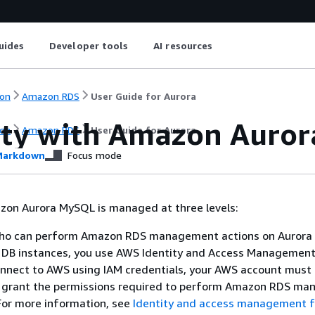
uides
Developer tools
AI resources
on
Amazon RDS
User Guide for Aurora
ity with Amazon Auro
on
Amazon RDS
User Guide for Aurora
arkdown
Focus mode
azon Aurora MySQL is managed at three levels:
who can perform Amazon RDS management actions on Auror
 DB instances, you use AWS Identity and Access Management 
nnect to AWS using IAM credentials, your AWS account must
at grant the permissions required to perform Amazon RDS m
For more information, see
Identity and access management f