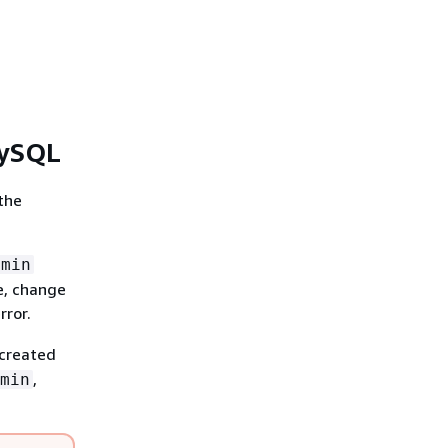
MySQL
the
dmin
e, change
rror.
 created
,
min