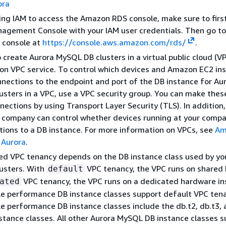
ora
sing IAM to access the Amazon RDS console, make sure to first
agement Console with your IAM user credentials. Then go to
console at
https://console.aws.amazon.com/rds/
.
 create Aurora MySQL DB clusters in a virtual public cloud (V
on VPC service. To control which devices and Amazon EC2 in
nections to the endpoint and port of the DB instance for Au
sters in a VPC, use a VPC security group. You can make thes
nections by using Transport Layer Security (TLS). In addition, 
r company can control whether devices running at your comp
ions to a DB instance. For more information on VPCs, see
Am
 Aurora
.
ed VPC tenancy depends on the DB instance class used by yo
usters. With
VPC tenancy, the VPC runs on shared
default
VPC tenancy, the VPC runs on a dedicated hardware in
ated
e performance DB instance classes support default VPC tena
e performance DB instance classes include the db.t2, db.t3,
stance classes. All other Aurora MySQL DB instance classes s