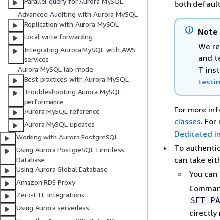
Parallel query for Aurora MySQL
both defaul
Advanced Auditing with Aurora MySQL
Replication with Aurora MySQL
Note
Local write forwarding
We re
Integrating Aurora MySQL with AWS
and t
services
T ins
Aurora MySQL lab mode
Best practices with Aurora MySQL
testi
Troubleshooting Aurora MySQL
performance
For more inf
Aurora MySQL reference
classes
. For
Aurora MySQL updates
Dedicated i
Working with Aurora PostgreSQL
To authentic
Using Aurora PostgreSQL Limitless
can take eit
Database
Using Aurora Global Database
You can 
Amazon RDS Proxy
Comman
Zero-ETL integrations
SET PA
Using Aurora serverless
directly