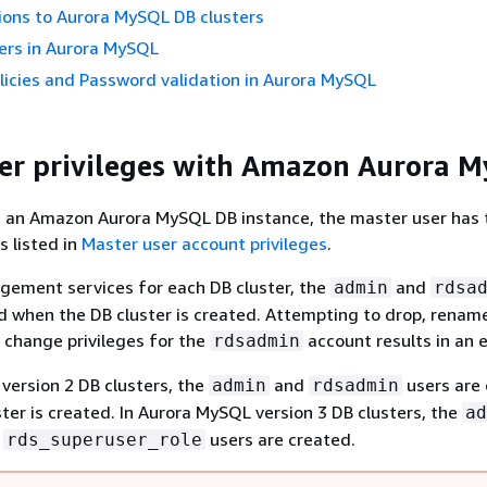
ions to Aurora MySQL DB clusters
ers in Aurora MySQL
icies and Password validation in Aurora MySQL
er privileges with Amazon Aurora 
 an Amazon Aurora MySQL DB instance, the master user has 
s listed in
Master user account privileges
.
gement services for each DB cluster, the
and
admin
rdsa
d when the DB cluster is created. Attempting to drop, renam
 change privileges for the
account results in an e
rdsadmin
version 2 DB clusters, the
and
users are
admin
rdsadmin
ter is created. In Aurora MySQL version 3 DB clusters, the
ad
d
users are created.
rds_superuser_role