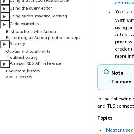
Using the Amazon RDS Data API
control
Using the query editor
You can 
Using Aurora machine learning
With IAM
Code examples
using an
Best practices with Aurora
token
is 
Performing an Aurora proof of concept
process.
Security
credenti
Quotas and constraints
more in
Troubleshooting
Amazon RDS API reference
Document history
Note
AWS Glossary
For more 
In the following
and TLS connect
Topics
Master user