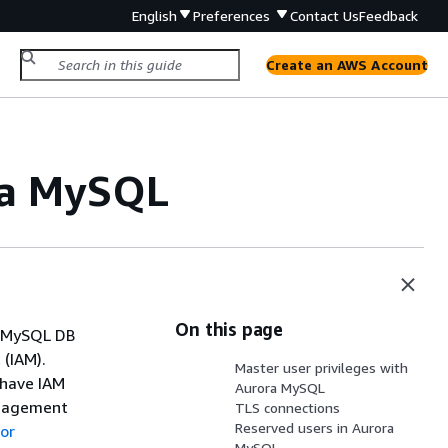
English
Preferences
Contact Us
Feedback
Create an AWS Account
ra MySQL
On this page
a MySQL DB
(IAM).
Master user privileges with
 have IAM
Aurora MySQL
anagement
TLS connections
Reserved users in Aurora
or
MySQL