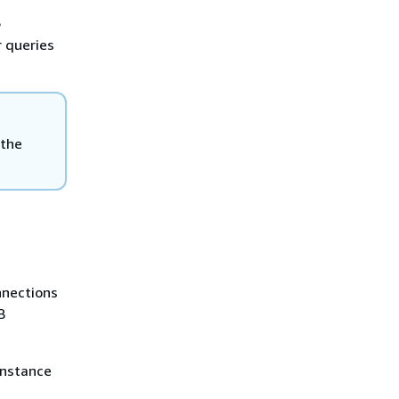
S
r queries
 the
nnections
B
instance