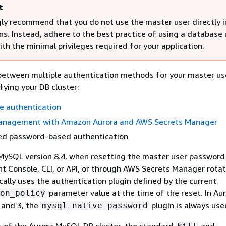
t
ly recommend that you do not use the master user directly i
ns. Instead, adhere to the best practice of using a database 
th the minimal privileges required for your application.
between multiple authentication methods for your master u
fying your DB cluster:
e authentication
nagement with Amazon Aurora and AWS Secrets Manager
d password-based authentication
MySQL version 8.4, when resetting the master user password 
Console, CLI, or API, or through AWS Secrets Manager rotat
ally uses the authentication plugin defined by the current
parameter value at the time of the reset. In Au
on_policy
 and 3, the
plugin is always use
mysql_native_password
of the Aurora MySQL DB cluster, the standard
and