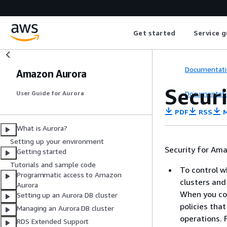
Get started
Service g
Documentati
Amazon Aurora
Secur
Documentati
User Guide for Aurora
PDF
RSS
M
What is Aurora?
Setting up your environment
Security for Am
Getting started
Tutorials and sample code
To control 
Programmatic access to Amazon
clusters and
Aurora
When you co
Setting up an Aurora DB cluster
policies th
Managing an Aurora DB cluster
operations. 
RDS Extended Support