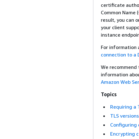
certificate auth
Common Name (CN)
result, you can o
your client supp
instance endpoin
For information 
connection to a 
We recommend th
information abou
Amazon Web Serv
Topics
Requiring a 
TLS version
Configuring 
Encrypting c