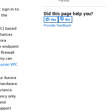
 sign in to
Did this page help you?
 the
Yes
No
Provide feedback
PC) based
stances
rora
e endpoint
firewall
any can
azon VPC
ur Aurora
 hardware.
stance.
ncy only.
 and
upport