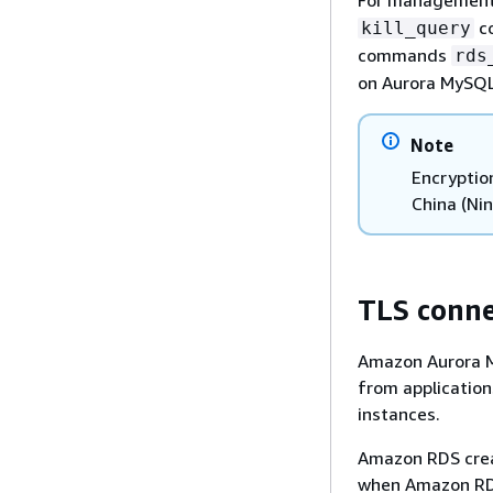
co
kill_query
commands
rds
on Aurora MySQL
Note
Encryptio
China (Nin
TLS conne
Amazon Aurora M
from applicatio
instances.
Amazon RDS creat
when Amazon RDS 