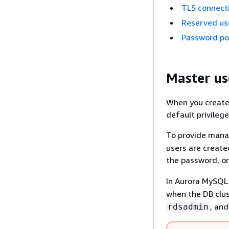
TLS connect
Reserved us
Password pol
Master us
When you create
default privilege
To provide mana
users are create
the password, or
In Aurora MySQL 
when the DB clus
, an
rdsadmin