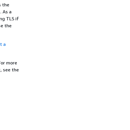
s the
. As a
ng TLS if
se the
t a
For more
, see the