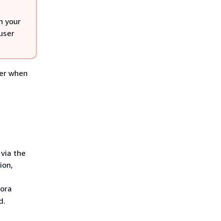
n your
user
ser when
via the
ion,
rora
d.