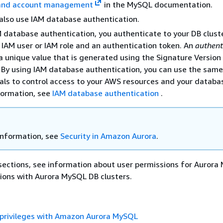
 and account management
in the MySQL documentation.
also use IAM database authentication.
 database authentication, you authenticate to your DB clust
 IAM user or IAM role and an authentication token. An
authent
a unique value that is generated using the Signature Version
 By using IAM database authentication, you can use the same
als to control access to your AWS resources and your databas
formation, see
IAM database authentication
.
information, see
Security in Amazon Aurora
.
 sections, see information about user permissions for Auror
ions with Aurora MySQL DB clusters.
 privileges with Amazon Aurora MySQL