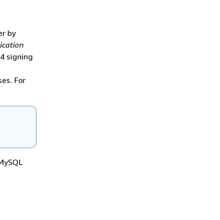
er by
ication
 4 signing
es. For
a MySQL