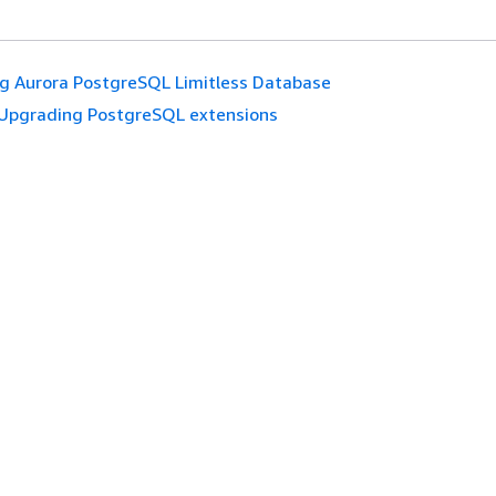
g Aurora PostgreSQL Limitless Database
Upgrading PostgreSQL extensions