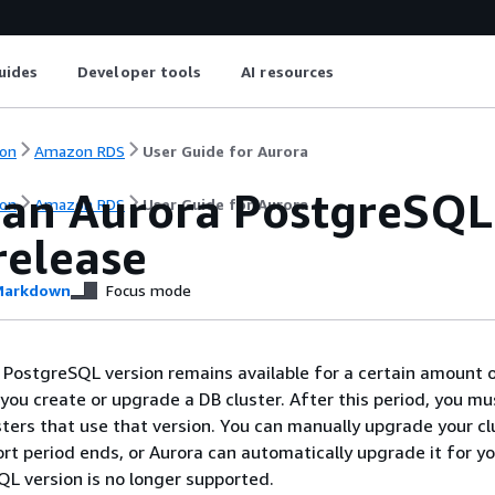
uides
Developer tools
AI resources
on
Amazon RDS
User Guide for Aurora
 an Aurora PostgreSQL
on
Amazon RDS
User Guide for Aurora
release
arkdown
Focus mode
PostgreSQL version remains available for a certain amount o
you create or upgrade a DB cluster. After this period, you mu
ters that use that version. You can manually upgrade your cl
rt period ends, or Aurora can automatically upgrade it for y
L version is no longer supported.