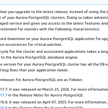
at you upgrade to the latest release, instead of using the 
t of your Aurora PostgreSQL clusters. Doing so takes advant
ged service and gives you access to the latest features and 
 intended for clusters with the following characteristics:
ford downtime on your Aurora PostgreSQL application for up
are occurrences for critical patches.
cycle for the cluster and associated applications takes a lon
 to the Aurora PostgreSQL database engine.
 version for your Aurora PostgreSQL cluster has all the DB 
 bug fixes that your application needs.
releases for Aurora PostgreSQL are as follows:
7.7. It was released on March 25, 2026. For more informatio
17.7
in the
Release Notes for Aurora PostgreSQL
.
6.8. It was released on April 07, 2025. For more information,
16.8
in the
Release Notes for Aurora PostgreSQL
.