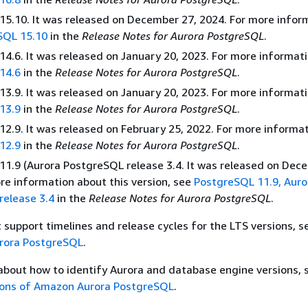
5.10. It was released on December 27, 2024. For more infor
SQL 15.10
in the
Release Notes for Aurora PostgreSQL
.
4.6. It was released on January 20, 2023. For more informati
14.6
in the
Release Notes for Aurora PostgreSQL
.
3.9. It was released on January 20, 2023. For more informati
13.9
in the
Release Notes for Aurora PostgreSQL
.
2.9. It was released on February 25, 2022. For more informat
12.9
in the
Release Notes for Aurora PostgreSQL
.
1.9 (Aurora PostgreSQL release 3.4. It was released on Dec
re information about this version, see
PostgreSQL 11.9, Auro
release 3.4
in the
Release Notes for Aurora PostgreSQL
.
t support timelines and release cycles for the LTS versions, 
urora PostgreSQL
.
about how to identify Aurora and database engine versions, 
sions of Amazon Aurora PostgreSQL
.