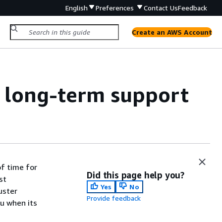
English
Preferences
Contact Us
Feedback
Create an AWS Account
 long-term support
f time for
Did this page help you?
st
Yes
No
uster
Provide feedback
ou when its