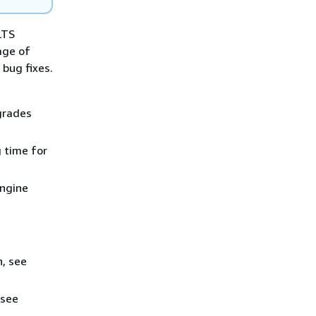
LTS
age of
bug fixes.
grades
g time for
engine
n, see
 see