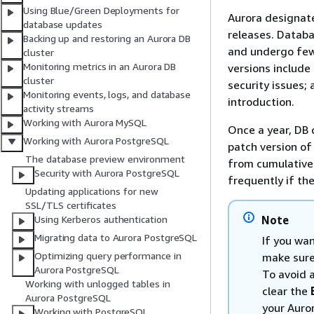
Using Blue/Green Deployments for
Aurora designate
database updates
releases. Databa
Backing up and restoring an Aurora DB
and undergo fewe
cluster
Monitoring metrics in an Aurora DB
versions include 
cluster
security issues;
Monitoring events, logs, and database
introduction.
activity streams
Working with Aurora MySQL
Once a year, DB 
Working with Aurora PostgreSQL
patch version of
The database preview environment
from cumulative 
Security with Aurora PostgreSQL
frequently if the
Updating applications for new
SSL/TLS certificates
Note
Using Kerberos authentication
Migrating data to Aurora PostgreSQL
If you wan
Optimizing query performance in
make sure
Aurora PostgreSQL
To avoid 
Working with unlogged tables in
clear the
Aurora PostgreSQL
your Auror
Working with PostgreSQL