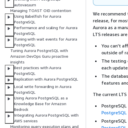
autovacuum
Managing TOAST OID contention
We recommend th
Using Babelfish for Aurora
release, for mos
PostgreSQL
Aurora as a mana
Performance and scaling for Aurora
PostgreSQL
LTS releases are
Tuning with wait events for Aurora
PostgreSQL
You can't af
Tuning Aurora PostgreSQL with
outside of r
Amazon DevOps Guru proactive
The testing 
insights
each update
Best practices with Aurora
PostgreSQL
The database
Replication with Aurora PostgreSQL
features and
Local write forwarding in Aurora
PostgreSQL
The current LTS 
Using Aurora PostgreSQL as a
Knowledge Base for Amazon
PostgreSQL 1
Bedrock
PostgreSQL 
Integrating Aurora PostgreSQL with
PostgreSQL 1
AWS services
Monitoring query execution plans and
PostgreSQL 