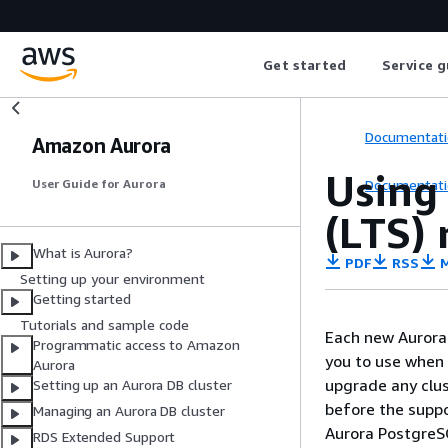
Get started
Service g
Documentati
Amazon Aurora
Using
Documentati
User Guide for Aurora
(LTS) 
What is Aurora?
PDF
RSS
M
Setting up your environment
Getting started
Tutorials and sample code
Each new Aurora 
Programmatic access to Amazon
you to use when 
Aurora
upgrade any clus
Setting up an Aurora DB cluster
before the suppo
Managing an Aurora DB cluster
Aurora PostgreSQ
RDS Extended Support