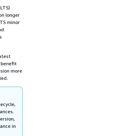
(LTS)
on longer
LTS minor
nd
s
atest
 benefit
rsion more
ied.
fecycle,
tances.
ersion,
ance in