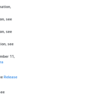
mation,
on, see
on, see
ion, see
ember 11,
ra
see
Release
see