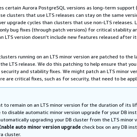
s certain Aurora PostgreSQL versions as long-term support 
se clusters that use LTS releases can stay on the same versi
r upgrade cycles than clusters that use non-LTS releases. 
only bug fixes (through patch versions) for critical stability a
 an LTS version doesn't include new features released after it
clusters running on an LTS minor version are patched to the l
 the LTS release. We do this patching to help ensure that you
security and stability fixes. We might patch an LTS minor ve
re are critical fixes, such as for security, that need to be appl
t to remain on an LTS minor version for the duration of its li
 to disable automatic minor version upgrade for your DB ins
automatically upgrading your DB cluster from the LTS minor v
Enable auto minor version upgrade
check box on any DB inst
a cluster.