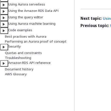
Using Aurora serverless
Using the Amazon RDS Data API
Using the query editor
Next topic:
Usin
Using Aurora machine learning
Previous topic:
Code examples
Best practices with Aurora
Performing an Aurora proof of concept
Security
Quotas and constraints
Troubleshooting
Amazon RDS API reference
Document history
AWS Glossary