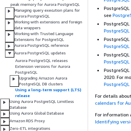
peak memory for Aurora PostgreSQL
PostgreSQL 1
Managing query execution plans for
see
Postgre
Aurora PostgreSQL
Working with extensions and foreign
PostgreSQL 1
data wrappers
PostgreSQL 
Working with Trusted Language
PostgreSQL 1
Extensions for PostgreSQL
Aurora PostgreSQL reference
PostgreSQL 
Aurora PostgreSQL updates
PostgreSQL 1
Aurora PostgreSQL releases
PostgreSQL 
Extension versions for Aurora
PostgreSQL 1
PostgreSQL
2020. For mo
Upgrading Amazon Aurora
PostgreSQL 
PostgreSQL DB clusters
Using a long-term support (LTS)
For details abou
release
Using Aurora PostgreSQL Limitless
calendars for A
Database
Using Aurora Global Database
For information 
Amazon RDS Proxy
Identifying ver
Zero-ETL integrations