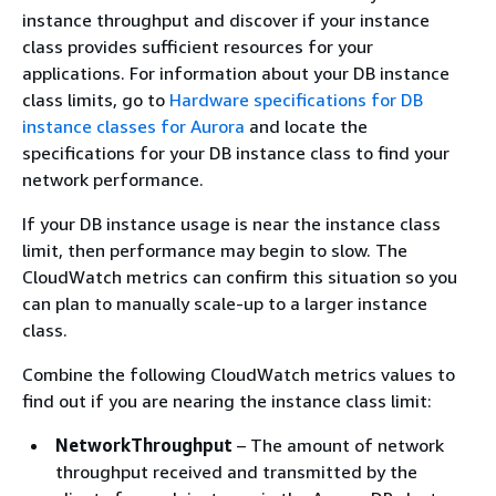
instance throughput and discover if your instance
class provides sufficient resources for your
applications. For information about your DB instance
class limits, go to
Hardware specifications for DB
instance classes for Aurora
and locate the
specifications for your DB instance class to find your
network performance.
If your DB instance usage is near the instance class
limit, then performance may begin to slow. The
CloudWatch metrics can confirm this situation so you
can plan to manually scale-up to a larger instance
class.
Combine the following CloudWatch metrics values to
find out if you are nearing the instance class limit:
NetworkThroughput
– The amount of network
throughput received and transmitted by the