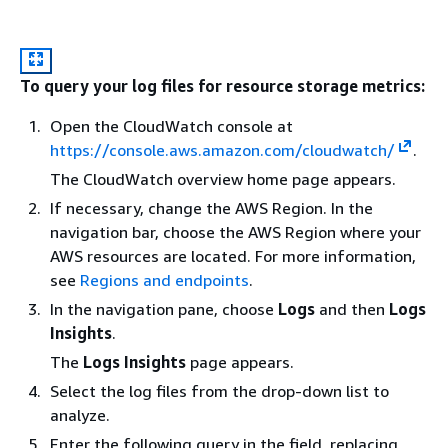
To query your log files for resource storage metrics:
Open the CloudWatch console at
https://console.aws.amazon.com/cloudwatch/
.
The CloudWatch overview home page appears.
If necessary, change the AWS Region. In the
navigation bar, choose the AWS Region where your
AWS resources are located. For more information,
see
Regions and endpoints
.
In the navigation pane, choose
Logs
and then
Logs
Insights
.
The
Logs Insights
page appears.
Select the log files from the drop-down list to
analyze.
Enter the following query in the field, replacing