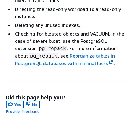
overall transactions.
Directing the read-only workload to a read-only
instance.
Deleting any unused indexes.
Checking for bloated objects and VACUUM. In the
case of severe bloat, use the PostgreSQL
extension
. For more information
pg_repack
about
, see
Reorganize tables in
pg_repack
PostgreSQL databases with minimal locks
.
Did this page help you?
Yes
No
Provide feedback