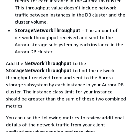
clients for each instance in the Aurora DB cluster.
This throughput value doesn't include network
traffic between instances in the DB cluster and the
cluster volume.
StorageNetworkThroughput
– The amount of
network throughput received and sent to the
Aurora storage subsystem by each instance in the
Aurora DB cluster.
Add the
NetworkThroughput
to the
StorageNetworkThroughput
to find the network
throughput received from and sent to the Aurora
storage subsystem by each instance in your Aurora DB
cluster. The instance class limit for your instance
should be greater than the sum of these two combined
metrics.
You can use the following metrics to review additional
details of the network traffic from your client
applications when sending and receiving: