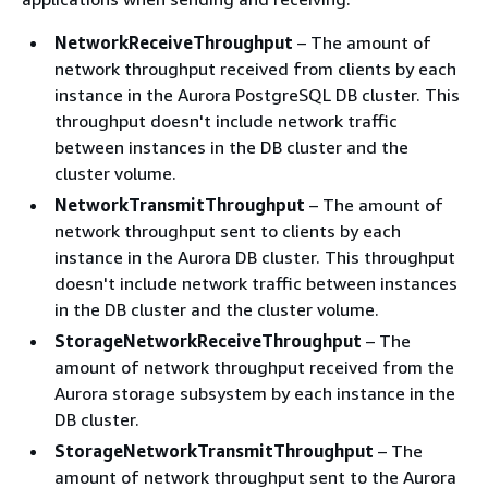
NetworkReceiveThroughput
– The amount of
network throughput received from clients by each
instance in the Aurora PostgreSQL DB cluster. This
throughput doesn't include network traffic
between instances in the DB cluster and the
cluster volume.
NetworkTransmitThroughput
– The amount of
network throughput sent to clients by each
instance in the Aurora DB cluster. This throughput
doesn't include network traffic between instances
in the DB cluster and the cluster volume.
StorageNetworkReceiveThroughput
– The
amount of network throughput received from the
Aurora storage subsystem by each instance in the
DB cluster.
StorageNetworkTransmitThroughput
– The
amount of network throughput sent to the Aurora