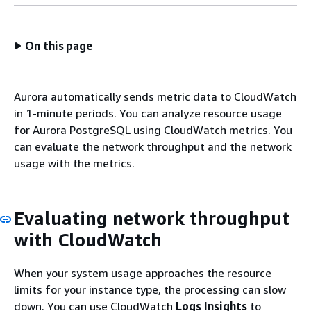
On this page
Aurora automatically sends metric data to CloudWatch
in 1-minute periods. You can analyze resource usage
for Aurora PostgreSQL using CloudWatch metrics. You
can evaluate the network throughput and the network
usage with the metrics.
Evaluating network throughput
with CloudWatch
When your system usage approaches the resource
limits for your instance type, the processing can slow
down. You can use CloudWatch
Logs Insights
to