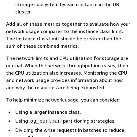
storage subsystem by each instance in the DB
cluster.
Add all of these metrics together to evaluate how your
network usage compares to the instance class limit.
The instance class limit should be greater than the
sum of these combined metrics.
The network limits and CPU utilization for storage are
mutual. When the network throughput increases, then
the CPU utilization also increases. Monitoring the CPU
and network usage provides information about how
and why the resources are being exhausted.
To help minimize network usage, you can consider:
Using a larger instance class.
Using
partitioning strategies.
pg_partman
Dividing the write requests in batches to reduce