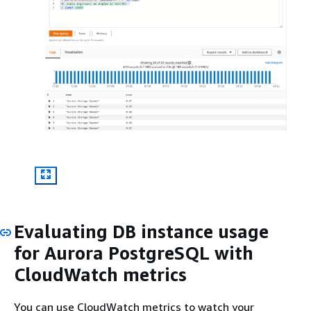
Evaluating DB instance usage
for Aurora PostgreSQL with
CloudWatch metrics
You can use CloudWatch metrics to watch your