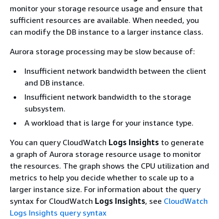
monitor your storage resource usage and ensure that
sufficient resources are available. When needed, you
can modify the DB instance to a larger instance class.
Aurora storage processing may be slow because of:
Insufficient network bandwidth between the client
and DB instance.
Insufficient network bandwidth to the storage
subsystem.
A workload that is large for your instance type.
You can query CloudWatch
Logs Insights
to generate
a graph of Aurora storage resource usage to monitor
the resources. The graph shows the CPU utilization and
metrics to help you decide whether to scale up to a
larger instance size. For information about the query
syntax for CloudWatch
Logs Insights
, see
CloudWatch
Logs Insights query syntax