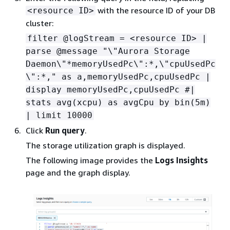
with the resource ID of your DB
<resource ID>
cluster:
filter @logStream = <resource ID> |
parse @message "\"Aurora Storage
Daemon\"*memoryUsedPc\":*,\"cpuUsedPc
\":*," as a,memoryUsedPc,cpuUsedPc |
display memoryUsedPc,cpuUsedPc #|
stats avg(xcpu) as avgCpu by bin(5m)
| limit 10000
Click
Run query
.
The storage utilization graph is displayed.
The following image provides the
Logs Insights
page and the graph display.