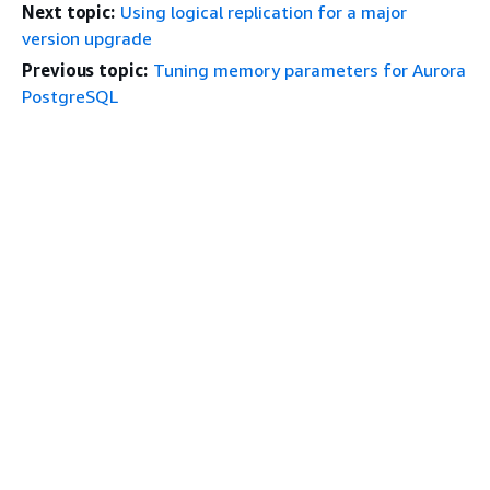
Next topic:
Using logical replication for a major
version upgrade
Previous topic:
Tuning memory parameters for Aurora
PostgreSQL