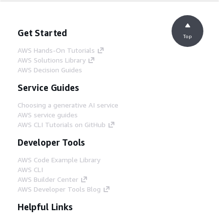
Get Started
Top
AWS Hands-On Tutorials
AWS Solutions Library
AWS Decision Guides
Service Guides
Choosing a generative AI service
AWS service guides
AWS CLI Tutorials on GitHub
Developer Tools
AWS Code Example Library
AWS CLI
AWS Builder Center
AWS Developer Tools Blog
Helpful Links