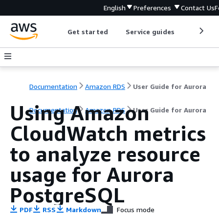
English
Preferences
Contact Us
F
Get started
Service guides
Develop
Documentation
Amazon RDS
User Guide for Aurora
Using Amazon
Documentation
Amazon RDS
User Guide for Aurora
CloudWatch metrics
to analyze resource
usage for Aurora
PostgreSQL
PDF
RSS
Markdown
Focus mode