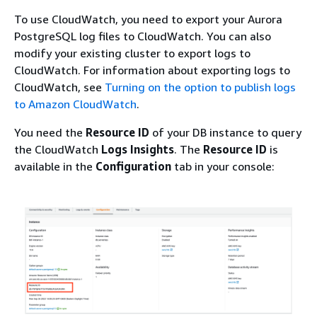
To use CloudWatch, you need to export your Aurora
PostgreSQL log files to CloudWatch. You can also
modify your existing cluster to export logs to
CloudWatch. For information about exporting logs to
CloudWatch, see
Turning on the option to publish logs
to Amazon CloudWatch
.
You need the
Resource ID
of your DB instance to query
the CloudWatch
Logs Insights
. The
Resource ID
is
available in the
Configuration
tab in your console: